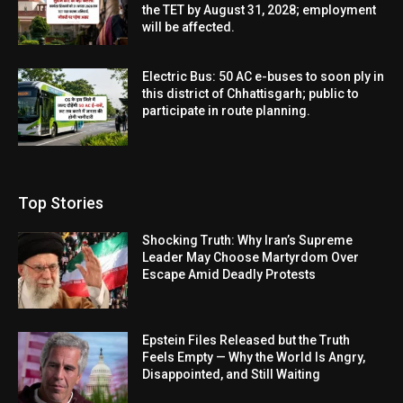
the TET by August 31, 2028; employment
will be affected.
Electric Bus: 50 AC e-buses to soon ply in
this district of Chhattisgarh; public to
participate in route planning.
Top Stories
Shocking Truth: Why Iran’s Supreme
Leader May Choose Martyrdom Over
Escape Amid Deadly Protests
Epstein Files Released but the Truth
Feels Empty — Why the World Is Angry,
Disappointed, and Still Waiting