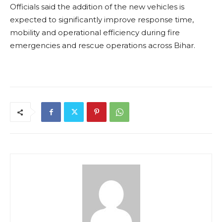
Officials said the addition of the new vehicles is
expected to significantly improve response time,
mobility and operational efficiency during fire
emergencies and rescue operations across Bihar.