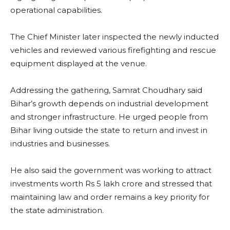
operational capabilities.
The Chief Minister later inspected the newly inducted
vehicles and reviewed various firefighting and rescue
equipment displayed at the venue.
Addressing the gathering, Samrat Choudhary said
Bihar’s growth depends on industrial development
and stronger infrastructure. He urged people from
Bihar living outside the state to return and invest in
industries and businesses.
He also said the government was working to attract
investments worth Rs 5 lakh crore and stressed that
maintaining law and order remains a key priority for
the state administration.