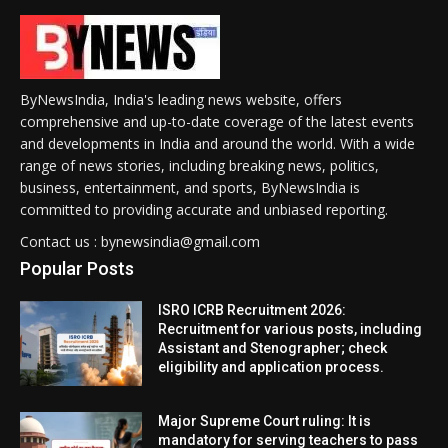
ByNewsIndia, India's leading news website, offers
comprehensive and up-to-date coverage of the latest events
and developments in India and around the world. With a wide
range of news stories, including breaking news, politics,
business, entertainment, and sports, ByNewsIndia is
committed to providing accurate and unbiased reporting.
Contact us : bynewsindia@gmail.com
Popular Posts
ISRO ICRB Recruitment 2026:
Recruitment for various posts, including
Assistant and Stenographer; check
eligibility and application process.
Major Supreme Court ruling: It is
mandatory for serving teachers to pass