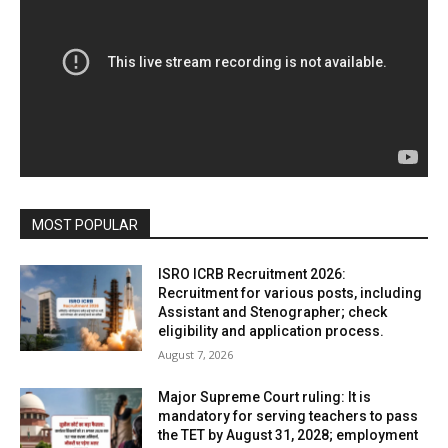
MOST POPULAR
ISRO ICRB Recruitment 2026:
Recruitment for various posts, including
Assistant and Stenographer; check
eligibility and application process.
August 7, 2026
Major Supreme Court ruling: It is
mandatory for serving teachers to pass
the TET by August 31, 2028; employment