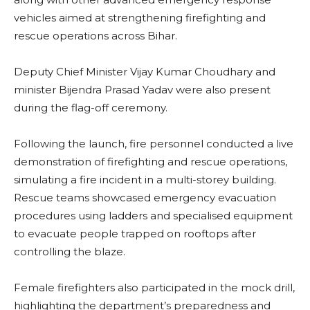
vehicles aimed at strengthening firefighting and
rescue operations across Bihar.
Deputy Chief Minister Vijay Kumar Choudhary and
minister Bijendra Prasad Yadav were also present
during the flag-off ceremony.
Following the launch, fire personnel conducted a live
demonstration of firefighting and rescue operations,
simulating a fire incident in a multi-storey building.
Rescue teams showcased emergency evacuation
procedures using ladders and specialised equipment
to evacuate people trapped on rooftops after
controlling the blaze.
Female firefighters also participated in the mock drill,
highlighting the department’s preparedness and