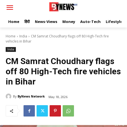
Home
हिंदी
News-Views
Money
Auto-Tech
Lifestyle
Home
India
CM Samrat Choudhary flags off 80 High-Tech fire
vehicles in Bihar
India
CM Samrat Choudhary flags
off 80 High-Tech fire vehicles
in Bihar
By
ByNews Network
May 18, 2026