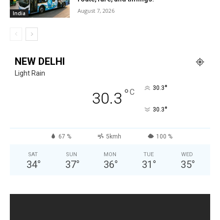
August 7, 2026
India
NEW DELHI
Light Rain
°
30.3
°
C
30.3
°
30.3
67 %
5kmh
100 %
SAT
SUN
MON
TUE
WED
34
°
37
°
36
°
31
°
35
°