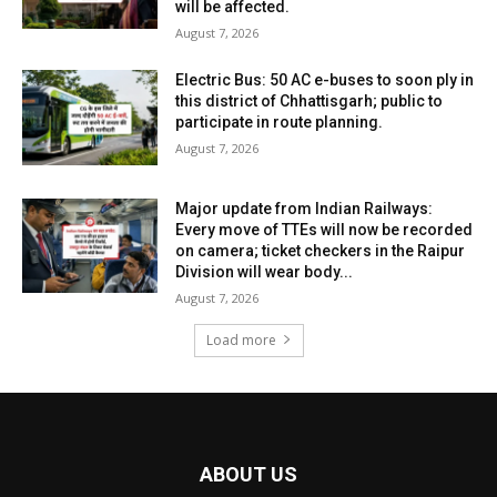
will be affected.
August 7, 2026
Electric Bus: 50 AC e-buses to soon ply in
this district of Chhattisgarh; public to
participate in route planning.
August 7, 2026
Major update from Indian Railways:
Every move of TTEs will now be recorded
on camera; ticket checkers in the Raipur
Division will wear body...
August 7, 2026
Load more
ABOUT US