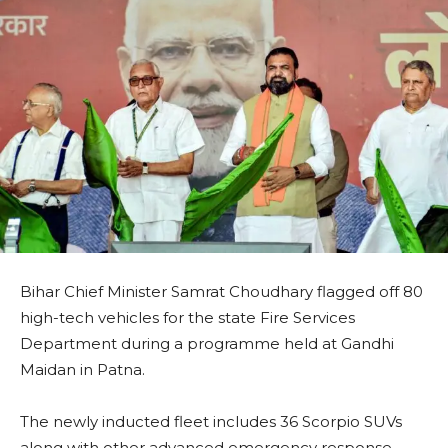
Bihar Chief Minister Samrat Choudhary flagged off 80
high-tech vehicles for the state Fire Services
Department during a programme held at Gandhi
Maidan in Patna.
The newly inducted fleet includes 36 Scorpio SUVs
along with other advanced emergency response