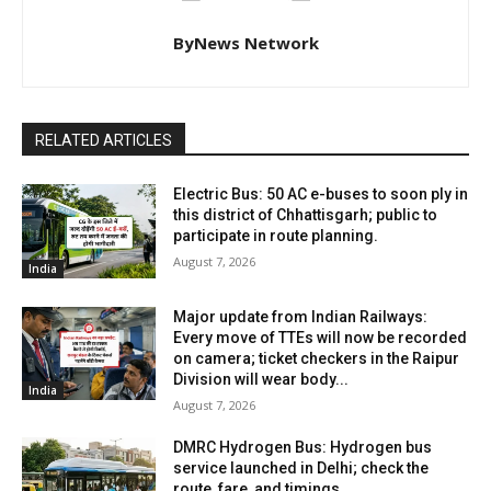
ByNews Network
RELATED ARTICLES
Electric Bus: 50 AC e-buses to soon ply in
this district of Chhattisgarh; public to
participate in route planning.
August 7, 2026
India
Major update from Indian Railways:
Every move of TTEs will now be recorded
on camera; ticket checkers in the Raipur
Division will wear body...
India
August 7, 2026
DMRC Hydrogen Bus: Hydrogen bus
service launched in Delhi; check the
route, fare, and timings.