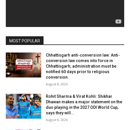
MOST POPULAR
Chhattisgarh anti-conversion law: Anti-
conversion law comes into force in
Chhattisgarh; administration must be
notified 60 days prior to religious
conversion.
August 8, 2026
Rohit Sharma & Virat Kohli: Shikhar
Dhawan makes a major statement on the
duo playing in the 2027 ODI World Cup,
says they will...
August 8, 2026