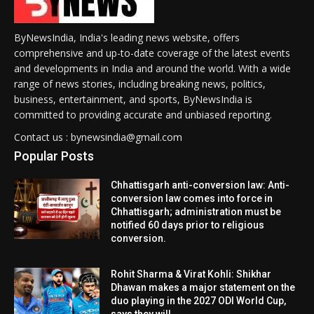
ByNewsIndia, India's leading news website, offers
comprehensive and up-to-date coverage of the latest events
and developments in India and around the world. With a wide
range of news stories, including breaking news, politics,
business, entertainment, and sports, ByNewsIndia is
committed to providing accurate and unbiased reporting.
Contact us : bynewsindia@gmail.com
Popular Posts
Chhattisgarh anti-conversion law: Anti-
conversion law comes into force in
Chhattisgarh; administration must be
notified 60 days prior to religious
conversion.
Rohit Sharma & Virat Kohli: Shikhar
Dhawan makes a major statement on the
duo playing in the 2027 ODI World Cup,
says they will...