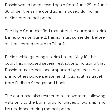
Rashid would be released again from June 25 to June
30 under the same conditions imposed during his
earlier interim bail period.
The High Court clarified that after the current interim
bail expires on June 2, Rashid must surrender before
authorities and return to Tihar Jail.
Earlier, while granting interim bail on May 18, the
court had imposed several restrictions, including that
Rashid must remain accompanied by at least two
plainclothes police personnel throughout his travel
from Delhi to Srinagar and back.
The court had also restricted his movement, allowing
visits only to the burial ground, places of worship, and
his residence during the bail period.