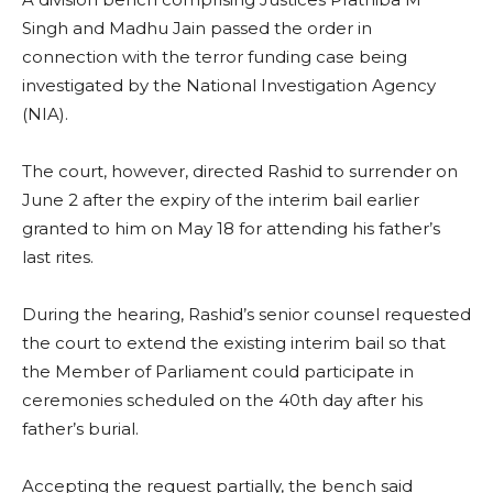
Singh and Madhu Jain passed the order in
connection with the terror funding case being
investigated by the National Investigation Agency
(NIA).
The court, however, directed Rashid to surrender on
June 2 after the expiry of the interim bail earlier
granted to him on May 18 for attending his father’s
last rites.
During the hearing, Rashid’s senior counsel requested
the court to extend the existing interim bail so that
the Member of Parliament could participate in
ceremonies scheduled on the 40th day after his
father’s burial.
Accepting the request partially, the bench said