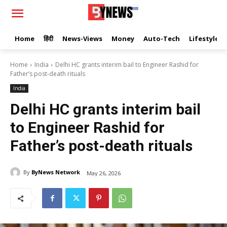
Home
हिंदी
News-Views
Money
Auto-Tech
Lifestyle
Home
India
Delhi HC grants interim bail to Engineer Rashid for
Father’s post-death rituals
India
Delhi HC grants interim bail
to Engineer Rashid for
Father’s post-death rituals
By
ByNews Network
May 26, 2026