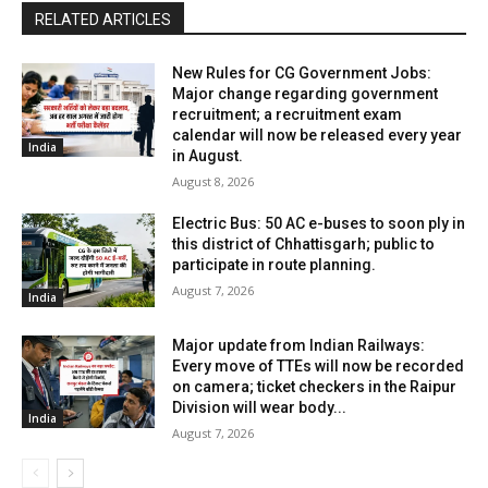
RELATED ARTICLES
New Rules for CG Government Jobs:
Major change regarding government
recruitment; a recruitment exam
calendar will now be released every year
India
in August.
August 8, 2026
Electric Bus: 50 AC e-buses to soon ply in
this district of Chhattisgarh; public to
participate in route planning.
August 7, 2026
India
Major update from Indian Railways:
Every move of TTEs will now be recorded
on camera; ticket checkers in the Raipur
Division will wear body...
India
August 7, 2026