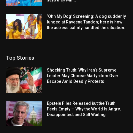
‘Ohh My Dog’ Screening: A dog suddenly
lunged at Raveena Tandon; here is how
the actress calmly handled the situation.
Top Stories
Shocking Truth: Why Iran’s Supreme
Leader May Choose Martyrdom Over
Escape Amid Deadly Protests
Epstein Files Released but the Truth
Feels Empty — Why the World Is Angry,
Disappointed, and Still Waiting