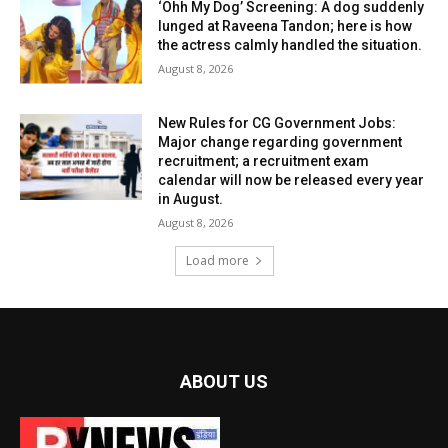
‘Ohh My Dog’ Screening: A dog suddenly
lunged at Raveena Tandon; here is how
the actress calmly handled the situation.
August 8, 2026
New Rules for CG Government Jobs:
Major change regarding government
recruitment; a recruitment exam
calendar will now be released every year
in August.
August 8, 2026
Load more
ABOUT US