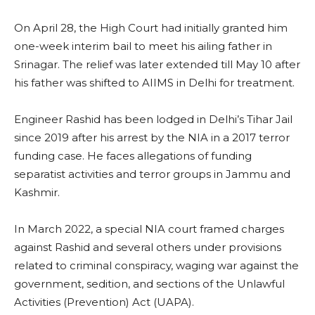
On April 28, the High Court had initially granted him
one-week interim bail to meet his ailing father in
Srinagar. The relief was later extended till May 10 after
his father was shifted to AIIMS in Delhi for treatment.
Engineer Rashid has been lodged in Delhi’s Tihar Jail
since 2019 after his arrest by the NIA in a 2017 terror
funding case. He faces allegations of funding
separatist activities and terror groups in Jammu and
Kashmir.
In March 2022, a special NIA court framed charges
against Rashid and several others under provisions
related to criminal conspiracy, waging war against the
government, sedition, and sections of the Unlawful
Activities (Prevention) Act (UAPA).