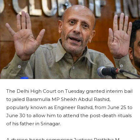
The Delhi High Court on Tuesday granted interim bail
to jailed Baramulla MP Sheikh Abdul Rashid,
popularly known as Engineer Rashid, from June 25 to
June 30 to allow him to attend the post-death rituals
of his father in Srinagar.
A division bench comprising Justices Prathiba M