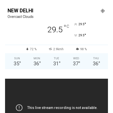
NEW DELHI
Overcast Clouds
°
29.5
°
C
29.5
°
29.5
72 %
2.9kmh
98 %
SUN
MON
TUE
WED
THU
35
°
36
°
31
°
37
°
36
°