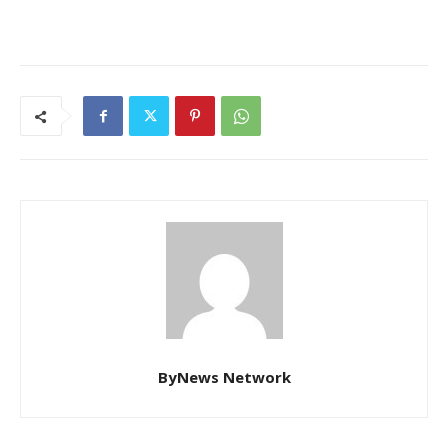
ByNews Network