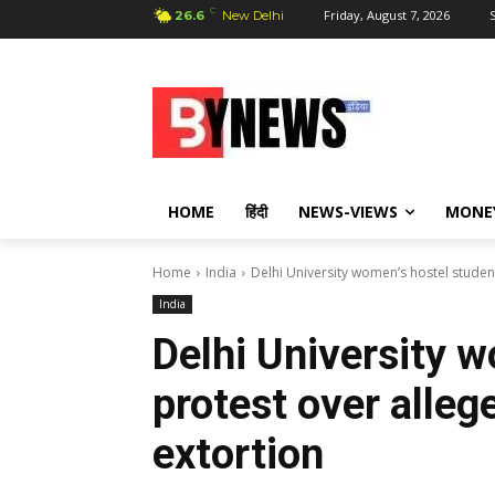
C
Friday, August 7, 2026
S
26.6
New Delhi
HOME
हिंदी
NEWS-VIEWS
MONE
Home
India
Delhi University women’s hostel studen
India
Delhi University 
protest over alleg
extortion