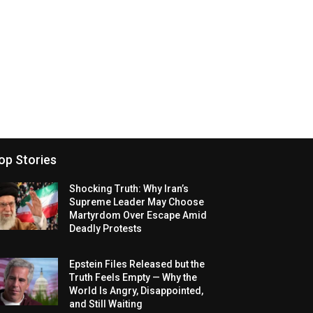
op Stories
Shocking Truth: Why Iran’s
Supreme Leader May Choose
Martyrdom Over Escape Amid
Deadly Protests
Epstein Files Released but the
Truth Feels Empty — Why the
World Is Angry, Disappointed,
and Still Waiting