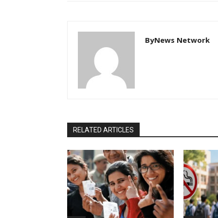
ByNews Network
RELATED ARTICLES