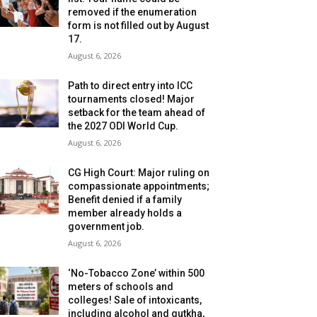
removed if the enumeration
form is not filled out by August
17.
August 6, 2026
Path to direct entry into ICC
tournaments closed! Major
setback for the team ahead of
the 2027 ODI World Cup.
August 6, 2026
CG High Court: Major ruling on
compassionate appointments;
Benefit denied if a family
member already holds a
government job.
August 6, 2026
‘No-Tobacco Zone’ within 500
meters of schools and
colleges! Sale of intoxicants,
including alcohol and gutkha,