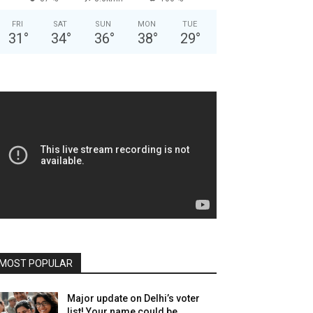
FRI
SAT
SUN
MON
TUE
31
°
34
°
36
°
38
°
29
°
MOST POPULAR
Major update on Delhi’s voter
list! Your name could be