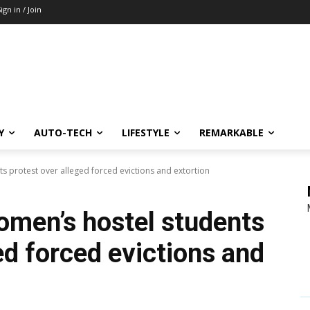
ign in / Join
Y
AUTO-TECH
LIFESTYLE
REMARKABLE
ts protest over alleged forced evictions and extortion
women’s hostel students
ed forced evictions and