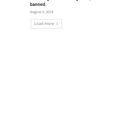
banned.
August 6, 2026
Load more