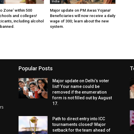
India
 Zone’ within 500
Major update on PM Awas Yojana!
chools and colleges!
Beneficiaries will now receive a daily
xicants, including alcohol
wage of ₹300; learn about the new
 banned.
system.
Popular Posts
T
Major update on Delhi’s voter
list! Your name could be
removed if the enumeration
form is not filled out by August
17.
rs
Path to direct entry into ICC
tournaments closed! Major
setback for the team ahead of