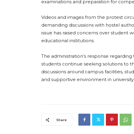
examinations and preparation for compe
Videos and images from the protest circ
demanding discussions with hostel autho
issue has raised concerns over studen
educational institutions.
The administration’s response regarding 
students continue seeking solutions to th
discussions around campus facilities, stu
and supportive environment in university 
Share