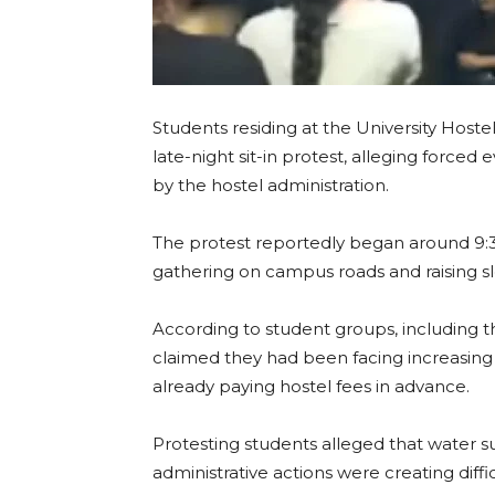
Students residing at the University Host
late-night sit-in protest, alleging forced ev
by the hostel administration.
The protest reportedly began around 9:
gathering on campus roads and raising 
According to student groups, including the
claimed they had been facing increasing
already paying hostel fees in advance.
Protesting students alleged that water sup
administrative actions were creating diff