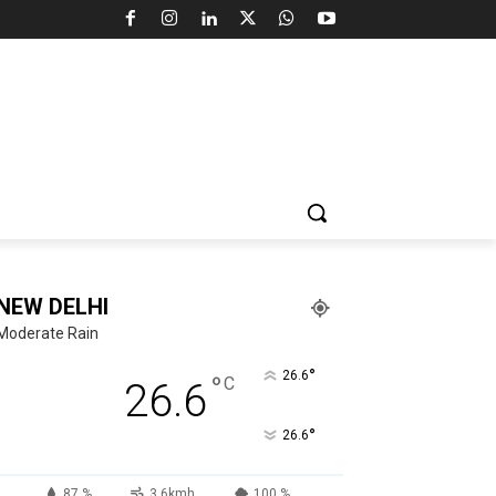
NEW DELHI
Moderate Rain
°
26.6
°
C
26.6
°
26.6
87 %
3.6kmh
100 %