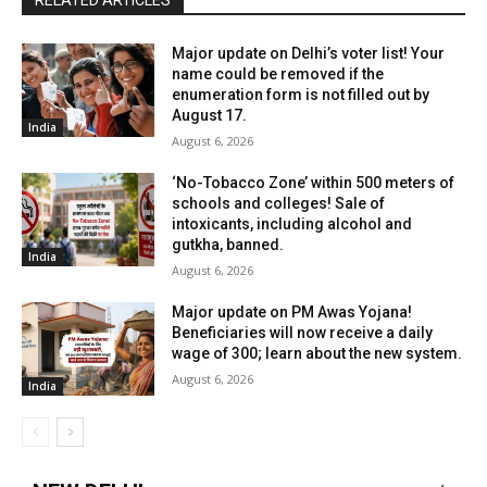
RELATED ARTICLES
Major update on Delhi’s voter list! Your
name could be removed if the
enumeration form is not filled out by
August 17.
India
August 6, 2026
‘No-Tobacco Zone’ within 500 meters of
schools and colleges! Sale of
intoxicants, including alcohol and
gutkha, banned.
India
August 6, 2026
Major update on PM Awas Yojana!
Beneficiaries will now receive a daily
wage of ₹300; learn about the new system.
August 6, 2026
India