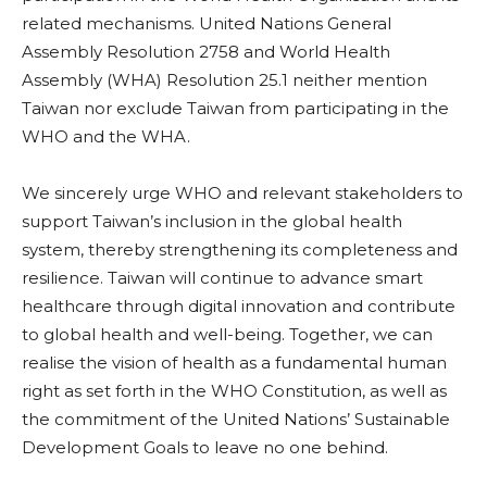
related mechanisms. United Nations General
Assembly Resolution 2758 and World Health
Assembly (WHA) Resolution 25.1 neither mention
Taiwan nor exclude Taiwan from participating in the
WHO and the WHA.
We sincerely urge WHO and relevant stakeholders to
support Taiwan’s inclusion in the global health
system, thereby strengthening its completeness and
resilience. Taiwan will continue to advance smart
healthcare through digital innovation and contribute
to global health and well-being. Together, we can
realise the vision of health as a fundamental human
right as set forth in the WHO Constitution, as well as
the commitment of the United Nations’ Sustainable
Development Goals to leave no one behind.