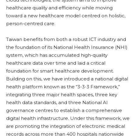
healthcare quality and efficiency while moving
toward a new healthcare model centred on holistic,
person-centred care.
Taiwan benefits from both a robust ICT industry and
the foundation of its National Health Insurance (NHI)
system, which has accumulated high-quality
healthcare data over time and laid a critical
foundation for smart healthcare development.
Building on this, we have introduced a national digital
health platform known as the “3-3-3 Framework,”
integrating three major health spaces, three key
health data standards, and three National AI
governance centres to establish a comprehensive
digital health infrastructure. Under this framework, we
are promoting the integration of electronic medical
records across more than 400 hospitals nationwide