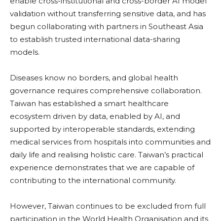
enable cross-institutional and cross-border AI model
validation without transferring sensitive data, and has
begun collaborating with partners in Southeast Asia
to establish trusted international data-sharing
models.
Diseases know no borders, and global health
governance requires comprehensive collaboration.
Taiwan has established a smart healthcare
ecosystem driven by data, enabled by AI, and
supported by interoperable standards, extending
medical services from hospitals into communities and
daily life and realising holistic care. Taiwan’s practical
experience demonstrates that we are capable of
contributing to the international community.
However, Taiwan continues to be excluded from full
participation in the World Health Organisation and its