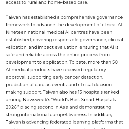
access to rural and home-based care.
Taiwan has established a comprehensive governance
framework to advance the development of clinical AI.
Nineteen national medical AI centres have been
established, covering responsible governance, clinical
validation, and impact evaluation, ensuring that AI is
safe and reliable across the entire process from
development to application. To date, more than 50
AI medical products have received regulatory
approval, supporting early cancer detection,
prediction of cardiac events, and clinical decision-
making support. Taiwan also has 13 hospitals ranked
among Newsweek’s “World’s Best Smart Hospitals
2026,” placing second in Asia and demonstrating
strong international competitiveness. In addition,
Taiwan is advancing federated learning platforms that