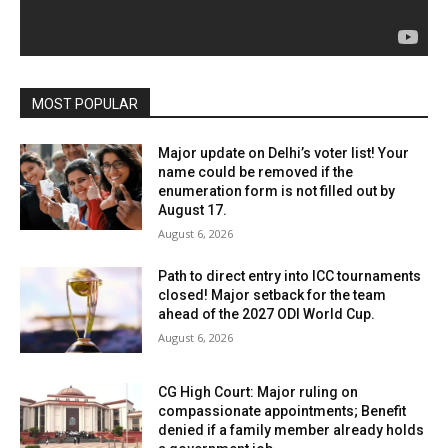
MOST POPULAR
Major update on Delhi’s voter list! Your
name could be removed if the
enumeration form is not filled out by
August 17.
August 6, 2026
Path to direct entry into ICC tournaments
closed! Major setback for the team
ahead of the 2027 ODI World Cup.
August 6, 2026
CG High Court: Major ruling on
compassionate appointments; Benefit
denied if a family member already holds