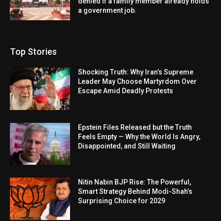
denied if a family member already holds
a government job.
Top Stories
Shocking Truth: Why Iran’s Supreme
Leader May Choose Martyrdom Over
Escape Amid Deadly Protests
Epstein Files Released but the Truth
Feels Empty — Why the World Is Angry,
Disappointed, and Still Waiting
Nitin Nabin BJP Rise: The Powerful,
Smart Strategy Behind Modi-Shah’s
Surprising Choice for 2029