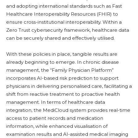
and adopting international standards such as Fast
Healthcare Interoperability Resources (FHIR) to
ensure cross-institutional interoperability. Within a
Zero Trust cybersecurity framework, healthcare data
can be securely shared and effectively utilised.
With these policies in place, tangible results are
already beginning to emerge. In chronic disease
management, the “Family Physician Platform”
incorporates AI-based risk prediction to support
physicians in delivering personalised care, facilitating a
shift from reactive treatment to proactive health
management. In terms of healthcare data
integration, the MediCloud system provides real-time
access to patient records and medication
information, while enhanced visualisation of
examination results and AI-assisted medical imaging