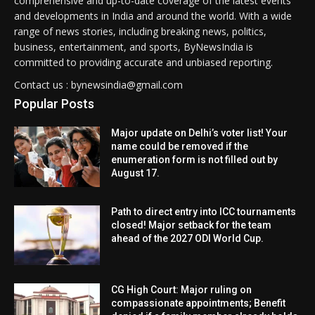
comprehensive and up-to-date coverage of the latest events
and developments in India and around the world. With a wide
range of news stories, including breaking news, politics,
business, entertainment, and sports, ByNewsIndia is
committed to providing accurate and unbiased reporting.
Contact us : bynewsindia@gmail.com
Popular Posts
Major update on Delhi’s voter list! Your
name could be removed if the
enumeration form is not filled out by
August 17.
Path to direct entry into ICC tournaments
closed! Major setback for the team
ahead of the 2027 ODI World Cup.
CG High Court: Major ruling on
compassionate appointments; Benefit