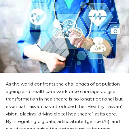
As the world confronts the challenges of population
ageing and healthcare workforce shortages, digital
transformation in healthcare is no longer optional but
essential. Taiwan has introduced the “Healthy Taiwan”
vision, placing “driving digital healthcare” at its core.
By integrating big data, artificial intelligence (AI), and
cloud technologies, the system aims to improve