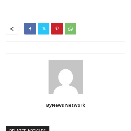
ByNews Network