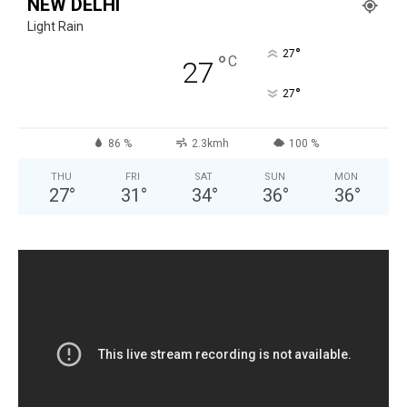
NEW DELHI
Light Rain
°
27
°
C
27
°
27
86 %
2.3kmh
100 %
THU
FRI
SAT
SUN
MON
27
°
31
°
34
°
36
°
36
°