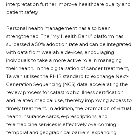
interpretation further improve healthcare quality and
patient safety.
Personal health management has also been
strengthened. The “My Health Bank” platform has
surpassed a 50% adoption rate and can be integrated
with data from wearable devices, encouraging
individuals to take a more active role in managing
their health. In the digitalisation of cancer treatment,
Taiwan utilises the FHIR standard to exchange Next-
Generation Sequencing (NGS) data, accelerating the
review process for catastrophic illness certification
and related medical use, thereby improving access to
timely treatment. In addition, the promotion of virtual
health insurance cards, e-prescriptions, and
telemedicine services is effectively overcoming
temporal and geographical barriers, expanding