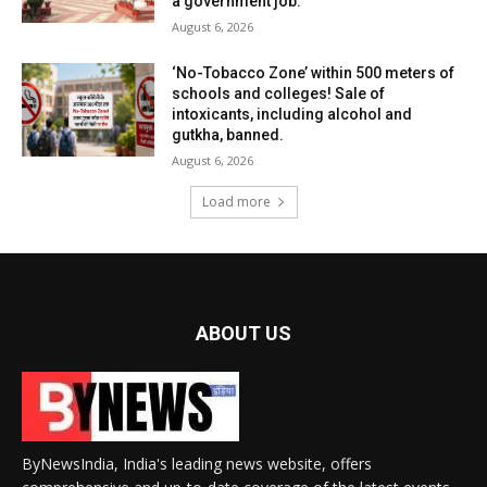
a government job.
August 6, 2026
‘No-Tobacco Zone’ within 500 meters of
schools and colleges! Sale of
intoxicants, including alcohol and
gutkha, banned.
August 6, 2026
Load more
ABOUT US
ByNewsIndia, India's leading news website, offers