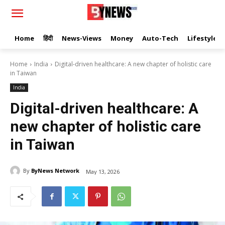
Home
हिंदी
News-Views
Money
Auto-Tech
Lifestyle
Home
India
Digital-driven healthcare: A new chapter of holistic care
in Taiwan
India
Digital-driven healthcare: A
new chapter of holistic care
in Taiwan
By
ByNews Network
May 13, 2026