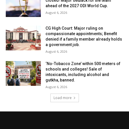
closed! Major setback for the team
ahead of the 2027 ODI World Cup.
August 6, 2026
CG High Court: Major ruling on
compassionate appointments; Benefit
denied if a family member already holds
a government job.
August 6, 2026
‘No-Tobacco Zone’ within 500 meters of
schools and colleges! Sale of
intoxicants, including alcohol and
gutkha, banned.
August 6, 2026
Load more