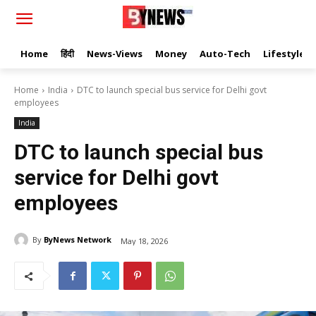
Home
हिंदी
News-Views
Money
Auto-Tech
Lifestyle
Home
India
DTC to launch special bus service for Delhi govt
employees
India
DTC to launch special bus
service for Delhi govt
employees
By
ByNews Network
May 18, 2026