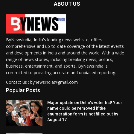
ABOUT US
ByNewsIndia, India's leading news website, offers
comprehensive and up-to-date coverage of the latest events
and developments in India and around the world. With a wide
range of news stories, including breaking news, politics,
business, entertainment, and sports, ByNewsIndia is
committed to providing accurate and unbiased reporting.
Contact us : bynewsindia@gmail.com
Popular Posts
Major update on Delhi’s voter list! Your
name could be removed if the
enumeration form is not filled out by
August 17.