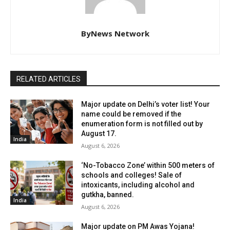
ByNews Network
RELATED ARTICLES
Major update on Delhi’s voter list! Your
name could be removed if the
enumeration form is not filled out by
August 17.
India
August 6, 2026
‘No-Tobacco Zone’ within 500 meters of
schools and colleges! Sale of
intoxicants, including alcohol and
gutkha, banned.
India
August 6, 2026
Major update on PM Awas Yojana!