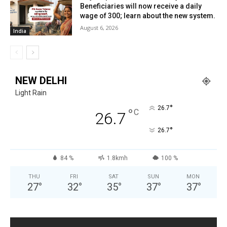
Beneficiaries will now receive a daily
wage of ₹300; learn about the new system.
August 6, 2026
India
NEW DELHI
Light Rain
°
26.7
°
C
26.7
°
26.7
84 %
1.8kmh
100 %
THU
FRI
SAT
SUN
MON
27
°
32
°
35
°
37
°
37
°