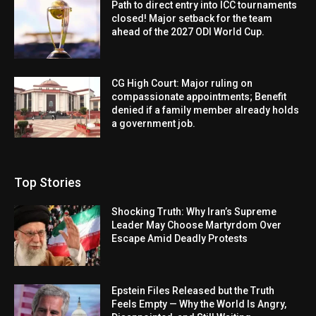
Path to direct entry into ICC tournaments
closed! Major setback for the team
ahead of the 2027 ODI World Cup.
CG High Court: Major ruling on
compassionate appointments; Benefit
denied if a family member already holds
a government job.
Top Stories
Shocking Truth: Why Iran’s Supreme
Leader May Choose Martyrdom Over
Escape Amid Deadly Protests
Epstein Files Released but the Truth
Feels Empty — Why the World Is Angry,