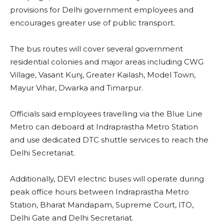
provisions for Delhi government employees and
encourages greater use of public transport.
The bus routes will cover several government
residential colonies and major areas including CWG
Village, Vasant Kunj, Greater Kailash, Model Town,
Mayur Vihar, Dwarka and Timarpur.
Officials said employees travelling via the Blue Line
Metro can deboard at Indraprastha Metro Station
and use dedicated DTC shuttle services to reach the
Delhi Secretariat.
Additionally, DEVI electric buses will operate during
peak office hours between Indraprastha Metro
Station, Bharat Mandapam, Supreme Court, ITO,
Delhi Gate and Delhi Secretariat.