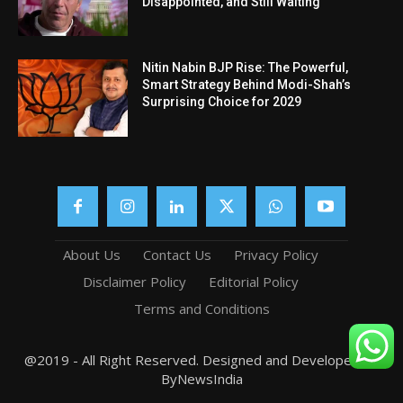
Disappointed, and Still Waiting
Nitin Nabin BJP Rise: The Powerful,
Smart Strategy Behind Modi-Shah’s
Surprising Choice for 2029
About Us
Contact Us
Privacy Policy
Disclaimer Policy
Editorial Policy
Terms and Conditions
@2019 - All Right Reserved. Designed and Developed by
ByNewsIndia