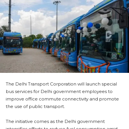
The Delhi Transport Corporation will launch special
bus services for Delhi government employees to
improve office commute connectivity and promote
the use of public transport.
The initiative comes as the Delhi government
intensifies efforts to reduce fuel consumption amid