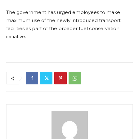
The government has urged employees to make
maximum use of the newly introduced transport
facilities as part of the broader fuel conservation
initiative.