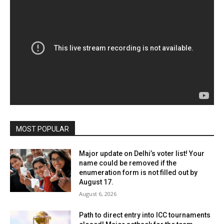
MOST POPULAR
Major update on Delhi’s voter list! Your
name could be removed if the
enumeration form is not filled out by
August 17.
August 6, 2026
Path to direct entry into ICC tournaments