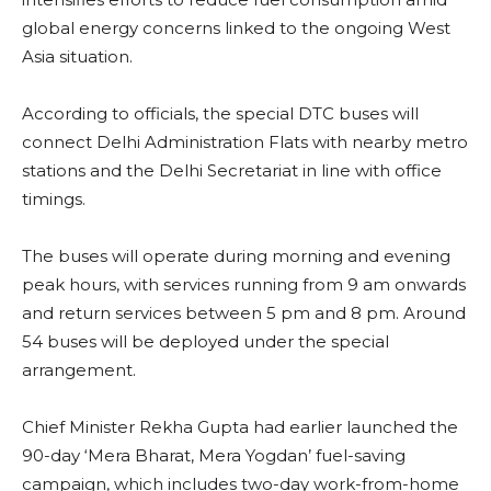
global energy concerns linked to the ongoing West
Asia situation.
According to officials, the special DTC buses will
connect Delhi Administration Flats with nearby metro
stations and the Delhi Secretariat in line with office
timings.
The buses will operate during morning and evening
peak hours, with services running from 9 am onwards
and return services between 5 pm and 8 pm. Around
54 buses will be deployed under the special
arrangement.
Chief Minister Rekha Gupta had earlier launched the
90-day ‘Mera Bharat, Mera Yogdan’ fuel-saving
campaign, which includes two-day work-from-home