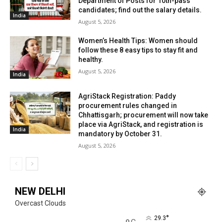
Department of Posts for 10th-pass
candidates; find out the salary details.
India
August 5, 2026
Women’s Health Tips: Women should
follow these 8 easy tips to stay fit and
healthy.
August 5, 2026
India
AgriStack Registration: Paddy
procurement rules changed in
Chhattisgarh; procurement will now take
place via AgriStack, and registration is
India
mandatory by October 31.
August 5, 2026
NEW DELHI
Overcast Clouds
°
29.3