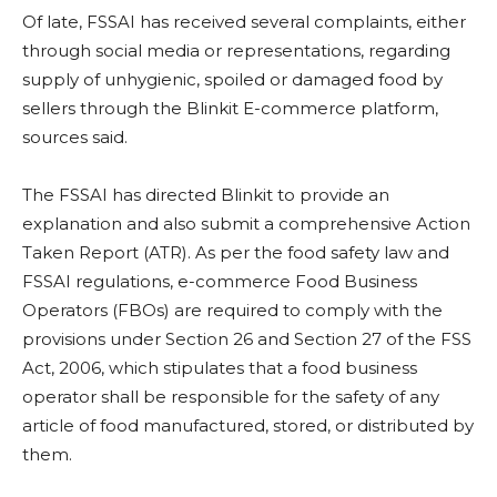
Of late, FSSAI has received several complaints, either
through social media or representations, regarding
supply of unhygienic, spoiled or damaged food by
sellers through the Blinkit E-commerce platform,
sources said.
The FSSAI has directed Blinkit to provide an
explanation and also submit a comprehensive Action
Taken Report (ATR). As per the food safety law and
FSSAI regulations, e-commerce Food Business
Operators (FBOs) are required to comply with the
provisions under Section 26 and Section 27 of the FSS
Act, 2006, which stipulates that a food business
operator shall be responsible for the safety of any
article of food manufactured, stored, or distributed by
them.