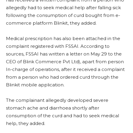
allegedly had to seek medical help after falling sick
following the consumption of curd bought from e-
commerce platform Blinkit, they added.
Medical prescription has also been attached in the
complaint registered with FSSAI. According to
sources, FSSAI has written a letter on May 29 to the
CEO of Blink Commerce Pvt Ltd), apart from person
In-charge of operations, after it received a complaint
from a person who had ordered curd through the
Blinkit mobile application.
The complainant allegedly developed severe
stomach ache and diarrhoea shortly after
consumption of the curd and had to seek medical
help, they added.