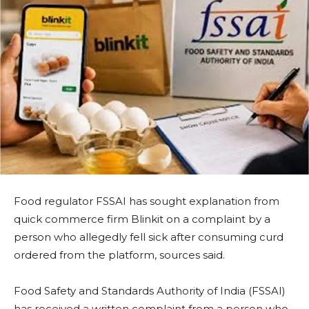
Food regulator FSSAI has sought explanation from
quick commerce firm Blinkit on a complaint by a
person who allegedly fell sick after consuming curd
ordered from the platform, sources said.
Food Safety and Standards Authority of India (FSSAI)
has received a written complaint from a person who