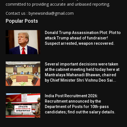
committed to providing accurate and unbiased reporting.
Contact us : bynewsindia@gmail.com
Popular Posts
Donald Trump Assassination Plot: Plot to
attack Trump ahead of fundraiser!
Suspect arrested, weapon recovered.
Several important decisions were taken
at the cabinet meeting held today here at
Mantralaya Mahanadi Bhawan, chaired
by Chief Minister Shri Vishnu Deo Sai...
India Post Recruitment 2026:
Recruitment announced by the
Department of Posts for 10th-pass
candidates; find out the salary details.