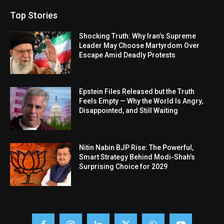
Top Stories
Shocking Truth: Why Iran’s Supreme
Leader May Choose Martyrdom Over
Escape Amid Deadly Protests
Epstein Files Released but the Truth
Feels Empty — Why the World Is Angry,
Disappointed, and Still Waiting
Nitin Nabin BJP Rise: The Powerful,
Smart Strategy Behind Modi-Shah’s
Surprising Choice for 2029