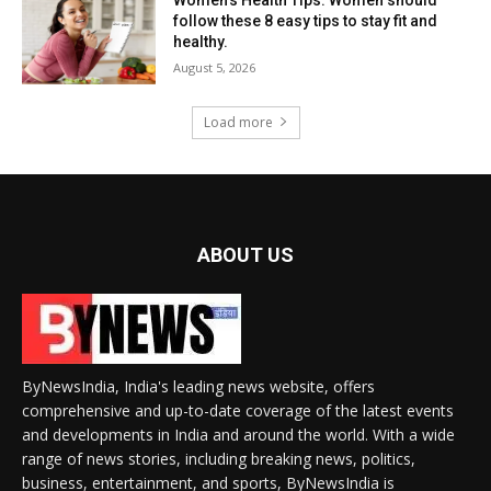
follow these 8 easy tips to stay fit and
healthy.
August 5, 2026
Load more
ABOUT US
ByNewsIndia, India's leading news website, offers
comprehensive and up-to-date coverage of the latest events
and developments in India and around the world. With a wide
range of news stories, including breaking news, politics,
business, entertainment, and sports, ByNewsIndia is