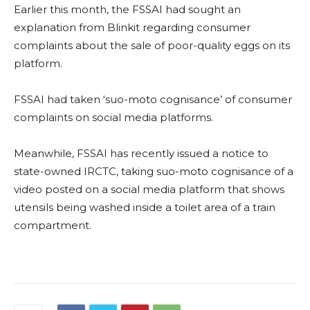
Earlier this month, the FSSAI had sought an
explanation from Blinkit regarding consumer
complaints about the sale of poor-quality eggs on its
platform.
FSSAI had taken ‘suo-moto cognisance’ of consumer
complaints on social media platforms.
Meanwhile, FSSAI has recently issued a notice to
state-owned IRCTC, taking suo-moto cognisance of a
video posted on a social media platform that shows
utensils being washed inside a toilet area of a train
compartment.