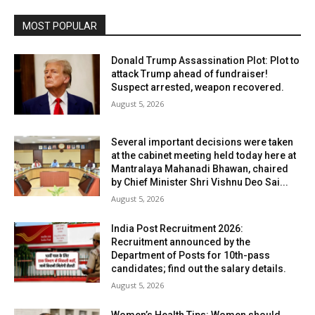
MOST POPULAR
Donald Trump Assassination Plot: Plot to
attack Trump ahead of fundraiser!
Suspect arrested, weapon recovered.
August 5, 2026
Several important decisions were taken
at the cabinet meeting held today here at
Mantralaya Mahanadi Bhawan, chaired
by Chief Minister Shri Vishnu Deo Sai...
August 5, 2026
India Post Recruitment 2026:
Recruitment announced by the
Department of Posts for 10th-pass
candidates; find out the salary details.
August 5, 2026
Women’s Health Tips: Women should