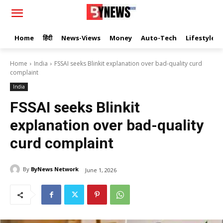
Home
हिंदी
News-Views
Money
Auto-Tech
Lifestyle
Home
India
FSSAI seeks Blinkit explanation over bad-quality curd
complaint
India
FSSAI seeks Blinkit
explanation over bad-quality
curd complaint
By
ByNews Network
June 1, 2026