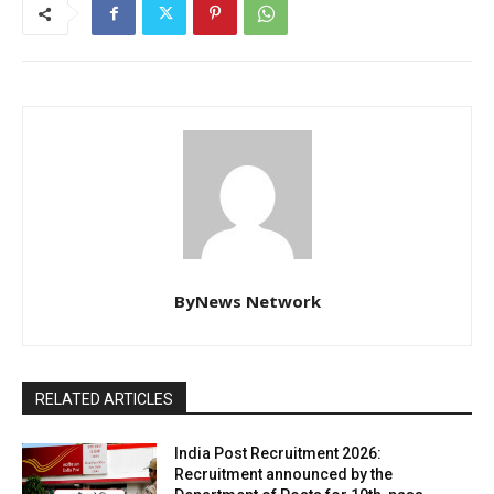
ByNews Network
RELATED ARTICLES
India Post Recruitment 2026:
Recruitment announced by the