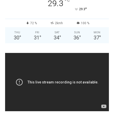
°
C
29.3
°
29.3
72 %
2kmh
100 %
THU
FRI
SAT
SUN
MON
30
°
31
°
34
°
36
°
37
°