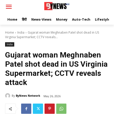
Home
हिंदी
News-Views
Money
Auto-Tech
Lifestyle
Home
India
Gujarat woman Meghnaben Patel shot dead in US
Virginia Supermarket; CCTV reveals...
India
Gujarat woman Meghnaben
Patel shot dead in US Virginia
Supermarket; CCTV reveals
attack
By
ByNews Network
May 26, 2026