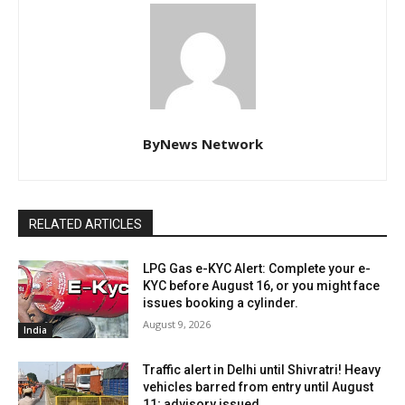
ByNews Network
RELATED ARTICLES
LPG Gas e-KYC Alert: Complete your e-
KYC before August 16, or you might face
issues booking a cylinder.
August 9, 2026
India
Traffic alert in Delhi until Shivratri! Heavy
vehicles barred from entry until August
11; advisory issued.