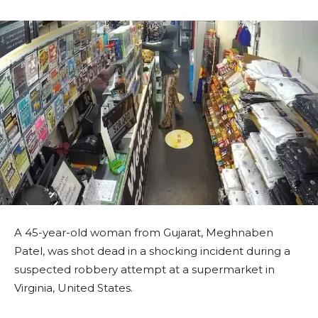
A 45-year-old woman from Gujarat, Meghnaben
Patel, was shot dead in a shocking incident during a
suspected robbery attempt at a supermarket in
Virginia, United States.