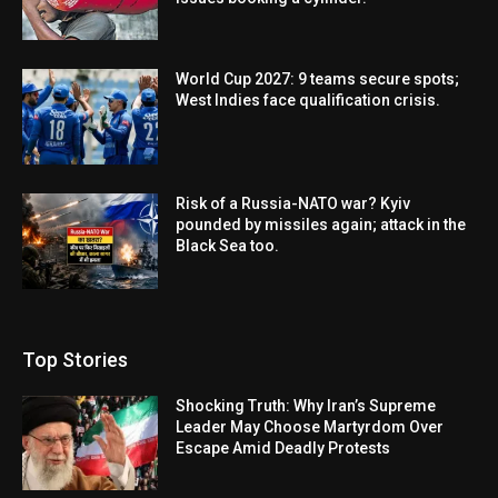
World Cup 2027: 9 teams secure spots;
West Indies face qualification crisis.
Risk of a Russia-NATO war? Kyiv
pounded by missiles again; attack in the
Black Sea too.
Top Stories
Shocking Truth: Why Iran’s Supreme
Leader May Choose Martyrdom Over
Escape Amid Deadly Protests