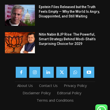
Epstein Files Released but the Truth
Feels Empty — Why the World Is Angry,
Disappointed, and Still Waiting
Nitin Nabin BJP Rise: The Powerful,
Smart Strategy Behind Modi-Shah’s
Surprising Choice for 2029
About Us
Contact Us
Privacy Policy
Disclaimer Policy
Editorial Policy
Terms and Conditions