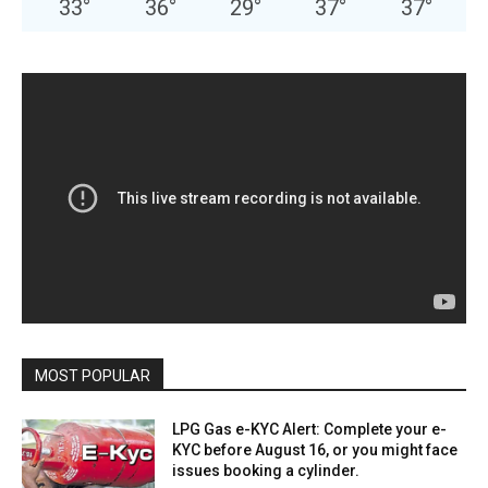
33
°
36
°
29
°
37
°
37
°
MOST POPULAR
LPG Gas e-KYC Alert: Complete your e-
KYC before August 16, or you might face
issues booking a cylinder.