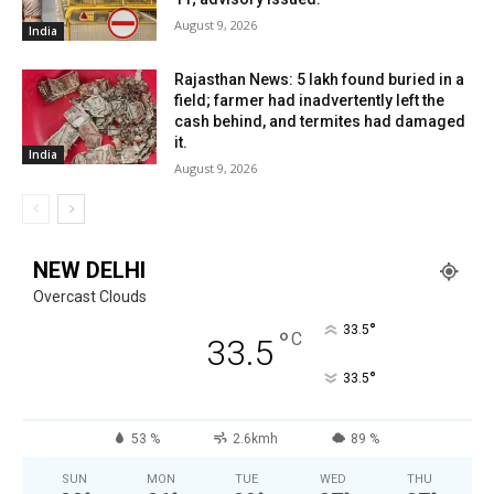
August 9, 2026
India
Rajasthan News: ₹5 lakh found buried in a
field; farmer had inadvertently left the
cash behind, and termites had damaged
it.
India
August 9, 2026
NEW DELHI
Overcast Clouds
°
33.5
°
C
33.5
°
33.5
53 %
2.6kmh
89 %
SUN
MON
TUE
WED
THU