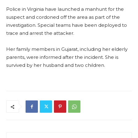
Police in Virginia have launched a manhunt for the
suspect and cordoned off the area as part of the
investigation. Special teams have been deployed to
trace and arrest the attacker.
Her family members in Gujarat, including her elderly
parents, were informed after the incident. She is
survived by her husband and two children.