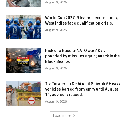
August 9, 2026
World Cup 2027: 9 teams secure spots;
West Indies face qualification crisis.
August 9, 2026
Risk of a Russia-NATO war? Kyiv
pounded by missiles again; attack in the
Black Sea too.
August 9, 2026
Traffic alert in Delhi until Shivratri! Heavy
vehicles barred from entry until August
11; advisory issued.
August 9, 2026
Load more