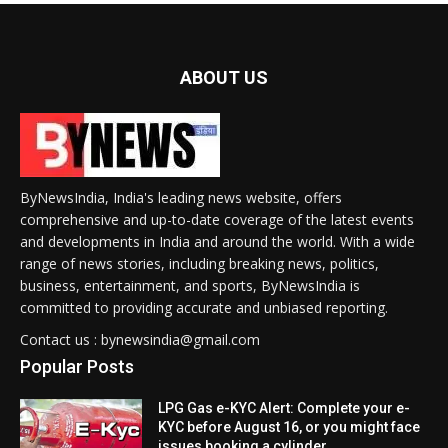
ABOUT US
ByNewsIndia, India's leading news website, offers
comprehensive and up-to-date coverage of the latest events
and developments in India and around the world. With a wide
range of news stories, including breaking news, politics,
business, entertainment, and sports, ByNewsIndia is
committed to providing accurate and unbiased reporting.
Contact us : bynewsindia@gmail.com
Popular Posts
LPG Gas e-KYC Alert: Complete your e-
KYC before August 16, or you might face
issues booking a cylinder.