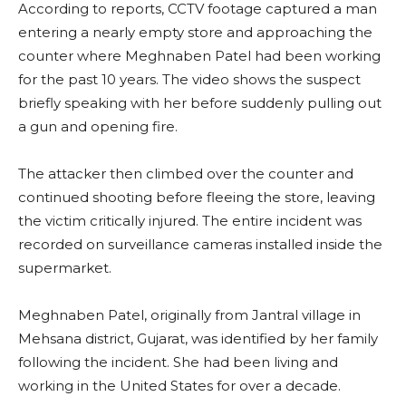
According to reports, CCTV footage captured a man
entering a nearly empty store and approaching the
counter where Meghnaben Patel had been working
for the past 10 years. The video shows the suspect
briefly speaking with her before suddenly pulling out
a gun and opening fire.
The attacker then climbed over the counter and
continued shooting before fleeing the store, leaving
the victim critically injured. The entire incident was
recorded on surveillance cameras installed inside the
supermarket.
Meghnaben Patel, originally from Jantral village in
Mehsana district, Gujarat, was identified by her family
following the incident. She had been living and
working in the United States for over a decade.