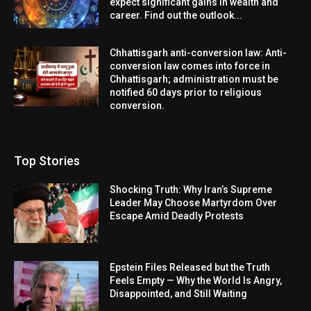
expect significant gains in wealth and
career. Find out the outlook...
Chhattisgarh anti-conversion law: Anti-
conversion law comes into force in
Chhattisgarh; administration must be
notified 60 days prior to religious
conversion.
Top Stories
Shocking Truth: Why Iran’s Supreme
Leader May Choose Martyrdom Over
Escape Amid Deadly Protests
Epstein Files Released but the Truth
Feels Empty — Why the World Is Angry,
Disappointed, and Still Waiting