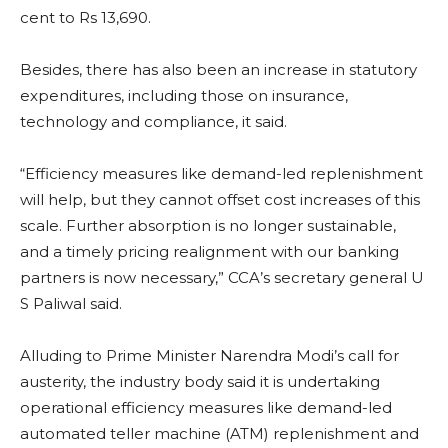
cent to Rs 13,690.
Besides, there has also been an increase in statutory
expenditures, including those on insurance,
technology and compliance, it said.
“Efficiency measures like demand-led replenishment
will help, but they cannot offset cost increases of this
scale. Further absorption is no longer sustainable,
and a timely pricing realignment with our banking
partners is now necessary,” CCA’s secretary general U
S Paliwal said.
Alluding to Prime Minister Narendra Modi’s call for
austerity, the industry body said it is undertaking
operational efficiency measures like demand-led
automated teller machine (ATM) replenishment and