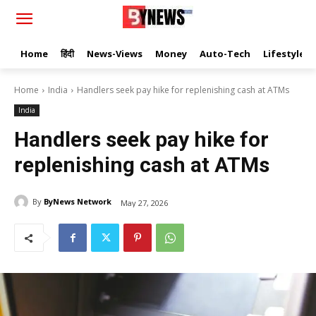
Home
हिंदी
News-Views
Money
Auto-Tech
Lifestyle
Home
India
Handlers seek pay hike for replenishing cash at ATMs
India
Handlers seek pay hike for
replenishing cash at ATMs
By
ByNews Network
May 27, 2026