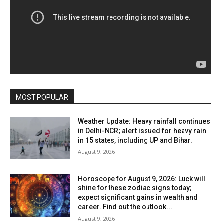
MOST POPULAR
Weather Update: Heavy rainfall continues
in Delhi-NCR; alert issued for heavy rain
in 15 states, including UP and Bihar.
August 9, 2026
Horoscope for August 9, 2026: Luck will
shine for these zodiac signs today;
expect significant gains in wealth and
career. Find out the outlook...
August 9, 2026