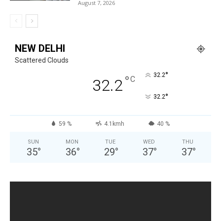
August 7, 2026
NEW DELHI
Scattered Clouds
°
32.2
°
C
32.2
°
32.2
59 %
4.1kmh
40 %
SUN
MON
TUE
WED
THU
35
°
36
°
29
°
37
°
37
°