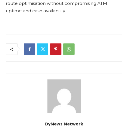
route optimisation without compromising ATM
uptime and cash availability.
ByNews Network