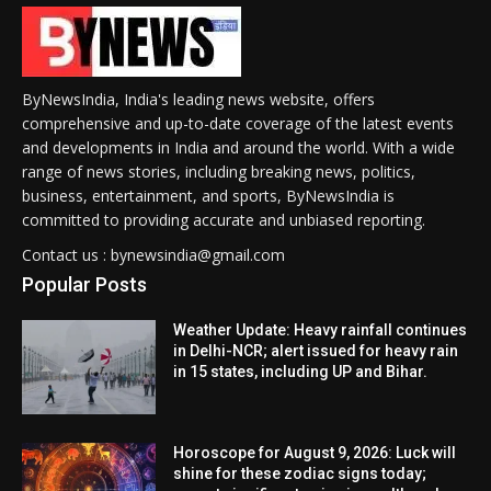
ByNewsIndia, India's leading news website, offers
comprehensive and up-to-date coverage of the latest events
and developments in India and around the world. With a wide
range of news stories, including breaking news, politics,
business, entertainment, and sports, ByNewsIndia is
committed to providing accurate and unbiased reporting.
Contact us : bynewsindia@gmail.com
Popular Posts
Weather Update: Heavy rainfall continues
in Delhi-NCR; alert issued for heavy rain
in 15 states, including UP and Bihar.
Horoscope for August 9, 2026: Luck will
shine for these zodiac signs today;