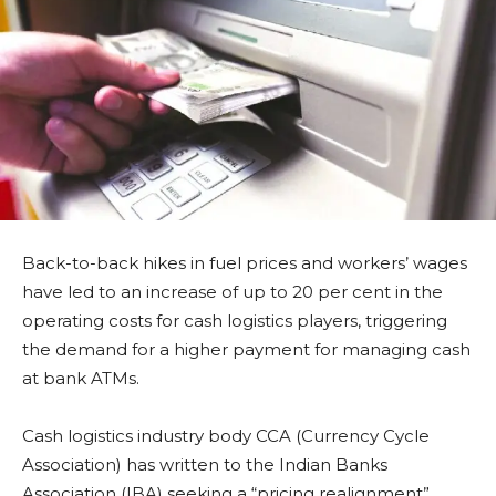
Back-to-back hikes in fuel prices and workers’ wages
have led to an increase of up to 20 per cent in the
operating costs for cash logistics players, triggering
the demand for a higher payment for managing cash
at bank ATMs.
Cash logistics industry body CCA (Currency Cycle
Association) has written to the Indian Banks
Association (IBA) seeking a “pricing realignment”.