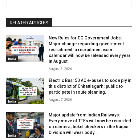
RELATED ARTICLES
New Rules for CG Government Jobs:
Major change regarding government
recruitment; a recruitment exam
calendar will now be released every year
India
in August.
August 8, 2026
Electric Bus: 50 AC e-buses to soon ply in
this district of Chhattisgarh; public to
participate in route planning.
August 7, 2026
India
Major update from Indian Railways:
Every move of TTEs will now be recorded
on camera; ticket checkers in the Raipur
Division will wear body...
India