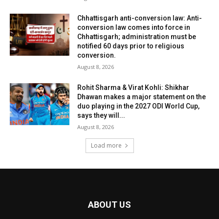
Chhattisgarh anti-conversion law: Anti-
conversion law comes into force in
Chhattisgarh; administration must be
notified 60 days prior to religious
conversion.
August 8, 2026
Rohit Sharma & Virat Kohli: Shikhar
Dhawan makes a major statement on the
duo playing in the 2027 ODI World Cup,
says they will...
August 8, 2026
Load more
ABOUT US