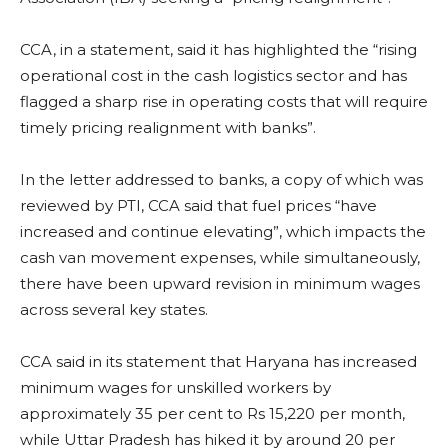
CCA, in a statement, said it has highlighted the “rising
operational cost in the cash logistics sector and has
flagged a sharp rise in operating costs that will require
timely pricing realignment with banks”.
In the letter addressed to banks, a copy of which was
reviewed by PTI, CCA said that fuel prices “have
increased and continue elevating”, which impacts the
cash van movement expenses, while simultaneously,
there have been upward revision in minimum wages
across several key states.
CCA said in its statement that Haryana has increased
minimum wages for unskilled workers by
approximately 35 per cent to Rs 15,220 per month,
while Uttar Pradesh has hiked it by around 20 per