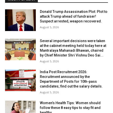
Donald Trump Assassination Plot: Plot to
attack Trump ahead of fundraiser!
Suspect arrested, weapon recovered.
August 5, 2026
Several important decisions were taken
at the cabinet meeting held today here at
Mantralaya Mahanadi Bhawan, chaired
by Chief Minister Shri Vishnu Deo Sai...
August 5, 2026
India Post Recruitment 2026:
Recruitment announced by the
Department of Posts for 10th-pass
candidates; find out the salary details.
August 5, 2026
Women’s Health Tips: Women should
follow these 8 easy tips to stay fit and
healthy.