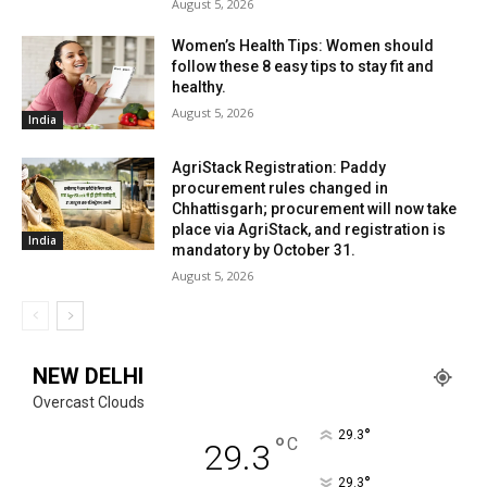
August 5, 2026
Women’s Health Tips: Women should
follow these 8 easy tips to stay fit and
healthy.
August 5, 2026
India
AgriStack Registration: Paddy
procurement rules changed in
Chhattisgarh; procurement will now take
place via AgriStack, and registration is
India
mandatory by October 31.
August 5, 2026
NEW DELHI
Overcast Clouds
°
29.3
°
C
29.3
°
29.3