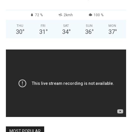
72 %
2kmh
100 %
THU
FRI
SAT
SUN
MON
30
°
31
°
34
°
36
°
37
°
MOST POPULAR