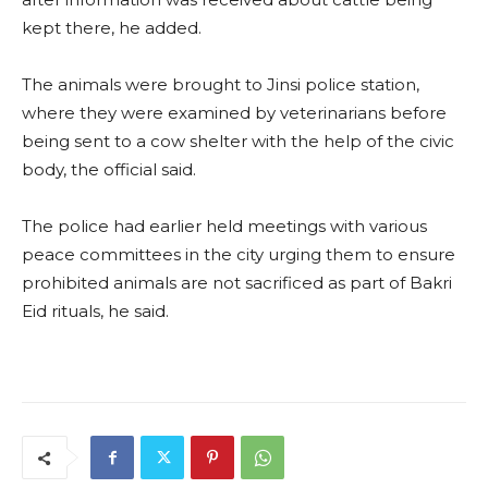
kept there, he added.
The animals were brought to Jinsi police station,
where they were examined by veterinarians before
being sent to a cow shelter with the help of the civic
body, the official said.
The police had earlier held meetings with various
peace committees in the city urging them to ensure
prohibited animals are not sacrificed as part of Bakri
Eid rituals, he said.