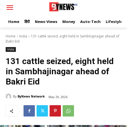
Home
हिंदी
News-Views
Money
Auto-Tech
Lifestyle
Home
India
131 cattle seized, eight held in Sambhajinagar ahead of
Bakri Eid
India
131 cattle seized, eight held
in Sambhajinagar ahead of
Bakri Eid
By
ByNews Network
May 29, 2026