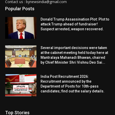
Contact us : bynewsindia@gmail.com
Popular Posts
Donald Trump Assassination Plot: Plot to
attack Trump ahead of fundraiser!
Suspect arrested, weapon recovered.
Several important decisions were taken
at the cabinet meeting held today here at
Mantralaya Mahanadi Bhawan, chaired
by Chief Minister Shri Vishnu Deo Sai...
India Post Recruitment 2026:
Recruitment announced by the
Department of Posts for 10th-pass
candidates; find out the salary details.
Top Stories