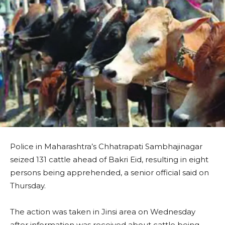
Police in Maharashtra’s Chhatrapati Sambhajinagar
seized 131 cattle ahead of Bakri Eid, resulting in eight
persons being apprehended, a senior official said on
Thursday.
The action was taken in Jinsi area on Wednesday
after information was received about cattle being