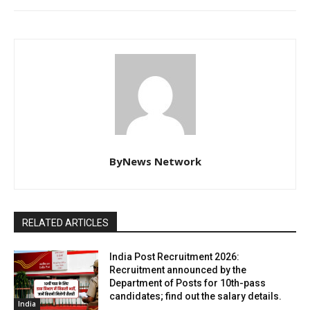
ByNews Network
RELATED ARTICLES
India Post Recruitment 2026:
Recruitment announced by the
Department of Posts for 10th-pass
candidates; find out the salary details.
India