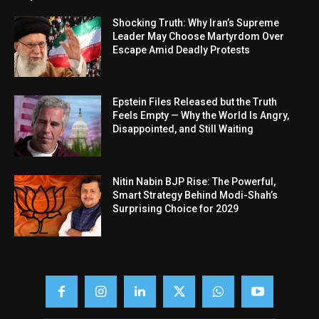
Shocking Truth: Why Iran’s Supreme
Leader May Choose Martyrdom Over
Escape Amid Deadly Protests
Epstein Files Released but the Truth
Feels Empty — Why the World Is Angry,
Disappointed, and Still Waiting
Nitin Nabin BJP Rise: The Powerful,
Smart Strategy Behind Modi-Shah’s
Surprising Choice for 2029