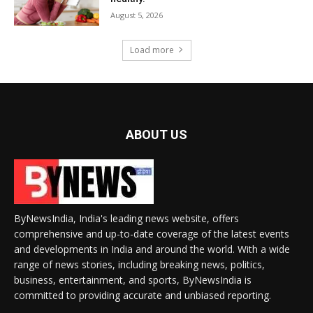
August 5, 2026
Load more
ABOUT US
ByNewsIndia, India's leading news website, offers
comprehensive and up-to-date coverage of the latest events
and developments in India and around the world. With a wide
range of news stories, including breaking news, politics,
business, entertainment, and sports, ByNewsIndia is
committed to providing accurate and unbiased reporting.