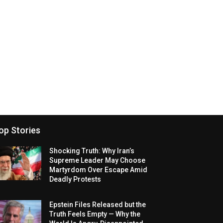
op Stories
Shocking Truth: Why Iran’s
Supreme Leader May Choose
Martyrdom Over Escape Amid
Deadly Protests
Epstein Files Released but the
Truth Feels Empty — Why the