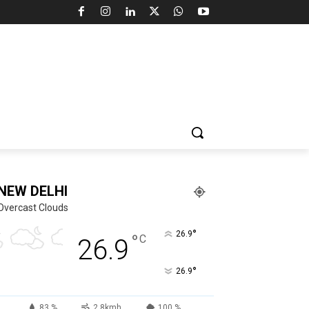
NEW DELHI
Overcast Clouds
°
26.9
°
C
26.9
°
26.9
83 %
2.8kmh
100 %