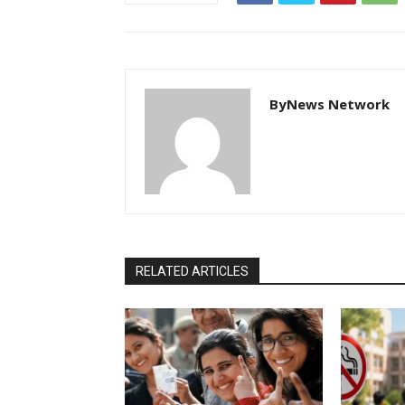
ByNews Network
RELATED ARTICLES