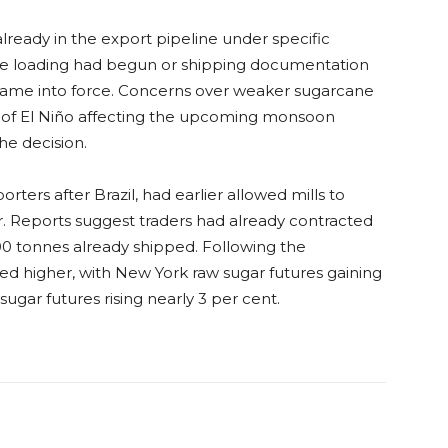
lready in the export pipeline under specific
re loading had begun or shipping documentation
ame into force. Concerns over weaker sugarcane
rs of El Niño affecting the upcoming monsoon
he decision.
orters after Brazil, had earlier allowed mills to
ar. Reports suggest traders had already contracted
0 tonnes already shipped. Following the
d higher, with New York raw sugar futures gaining
gar futures rising nearly 3 per cent.