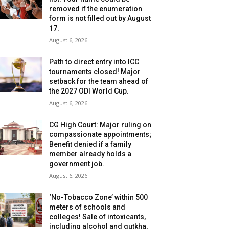
removed if the enumeration
form is not filled out by August
17.
August 6, 2026
Path to direct entry into ICC
tournaments closed! Major
setback for the team ahead of
the 2027 ODI World Cup.
August 6, 2026
CG High Court: Major ruling on
compassionate appointments;
Benefit denied if a family
member already holds a
government job.
August 6, 2026
‘No-Tobacco Zone’ within 500
meters of schools and
colleges! Sale of intoxicants,
including alcohol and gutkha,