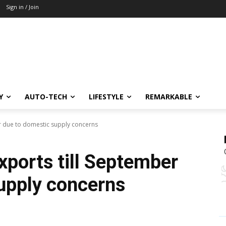
Sign in / Join
Y
AUTO-TECH
LIFESTYLE
REMARKABLE
er due to domestic supply concerns
xports till September
upply concerns