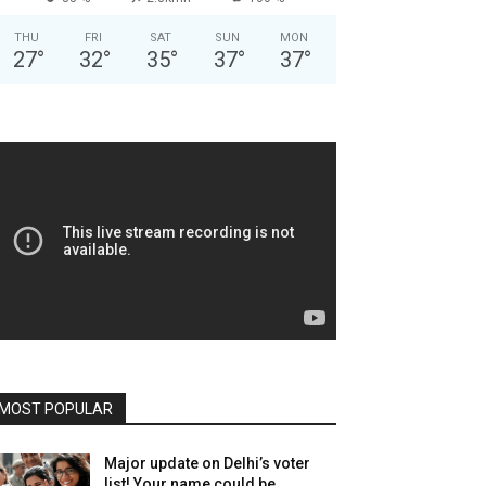
THU
FRI
SAT
SUN
MON
27
°
32
°
35
°
37
°
37
°
MOST POPULAR
Major update on Delhi’s voter
list! Your name could be