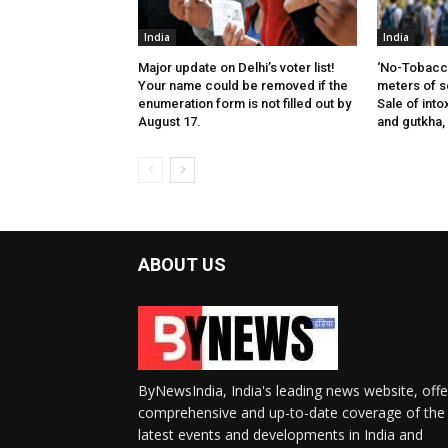
India
India
Major update on Delhi’s voter list!
‘No-Tobacco
Your name could be removed if the
meters of s
enumeration form is not filled out by
Sale of into
August 17.
and gutkha,
ABOUT US
ByNewsIndia, India's leading news website, offe
comprehensive and up-to-date coverage of the
latest events and developments in India and