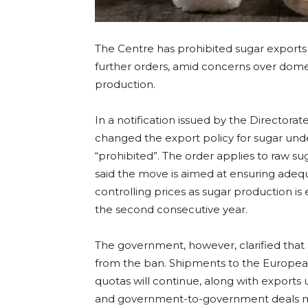
The Centre has prohibited sugar exports 
further orders, amid concerns over domes
production.
In a notification issued by the Director
changed the export policy for sugar unde
“prohibited”. The order applies to raw sug
said the move is aimed at ensuring adequ
controlling prices as sugar production i
the second consecutive year.
The government, however, clarified that 
from the ban. Shipments to the Europe
quotas will continue, along with export
and government-to-government deals me