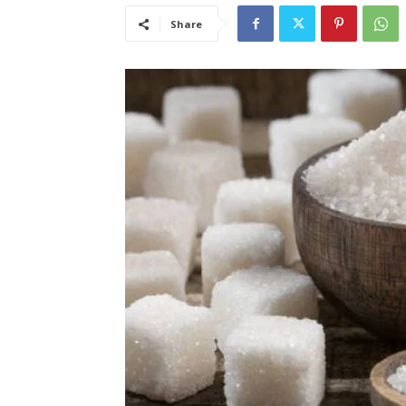
Share