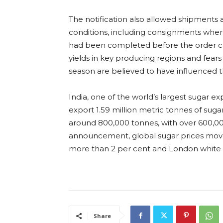
The notification also allowed shipments a
conditions, including consignments whe
had been completed before the order c
yields in key producing regions and fea
season are believed to have influenced t
India, one of the world’s largest sugar exp
export 1.59 million metric tonnes of sug
around 800,000 tonnes, with over 600,00
announcement, global sugar prices move
more than 2 per cent and London white su
Share