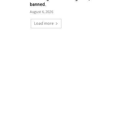
banned.
August 6, 2026
Load more