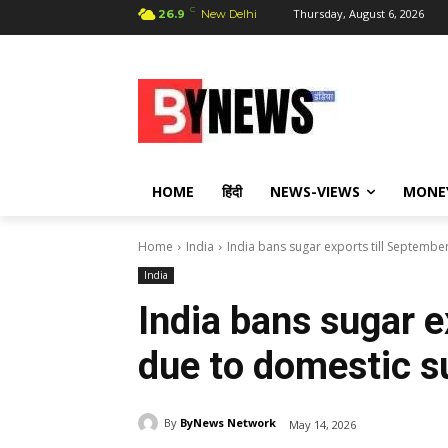
C
Thursday, August 6, 2026
26.9
New Delhi
HOME
हिंदी
NEWS-VIEWS
MONE
Home
India
India bans sugar exports till Septemb
India
India bans sugar e
due to domestic s
By
ByNews Network
May 14, 2026