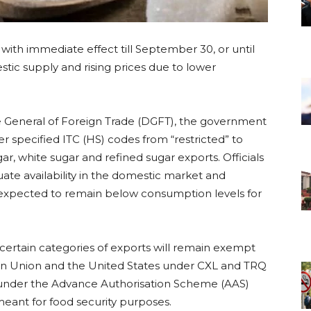
with immediate effect till September 30, or until
tic supply and rising prices due to lower
ate General of Foreign Trade (DGFT), the government
r specified ITC (HS) codes from “restricted” to
ar, white sugar and refined sugar exports. Officials
ate availability in the domestic market and
s expected to remain below consumption levels for
certain categories of exports will remain exempt
an Union and the United States under CXL and TRQ
s under the Advance Authorisation Scheme (AAS)
ant for food security purposes.