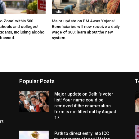
India
 Zone’ within 500
Major update on PM Awas Yojana!
chools and colleges!
Beneficiaries will now receive a daily
xicants, including alcohol
wage of ₹300; learn about the new
 banned.
system.
Popular Posts
T
Major update on Delhi’s voter
list! Your name could be
removed if the enumeration
form is not filled out by August
17.
rs
Path to direct entry into ICC