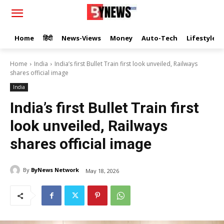
Home
हिंदी
News-Views
Money
Auto-Tech
Lifestyle
Home
India
India’s first Bullet Train first look unveiled, Railways
shares official image
India
India’s first Bullet Train first
look unveiled, Railways
shares official image
By
ByNews Network
May 18, 2026