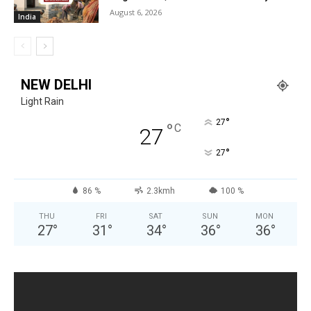
August 6, 2026
India
NEW DELHI
Light Rain
°
27
°
C
27
°
27
86 %
2.3kmh
100 %
THU
FRI
SAT
SUN
MON
27
°
31
°
34
°
36
°
36
°