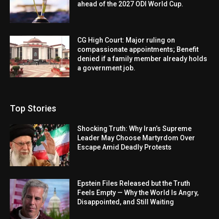
ahead of the 2027 ODI World Cup.
CG High Court: Major ruling on
compassionate appointments; Benefit
denied if a family member already holds
a government job.
Top Stories
Shocking Truth: Why Iran’s Supreme
Leader May Choose Martyrdom Over
Escape Amid Deadly Protests
Epstein Files Released but the Truth
Feels Empty — Why the World Is Angry,
Disappointed, and Still Waiting