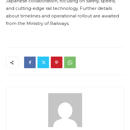
Japanese collaboration, focusing on safety, speed,
and cutting-edge rail technology. Further details
about timelines and operational rollout are awaited
from the Ministry of Railways.