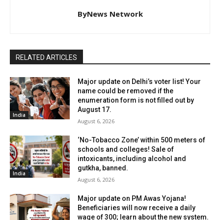
ByNews Network
RELATED ARTICLES
Major update on Delhi’s voter list! Your
name could be removed if the
enumeration form is not filled out by
August 17.
India
August 6, 2026
‘No-Tobacco Zone’ within 500 meters of
schools and colleges! Sale of
intoxicants, including alcohol and
gutkha, banned.
India
August 6, 2026
Major update on PM Awas Yojana!
Beneficiaries will now receive a daily
wage of ₹300; learn about the new system.