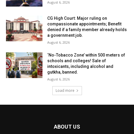
August 6, 2026
CG High Court: Major ruling on
compassionate appointments; Benefit
denied if a family member already holds
a government job.
August 6, 2026
‘No-Tobacco Zone’ within 500 meters of
schools and colleges! Sale of
intoxicants, including alcohol and
gutkha, banned.
August 6, 2026
Load more
ABOUT US