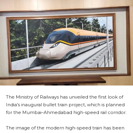
The Ministry of Railways has unveiled the first look of
India’s inaugural bullet train project, which is planned
for the Mumbai–Ahmedabad high-speed rail corridor.
The image of the modern high-speed train has been