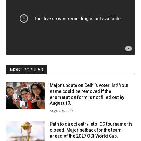
MOST POPULAR
Major update on Delhi’s voter list! Your
name could be removed if the
enumeration form is not filled out by
August 17.
August 6, 2026
Path to direct entry into ICC tournaments
closed! Major setback for the team
ahead of the 2027 ODI World Cup.