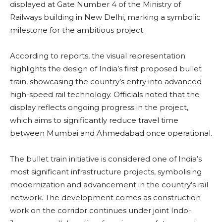
displayed at Gate Number 4 of the Ministry of
Railways building in New Delhi, marking a symbolic
milestone for the ambitious project.
According to reports, the visual representation
highlights the design of India’s first proposed bullet
train, showcasing the country’s entry into advanced
high-speed rail technology. Officials noted that the
display reflects ongoing progress in the project,
which aims to significantly reduce travel time
between Mumbai and Ahmedabad once operational.
The bullet train initiative is considered one of India’s
most significant infrastructure projects, symbolising
modernization and advancement in the country’s rail
network. The development comes as construction
work on the corridor continues under joint Indo-