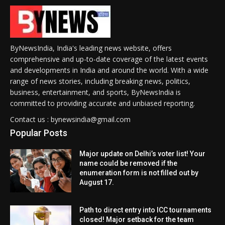
ByNewsIndia, India's leading news website, offers
comprehensive and up-to-date coverage of the latest events
and developments in India and around the world. With a wide
range of news stories, including breaking news, politics,
business, entertainment, and sports, ByNewsIndia is
committed to providing accurate and unbiased reporting.
Contact us : bynewsindia@gmail.com
Popular Posts
Major update on Delhi’s voter list! Your
name could be removed if the
enumeration form is not filled out by
August 17.
Path to direct entry into ICC tournaments
closed! Major setback for the team