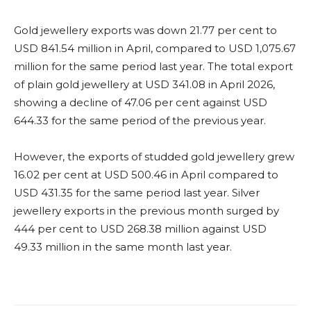
Gold jewellery exports was down 21.77 per cent to
USD 841.54 million in April, compared to USD 1,075.67
million for the same period last year. The total export
of plain gold jewellery at USD 341.08 in April 2026,
showing a decline of 47.06 per cent against USD
644.33 for the same period of the previous year.
However, the exports of studded gold jewellery grew
16.02 per cent at USD 500.46 in April compared to
USD 431.35 for the same period last year. Silver
jewellery exports in the previous month surged by
444 per cent to USD 268.38 million against USD
49.33 million in the same month last year.