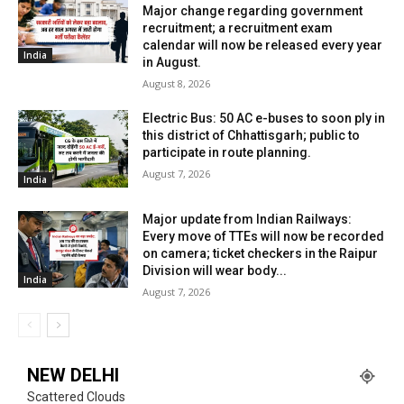
Major change regarding government
recruitment; a recruitment exam
calendar will now be released every year
India
in August.
August 8, 2026
Electric Bus: 50 AC e-buses to soon ply in
this district of Chhattisgarh; public to
participate in route planning.
August 7, 2026
India
Major update from Indian Railways:
Every move of TTEs will now be recorded
on camera; ticket checkers in the Raipur
Division will wear body...
India
August 7, 2026
NEW DELHI
Scattered Clouds