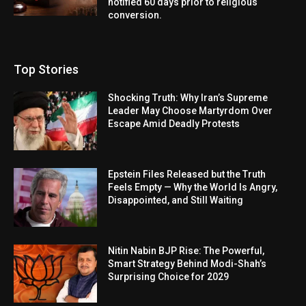
notified 60 days prior to religious
conversion.
Top Stories
Shocking Truth: Why Iran’s Supreme
Leader May Choose Martyrdom Over
Escape Amid Deadly Protests
Epstein Files Released but the Truth
Feels Empty — Why the World Is Angry,
Disappointed, and Still Waiting
Nitin Nabin BJP Rise: The Powerful,
Smart Strategy Behind Modi-Shah’s
Surprising Choice for 2029