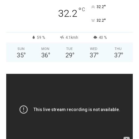
°
32.2
°
C
32.2
°
32.2
59 %
4.1kmh
40 %
SUN
MON
TUE
WED
THU
35
°
36
°
29
°
37
°
37
°