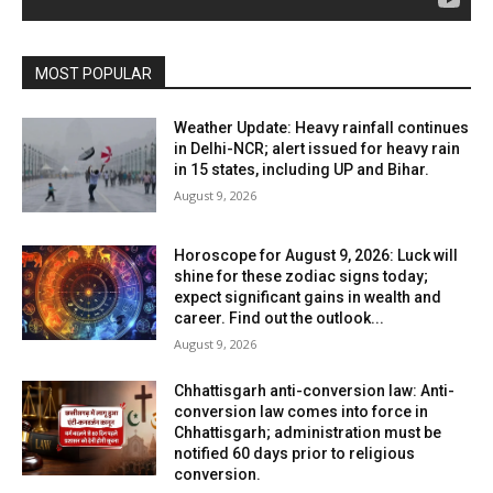
MOST POPULAR
Weather Update: Heavy rainfall continues
in Delhi-NCR; alert issued for heavy rain
in 15 states, including UP and Bihar.
August 9, 2026
Horoscope for August 9, 2026: Luck will
shine for these zodiac signs today;
expect significant gains in wealth and
career. Find out the outlook...
August 9, 2026
Chhattisgarh anti-conversion law: Anti-
conversion law comes into force in
Chhattisgarh; administration must be
notified 60 days prior to religious
conversion.