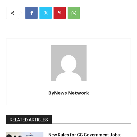
ByNews Network
RELATED ARTICLES
New Rules for CG Government Jobs: