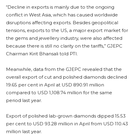
“Decline in exports is mainly due to the ongoing
conflict in West Asia, which has caused worldwide
disruptions affecting exports. Besides geopolitical
tensions, exports to the US, a major export market for
the gems and jewellery industry, were also affected
because there is still no clarity on the tariffs,” GJEPC
Chairman Kirit Bhansali told PTI.
Meanwhile, data from the GJEPC revealed that the
overall export of cut and polished diamonds declined
19.65 per cent in April at USD 890.91 million
compared to USD 1,108.74 million for the same
period last year.
Export of polished lab-grown diamonds dipped 15.53
per cent to USD 93.28 million in April from USD 110.43
million last year.