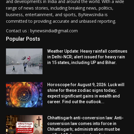
and developments in India and around the world. With a wide
range of news stories, including breaking news, politics,
business, entertainment, and sports, ByNewsIndia is
committed to providing accurate and unbiased reporting.
Contact us : bynewsindia@gmail.com
Popular Posts
Weather Update: Heavy rainfall continues
in Delhi-NCR; alert issued for heavy rain
in 15 states, including UP and Bihar.
Horoscope for August 9, 2026: Luck will
shine for these zodiac signs today;
expect significant gains in wealth and
career. Find out the outlook...
Chhattisgarh anti-conversion law: Anti-
conversion law comes into force in
Chhattisgarh; administration must be