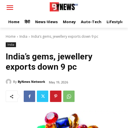
Home
हिंदी
News-Views
Money
Auto-Tech
Lifestyle
Home
India
India’s gems, jewellery exports down 9 pc
India
India’s gems, jewellery
exports down 9 pc
By
ByNews Network
May 19, 2026