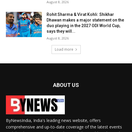
August 8, 2026
Rohit Sharma & Virat Kohli: Shikhar
Dhawan makes a major statement on the
duo playing in the 2027 ODI World Cup,
says they will...
August 8, 2026
Load more
ABOUT US
ByNewsIndia, India's leading news website, offers
comprehensive and up-to-date coverage of the latest events