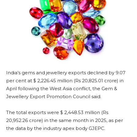
India’s gems and jewellery exports declined by 9.07
per cent at $ 2,226.45 million (Rs 20,825.01 crore) in
April following the West Asia conflict, the Gem &
Jewellery Export Promotion Council said.
The total exports were $ 2,448.53 million (Rs
20,952.26 crore) in the same month in 2025, as per
the data by the industry apex body GJEPC.