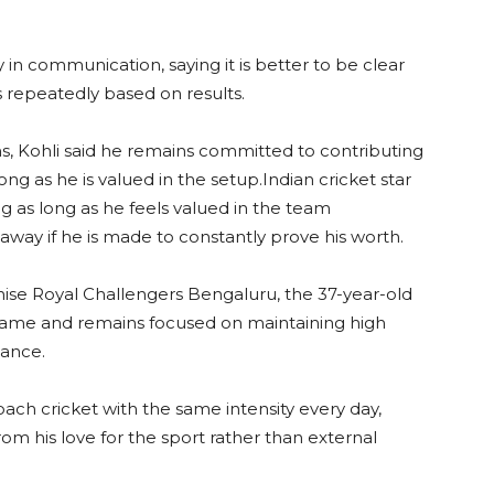
 in communication, saying it is better to be clear
 repeatedly based on results.
s, Kohli said he remains committed to contributing
ng as he is valued in the setup.Indian cricket star
ing as long as he feels valued in the team
way if he is made to constantly prove his worth.
hise Royal Challengers Bengaluru, the 37-year-old
e game and remains focused on maintaining high
mance.
oach cricket with the same intensity every day,
om his love for the sport rather than external