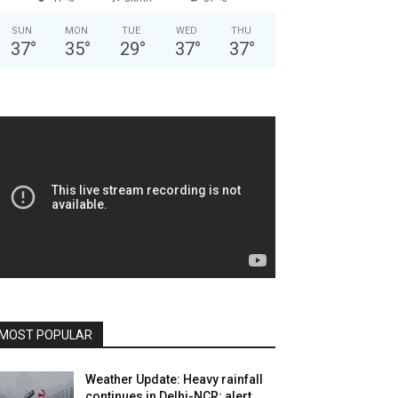
SUN
MON
TUE
WED
THU
37
°
35
°
29
°
37
°
37
°
MOST POPULAR
Weather Update: Heavy rainfall
continues in Delhi-NCR; alert