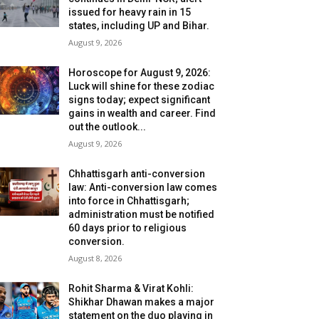
issued for heavy rain in 15
states, including UP and Bihar.
August 9, 2026
Horoscope for August 9, 2026:
Luck will shine for these zodiac
signs today; expect significant
gains in wealth and career. Find
out the outlook...
August 9, 2026
Chhattisgarh anti-conversion
law: Anti-conversion law comes
into force in Chhattisgarh;
administration must be notified
60 days prior to religious
conversion.
August 8, 2026
Rohit Sharma & Virat Kohli:
Shikhar Dhawan makes a major
statement on the duo playing in