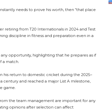
nstantly needs to prove his worth, then “that place
er retiring from T20 Internationals in 2024 and Test
ing discipline in fitness and preparation even in a
any opportunity, highlighting that he prepares as if
of a match.
n his return to domestic cricket during the 2025–
a century and reached a major List A milestone,
the game.
cy from the team management are important for any
ating opinions after selection can affect