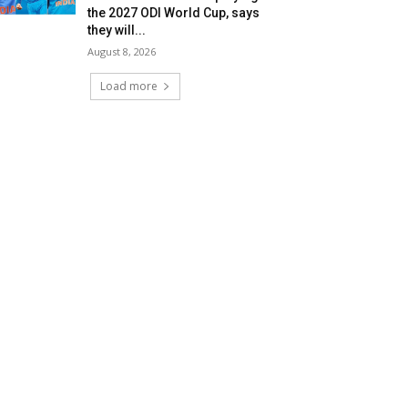
the 2027 ODI World Cup, says
they will...
August 8, 2026
Load more