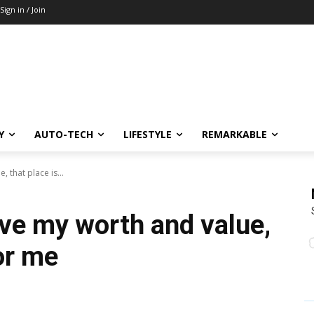
Sign in / Join
Y
AUTO-TECH
LIFESTYLE
REMARKABLE
, that place is...
rove my worth and value,
for me