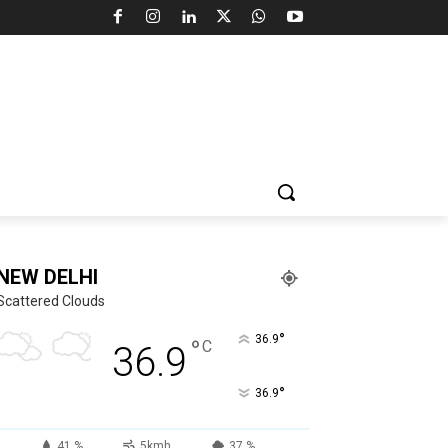
NEW DELHI
Scattered Clouds
°
36.9
°
C
36.9
°
36.9
41 %
5kmh
37 %