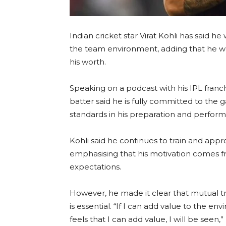
Indian cricket star Virat Kohli has said he
the team environment, adding that he wo
his worth.
Speaking on a podcast with his IPL franc
batter said he is fully committed to th
standards in his preparation and perfor
Kohli said he continues to train and appr
emphasising that his motivation comes fr
expectations.
However, he made it clear that mutual 
is essential. “If I can add value to the e
feels that I can add value, I will be seen,” 