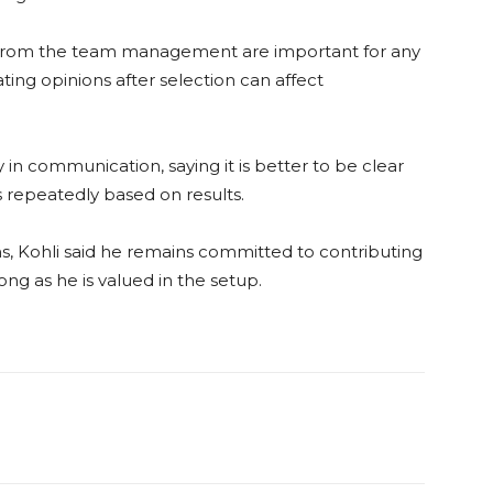
cy from the team management are important for any
ating opinions after selection can affect
 in communication, saying it is better to be clear
 repeatedly based on results.
s, Kohli said he remains committed to contributing
ng as he is valued in the setup.