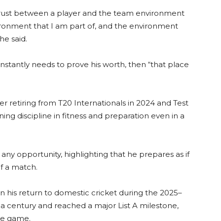
trust between a player and the team environment
nvironment that I am part of, and the environment
he said.
nstantly needs to prove his worth, then “that place
er retiring from T20 Internationals in 2024 and Test
ing discipline in fitness and preparation even in a
any opportunity, highlighting that he prepares as if
of a match.
n his return to domestic cricket during the 2025–
a century and reached a major List A milestone,
the game.