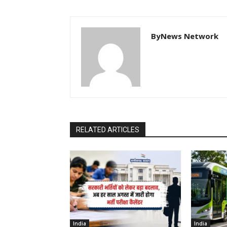
ByNews Network
RELATED ARTICLES
India
India