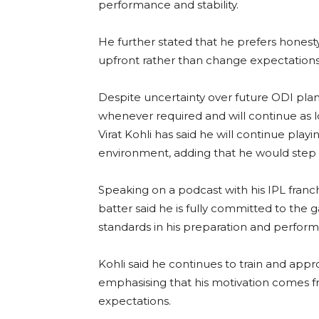
performance and stability.
He further stated that he prefers honesty
upfront rather than change expectations
Despite uncertainty over future ODI plan
whenever required and will continue as lo
Virat Kohli has said he will continue play
environment, adding that he would step a
Speaking on a podcast with his IPL franc
batter said he is fully committed to th
standards in his preparation and perfor
Kohli said he continues to train and appr
emphasising that his motivation comes fr
expectations.