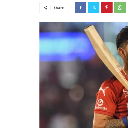
Share