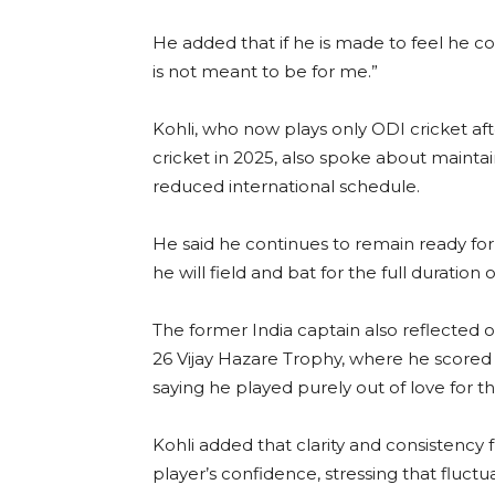
He added that if he is made to feel he co
is not meant to be for me.”
Kohli, who now plays only ODI cricket aft
cricket in 2025, also spoke about maintain
reduced international schedule.
He said he continues to remain ready for 
he will field and bat for the full duration 
The former India captain also reflected o
26 Vijay Hazare Trophy, where he scored 
saying he played purely out of love for 
Kohli added that clarity and consisten
player’s confidence, stressing that fluctu