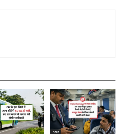
India