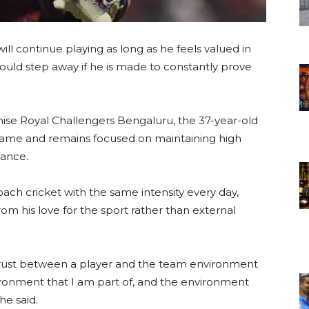
 will continue playing as long as he feels valued in
uld step away if he is made to constantly prove
hise Royal Challengers Bengaluru, the 37-year-old
e game and remains focused on maintaining high
mance.
oach cricket with the same intensity every day,
om his love for the sport rather than external
trust between a player and the team environment
nvironment that I am part of, and the environment
he said.