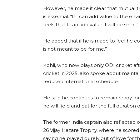
However, he made it clear that mutual 
is essential. “If I can add value to the e
feels that I can add value, I will be seen,” 
He added that if he is made to feel he co
is not meant to be for me.”
Kohli, who now plays only ODI cricket aft
cricket in 2025, also spoke about maintain
reduced international schedule.
He said he continues to remain ready for 
he will field and bat for the full duration 
The former India captain also reflected o
26 Vijay Hazare Trophy, where he scored 
saying he played purely out of love for 