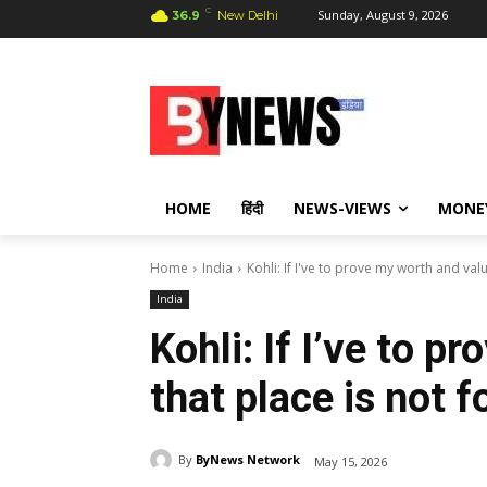
C
Sunday, August 9, 2026
36.9
New Delhi
HOME
हिंदी
NEWS-VIEWS
MONE
Home
India
Kohli: If I've to prove my worth and value
India
Kohli: If I’ve to p
that place is not 
By
ByNews Network
May 15, 2026