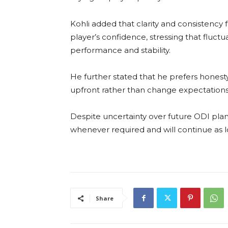
Kohli added that clarity and consisten
player’s confidence, stressing that fluctu
performance and stability.
He further stated that he prefers honesty
upfront rather than change expectations
Despite uncertainty over future ODI plan
whenever required and will continue as lo
Share