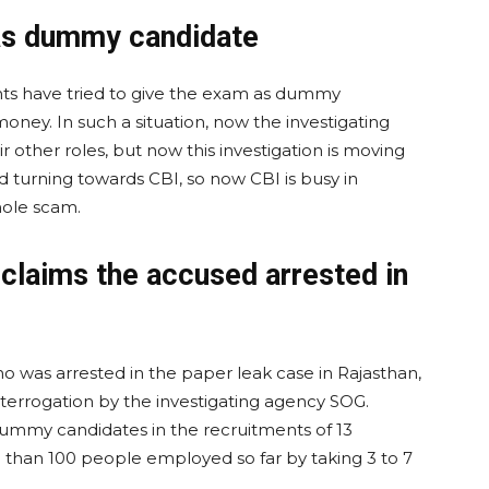
as dummy candidate
ents have tried to give the exam as dummy
ney. In such a situation, now the investigating
r other roles, but now this investigation is moving
turning towards CBI, so now CBI is busy in
hole scam.
 claims the accused arrested in
was arrested in the paper leak case in Rajasthan,
terrogation by the investigating agency SOG.
mmy candidates in the recruitments of 13
 than 100 people employed so far by taking 3 to 7