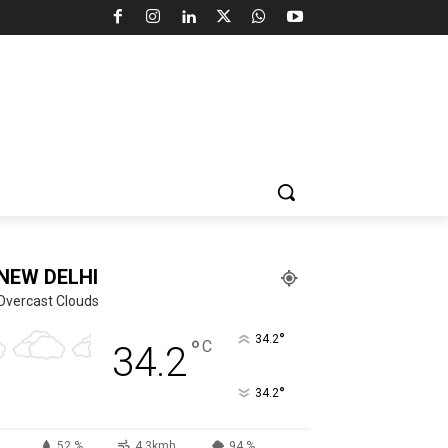
NEW DELHI
Overcast Clouds
°
34.2
°
C
34.2
°
34.2
52 %
4.3kmh
94 %