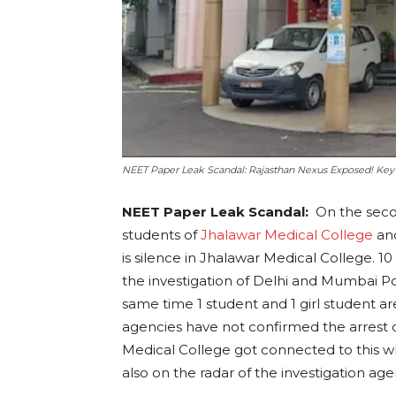
NEET Paper Leak Scandal: Rajasthan Nexus Exposed! Key 
NEET Paper Leak Scandal:
On the secon
students of
Jhalawar Medical College
and
is silence in Jhalawar Medical College. 
the investigation of Delhi and Mumbai Po
same time 1 student and 1 girl student are
agencies have not confirmed the arrest of
Medical College got connected to this w
also on the radar of the investigation age