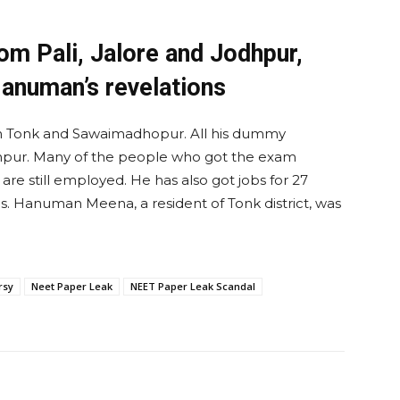
m Pali, Jalore and Jodhpur,
Hanuman’s revelations
 Tonk and Sawaimadhopur. All his dummy
dhpur. Many of the people who got the exam
e still employed. He has also got jobs for 27
s. Hanuman Meena, a resident of Tonk district, was
rsy
Neet Paper Leak
NEET Paper Leak Scandal