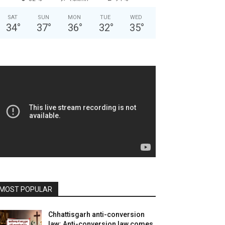
SAT
SUN
MON
TUE
WED
34
°
37
°
36
°
32
°
35
°
MOST POPULAR
Chhattisgarh anti-conversion
law: Anti-conversion law comes