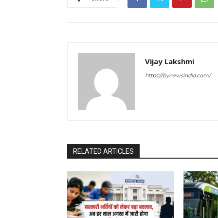
Vijay Lakshmi
https://bynewsindia.com/
RELATED ARTICLES