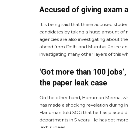
Accused of giving exam 
It is being said that these accused stud
candidates by taking a huge amount of mo
agencies are also investigating about thei
ahead from Delhi and Mumbai Police and 
investigating many other layers of this w
‘Got more than 100 jobs’,
the paper leak case
On the other hand, Hanuman Meena, who 
has made a shocking revelation during in
Hanuman told SOG that he has placed du
departments in 5 years. He has got more
lakh rupees.