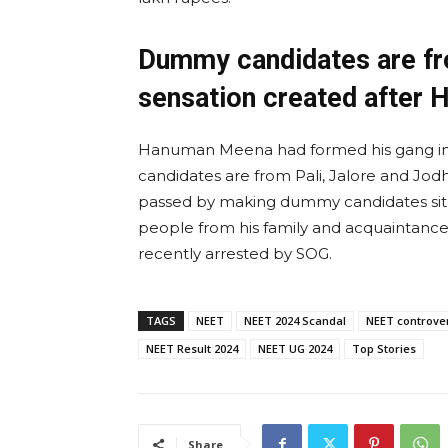
Dummy candidates are fro
sensation created after 
Hanuman Meena had formed his gang in
candidates are from Pali, Jalore and Jo
passed by making dummy candidates sit ar
people from his family and acquaintance
recently arrested by SOG.
TAGS
NEET
NEET 2024 Scandal
NEET controve
NEET Result 2024
NEET UG 2024
Top Stories
Share