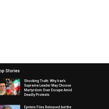
op Stories
Shocking Truth: Why Iran’s
Supreme Leader May Choose
Martyrdom Over Escape Amid
Deadly Protests
Epstein Files Released but the