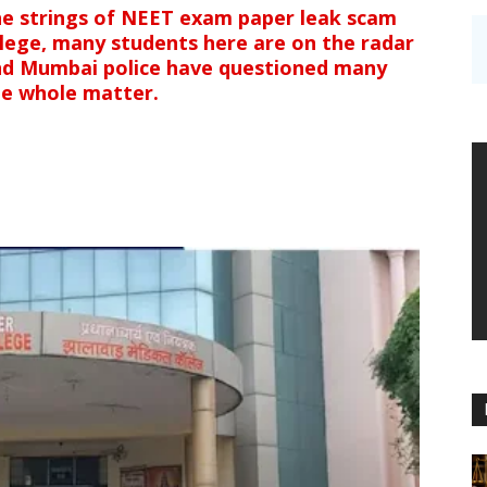
he strings of NEET exam paper leak scam
llege, many students here are on the radar
and Mumbai police have questioned many
he whole matter.