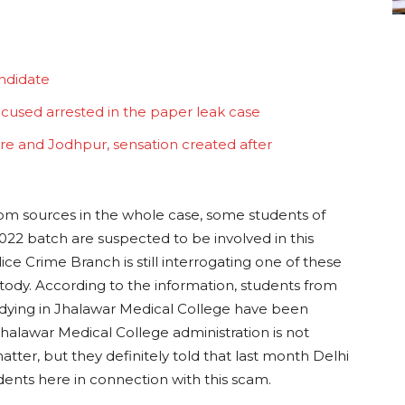
ndidate
ccused arrested in the paper leak case
re and Jodhpur, sensation created after
rom sources in the whole case, some students of
22 batch are suspected to be involved in this
 Crime Branch is still interrogating one of these
stody. According to the information, students from
udying in Jhalawar Medical College have been
Jhalawar Medical College administration is not
tter, but they definitely told that last month Delhi
ents here in connection with this scam.