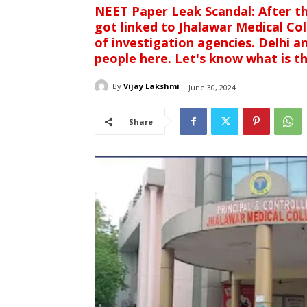
NEET Paper Leak Scandal: After t
got linked to Jhalawar Medical Co
of investigation agencies. Delhi 
people here. Let's know what is t
By
Vijay Lakshmi
June 30, 2024
Share