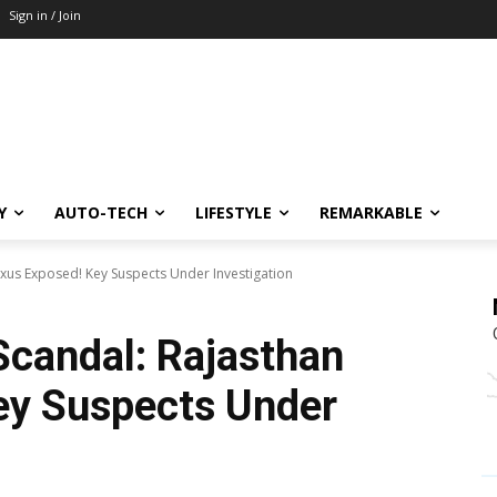
Sign in / Join
Y
AUTO-TECH
LIFESTYLE
REMARKABLE
xus Exposed! Key Suspects Under Investigation
candal: Rajasthan
ey Suspects Under