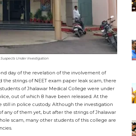
Suspects Under Investigation
d day of the revelation of the involvement of
 the strings of NEET exam paper leak scam, there
10 students of Jhalawar Medical College were under
lice, out of which 8 have been released. At the
 still in police custody. Although the investigation
 any of them yet, but after the strings of Jhalawar
hole scam, many other students of this college are
ncies.