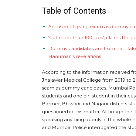
Table of Contents
Accused of giving exam as dummy ca
‘Got more than 100 jobs’, claims the a
Dummy candidates are from Pali, Jalo
Hanuman’s revelations
According to the information received f
Jhalawar Medical College from 2019 to 20
scam as dummy candidates. Mumbai Police
students and one girl student in their cu
Barmer, Bhiwadi and Nagaur districts st
questioned in this matter. Although the 
speaking anything openly in the whole ma
and Mumbai Police interrogated the stud