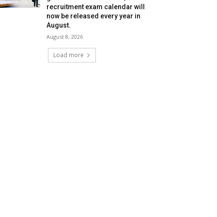
recruitment exam calendar will
now be released every year in
August.
August 8, 2026
Load more