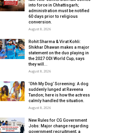
into force in Chhattisgarh;
administration must be notified
60 days prior to religious
conversion.
August 8, 2026
Rohit Sharma & Virat Kohli:
Shikhar Dhawan makes a major
statement on the duo playing in
the 2027 ODI World Cup, says
they will...
August 8, 2026
‘Ohh My Dog’ Screening: A dog
suddenly lunged at Raveena
Tandon; here is how the actress
calmly handled the situation.
August 8, 2026
New Rules for CG Government
Jobs: Major change regarding
government recruitment; a