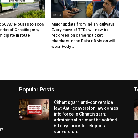
India
s: 50 AC e-buses to soon
Major update from Indian Railways:
istrict of Chhattisgarh;
Every move of TTEs will now be
rticipate in route
recorded on camera; ticket
checkers in the Raipur Division will
wear body...
Popular Posts
T
Chhattisgarh anti-conversion
law: Anti-conversion law comes
into force in Chhattisgarh;
administration must be notified
60 days prior to religious
rs
conversion.