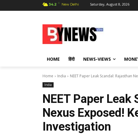
C
Saturday, August 8, 2026
34.2
New Delhi
HOME
हिंदी
NEWS-VIEWS
MONE
Home
India
NEET Paper Leak Scandal: Rajasthan Ne
India
NEET Paper Leak S
Nexus Exposed! K
Investigation