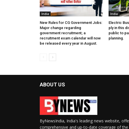
India
India
New Rules for CG Government Jobs:
Electric Bu
Major change regarding
ply in this d
government recruitment; a
public to pa
recruitment exam calendar will now
planning.
be released every year in August.
ABOUT US
ByNewsIndia, India's leading news website, offe
comprehensive and up-to-date coverage of the