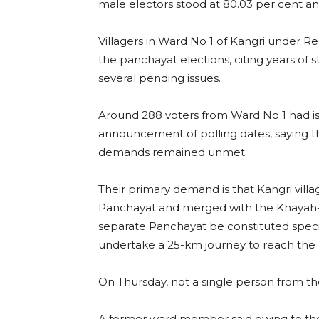
male electors stood at 80.03 per cent and
Villagers in Ward No 1 of Kangri under R
the panchayat elections, citing years of 
several pending issues.
Around 288 voters from Ward No 1 had iss
announcement of polling dates, saying th
demands remained unmet.
Their primary demand is that Kangri vil
Panchayat and merged with the Khayah-Lo
separate Panchayat be constituted specifi
undertake a 25-km journey to reach th
On Thursday, not a single person from th
A former ward member said owing to the ab