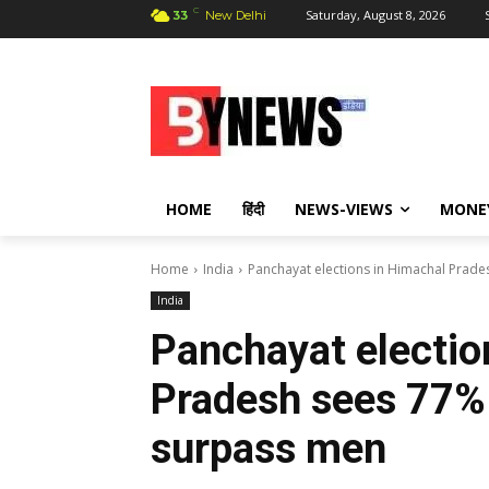
C
Saturday, August 8, 2026
33
New Delhi
HOME
हिंदी
NEWS-VIEWS
MONE
Home
India
Panchayat elections in Himachal Prad
India
Panchayat electio
Pradesh sees 77%
surpass men