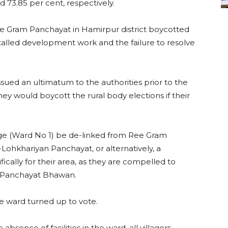
 73.85 per cent, respectively.
ee Gram Panchayat in Hamirpur district boycotted
stalled development work and the failure to resolve
ued an ultimatum to the authorities prior to the
ey would boycott the rural body elections if their
lage (Ward No 1) be de-linked from Ree Gram
hkhariyan Panchayat, or alternatively, a
cally for their area, as they are compelled to
e Panchayat Bhawan.
e ward turned up to vote.
sence of facilities in the ward, all villagers