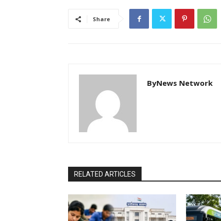
Share
ByNews Network
RELATED ARTICLES