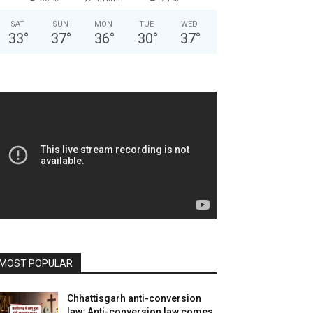
SAT
SUN
MON
TUE
WED
33
°
37
°
36
°
30
°
37
°
MOST POPULAR
Chhattisgarh anti-conversion
law: Anti-conversion law comes