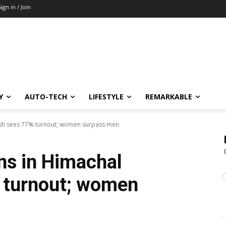
Sign in / Join
Y
AUTO-TECH
LIFESTYLE
REMARKABLE
esh sees 77% turnout; women surpass men
ns in Himachal
 turnout; women