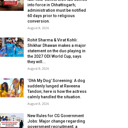
into force in Chhattisgarh;
administration must be notified
60 days prior to religious
conversion.
August 8, 2026
Rohit Sharma & Virat Kohli:
Shikhar Dhawan makes a major
statement on the duo playing in
the 2027 ODI World Cup, says
they will...
August 8, 2026
‘Ohh My Dog’ Screening: A dog
suddenly lunged at Raveena
Tandon; here is how the actress
calmly handled the situation.
August 8, 2026
New Rules for CG Government
Jobs: Major change regarding
government recruitment; a