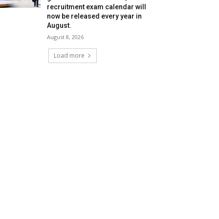
recruitment exam calendar will
now be released every year in
August.
August 8, 2026
Load more