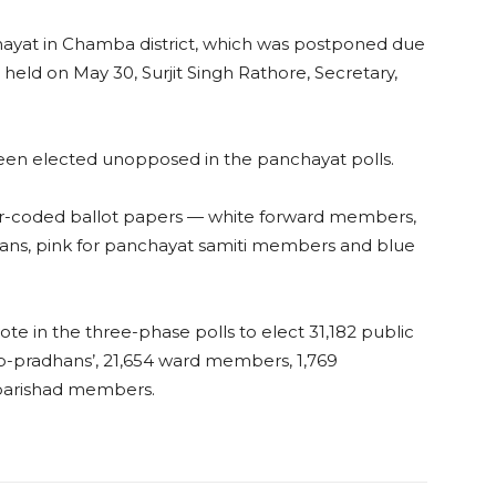
hayat in Chamba district, which was postponed due
be held on May 30, Surjit Singh Rathore, Secretary,
een elected unopposed in the panchayat polls.
our-coded ballot papers — white forward members,
dhans, pink for panchayat samiti members and blue
ote in the three-phase polls to elect 31,182 public
up-pradhans’, 21,654 ward members, 1,769
 parishad members.