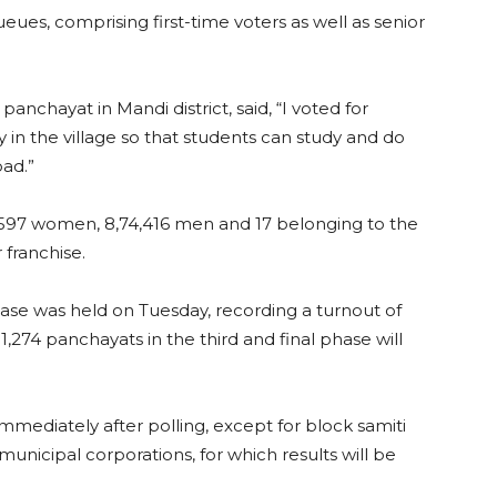
es, comprising first-time voters as well as senior
panchayat in Mandi district, said, “I voted for
y in the village so that students can study and do
bad.”
55,597 women, 8,74,416 men and 17 belonging to the
 franchise.
phase was held on Tuesday, recording a turnout of
1,274 panchayats in the third and final phase will
mmediately after polling, except for block samiti
unicipal corporations, for which results will be