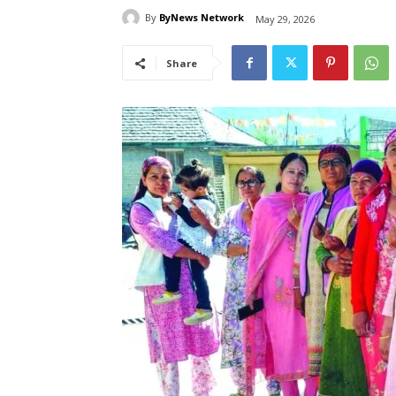
By
ByNews Network
May 29, 2026
Share