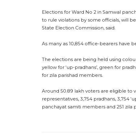
Elections for Ward No 2 in Samwal panc
to rule violations by some officials, will 
State Election Commission, said.
As many as 10,854 office-bearers have b
The elections are being held using col
yellow for ‘up-pradhans’, green for pra
for zila parishad members.
Around 50.89 lakh voters are eligible to v
representatives, 3,754 pradhans, 3,754 ‘
panchayat samiti members and 251 zila