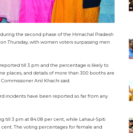
d during the second phase of the Himachal Pradesh
ts on Thursday, with women voters surpassing men
eported till 3 pm and the percentage is likely to
some places, and details of more than 300 booths are
n Commissioner Anil Khachi said.
d incidents have been reported so far from any
 till 3 pm at 84.08 per cent, while Lahaul-Spiti
r cent. The voting percentages for female and