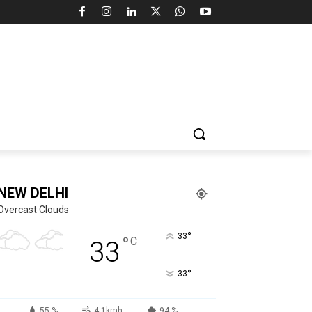
NEW DELHI
Overcast Clouds
°
33
°
C
33
°
33
55 %
4.1kmh
94 %