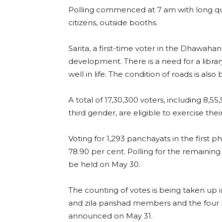
Polling commenced at 7 am with long queu
citizens, outside booths.
Sarita, a first-time voter in the Dhawahan 
development. There is a need for a librar
well in life. The condition of roads is also 
A total of 17,30,300 voters, including 8,
third gender, are eligible to exercise their
Voting for 1,293 panchayats in the first 
78.90 per cent. Polling for the remaining 
be held on May 30.
The counting of votes is being taken up i
and zila parishad members and the four m
announced on May 31.