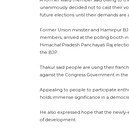
unanimously decided not to cast their vot
future elections until their demands are
Former Union minister and Hamirpur BJ
members, arrived at the polling booth in
Himachal Pradesh Panchayati Raj elections
the BJP.
Thakur said people are using their franch
against the Congress Government in the 
Appealing to people to participate enthus
holds immense significance in a democra
He also expressed hope that the newly-
of development.