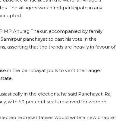
es. The villagers would not participate in any
 accepted.
P MP Anurag Thakur, accompanied by family
 Samirpur panchayat to cast his vote in the
, asserting that the trends are heavily in favour of
ise in the panchayat polls to vent their anger
state.
iastically in the elections, he said Panchayati Raj
cy, with 50 per cent seats reserved for women.
elected representatives would write a new chapter