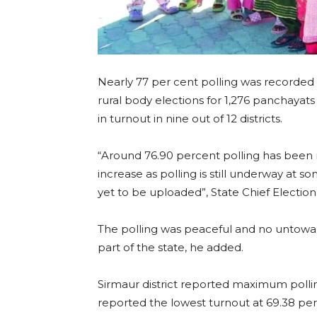
Nearly 77 per cent polling was recorde
rural body elections for 1,276 panchaya
in turnout in nine out of 12 districts.
“Around 76.90 percent polling has been r
increase as polling is still underway at 
yet to be uploaded”, State Chief Electio
The polling was peaceful and no untowar
part of the state, he added.
Sirmaur district reported maximum polling
reported the lowest turnout at 69.38 pe