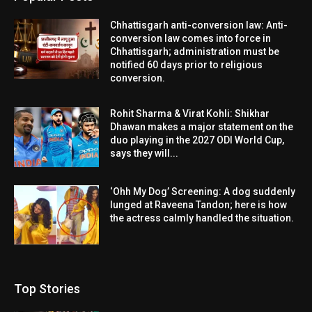
Chhattisgarh anti-conversion law: Anti-
conversion law comes into force in
Chhattisgarh; administration must be
notified 60 days prior to religious
conversion.
Rohit Sharma & Virat Kohli: Shikhar
Dhawan makes a major statement on the
duo playing in the 2027 ODI World Cup,
says they will...
‘Ohh My Dog’ Screening: A dog suddenly
lunged at Raveena Tandon; here is how
the actress calmly handled the situation.
Top Stories