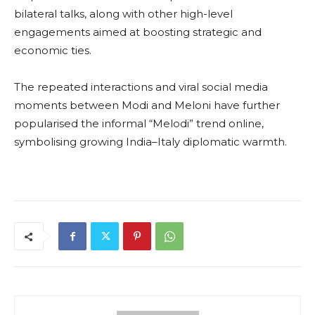
bilateral talks, along with other high-level
engagements aimed at boosting strategic and
economic ties.
The repeated interactions and viral social media
moments between Modi and Meloni have further
popularised the informal “Melodi” trend online,
symbolising growing India–Italy diplomatic warmth.