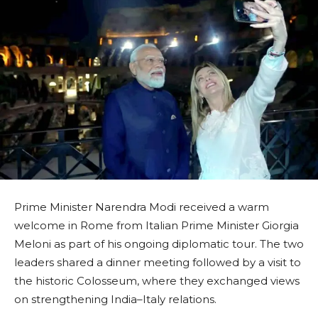
Prime Minister Narendra Modi received a warm
welcome in Rome from Italian Prime Minister Giorgia
Meloni as part of his ongoing diplomatic tour. The two
leaders shared a dinner meeting followed by a visit to
the historic Colosseum, where they exchanged views
on strengthening India–Italy relations.