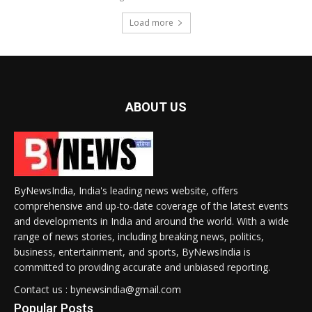
Load more
ABOUT US
ByNewsIndia, India's leading news website, offers
comprehensive and up-to-date coverage of the latest events
and developments in India and around the world. With a wide
range of news stories, including breaking news, politics,
business, entertainment, and sports, ByNewsIndia is
committed to providing accurate and unbiased reporting.
Contact us : bynewsindia@gmail.com
Popular Posts