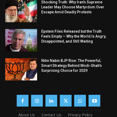
Shocking Truth: Why Iran’s Supreme
Leader May Choose Martyrdom Over
Escape Amid Deadly Protests
Epstein Files Released but the Truth
Feels Empty — Why the World Is Angry,
Disappointed, and Still Waiting
Nitin Nabin BJP Rise: The Powerful,
Smart Strategy Behind Modi-Shah’s
Surprising Choice for 2029
About Us
Contact Us
Privacy Policy