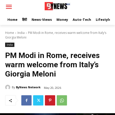
Home
हिंदी
News-Views
Money
Auto-Tech
Lifestyle
Home
India
PM Modi in Rome, receives warm welcome from Italy’s
Giorgia Meloni
India
PM Modi in Rome, receives
warm welcome from Italy’s
Giorgia Meloni
By
ByNews Network
May 20, 2026