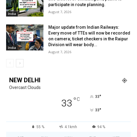
participate in route planning.
August 7, 2026
India
Major update from Indian Railways:
Every move of TTEs will now be recorded
on camera; ticket checkers in the Raipur
Division will wear body...
India
August 7, 2026
NEW DELHI
Overcast Clouds
°
33
°
C
33
°
33
55 %
4.1kmh
94 %