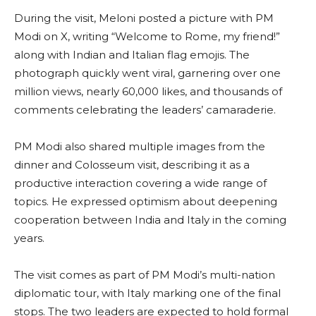
During the visit, Meloni posted a picture with PM
Modi on X, writing “Welcome to Rome, my friend!”
along with Indian and Italian flag emojis. The
photograph quickly went viral, garnering over one
million views, nearly 60,000 likes, and thousands of
comments celebrating the leaders’ camaraderie.
PM Modi also shared multiple images from the
dinner and Colosseum visit, describing it as a
productive interaction covering a wide range of
topics. He expressed optimism about deepening
cooperation between India and Italy in the coming
years.
The visit comes as part of PM Modi’s multi-nation
diplomatic tour, with Italy marking one of the final
stops. The two leaders are expected to hold formal