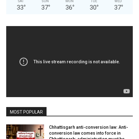
SAT
SUN
MON
TUE
WED
33
°
37
°
36
°
30
°
37
°
MOST POPULAR
Chhattisgarh anti-conversion law: Anti-
conversion law comes into force in