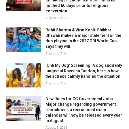
Chhattisgarh; administration must be
notified 60 days prior to religious
conversion.
August 8, 2026
Rohit Sharma & Virat Kohli: Shikhar
Dhawan makes a major statement on the
duo playing in the 2027 ODI World Cup,
says they will...
August 8, 2026
‘Ohh My Dog’ Screening: A dog suddenly
lunged at Raveena Tandon; here is how
the actress calmly handled the situation.
August 8, 2026
New Rules for CG Government Jobs:
Major change regarding government
recruitment; a recruitment exam
calendar will now be released every year
in August.
August 8, 2026