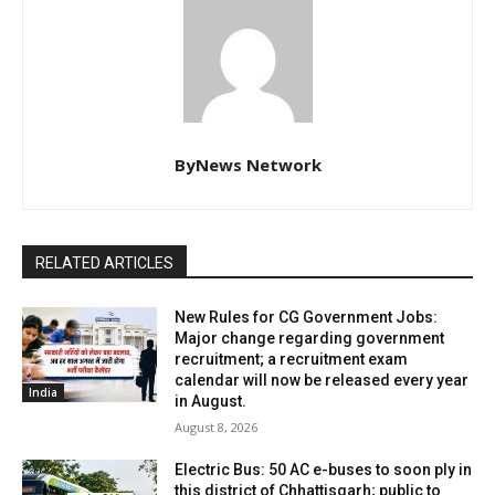
ByNews Network
RELATED ARTICLES
New Rules for CG Government Jobs:
Major change regarding government
recruitment; a recruitment exam
calendar will now be released every year
India
in August.
August 8, 2026
Electric Bus: 50 AC e-buses to soon ply in
this district of Chhattisgarh; public to