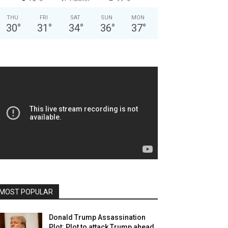
THU
FRI
SAT
SUN
MON
30
°
31
°
34
°
36
°
37
°
MOST POPULAR
Donald Trump Assassination
Plot: Plot to attack Trump ahead