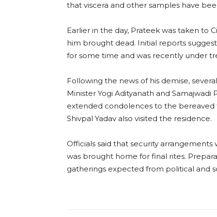
that viscera and other samples have bee
Earlier in the day, Prateek was taken to 
him brought dead. Initial reports sugges
for some time and was recently under t
Following the news of his demise, several
Minister Yogi Adityanath and Samajwadi P
extended condolences to the bereaved fa
Shivpal Yadav also visited the residence.
Officials said that security arrangement
was brought home for final rites. Prepara
gatherings expected from political and soc