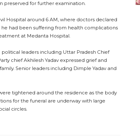
n preserved for further examination.
Civil Hospital around 6 AM, where doctors declared
t he had been suffering from health complications
reatment at Medanta Hospital.
 political leaders including Uttar Pradesh Chief
arty chief Akhilesh Yadav expressed grief and
mily. Senior leaders including Dimple Yadav and
s were tightened around the residence as the body
tions for the funeral are underway with large
ial circles.