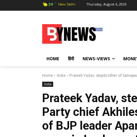
C
Thursday, August 6, 2026
29
New Delhi
HOME
हिंदी
NEWS-VIEWS
MONE
Home
India
Prateek Yadav, stepbrother of Samajwad
India
Prateek Yadav, st
Party chief Akhil
of BJP leader Apa