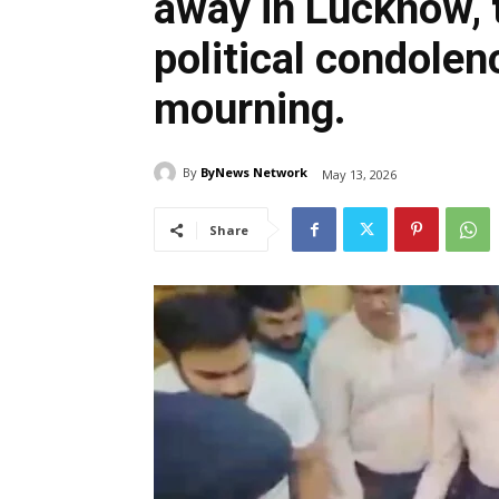
away in Lucknow, 
political condolen
mourning.
By
ByNews Network
May 13, 2026
Share