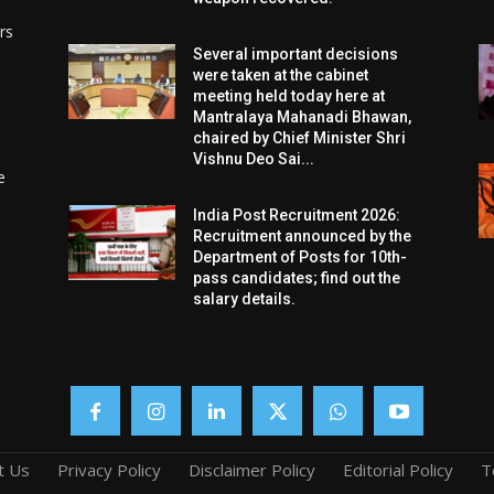
rs
Several important decisions
were taken at the cabinet
meeting held today here at
Mantralaya Mahanadi Bhawan,
chaired by Chief Minister Shri
Vishnu Deo Sai...
e
India Post Recruitment 2026:
Recruitment announced by the
Department of Posts for 10th-
pass candidates; find out the
salary details.
t Us
Privacy Policy
Disclaimer Policy
Editorial Policy
T