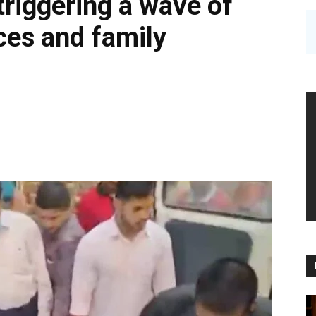
triggering a wave of
ces and family