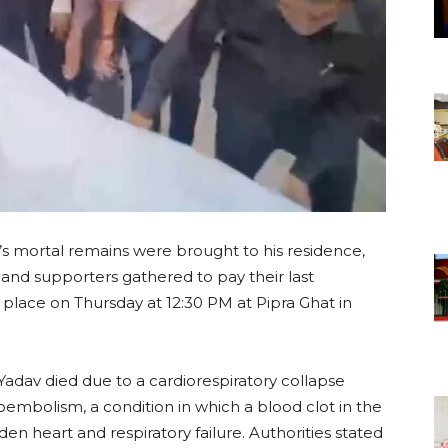
’s mortal remains were brought to his residence,
 and supporters gathered to pay their last
e place on Thursday at 12:30 PM at Pipra Ghat in
adav died due to a cardiorespiratory collapse
mbolism, a condition in which a blood clot in the
en heart and respiratory failure. Authorities stated