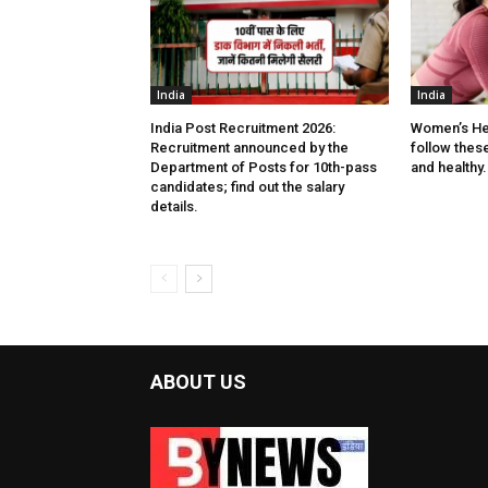
India
India
India Post Recruitment 2026:
Women’s He
Recruitment announced by the
follow these 
Department of Posts for 10th-pass
and healthy.
candidates; find out the salary
details.
ABOUT US