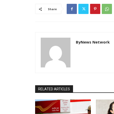
Share
ByNews Network
RELATED ARTICLES