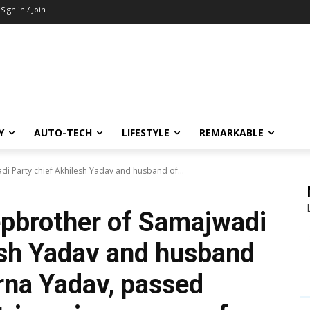
Sign in / Join
Y
AUTO-TECH
LIFESTYLE
REMARKABLE
i Party chief Akhilesh Yadav and husband of...
epbrother of Samajwadi
esh Yadav and husband
rna Yadav, passed