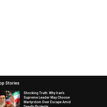
op Stories
Shocking Truth: Why Iran’s
Supreme Leader May Choose
Martyrdom Over Escape Amid
Deadly Protests