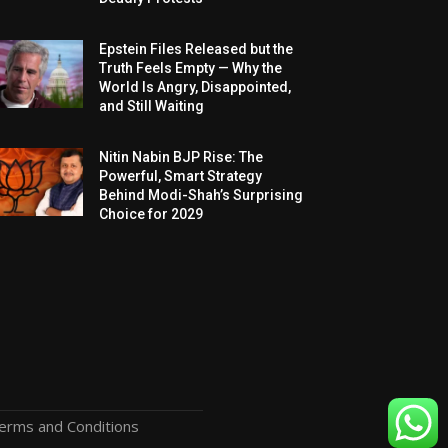
Epstein Files Released but the
Truth Feels Empty — Why the
World Is Angry, Disappointed,
and Still Waiting
Nitin Nabin BJP Rise: The
Powerful, Smart Strategy
Behind Modi-Shah’s Surprising
Choice for 2029
erms and Conditions