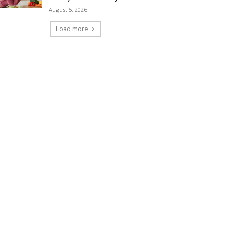
August 5, 2026
Load more