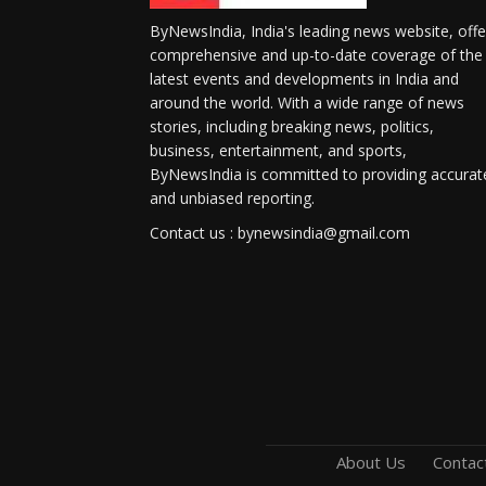
ByNewsIndia, India's leading news website, offe
comprehensive and up-to-date coverage of the
latest events and developments in India and
around the world. With a wide range of news
stories, including breaking news, politics,
business, entertainment, and sports,
ByNewsIndia is committed to providing accurat
and unbiased reporting.
Contact us : bynewsindia@gmail.com
About Us
Contac