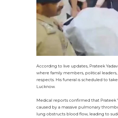
According to live updates, Prateek Yadav
where family members, political leaders,
respects. His funeral is scheduled to tak
Lucknow.
Medical reports confirmed that Prateek Y
caused by a massive pulmonary thromboe
lung obstructs blood flow, leading to sudd