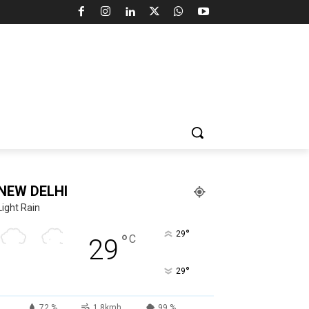
NEW DELHI
Light Rain
°
29
°
C
29
°
29
72 %
1.8kmh
99 %