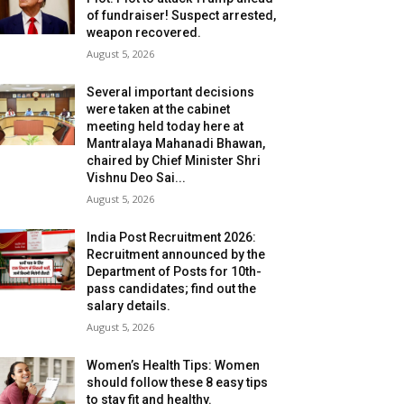
of fundraiser! Suspect arrested,
weapon recovered.
August 5, 2026
Several important decisions
were taken at the cabinet
meeting held today here at
Mantralaya Mahanadi Bhawan,
chaired by Chief Minister Shri
Vishnu Deo Sai...
August 5, 2026
India Post Recruitment 2026:
Recruitment announced by the
Department of Posts for 10th-
pass candidates; find out the
salary details.
August 5, 2026
Women’s Health Tips: Women
should follow these 8 easy tips
to stay fit and healthy.