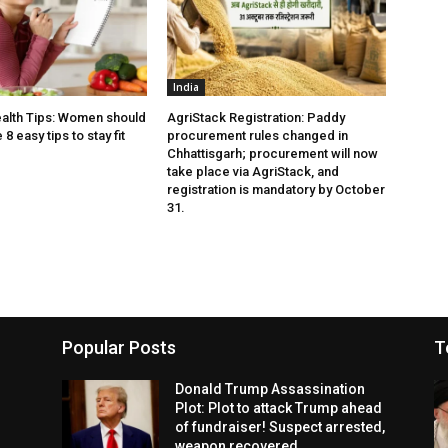
India
alth Tips: Women should
AgriStack Registration: Paddy
8 easy tips to stay fit
procurement rules changed in
Chhattisgarh; procurement will now
take place via AgriStack, and
registration is mandatory by October
31.
Popular Posts
T
Donald Trump Assassination
Plot: Plot to attack Trump ahead
of fundraiser! Suspect arrested,
weapon recovered.