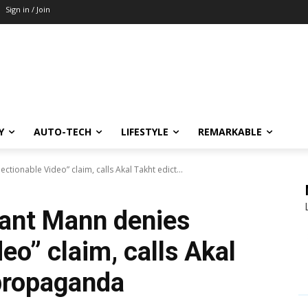
Sign in / Join
Y
AUTO-TECH
LIFESTYLE
REMARKABLE
ionable Video” claim, calls Akal Takht edict...
ant Mann denies
eo” claim, calls Akal
 propaganda