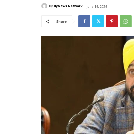
By
ByNews Network
June 16, 2026
Share