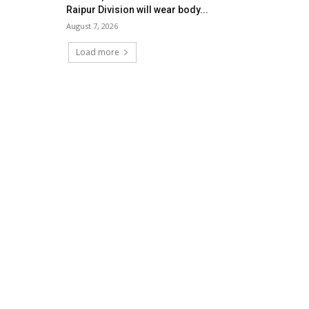
Raipur Division will wear body...
August 7, 2026
Load more