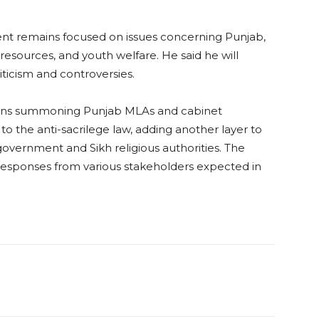
nt remains focused on issues concerning Punjab,
resources, and youth welfare. He said he will
iticism and controversies.
ctions summoning Punjab MLAs and cabinet
o the anti-sacrilege law, adding another layer to
overnment and Sikh religious authorities. The
h responses from various stakeholders expected in