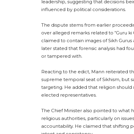
leadership, suggesting that decisions bei
influenced by political considerations.
The dispute stems from earlier procee
over alleged remarks related to “Guru ki
claimed to contain images of Sikh Gurus 
later stated that forensic analysis had f
or tampered with.
Reacting to the edict, Mann reiterated t
supreme temporal seat of Sikhism, but s
targeting. He added that religion should 
elected representatives.
The Chief Minister also pointed to what he
religious authorities, particularly on issue
accountability. He claimed that shifting 
intent and consistency.