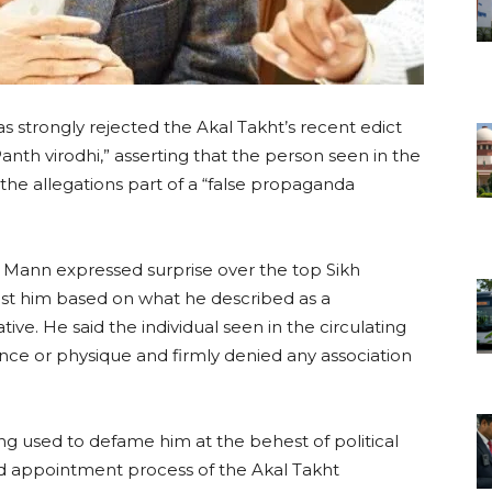
 strongly rejected the Akal Takht’s recent edict
nth virodhi,” asserting that the person seen in the
 the allegations part of a “false propaganda
 Mann expressed surprise over the top Sikh
ainst him based on what he described as a
tive. He said the individual seen in the circulating
ce or physique and firmly denied any association
ng used to defame him at the behest of political
nd appointment process of the Akal Takht