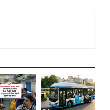
India