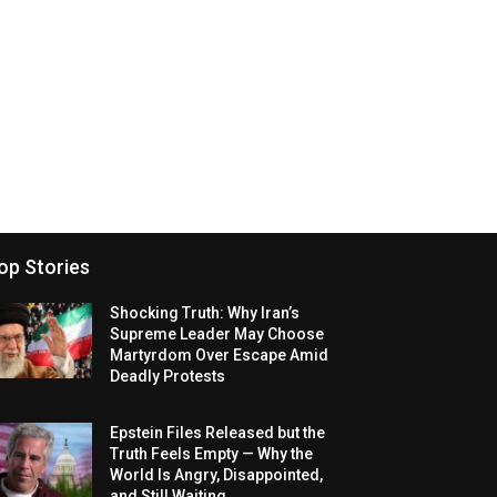
op Stories
Shocking Truth: Why Iran’s
Supreme Leader May Choose
Martyrdom Over Escape Amid
Deadly Protests
Epstein Files Released but the
Truth Feels Empty — Why the
World Is Angry, Disappointed,
and Still Waiting