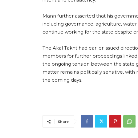
Mann further asserted that his governme
including governance, agriculture, water 
continue working for the state despite cr
The Akal Takht had earlier issued dire
members for further proceedings linked t
the ongoing tension between the state g
matter remains politically sensitive, wit
the coming days.
Share