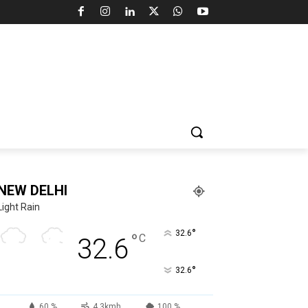
NEW DELHI
Light Rain
°
32.6
°
C
32.6
°
32.6
60 %
4.3kmh
100 %