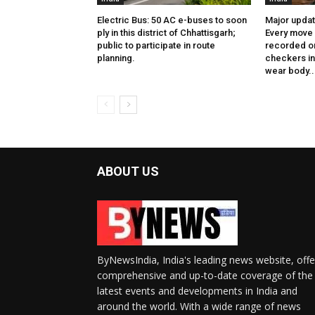
Electric Bus: 50 AC e-buses to soon
Major updat
ply in this district of Chhattisgarh;
Every move 
public to participate in route
recorded on
planning.
checkers in 
wear body..
ABOUT US
ByNewsIndia, India's leading news website, offe
comprehensive and up-to-date coverage of the
latest events and developments in India and
around the world. With a wide range of news