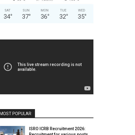
SAT
SUN
MON
TUE
WED
34
°
37
°
36
°
32
°
35
°
MOST POPULAR
ISRO ICRB Recruitment 2026:
Recruitment for various posts,