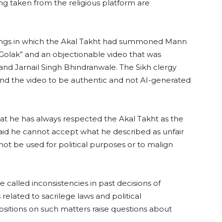
ng taken from the religious platform are
dings in which the Akal Takht had summoned Mann
 Golak” and an objectionable video that was
and Jarnail Singh Bhindranwale. The Sikh clergy
ound the video to be authentic and not AI-generated
hat he has always respected the Akal Takht as the
aid he cannot accept what he described as unfair
not be used for political purposes or to malign
 called inconsistencies in past decisions of
s related to sacrilege laws and political
positions on such matters raise questions about