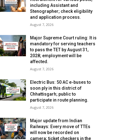
including Assistant and
Stenographer; check eligibility
and application process.
August 7, 2026
Major Supreme Court ruling: It is
mandatory for serving teachers
to pass the TET by August 31,
2028; employment will be
affected.
August 7, 2026
Electric Bus: 50 AC e-buses to
soon ply in this district of
Chhattisgarh; public to
participate in route planning.
August 7, 2026
Major update from Indian
Railways: Every move of TTEs
will now be recorded on
camera; ticket checkers in the