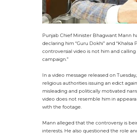
Punjab Chief Minister Bhagwant Mann has
declaring him “Guru Dokhi” and “Khalsa Pa
controversial video is not him and calling
campaign.”
In a video message released on Tuesday,
religious authorities issuing an edict ag
misleading and politically motivated narra
video does not resemble him in appearan
with the footage.
Mann alleged that the controversy is bei
interests. He also questioned the role a