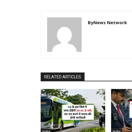
ByNews Network
RELATED ARTICLES
India
India