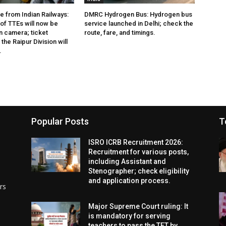
e from Indian Railways:
DMRC Hydrogen Bus: Hydrogen bus
of TTEs will now be
service launched in Delhi; check the
 camera; ticket
route, fare, and timings.
the Raipur Division will
.
Popular Posts
T
ISRO ICRB Recruitment 2026:
Recruitment for various posts,
including Assistant and
Stenographer; check eligibility
and application process.
rs
Major Supreme Court ruling: It
is mandatory for serving
teachers to pass the TET by