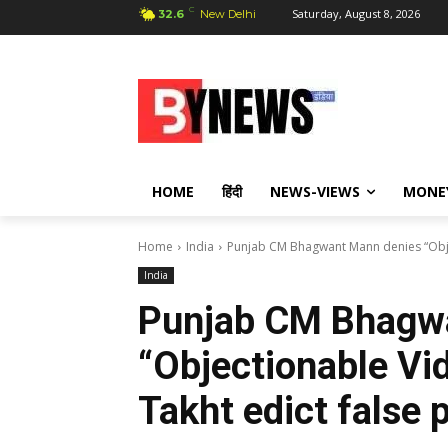
C
Saturday, August 8, 2026
32.6
New Delhi
HOME
हिंदी
NEWS-VIEWS
MONE
Home
India
Punjab CM Bhagwant Mann denies “Object
India
Punjab CM Bhagw
“Objectionable Vid
Takht edict false