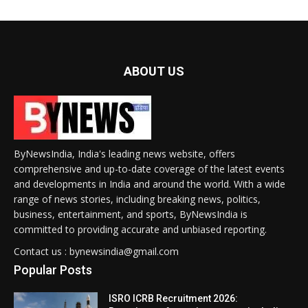
ABOUT US
ByNewsIndia, India's leading news website, offers
comprehensive and up-to-date coverage of the latest events
and developments in India and around the world. With a wide
range of news stories, including breaking news, politics,
business, entertainment, and sports, ByNewsIndia is
committed to providing accurate and unbiased reporting.
Contact us : bynewsindia@gmail.com
Popular Posts
ISRO ICRB Recruitment 2026: