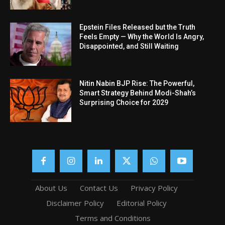
Epstein Files Released but the Truth
Feels Empty — Why the World Is Angry,
Disappointed, and Still Waiting
Nitin Nabin BJP Rise: The Powerful,
Smart Strategy Behind Modi-Shah’s
Surprising Choice for 2029
About Us
Contact Us
Privacy Policy
Disclaimer Policy
Editorial Policy
Terms and Conditions