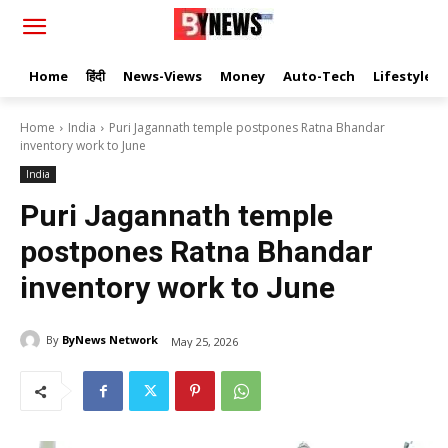
Home
हिंदी
News-Views
Money
Auto-Tech
Lifestyle
Home
India
Puri Jagannath temple postpones Ratna Bhandar
inventory work to June
India
Puri Jagannath temple
postpones Ratna Bhandar
inventory work to June
By
ByNews Network
May 25, 2026