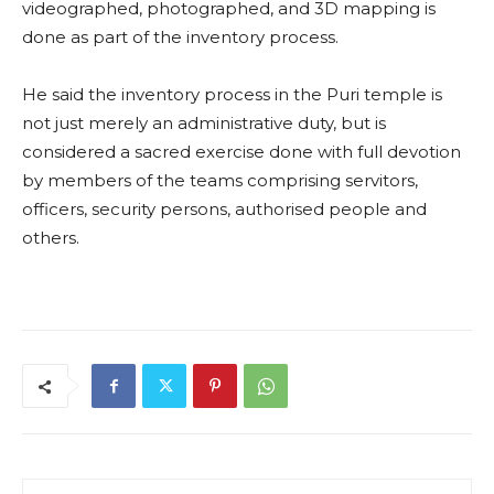
videographed, photographed, and 3D mapping is
done as part of the inventory process.
He said the inventory process in the Puri temple is
not just merely an administrative duty, but is
considered a sacred exercise done with full devotion
by members of the teams comprising servitors,
officers, security persons, authorised people and
others.