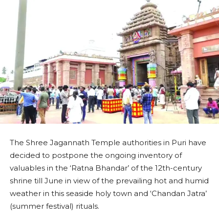
The Shree Jagannath Temple authorities in Puri have
decided to postpone the ongoing inventory of
valuables in the ‘Ratna Bhandar’ of the 12th-century
shrine till June in view of the prevailing hot and humid
weather in this seaside holy town and ‘Chandan Jatra’
(summer festival) rituals.