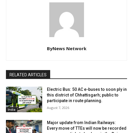
ByNews Network
RELATED ARTICLES
Electric Bus: 50 AC e-buses to soon ply in
this district of Chhattisgarh; public to
participate in route planning.
August 7, 2026
India
Major update from Indian Railways:
Every move of TTEs will now be recorded