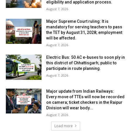
eligibility and application process.
August 7, 2026
Major Supreme Court ruling: It is
mandatory for serving teachers to pass
the TET by August 31, 2028; employment
will be affected.
August 7, 2026
Electric Bus: 50 AC e-buses to soon ply in
this district of Chhattisgarh; public to
participate in route planning.
August 7, 2026
Major update from Indian Railways:
Every move of TTEs will now be recorded
on camera; ticket checkers in the Raipur
Division will wear body...
August 7, 2026
Load more