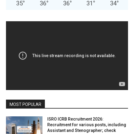
35
°
36
°
36
°
31
°
34
°
MOST POPULAR
ISRO ICRB Recruitment 2026:
Recruitment for various posts, including
Assistant and Stenographer; check