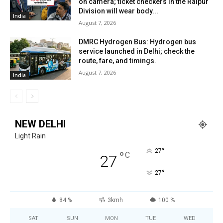
on camera; ticket checkers in the Raipur
Division will wear body...
India
August 7, 2026
DMRC Hydrogen Bus: Hydrogen bus
service launched in Delhi; check the
route, fare, and timings.
August 7, 2026
India
NEW DELHI
Light Rain
°
27
°
C
27
°
27
84 %
3kmh
100 %
SAT
SUN
MON
TUE
WED