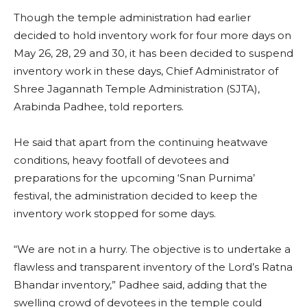
Though the temple administration had earlier
decided to hold inventory work for four more days on
May 26, 28, 29 and 30, it has been decided to suspend
inventory work in these days, Chief Administrator of
Shree Jagannath Temple Administration (SJTA),
Arabinda Padhee, told reporters.
He said that apart from the continuing heatwave
conditions, heavy footfall of devotees and
preparations for the upcoming ‘Snan Purnima’
festival, the administration decided to keep the
inventory work stopped for some days.
“We are not in a hurry. The objective is to undertake a
flawless and transparent inventory of the Lord’s Ratna
Bhandar inventory,” Padhee said, adding that the
swelling crowd of devotees in the temple could