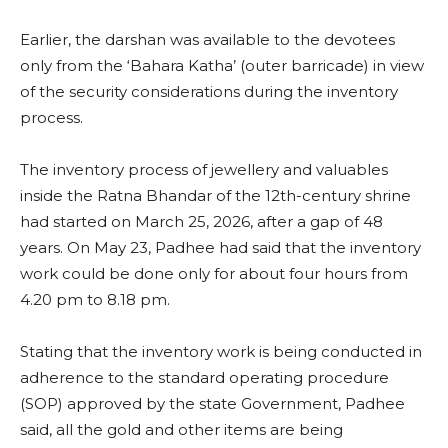
Earlier, the darshan was available to the devotees
only from the ‘Bahara Katha’ (outer barricade) in view
of the security considerations during the inventory
process.
The inventory process of jewellery and valuables
inside the Ratna Bhandar of the 12th-century shrine
had started on March 25, 2026, after a gap of 48
years. On May 23, Padhee had said that the inventory
work could be done only for about four hours from
4.20 pm to 8.18 pm.
Stating that the inventory work is being conducted in
adherence to the standard operating procedure
(SOP) approved by the state Government, Padhee
said, all the gold and other items are being