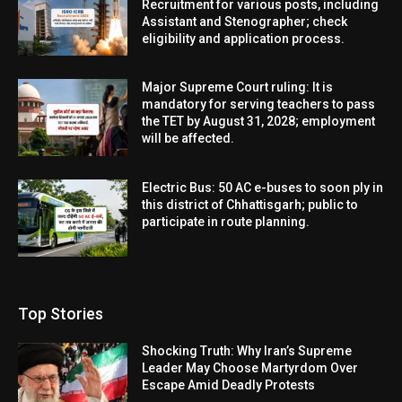
Recruitment for various posts, including
Assistant and Stenographer; check
eligibility and application process.
Major Supreme Court ruling: It is
mandatory for serving teachers to pass
the TET by August 31, 2028; employment
will be affected.
Electric Bus: 50 AC e-buses to soon ply in
this district of Chhattisgarh; public to
participate in route planning.
Top Stories
Shocking Truth: Why Iran’s Supreme
Leader May Choose Martyrdom Over
Escape Amid Deadly Protests