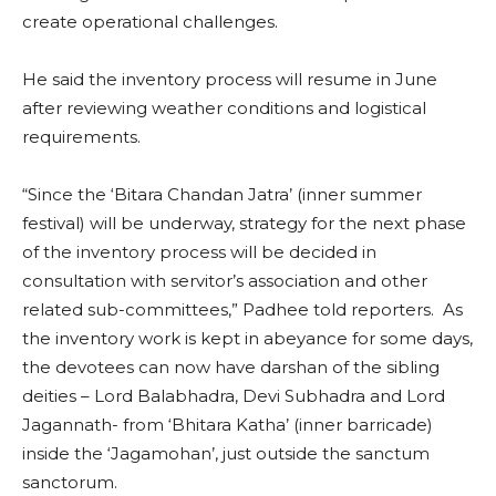
create operational challenges.
He said the inventory process will resume in June
after reviewing weather conditions and logistical
requirements.
“Since the ‘Bitara Chandan Jatra’ (inner summer
festival) will be underway, strategy for the next phase
of the inventory process will be decided in
consultation with servitor’s association and other
related sub-committees,” Padhee told reporters. As
the inventory work is kept in abeyance for some days,
the devotees can now have darshan of the sibling
deities – Lord Balabhadra, Devi Subhadra and Lord
Jagannath- from ‘Bhitara Katha’ (inner barricade)
inside the ‘Jagamohan’, just outside the sanctum
sanctorum.