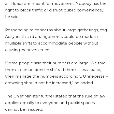
all. Roads are meant for movement. Nobody has the
right to block traffic or disrupt public convenience,”
he said.
Responding to concerns about large gatherings, Yogi
Adityanath said arrangements could be made in
multiple shifts to accommodate people without
causing inconvenience.
“Some people said their numbers are large. We told
them it can be done in shifts. If there is less space,
then manage the numbers accordingly. Unnecessary
crowding should not be increased,” he added.
The Chief Minister further stated that the rule of law
applies equally to everyone and public spaces
cannot be misused.