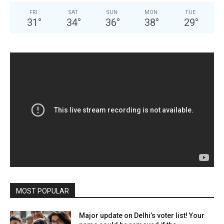
FRI
SAT
SUN
MON
TUE
31
°
34
°
36
°
38
°
29
°
MOST POPULAR
Major update on Delhi’s voter list! Your