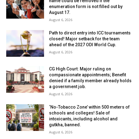
name could be removed if the
enumeration form is not filled out by
August 17.
August 6, 2026
Path to direct entry into ICC tournaments
closed! Major setback for the team
ahead of the 2027 ODI World Cup.
August 6, 2026
CG High Court: Major ruling on
compassionate appointments; Benefit
denied if a family member already holds
a government job.
August 6, 2026
‘No-Tobacco Zone’ within 500 meters of
schools and colleges! Sale of
intoxicants, including alcohol and
gutkha, banned.
August 6, 2026