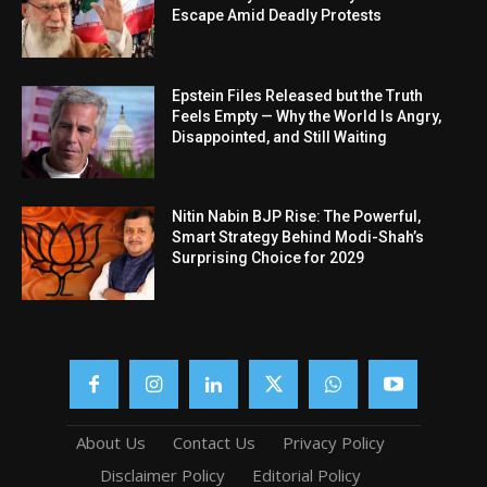
Escape Amid Deadly Protests
Epstein Files Released but the Truth
Feels Empty — Why the World Is Angry,
Disappointed, and Still Waiting
Nitin Nabin BJP Rise: The Powerful,
Smart Strategy Behind Modi-Shah’s
Surprising Choice for 2029
About Us
Contact Us
Privacy Policy
Disclaimer Policy
Editorial Policy