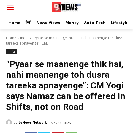
Home
हिंदी
News-Views
Money
Auto-Tech
Lifestyle
Home
India
"Pyaar se maanenge thik hai, nahi maanenge toh dusra
tareeka apnayenge": CM...
India
“Pyaar se maanenge thik hai,
nahi maanenge toh dusra
tareeka apnayenge”: CM Yogi
says Namaz can be offered in
Shifts, not on Road
By
ByNews Network
May 18, 2026