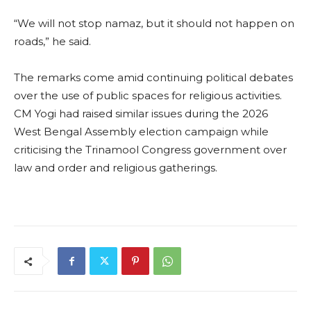
“We will not stop namaz, but it should not happen on
roads,” he said.
The remarks come amid continuing political debates
over the use of public spaces for religious activities.
CM Yogi had raised similar issues during the 2026
West Bengal Assembly election campaign while
criticising the Trinamool Congress government over
law and order and religious gatherings.