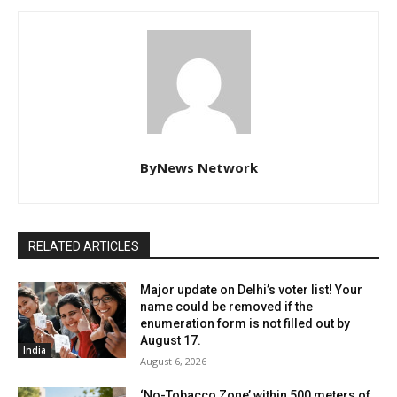
ByNews Network
RELATED ARTICLES
Major update on Delhi’s voter list! Your
name could be removed if the
enumeration form is not filled out by
August 17.
India
August 6, 2026
‘No-Tobacco Zone’ within 500 meters of