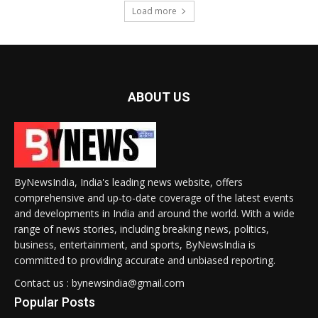
Load more
ABOUT US
ByNewsIndia, India's leading news website, offers
comprehensive and up-to-date coverage of the latest events
and developments in India and around the world. With a wide
range of news stories, including breaking news, politics,
business, entertainment, and sports, ByNewsIndia is
committed to providing accurate and unbiased reporting.
Contact us : bynewsindia@gmail.com
Popular Posts