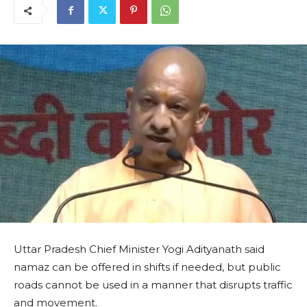
Uttar Pradesh Chief Minister Yogi Adityanath said
namaz can be offered in shifts if needed, but public
roads cannot be used in a manner that disrupts traffic
and movement.