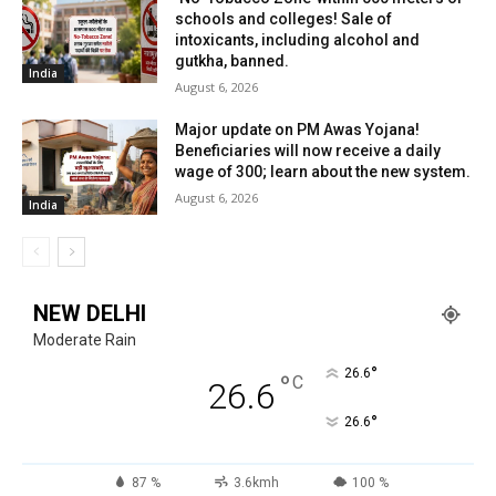
schools and colleges! Sale of
intoxicants, including alcohol and
gutkha, banned.
India
August 6, 2026
Major update on PM Awas Yojana!
Beneficiaries will now receive a daily
wage of ₹300; learn about the new system.
August 6, 2026
India
NEW DELHI
Moderate Rain
°
26.6
°
C
26.6
°
26.6
87 %
3.6kmh
100 %