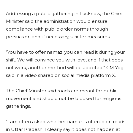
Addressing a public gathering in Lucknow, the Chief
Minister said the administration would ensure
compliance with public order norms through
persuasion and, if necessary, stricter measures.
“You have to offer namaz, you can read it during your
shift. We will convince you with love, and if that does
not work, another method will be adopted,” CM Yogi
said in a video shared on social media platform X.
The Chief Minister said roads are meant for public
movement and should not be blocked for religious
gatherings.
“I am often asked whether namaz is offered on roads
in Uttar Pradesh. I clearly say it does not happen at