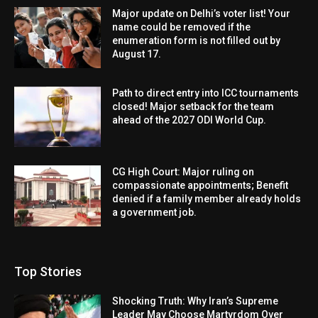
Major update on Delhi’s voter list! Your
name could be removed if the
enumeration form is not filled out by
August 17.
Path to direct entry into ICC tournaments
closed! Major setback for the team
ahead of the 2027 ODI World Cup.
CG High Court: Major ruling on
compassionate appointments; Benefit
denied if a family member already holds
a government job.
Top Stories
Shocking Truth: Why Iran’s Supreme
Leader May Choose Martyrdom Over