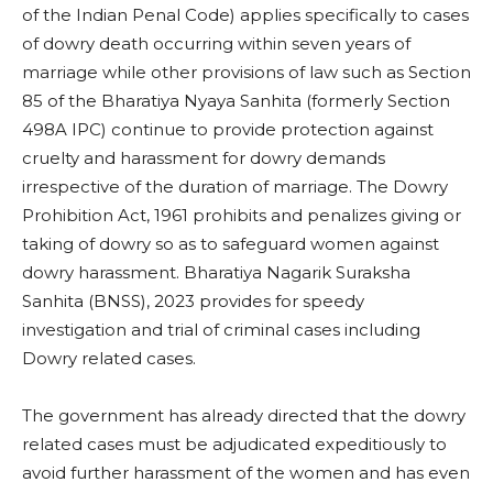
of the Indian Penal Code) applies specifically to cases
of dowry death occurring within seven years of
marriage while other provisions of law such as Section
85 of the Bharatiya Nyaya Sanhita (formerly Section
498A IPC) continue to provide protection against
cruelty and harassment for dowry demands
irrespective of the duration of marriage. The Dowry
Prohibition Act, 1961 prohibits and penalizes giving or
taking of dowry so as to safeguard women against
dowry harassment. Bharatiya Nagarik Suraksha
Sanhita (BNSS), 2023 provides for speedy
investigation and trial of criminal cases including
Dowry related cases.
The government has already directed that the dowry
related cases must be adjudicated expeditiously to
avoid further harassment of the women and has even