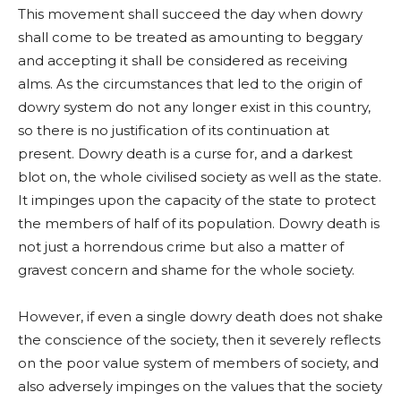
This movement shall succeed the day when dowry
shall come to be treated as amounting to beggary
and accepting it shall be considered as receiving
alms. As the circumstances that led to the origin of
dowry system do not any longer exist in this country,
so there is no justification of its continuation at
present. Dowry death is a curse for, and a darkest
blot on, the whole civilised society as well as the state.
It impinges upon the capacity of the state to protect
the members of half of its population. Dowry death is
not just a horrendous crime but also a matter of
gravest concern and shame for the whole society.
However, if even a single dowry death does not shake
the conscience of the society, then it severely reflects
on the poor value system of members of society, and
also adversely impinges on the values that the society