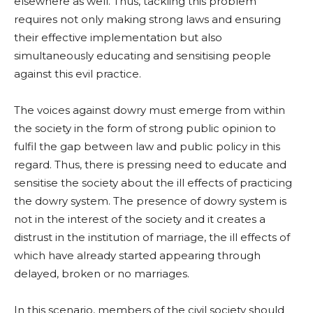
elsewhere as well. Thus, tackling this problem
requires not only making strong laws and ensuring
their effective implementation but also
simultaneously educating and sensitising people
against this evil practice.
The voices against dowry must emerge from within
the society in the form of strong public opinion to
fulfil the gap between law and public policy in this
regard. Thus, there is pressing need to educate and
sensitise the society about the ill effects of practicing
the dowry system. The presence of dowry system is
not in the interest of the society and it creates a
distrust in the institution of marriage, the ill effects of
which have already started appearing through
delayed, broken or no marriages.
In this scenario, members of the civil society should