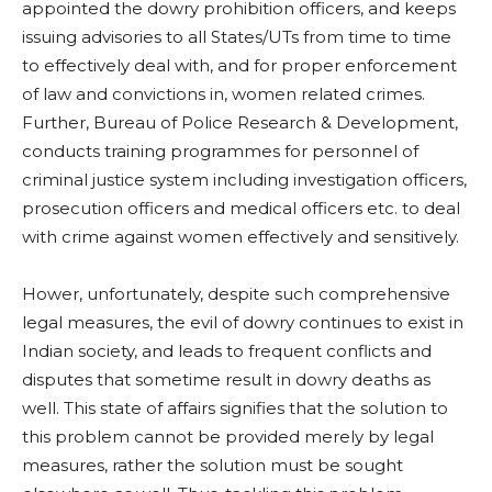
appointed the dowry prohibition officers, and keeps
issuing advisories to all States/UTs from time to time
to effectively deal with, and for proper enforcement
of law and convictions in, women related crimes.
Further, Bureau of Police Research & Development,
conducts training programmes for personnel of
criminal justice system including investigation officers,
prosecution officers and medical officers etc. to deal
with crime against women effectively and sensitively.
Hower, unfortunately, despite such comprehensive
legal measures, the evil of dowry continues to exist in
Indian society, and leads to frequent conflicts and
disputes that sometime result in dowry deaths as
well. This state of affairs signifies that the solution to
this problem cannot be provided merely by legal
measures, rather the solution must be sought