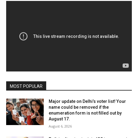
MOST POPULAR
Major update on Delhi’s voter list! Your
name could be removed if the
enumeration form is not filled out by
August 17.
August 6, 2026