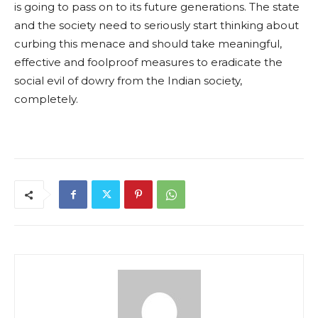
is going to pass on to its future generations. The state
and the society need to seriously start thinking about
curbing this menace and should take meaningful,
effective and foolproof measures to eradicate the
social evil of dowry from the Indian society,
completely.