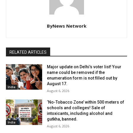
ByNews Network
RELATED ARTICLES
Major update on Delhi’s voter list! Your
name could be removed if the
enumeration form is not filled out by
August 17.
India
August 6, 2026
‘No-Tobacco Zone’ within 500 meters of
schools and colleges! Sale of
intoxicants, including alcohol and
gutkha, banned.
India
August 6, 2026