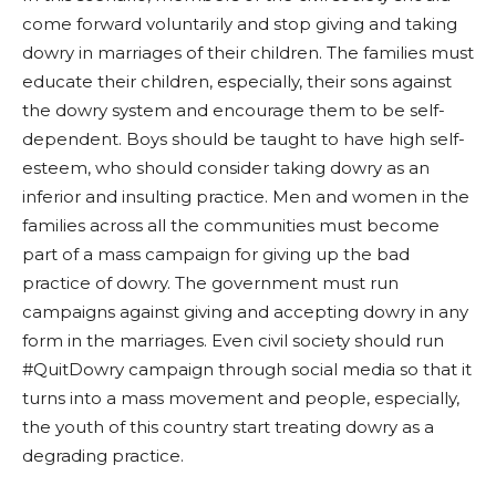
come forward voluntarily and stop giving and taking
dowry in marriages of their children. The families must
educate their children, especially, their sons against
the dowry system and encourage them to be self-
dependent. Boys should be taught to have high self-
esteem, who should consider taking dowry as an
inferior and insulting practice. Men and women in the
families across all the communities must become
part of a mass campaign for giving up the bad
practice of dowry. The government must run
campaigns against giving and accepting dowry in any
form in the marriages. Even civil society should run
#QuitDowry campaign through social media so that it
turns into a mass movement and people, especially,
the youth of this country start treating dowry as a
degrading practice.