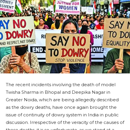
The recent incidents involving the death of model
Twisha Sharma in Bhopal and Deepika Nagar in
Greater Noida, which are being allegedly described
as the dowry deaths, have once again brought the
issue of continuity of dowry system in India in public
discussion. Irrespective of the veracity of the causes of
these deaths, it is so unfortunate, as we stand at a