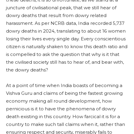
juncture of civilisational peak, that we still hear of
dowry deaths that result from dowry related
harassment. As per NCRB data, India recorded 5,737
dowry deaths in 2024, translating to about 16 women
losing their lives every single day. Every conscientious
citizen is naturally shaken to know this death ratio and
is compelled to ask the question that why is it that
the civilised society still has to hear of, and bear with,
the dowry deaths?
At a point of time when India boasts of becoming a
Vishva Guru and claims of being the fastest growing
economy making all round development, how
pernicious is it to have the phenomena of dowry
death existing in this country. How farcical it is for a
country to make such tall claims when it, rather than
ensuring respect and security, miserably fails to