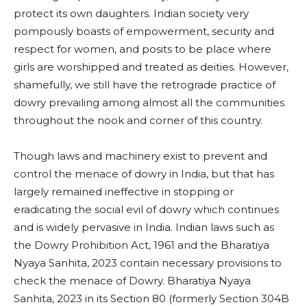
protect its own daughters. Indian society very
pompously boasts of empowerment, security and
respect for women, and posits to be place where
girls are worshipped and treated as deities. However,
shamefully, we still have the retrograde practice of
dowry prevailing among almost all the communities
throughout the nook and corner of this country.
Though laws and machinery exist to prevent and
control the menace of dowry in India, but that has
largely remained ineffective in stopping or
eradicating the social evil of dowry which continues
and is widely pervasive in India. Indian laws such as
the Dowry Prohibition Act, 1961 and the Bharatiya
Nyaya Sanhita, 2023 contain necessary provisions to
check the menace of Dowry. Bharatiya Nyaya
Sanhita, 2023 in its Section 80 (formerly Section 304B