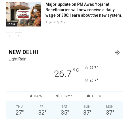
Major update on PM Awas Yojana!
Beneficiaries will now receive a daily
wage of ₹300; learn about the new system.
August 6, 2026
India
NEW DELHI
Light Rain
°
26.7
°
C
26.7
°
26.7
84 %
1.8kmh
100 %
THU
FRI
SAT
SUN
MON
27
°
32
°
35
°
37
°
37
°