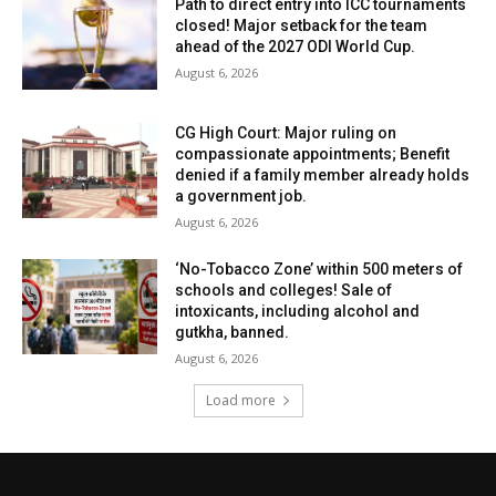
Path to direct entry into ICC tournaments
closed! Major setback for the team
ahead of the 2027 ODI World Cup.
August 6, 2026
CG High Court: Major ruling on
compassionate appointments; Benefit
denied if a family member already holds
a government job.
August 6, 2026
‘No-Tobacco Zone’ within 500 meters of
schools and colleges! Sale of
intoxicants, including alcohol and
gutkha, banned.
August 6, 2026
Load more