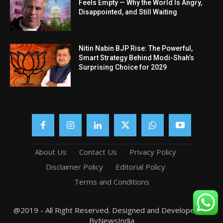
Feels Empty — Why the World Is Angry,
Disappointed, and Still Waiting
Nitin Nabin BJP Rise: The Powerful,
Smart Strategy Behind Modi-Shah’s
Surprising Choice for 2029
About Us
Contact Us
Privacy Policy
Disclaimer Policy
Editorial Policy
Terms and Conditions
@2019 - All Right Reserved. Designed and Developed by
ByNewsIndia