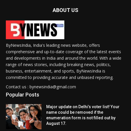
ABOUT US
ByNewsIndia, India's leading news website, offers
comprehensive and up-to-date coverage of the latest events
and developments in India and around the world. With a wide
range of news stories, including breaking news, politics,
business, entertainment, and sports, ByNewsIndia is
committed to providing accurate and unbiased reporting.
Contact us : bynewsindia@gmail.com
Popular Posts
Major update on Delhi’s voter list! Your
name could be removed if the
enumeration form is not filled out by
August 17.