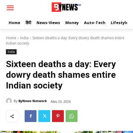
Home
हिंदी
News-Views
Money
Auto-Tech
Lifestyle
Home
India
Sixteen deaths a day: Every dowry death shames entire
Indian society
India
Sixteen deaths a day: Every
dowry death shames entire
Indian society
By
ByNews Network
May 23, 2026