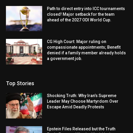
Path to direct entry into ICC tournaments
closed! Major setback for the team
ahead of the 2027 ODI World Cup.
CG High Court: Major ruling on
compassionate appointments; Benefit
denied if a family member already holds
a government job.
Top Stories
Shocking Truth: Why Iran’s Supreme
Leader May Choose Martyrdom Over
Escape Amid Deadly Protests
Epstein Files Released but the Truth