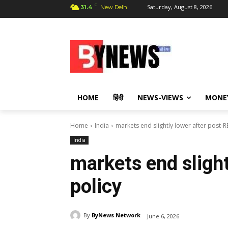
C
Saturday, August 8, 2026
31.4
New Delhi
HOME
हिंदी
NEWS-VIEWS
MONE
Home
India
markets end slightly lower after post-R
India
markets end slight
policy
By
ByNews Network
June 6, 2026