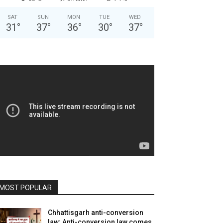
SAT
SUN
MON
TUE
WED
31
°
37
°
36
°
30
°
37
°
MOST POPULAR
Chhattisgarh anti-conversion
law: Anti-conversion law comes