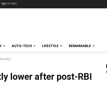
Sign in / Join
Y
AUTO-TECH
LIFESTYLE
REMARKABLE
BI policy
ly lower after post-RBI