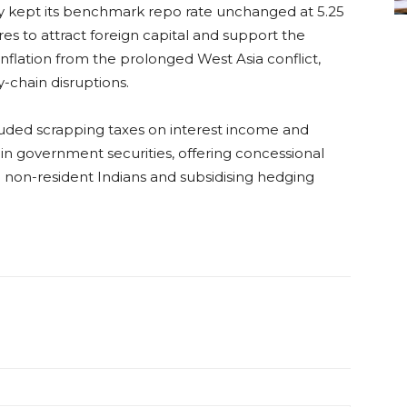
ay kept its benchmark repo rate unchanged at 5.25
s to attract foreign capital and support the
nflation from the prolonged West Asia conflict,
-chain disruptions.
uded scrapping taxes on interest income and
rs in government securities, offering concessional
 non-resident Indians and subsidising hedging