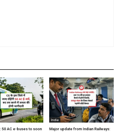
India
s: 50 AC e-buses to soon
Major update from Indian Railways: