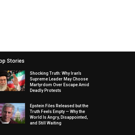
op Stories
Shocking Truth: Why Iran’s
Supreme Leader May Choose
Martyrdom Over Escape Amid
Deadly Protests
Epstein Files Released but the
Truth Feels Empty — Why the
World Is Angry, Disappointed,
and Still Waiting