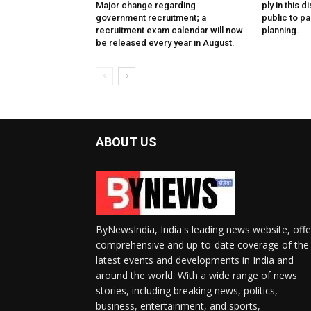
Major change regarding
ply in this d
government recruitment; a
public to pa
recruitment exam calendar will now
planning.
be released every year in August.
ABOUT US
ByNewsIndia, India's leading news website, offe
comprehensive and up-to-date coverage of the
latest events and developments in India and
around the world. With a wide range of news
stories, including breaking news, politics,
business, entertainment, and sports,