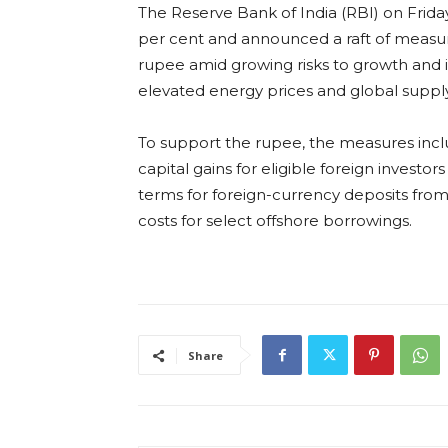
The Reserve Bank of India (RBI) on Frid
per cent and announced a raft of measure
rupee amid growing risks to growth and i
elevated energy prices and global supply
To support the rupee, the measures incl
capital gains for eligible foreign investo
terms for foreign-currency deposits from
costs for select offshore borrowings.
Share