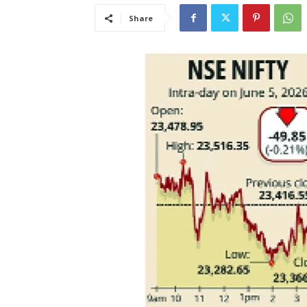
Share