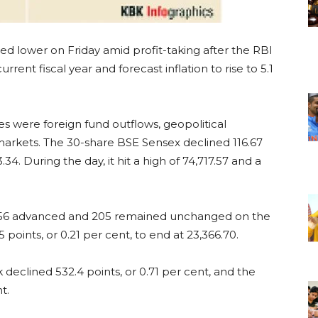
d lower on Friday amid profit-taking after the RBI
rent fiscal year and forecast inflation to rise to 5.1
ies were foreign fund outflows, geopolitical
markets. The 30-share BSE Sensex declined 116.67
3.34. During the day, it hit a high of 74,717.57 and a
 2,056 advanced and 205 remained unchanged on the
points, or 0.21 per cent, to end at 23,366.70.
eclined 532.4 points, or 0.71 per cent, and the
t.