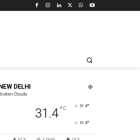
NEW DELHI
Broken Clouds
°
31.4
°
C
31.4
°
31.4
65 %
3.1kmh
74 %