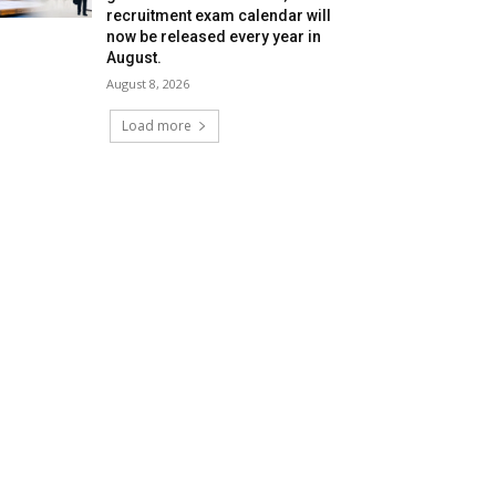
recruitment exam calendar will
now be released every year in
August.
August 8, 2026
Load more