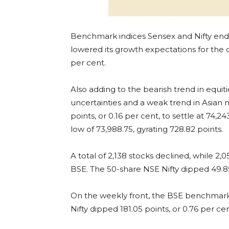
Benchmark indices Sensex and Nifty ende
lowered its growth expectations for the cur
per cent.
Also adding to the bearish trend in equit
uncertainties and a weak trend in Asian 
points, or 0.16 per cent, to settle at 74,24
low of 73,988.75, gyrating 728.82 points.
A total of 2,138 stocks declined, while
BSE. The 50-share NSE Nifty dipped 49.85 
On the weekly front, the BSE benchmark d
Nifty dipped 181.05 points, or 0.76 per cen