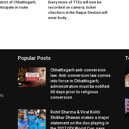
istrict of Chhattisgarh;
Every move of TTEs will now be
rticipate in route
recorded on camera; ticket
checkers in the Raipur Division will
wear body...
Popular Posts
T
Chhattisgarh anti-conversion
law: Anti-conversion law comes
into force in Chhattisgarh;
administration must be notified
60 days prior to religious
rs
conversion.
Rohit Sharma & Virat Kohli:
Shikhar Dhawan makes a major
statement on the duo playing in
the 2027 ODI World Cup, says