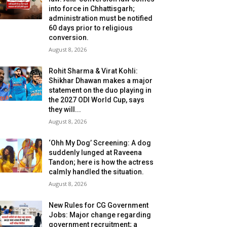
into force in Chhattisgarh;
administration must be notified
60 days prior to religious
conversion.
August 8, 2026
Rohit Sharma & Virat Kohli:
Shikhar Dhawan makes a major
statement on the duo playing in
the 2027 ODI World Cup, says
they will...
August 8, 2026
‘Ohh My Dog’ Screening: A dog
suddenly lunged at Raveena
Tandon; here is how the actress
calmly handled the situation.
August 8, 2026
New Rules for CG Government
Jobs: Major change regarding
government recruitment; a