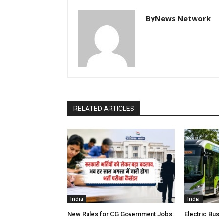
ByNews Network
RELATED ARTICLES
India
India
New Rules for CG Government Jobs:
Electric Bu