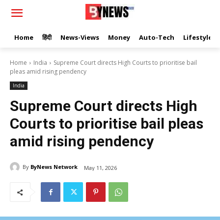
Home
हिंदी
News-Views
Money
Auto-Tech
Lifestyle
Home
India
Supreme Court directs High Courts to prioritise bail
pleas amid rising pendency
India
Supreme Court directs High
Courts to prioritise bail pleas
amid rising pendency
By
ByNews Network
May 11, 2026