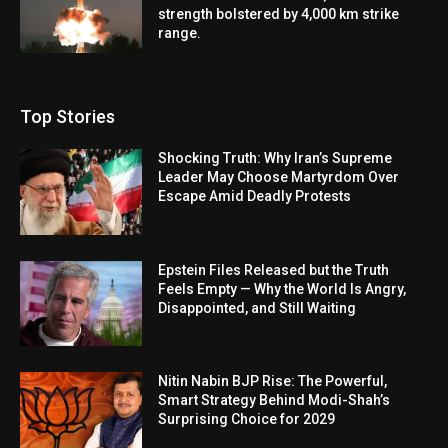
strength bolstered by 4,000 km strike
range.
Top Stories
Shocking Truth: Why Iran’s Supreme
Leader May Choose Martyrdom Over
Escape Amid Deadly Protests
Epstein Files Released but the Truth
Feels Empty — Why the World Is Angry,
Disappointed, and Still Waiting
Nitin Nabin BJP Rise: The Powerful,
Smart Strategy Behind Modi-Shah’s
Surprising Choice for 2029