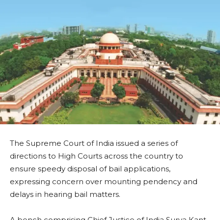
The Supreme Court of India issued a series of
directions to High Courts across the country to
ensure speedy disposal of bail applications,
expressing concern over mounting pendency and
delays in hearing bail matters.
A bench comprising Chief Justice of India Surya Kant