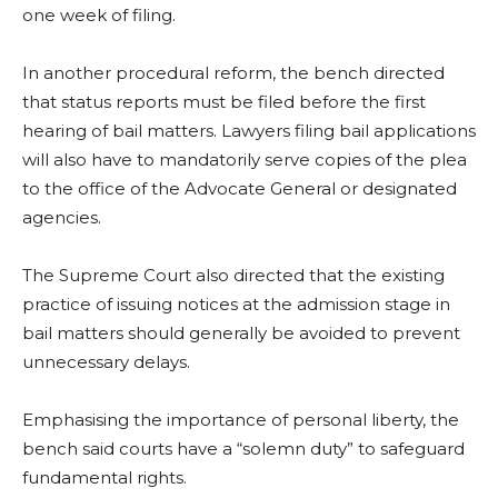
one week of filing.
In another procedural reform, the bench directed
that status reports must be filed before the first
hearing of bail matters. Lawyers filing bail applications
will also have to mandatorily serve copies of the plea
to the office of the Advocate General or designated
agencies.
The Supreme Court also directed that the existing
practice of issuing notices at the admission stage in
bail matters should generally be avoided to prevent
unnecessary delays.
Emphasising the importance of personal liberty, the
bench said courts have a “solemn duty” to safeguard
fundamental rights.