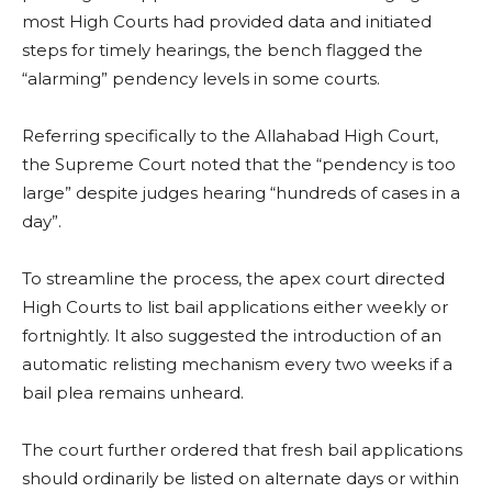
most High Courts had provided data and initiated
steps for timely hearings, the bench flagged the
“alarming” pendency levels in some courts.
Referring specifically to the Allahabad High Court,
the Supreme Court noted that the “pendency is too
large” despite judges hearing “hundreds of cases in a
day”.
To streamline the process, the apex court directed
High Courts to list bail applications either weekly or
fortnightly. It also suggested the introduction of an
automatic relisting mechanism every two weeks if a
bail plea remains unheard.
The court further ordered that fresh bail applications
should ordinarily be listed on alternate days or within