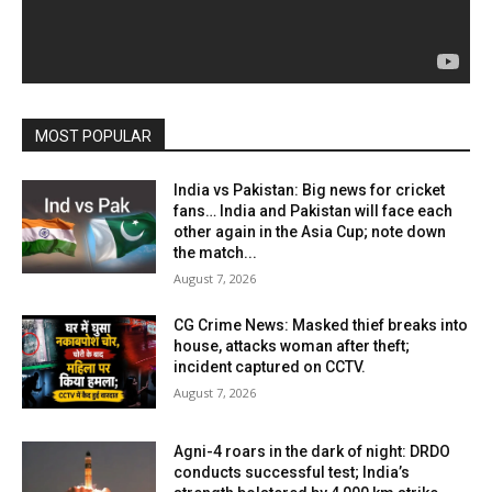
MOST POPULAR
India vs Pakistan: Big news for cricket
fans… India and Pakistan will face each
other again in the Asia Cup; note down
the match...
August 7, 2026
CG Crime News: Masked thief breaks into
house, attacks woman after theft;
incident captured on CCTV.
August 7, 2026
Agni-4 roars in the dark of night: DRDO
conducts successful test; India’s