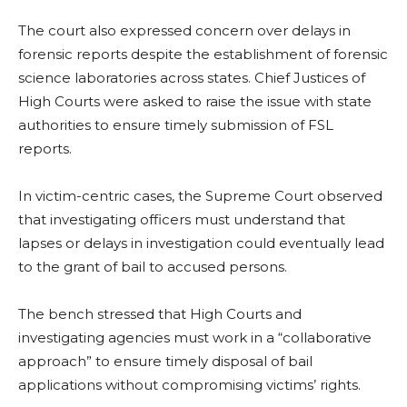
The court also expressed concern over delays in
forensic reports despite the establishment of forensic
science laboratories across states. Chief Justices of
High Courts were asked to raise the issue with state
authorities to ensure timely submission of FSL
reports.
In victim-centric cases, the Supreme Court observed
that investigating officers must understand that
lapses or delays in investigation could eventually lead
to the grant of bail to accused persons.
The bench stressed that High Courts and
investigating agencies must work in a “collaborative
approach” to ensure timely disposal of bail
applications without compromising victims’ rights.