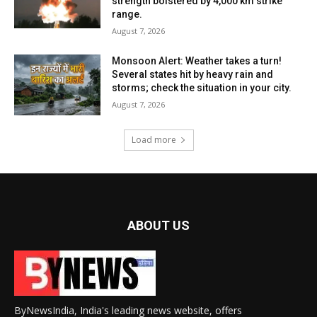
strength bolstered by 4,000 km strike
range.
August 7, 2026
Monsoon Alert: Weather takes a turn!
Several states hit by heavy rain and
storms; check the situation in your city.
August 7, 2026
Load more
ABOUT US
ByNewsIndia, India's leading news website, offers