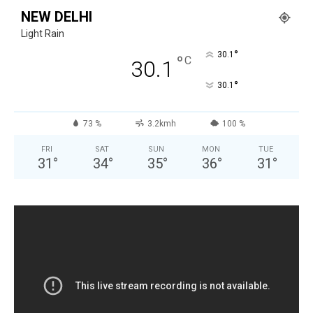
NEW DELHI
Light Rain
°
30.1
°
C
30.1
°
30.1
73 %
3.2kmh
100 %
FRI
SAT
SUN
MON
TUE
31
°
34
°
35
°
36
°
31
°