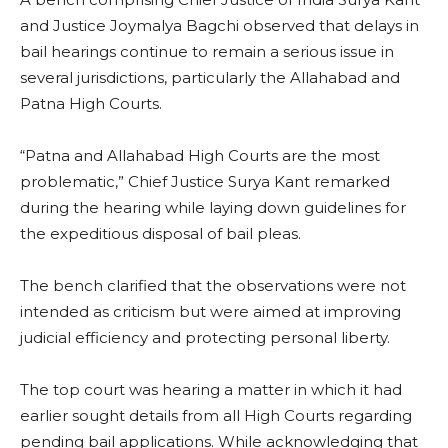
and Justice Joymalya Bagchi observed that delays in
bail hearings continue to remain a serious issue in
several jurisdictions, particularly the Allahabad and
Patna High Courts.
“Patna and Allahabad High Courts are the most
problematic,” Chief Justice Surya Kant remarked
during the hearing while laying down guidelines for
the expeditious disposal of bail pleas.
The bench clarified that the observations were not
intended as criticism but were aimed at improving
judicial efficiency and protecting personal liberty.
The top court was hearing a matter in which it had
earlier sought details from all High Courts regarding
pending bail applications. While acknowledging that