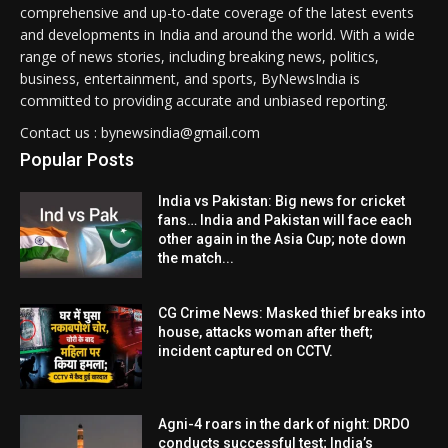
comprehensive and up-to-date coverage of the latest events
and developments in India and around the world. With a wide
range of news stories, including breaking news, politics,
business, entertainment, and sports, ByNewsIndia is
committed to providing accurate and unbiased reporting.
Contact us : bynewsindia@gmail.com
Popular Posts
India vs Pakistan: Big news for cricket
fans… India and Pakistan will face each
other again in the Asia Cup; note down
the match...
CG Crime News: Masked thief breaks into
house, attacks woman after theft;
incident captured on CCTV.
Agni-4 roars in the dark of night: DRDO
conducts successful test; India’s