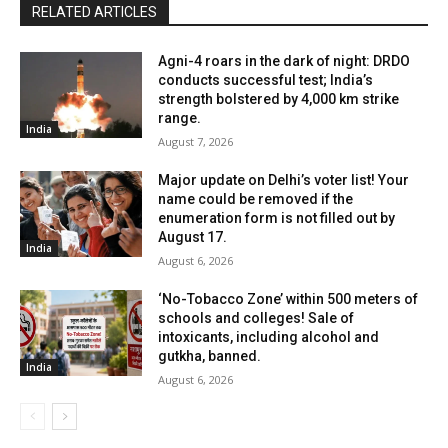
RELATED ARTICLES
Agni-4 roars in the dark of night: DRDO
conducts successful test; India’s
strength bolstered by 4,000 km strike
range.
India
August 7, 2026
Major update on Delhi’s voter list! Your
name could be removed if the
enumeration form is not filled out by
August 17.
India
August 6, 2026
‘No-Tobacco Zone’ within 500 meters of
schools and colleges! Sale of
intoxicants, including alcohol and
gutkha, banned.
India
August 6, 2026