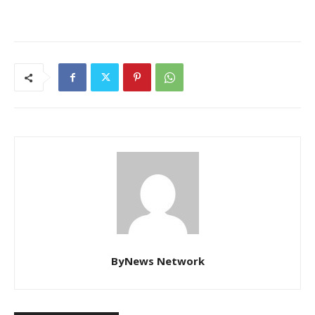
ByNews Network