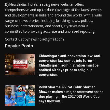
ByNewsIndia, India's leading news website, offers
comprehensive and up-to-date coverage of the latest events
and developments in India and around the world. With a wide
range of news stories, including breaking news, politics,
business, entertainment, and sports, ByNewsIndia is
committed to providing accurate and unbiased reporting.
Contact us : bynewsindia@gmail.com
Popular Posts
Chhattisgarh anti-conversion law: Anti-
conversion law comes into force in
Chhattisgarh; administration must be
notified 60 days prior to religious
conversion.
Rohit Sharma & Virat Kohli: Shikhar
Dhawan makes a major statement on the
duo playing in the 2027 ODI World Cup,
says they will...