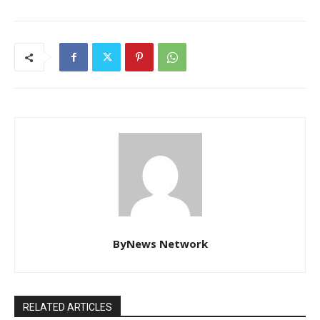
ByNews Network
RELATED ARTICLES