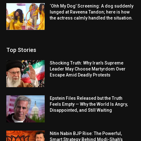
‘Ohh My Dog’ Screening: A dog suddenly
lunged at Raveena Tandon; here is how
the actress calmly handled the situation.
Top Stories
Shocking Truth: Why Iran’s Supreme
Leader May Choose Martyrdom Over
Escape Amid Deadly Protests
Epstein Files Released but the Truth
Feels Empty — Why the World Is Angry,
Disappointed, and Still Waiting
Nitin Nabin BJP Rise: The Powerful,
Smart Strategy Behind Modi-Shah’s