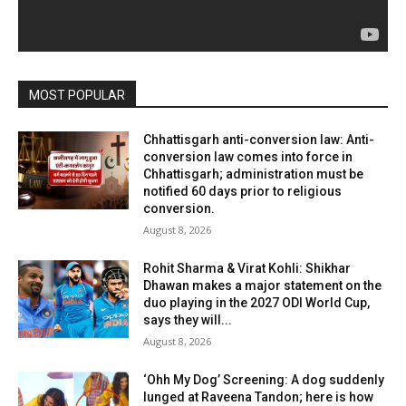
MOST POPULAR
Chhattisgarh anti-conversion law: Anti-
conversion law comes into force in
Chhattisgarh; administration must be
notified 60 days prior to religious
conversion.
August 8, 2026
Rohit Sharma & Virat Kohli: Shikhar
Dhawan makes a major statement on the
duo playing in the 2027 ODI World Cup,
says they will...
August 8, 2026
‘Ohh My Dog’ Screening: A dog suddenly
lunged at Raveena Tandon; here is how