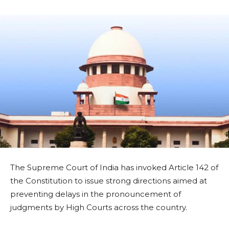
The Supreme Court of India has invoked Article 142 of
the Constitution to issue strong directions aimed at
preventing delays in the pronouncement of
judgments by High Courts across the country.