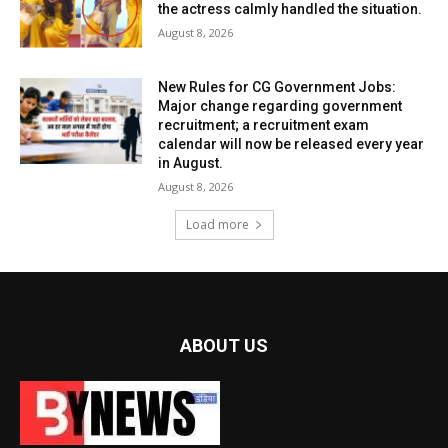
the actress calmly handled the situation.
August 8, 2026
New Rules for CG Government Jobs:
Major change regarding government
recruitment; a recruitment exam
calendar will now be released every year
in August.
August 8, 2026
Load more
ABOUT US