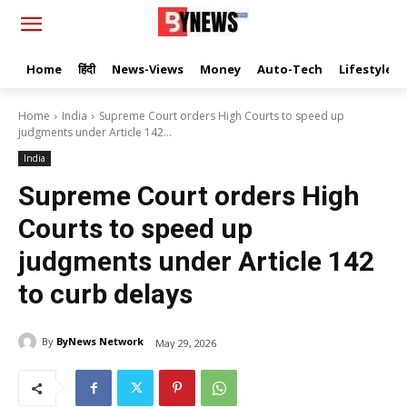
Home
हिंदी
News-Views
Money
Auto-Tech
Lifestyle
Home
India
Supreme Court orders High Courts to speed up
judgments under Article 142...
India
Supreme Court orders High
Courts to speed up
judgments under Article 142
to curb delays
By
ByNews Network
May 29, 2026