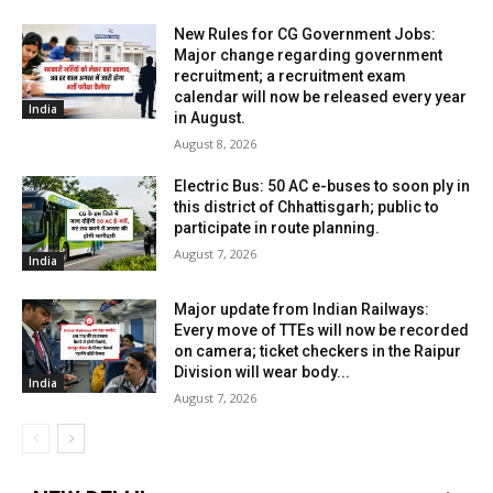
New Rules for CG Government Jobs:
Major change regarding government
recruitment; a recruitment exam
calendar will now be released every year
India
in August.
August 8, 2026
Electric Bus: 50 AC e-buses to soon ply in
this district of Chhattisgarh; public to
participate in route planning.
August 7, 2026
India
Major update from Indian Railways:
Every move of TTEs will now be recorded
on camera; ticket checkers in the Raipur
Division will wear body...
India
August 7, 2026