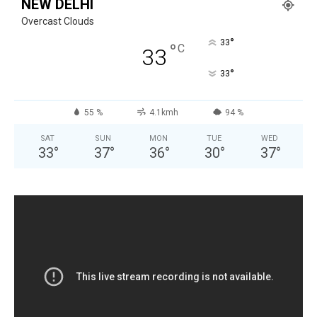
NEW DELHI
Overcast Clouds
°
33
°
C
33
°
33
55 %
4.1kmh
94 %
SAT
SUN
MON
TUE
WED
33
°
37
°
36
°
30
°
37
°