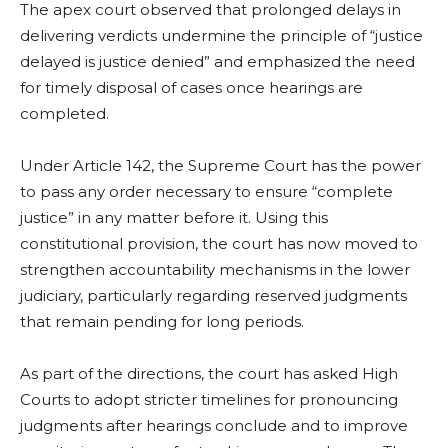
The apex court observed that prolonged delays in
delivering verdicts undermine the principle of “justice
delayed is justice denied” and emphasized the need
for timely disposal of cases once hearings are
completed.
Under Article 142, the Supreme Court has the power
to pass any order necessary to ensure “complete
justice” in any matter before it. Using this
constitutional provision, the court has now moved to
strengthen accountability mechanisms in the lower
judiciary, particularly regarding reserved judgments
that remain pending for long periods.
As part of the directions, the court has asked High
Courts to adopt stricter timelines for pronouncing
judgments after hearings conclude and to improve