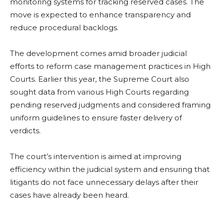
monitoring systems for tracking reserved cases. The
move is expected to enhance transparency and
reduce procedural backlogs.
The development comes amid broader judicial
efforts to reform case management practices in High
Courts. Earlier this year, the Supreme Court also
sought data from various High Courts regarding
pending reserved judgments and considered framing
uniform guidelines to ensure faster delivery of
verdicts.
The court’s intervention is aimed at improving
efficiency within the judicial system and ensuring that
litigants do not face unnecessary delays after their
cases have already been heard.