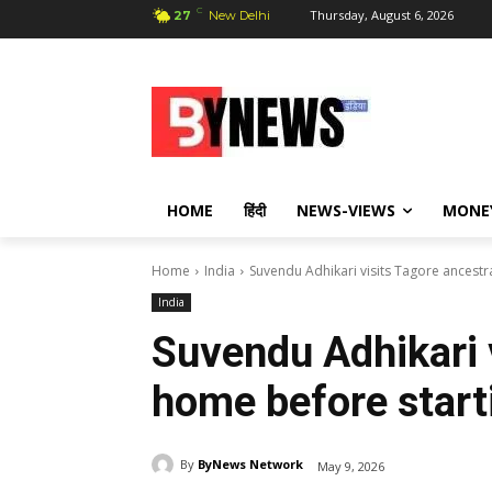
C
Thursday, August 6, 2026
27
New Delhi
HOME
हिंदी
NEWS-VIEWS
MONE
Home
India
Suvendu Adhikari visits Tagore ancest
India
Suvendu Adhikari 
home before start
By
ByNews Network
May 9, 2026