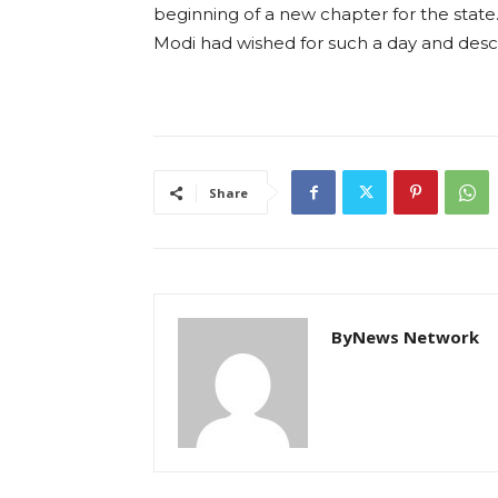
beginning of a new chapter for the state.
Modi had wished for such a day and descr
Share
ByNews Network