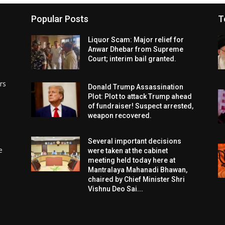
Popular Posts
T
Liquor Scam: Major relief for
Anwar Dhebar from Supreme
Court; interim bail granted.
rs
Donald Trump Assassination
Plot: Plot to attack Trump ahead
of fundraiser! Suspect arrested,
weapon recovered.
Several important decisions
e
were taken at the cabinet
meeting held today here at
Mantralaya Mahanadi Bhawan,
chaired by Chief Minister Shri
Vishnu Deo Sai...