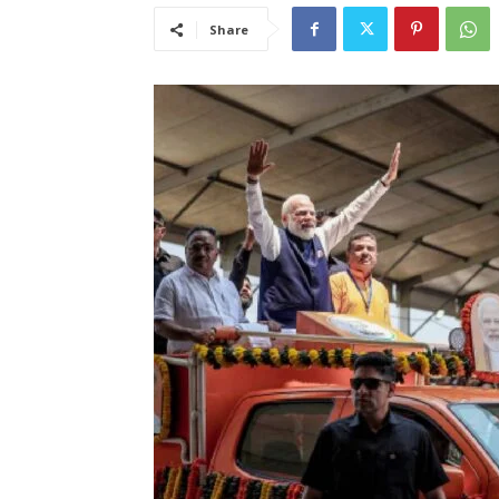
Share