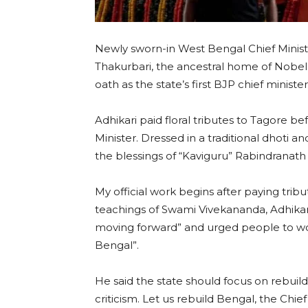
Newly sworn-in West Bengal Chief Minist
Thakurbari, the ancestral home of Nobel 
oath as the state’s first BJP chief minister
Adhikari paid floral tributes to Tagore bef
Minister. Dressed in a traditional dhoti a
the blessings of “Kaviguru” Rabindranath
My official work begins after paying tribut
teachings of Swami Vivekananda, Adhikar
moving forward” and urged people to wo
Bengal”.
He said the state should focus on rebuild
criticism. Let us rebuild Bengal, the Chi