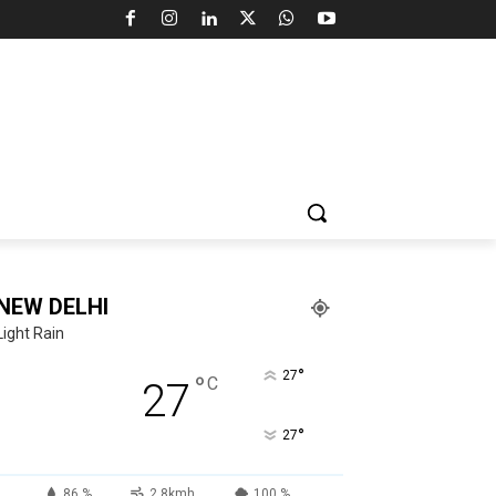
NEW DELHI
Light Rain
°
27
°
C
27
°
27
86 %
2.8kmh
100 %