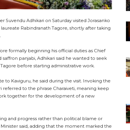
er Suvendu Adhikari on Saturday visited Jorasanko
laureate Rabindranath Tagore, shortly after taking
.
ore formally beginning his official duties as Chief
nd saffron panjabi, Adhikari said he wanted to seek
 Tagore before starting administrative work.
e to Kaviguru, he said during the visit. Invoking the
i referred to the phrase Charaiveti, meaning keep
rk together for the development of a new
ing and progress rather than political blame or
ef Minister said, adding that the moment marked the