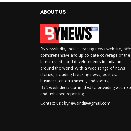
ABOUT US
ByNewsIndia, India's leading news website, offe
comprehensive and up-to-date coverage of the
latest events and developments in India and
around the world. With a wide range of news
stories, including breaking news, politics,
business, entertainment, and sports,
ByNewsIndia is committed to providing accurat
and unbiased reporting.
Contact us : bynewsindia@gmail.com