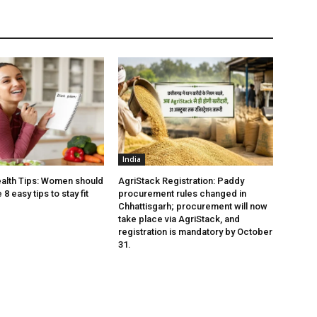
India
alth Tips: Women should
AgriStack Registration: Paddy
8 easy tips to stay fit
procurement rules changed in
Chhattisgarh; procurement will now
take place via AgriStack, and
registration is mandatory by October
31.