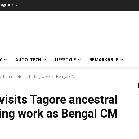
Sign in / Join
Y
AUTO-TECH
LIFESTYLE
REMARKABLE
ral home before starting work as Bengal CM
visits Tagore ancestral
ing work as Bengal CM