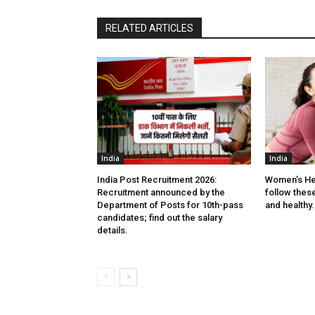
RELATED ARTICLES
India
India
India Post Recruitment 2026:
Women’s He
Recruitment announced by the
follow these 
Department of Posts for 10th-pass
and healthy.
candidates; find out the salary
details.