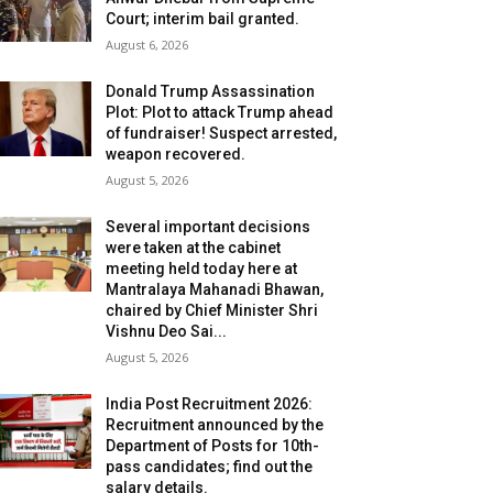
Court; interim bail granted.
August 6, 2026
Donald Trump Assassination
Plot: Plot to attack Trump ahead
of fundraiser! Suspect arrested,
weapon recovered.
August 5, 2026
Several important decisions
were taken at the cabinet
meeting held today here at
Mantralaya Mahanadi Bhawan,
chaired by Chief Minister Shri
Vishnu Deo Sai...
August 5, 2026
India Post Recruitment 2026:
Recruitment announced by the
Department of Posts for 10th-
pass candidates; find out the
salary details.