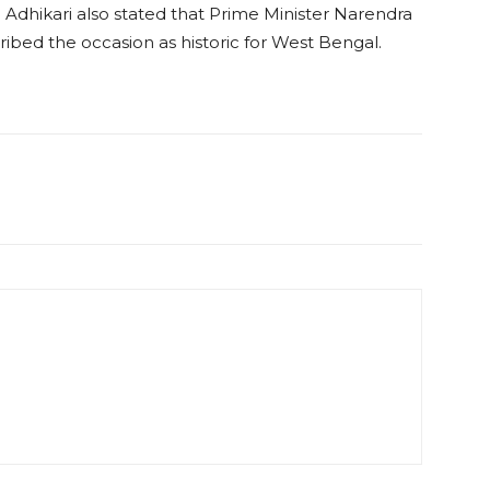
 Adhikari also stated that Prime Minister Narendra
ibed the occasion as historic for West Bengal.