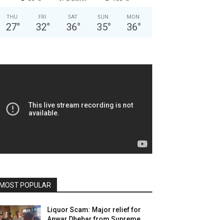
THU
FRI
SAT
SUN
MON
27
°
32
°
36
°
35
°
36
°
MOST POPULAR
Liquor Scam: Major relief for
Anwar Dhebar from Supreme