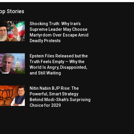
op Stories
Shocking Truth: Why Iran’s
Supreme Leader May Choose
Martyrdom Over Escape Amid
Deadly Protests
Epstein Files Released but the
Truth Feels Empty — Why the
World Is Angry, Disappointed,
and Still Waiting
Nitin Nabin BJP Rise: The
Powerful, Smart Strategy
Behind Modi-Shah’s Surprising
Choice for 2029