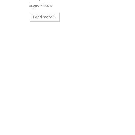
August 5, 2026
Load more