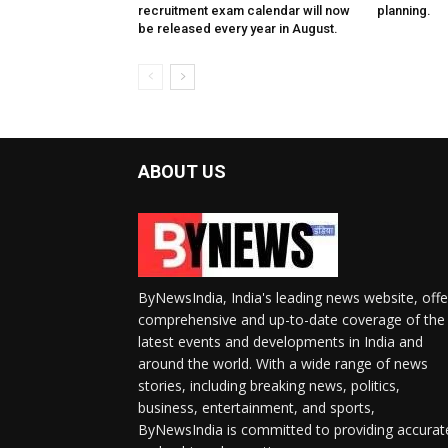
recruitment exam calendar will now
planning.
be released every year in August.
ABOUT US
ByNewsIndia, India's leading news website, offe
comprehensive and up-to-date coverage of the
latest events and developments in India and
around the world. With a wide range of news
stories, including breaking news, politics,
business, entertainment, and sports,
ByNewsIndia is committed to providing accurat