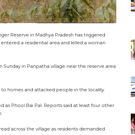
Tiger Reserve in Madhya Pradesh has triggered
r entered a residential area and killed a woman
n Sunday in Panpatha village near the reserve area
 to homes and attacked people in the locality.
d as Phool Bai Pal. Reports said at least four other
.
pread across the village as residents demanded