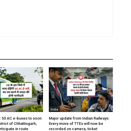
India
s: 50 AC e-buses to soon
Major update from Indian Railways:
istrict of Chhattisgarh;
Every move of TTEs will now be
rticipate in route
recorded on camera; ticket