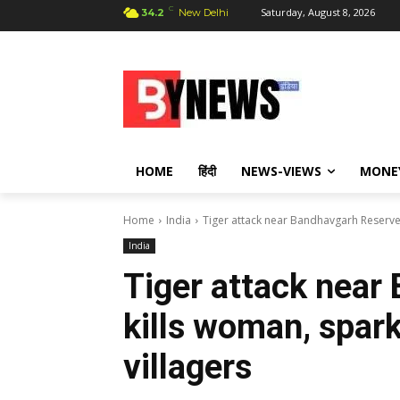
C
Saturday, August 8, 2026
34.2
New Delhi
HOME
हिंदी
NEWS-VIEWS
MONE
Home
India
Tiger attack near Bandhavgarh Reserve
India
Tiger attack near
kills woman, spar
villagers