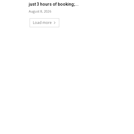
just 3 hours of booking;...
August 8, 2026
Load more