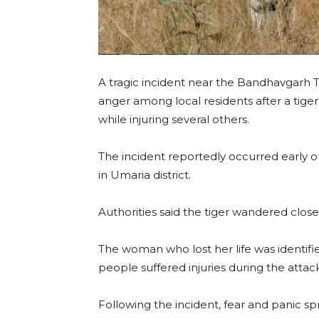
A tragic incident near the Bandhavgarh 
anger among local residents after a tige
while injuring several others.
The incident reportedly occurred early o
in Umaria district.
Authorities said the tiger wandered close
The woman who lost her life was identifie
people suffered injuries during the attack
Following the incident, fear and panic s