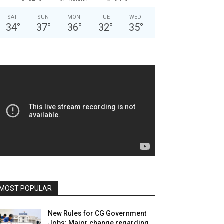
SAT
SUN
MON
TUE
WED
34
°
37
°
36
°
32
°
35
°
MOST POPULAR
New Rules for CG Government
Jobs: Major change regarding