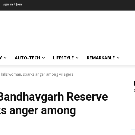
Sign in / Join
Y
AUTO-TECH
LIFESTYLE
REMARKABLE
 kills woman, sparks anger among villagers
 Bandhavgarh Reserve
ks anger among