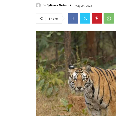
By
ByNews Network
May 24, 2026
Share