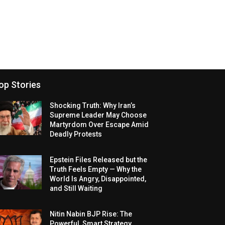
op Stories
Shocking Truth: Why Iran’s
Supreme Leader May Choose
Martyrdom Over Escape Amid
Deadly Protests
Epstein Files Released but the
Truth Feels Empty — Why the
World Is Angry, Disappointed,
and Still Waiting
Nitin Nabin BJP Rise: The
Powerful, Smart Strategy