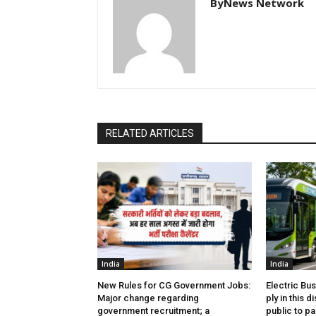
ByNews Network
RELATED ARTICLES
India
India
New Rules for CG Government Jobs:
Electric Bu
Major change regarding
ply in this d
government recruitment; a
public to pa