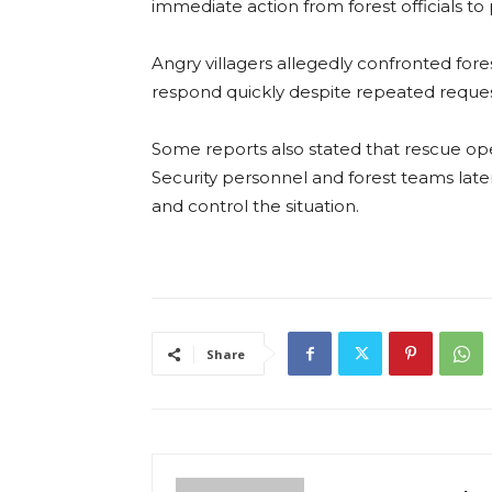
immediate action from forest officials to 
Angry villagers allegedly confronted fores
respond quickly despite repeated request
Some reports also stated that rescue ope
Security personnel and forest teams lat
and control the situation.
Share