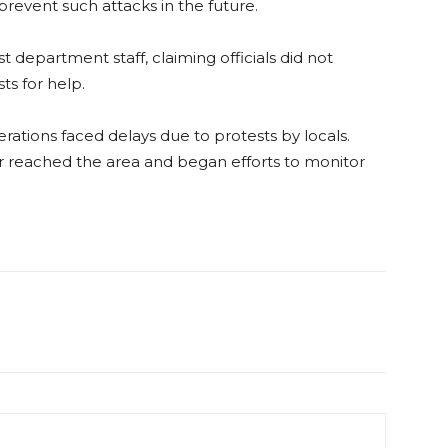
prevent such attacks in the future.
t department staff, claiming officials did not
s for help.
rations faced delays due to protests by locals.
er reached the area and began efforts to monitor