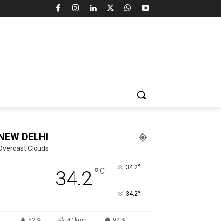
NEW DELHI
Overcast Clouds
°
34.2
°
C
34.2
°
34.2
52 %
4.3kmh
94 %