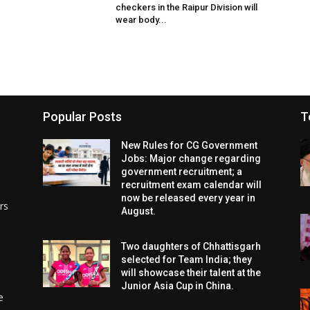
checkers in the Raipur Division will
wear body...
Popular Posts
T
New Rules for CG Government
Jobs: Major change regarding
government recruitment; a
recruitment exam calendar will
now be released every year in
rs
August.
Two daughters of Chhattisgarh
selected for Team India; they
will showcase their talent at the
Junior Asia Cup in China.
e