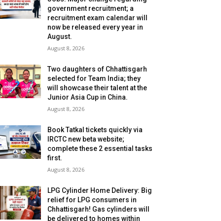
government recruitment; a
recruitment exam calendar will
now be released every year in
August.
August 8, 2026
Two daughters of Chhattisgarh
selected for Team India; they
will showcase their talent at the
Junior Asia Cup in China.
August 8, 2026
Book Tatkal tickets quickly via
IRCTC new beta website;
complete these 2 essential tasks
first.
August 8, 2026
LPG Cylinder Home Delivery: Big
relief for LPG consumers in
Chhattisgarh! Gas cylinders will
be delivered to homes within