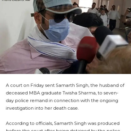
A court on Friday sent Samarth Singh, the husband of
deceased MBA graduate Twisha Sharma, to seven-
day police remand in connection with the ongoing
investigation into her death case.
According to officials, Samarth Singh was produced
before the court after being detained by the police