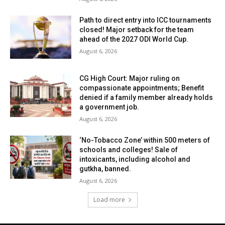
Path to direct entry into ICC tournaments
closed! Major setback for the team
ahead of the 2027 ODI World Cup.
August 6, 2026
CG High Court: Major ruling on
compassionate appointments; Benefit
denied if a family member already holds
a government job.
August 6, 2026
‘No-Tobacco Zone’ within 500 meters of
schools and colleges! Sale of
intoxicants, including alcohol and
gutkha, banned.
August 6, 2026
Load more