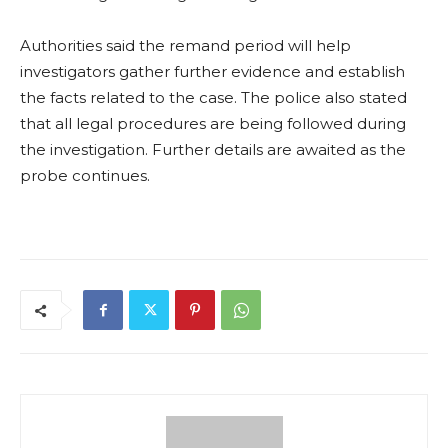
Authorities said the remand period will help
investigators gather further evidence and establish
the facts related to the case. The police also stated
that all legal procedures are being followed during
the investigation. Further details are awaited as the
probe continues.