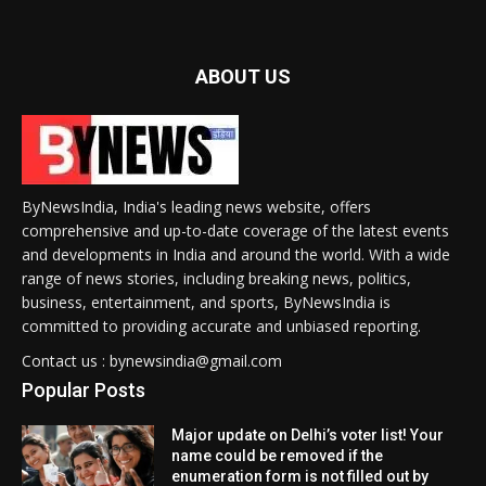
ABOUT US
ByNewsIndia, India's leading news website, offers
comprehensive and up-to-date coverage of the latest events
and developments in India and around the world. With a wide
range of news stories, including breaking news, politics,
business, entertainment, and sports, ByNewsIndia is
committed to providing accurate and unbiased reporting.
Contact us : bynewsindia@gmail.com
Popular Posts
Major update on Delhi’s voter list! Your
name could be removed if the
enumeration form is not filled out by