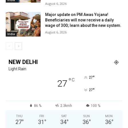
August 6, 2026
Major update on PM Awas Yojana!
Beneficiaries will now receive a daily
wage of ₹300; learn about the new system.
August 6, 2026
India
NEW DELHI
Light Rain
°
27
°
C
27
°
27
86 %
2.3kmh
100 %
THU
FRI
SAT
SUN
MON
27
°
31
°
34
°
36
°
36
°