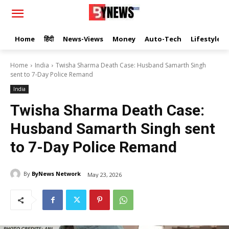
Home
हिंदी
News-Views
Money
Auto-Tech
Lifestyle
Home
India
Twisha Sharma Death Case: Husband Samarth Singh
sent to 7-Day Police Remand
India
Twisha Sharma Death Case:
Husband Samarth Singh sent
to 7-Day Police Remand
By
ByNews Network
May 23, 2026