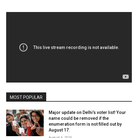
MOST POPULAR
Major update on Delhi’s voter list! Your
name could be removed if the
enumeration form is not filled out by
August 17.
August 6, 2026