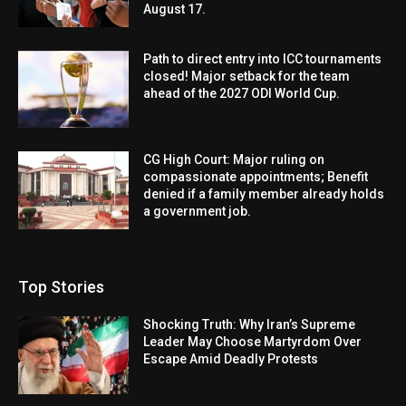
August 17.
Path to direct entry into ICC tournaments
closed! Major setback for the team
ahead of the 2027 ODI World Cup.
CG High Court: Major ruling on
compassionate appointments; Benefit
denied if a family member already holds
a government job.
Top Stories
Shocking Truth: Why Iran’s Supreme
Leader May Choose Martyrdom Over
Escape Amid Deadly Protests