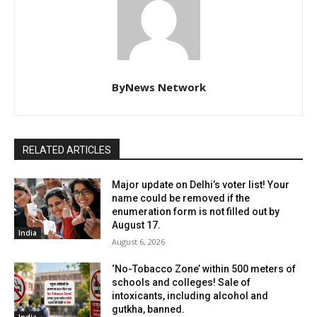
ByNews Network
RELATED ARTICLES
Major update on Delhi’s voter list! Your
name could be removed if the
enumeration form is not filled out by
August 17.
India
August 6, 2026
‘No-Tobacco Zone’ within 500 meters of
schools and colleges! Sale of
intoxicants, including alcohol and
gutkha, banned.
India