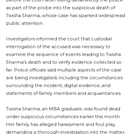
as part of the probe into the suspicious death of
Twisha Sharma, whose case has sparked widespread
public attention.
Investigators informed the court that custodial
interrogation of the accused was necessary to
examine the sequence of events leading to Twisha
Sharma’s death and to verify evidence collected so
far. Police officials said multiple aspects of the case
are being investigated, including the circumstances
surrounding the incident, digital evidence, and
statements of family members and acquaintances.
Twisha Sharma, an MBA graduate, was found dead
under suspicious circumstances earlier this month.
Her family has alleged harassment and foul play,
demanding a thorough investigation into the matter.