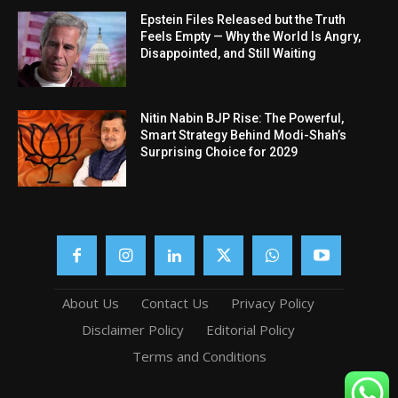
Epstein Files Released but the Truth
Feels Empty — Why the World Is Angry,
Disappointed, and Still Waiting
Nitin Nabin BJP Rise: The Powerful,
Smart Strategy Behind Modi-Shah’s
Surprising Choice for 2029
About Us
Contact Us
Privacy Policy
Disclaimer Policy
Editorial Policy
Terms and Conditions