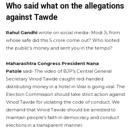
Who said what on the allegations
against Tawde
Rahul Gandhi
wrote on social media- Modi Ji, from
whose safe did this 5 crore come out? Who looted
the public’s money and sent you in the tempo?
Maharashtra Congress President Nana
Patole
said- The video of BJP’s Central General
Secretary Vinod Tawde caught red-handed
distributing money in a hotel in Virar is going viral. The
Election Commission should take strict action against
Vinod Tawde for violating the code of conduct. We
demand that Vinod Tawde should be arrested to
maintain people’s faith in democracy and conduct
elections in a transparent manner.