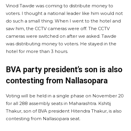
Vinod Tawde was coming to distribute money to
voters. I thought a national leader like him would not
do such a small thing. When I went to the hotel and
saw him, the CCTV cameras were off. The CCTV
cameras were switched on after we asked. Tawde
was distributing money to voters. He stayed in the
hotel for more than 3 hours.
BVA party president’s son is also
contesting from Nallasopara
Voting will be held in a single phase on November 20
for all 288 assembly seats in Maharashtra. Kshitij
Thakur, son of BVA president Hitendra Thakur, is also
contesting from Nallasopara seat.