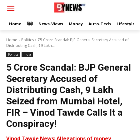
Home
हिंदी
News-Views
Money
Auto-Tech
Lifestyle
Home
Politics
₹5 Crore Scandal: BJP General Secretary Accused of
Distributing Cash, ₹9 Lakh...
Politics
India
₹5 Crore Scandal: BJP General
Secretary Accused of
Distributing Cash, ₹9 Lakh
Seized from Mumbai Hotel,
FIR – Vinod Tawde Calls It a
Conspiracy!
Vinod Tawde News: Allegations of money