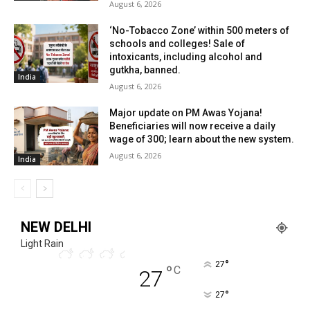
August 6, 2026
‘No-Tobacco Zone’ within 500 meters of
schools and colleges! Sale of
intoxicants, including alcohol and
gutkha, banned.
India
August 6, 2026
Major update on PM Awas Yojana!
Beneficiaries will now receive a daily
wage of ₹300; learn about the new system.
August 6, 2026
India
NEW DELHI
Light Rain
°
27
°
C
27
°
27