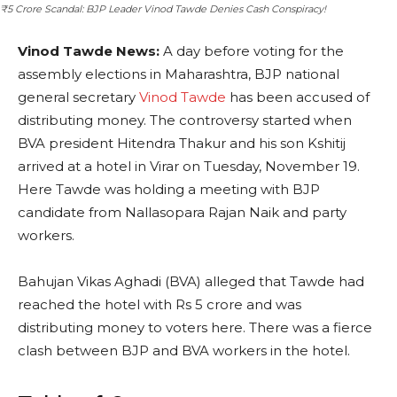
₹5 Crore Scandal: BJP Leader Vinod Tawde Denies Cash Conspiracy!
Vinod Tawde News:
A day before voting for the
assembly elections in Maharashtra, BJP national
general secretary
Vinod Tawde
has been accused of
distributing money. The controversy started when
BVA president Hitendra Thakur and his son Kshitij
arrived at a hotel in Virar on Tuesday, November 19.
Here Tawde was holding a meeting with BJP
candidate from Nallasopara Rajan Naik and party
workers.
Bahujan Vikas Aghadi (BVA) alleged that Tawde had
reached the hotel with Rs 5 crore and was
distributing money to voters here. There was a fierce
clash between BJP and BVA workers in the hotel.