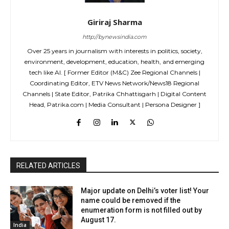
Giriraj Sharma
http://bynewsindia.com
Over 25 years in journalism with interests in politics, society,
environment, development, education, health, and emerging
tech like AI. [ Former Editor (M&C) Zee Regional Channels |
Coordinating Editor, ETV News Network/News18 Regional
Channels | State Editor, Patrika Chhattisgarh | Digital Content
Head, Patrika.com | Media Consultant | Persona Designer ]
RELATED ARTICLES
Major update on Delhi’s voter list! Your
name could be removed if the
enumeration form is not filled out by
August 17.
India