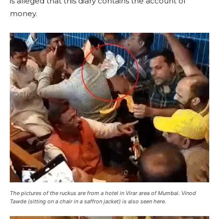
is alleged that this diary contains the account of
money.
The pictures of the ruckus are from a hotel in Virar area of ​​Mumbai. Vinod
Tawde (sitting on a chair in a saffron jacket) is also seen here.