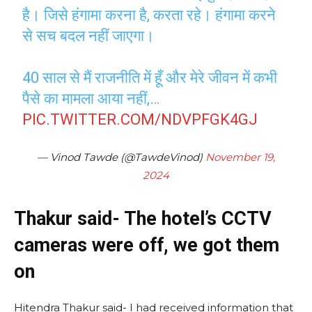
है। जिसे हंगामा करना है, करता रहे। हंगामा करने
से सच बदल नहीं जाएगा।
40 साल से मैं राजनीति में हूँ और मेरे जीवन में कभी
पैसे का मामला आया नहीं,…
PIC.TWITTER.COM/NDVPFGK4GJ
— Vinod Tawde (@TawdeVinod)
November 19,
2024
Thakur said- The hotel’s CCTV
cameras were off, we got them
on
Hitendra Thakur said- I had received information that