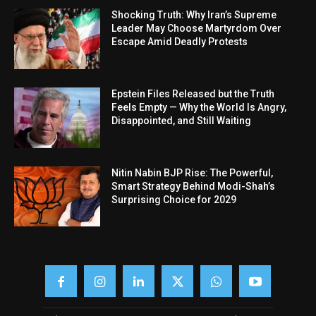
Shocking Truth: Why Iran’s Supreme
Leader May Choose Martyrdom Over
Escape Amid Deadly Protests
Epstein Files Released but the Truth
Feels Empty — Why the World Is Angry,
Disappointed, and Still Waiting
Nitin Nabin BJP Rise: The Powerful,
Smart Strategy Behind Modi-Shah’s
Surprising Choice for 2029