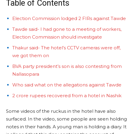
Table of Contents
Election Commission lodged 2 FIRs against Tawde
Tawde said- I had gone to a meeting of workers,
Election Commission should investigate
Thakur said- The hotel’s CCTV cameras were off,
we got them on
BVA party president’s son is also contesting from
Nallasopara
Who said what on the allegations against Tawde
2 crore rupees recovered from a hotel in Nashik
Some videos of the ruckus in the hotel have also
surfaced. In the video, some people are seen holding
notes in their hands. A young man is holding a diary. It