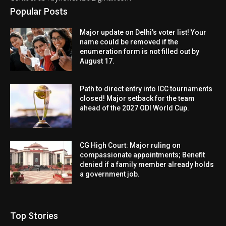
Popular Posts
Major update on Delhi’s voter list! Your
name could be removed if the
enumeration form is not filled out by
August 17.
Path to direct entry into ICC tournaments
closed! Major setback for the team
ahead of the 2027 ODI World Cup.
CG High Court: Major ruling on
compassionate appointments; Benefit
denied if a family member already holds
a government job.
Top Stories