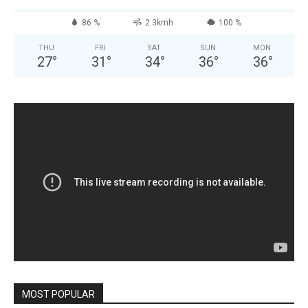
86 %
2.3kmh
100 %
THU
FRI
SAT
SUN
MON
27
°
31
°
34
°
36
°
36
°
MOST POPULAR