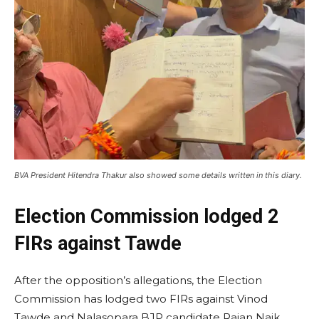
BVA President Hitendra Thakur also showed some details written in this diary.
Election Commission lodged 2
FIRs against Tawde
After the opposition’s allegations, the Election
Commission has lodged two FIRs against Vinod
Tawde and Nalasopara BJP candidate Rajan Naik.