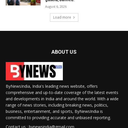
August 6, 2026
Load more
ABOUT US
ByNewsIndia, India's leading news website, offers
comprehensive and up-to-date coverage of the latest events
and developments in India and around the world. With a wide
range of news stories, including breaking news, politics,
business, entertainment, and sports, ByNewsIndia is
committed to providing accurate and unbiased reporting.
Contact us : bynewsindia@gmail.com