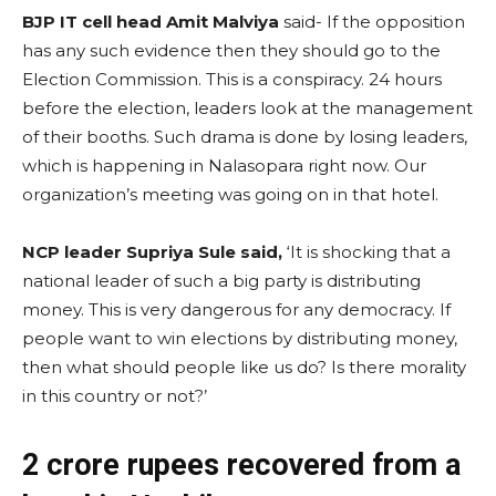
BJP IT cell head Amit Malviya
said- If the opposition
has any such evidence then they should go to the
Election Commission. This is a conspiracy. 24 hours
before the election, leaders look at the management
of their booths. Such drama is done by losing leaders,
which is happening in Nalasopara right now. Our
organization’s meeting was going on in that hotel.
NCP leader Supriya Sule said,
‘It is shocking that a
national leader of such a big party is distributing
money. This is very dangerous for any democracy. If
people want to win elections by distributing money,
then what should people like us do? Is there morality
in this country or not?’
2 crore rupees recovered from a