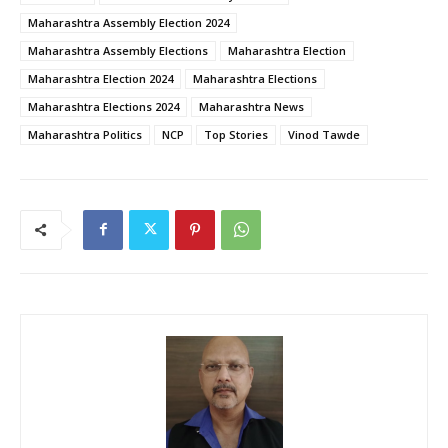
Maharashtra Assembly Election 2024
Maharashtra Assembly Elections
Maharashtra Election
Maharashtra Election 2024
Maharashtra Elections
Maharashtra Elections 2024
Maharashtra News
Maharashtra Politics
NCP
Top Stories
Vinod Tawde