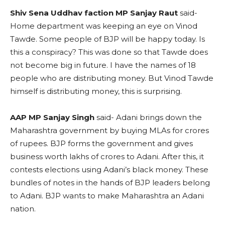
Shiv Sena Uddhav faction MP Sanjay Raut
said-
Home department was keeping an eye on Vinod
Tawde. Some people of BJP will be happy today. Is
this a conspiracy? This was done so that Tawde does
not become big in future. I have the names of 18
people who are distributing money. But Vinod Tawde
himself is distributing money, this is surprising.
AAP MP Sanjay Singh
said- Adani brings down the
Maharashtra government by buying MLAs for crores
of rupees. BJP forms the government and gives
business worth lakhs of crores to Adani. After this, it
contests elections using Adani’s black money. These
bundles of notes in the hands of BJP leaders belong
to Adani. BJP wants to make Maharashtra an Adani
nation.