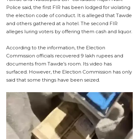
Police said, the first FIR has been lodged for violating
the election code of conduct. It is alleged that Tawde
and others gathered at a hotel. The second FIR
alleges luring voters by offering them cash and liquor.
According to the information, the Election
Commission officials recovered 9 lakh rupees and
documents from Tawde’s room. Its video has
surfaced. However, the Election Commission has only
said that some things have been seized.