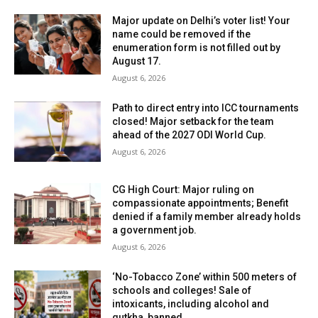
Major update on Delhi’s voter list! Your
name could be removed if the
enumeration form is not filled out by
August 17.
August 6, 2026
Path to direct entry into ICC tournaments
closed! Major setback for the team
ahead of the 2027 ODI World Cup.
August 6, 2026
CG High Court: Major ruling on
compassionate appointments; Benefit
denied if a family member already holds
a government job.
August 6, 2026
‘No-Tobacco Zone’ within 500 meters of
schools and colleges! Sale of
intoxicants, including alcohol and
gutkha, banned.