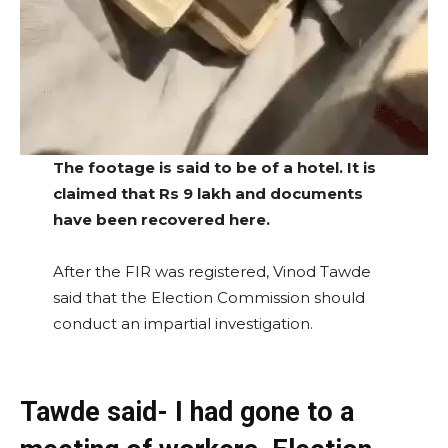
The footage is said to be of a hotel. It is
claimed that Rs 9 lakh and documents
have been recovered here.
After the FIR was registered, Vinod Tawde
said that the Election Commission should
conduct an impartial investigation.
Tawde said- I had gone to a