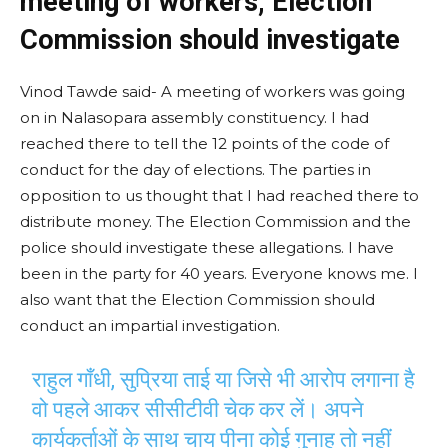
meeting of workers, Election
Commission should investigate
Vinod Tawde said- A meeting of workers was going
on in Nalasopara assembly constituency. I had
reached there to tell the 12 points of the code of
conduct for the day of elections. The parties in
opposition to us thought that I had reached there to
distribute money. The Election Commission and the
police should investigate these allegations. I have
been in the party for 40 years. Everyone knows me. I
also want that the Election Commission should
conduct an impartial investigation.
राहुल गाँधी, सुप्रिया ताई या जिसे भी आरोप लगाना है
वो पहले आकर सीसीटीवी चेक कर लें। अपने
कार्यकर्ताओं के साथ चाय पीना कोई गुनाह तो नहीं