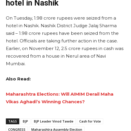
hotel in Nashik
On Tuesday, 1.98 crore rupees were seized from a
hotel in Nashik. Nashik District Judge Jalaj Sharma
said – 1.98 crore rupees have been seized from the
hotel. Officials are taking further action in the case.
Earlier, on November 12, 2.5 crore rupees in cash was
recovered from a house in Nerul area of ​​Navi
Mumbai.
Also Read:
Maharashtra Elections: Will AIMIM Derail Maha
Vikas Aghadi’s Winning Chances?
TAGS
BJP
BJP Leader Vinod Tawde
Cash for Vote
CONGRESS
Maharashtra Assembly Election