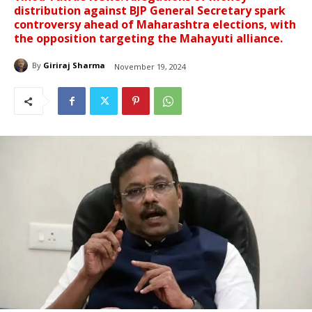
distribution against BJP General Secretary spark
controversy ahead of Maharashtra elections, with
the opposition targeting the Mahayuti alliance.
By
Giriraj Sharma
November 19, 2024