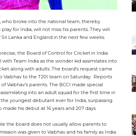
 who broke into the national team, thereby
ay for India, will not miss his parents. They will
Sri Lanka and England in the next few weeks.
precise, the Board of Control for Cricket in India
l with Team India as the wonder kid assimilates into
cket along with adults. The board’s request came
 up Vaibhav to the T20I team on Saturday. Reports
s of Vaibhav’s parents. The BCCI made special
ssimilating into an adult squad for the first time in
the youngest debutant ever for India, surpassing
o made his debut at 16 years and 207 days.
hile the board does not usually allow parents to
ission was given to Vaibhav and his family as India