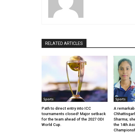
RELATED ARTICLES
Sports
Sports
Path to direct entry into ICC
A remarkab
tournaments closed! Major setback
Chhattisgar
for the team ahead of the 2027 ODI
Sharma; she 
World Cup.
the 14th Asi
Championsh