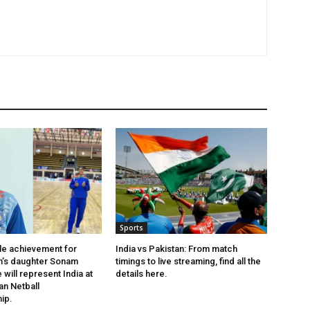
Sports
le achievement for
India vs Pakistan: From match
h’s daughter Sonam
timings to live streaming, find all the
will represent India at
details here.
an Netball
ip.