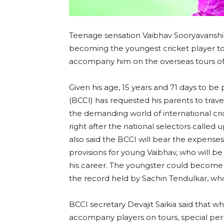
Teenage sensation Vaibhav Sooryavanshi,
becoming the youngest cricket player to pl
accompany him on the overseas tours of 
Given his age, 15 years and 71 days to be 
(BCCI) has requested his parents to trave
the demanding world of international cri
right after the national selectors called
also said the BCCI will bear the expense
provisions for young Vaibhav, who will be a
his career. The youngster could become 
the record held by Sachin Tendulkar, wh
BCCI secretary Devajit Saikia said that w
accompany players on tours, special perm