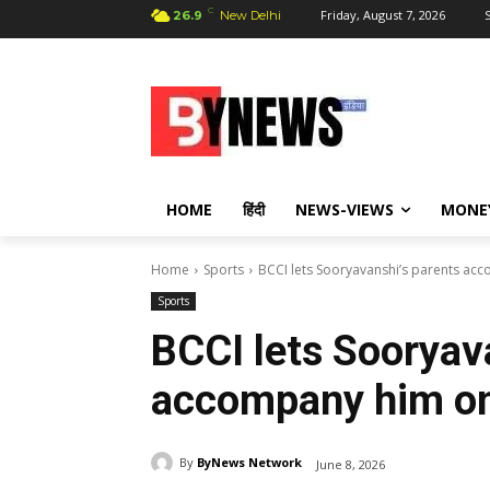
C
Friday, August 7, 2026
S
26.9
New Delhi
HOME
हिंदी
NEWS-VIEWS
MONE
Home
Sports
BCCI lets Sooryavanshi’s parents ac
Sports
BCCI lets Sooryav
accompany him on
By
ByNews Network
June 8, 2026