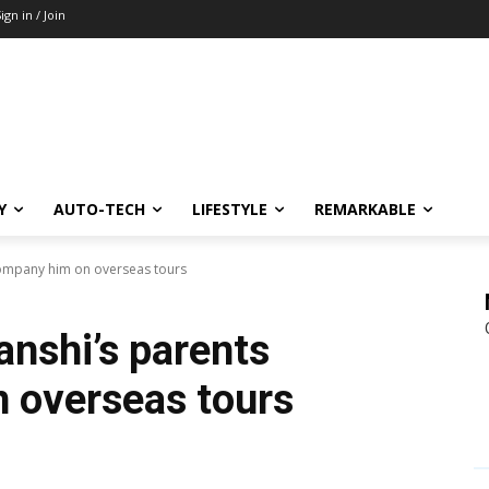
ign in / Join
Y
AUTO-TECH
LIFESTYLE
REMARKABLE
company him on overseas tours
anshi’s parents
 overseas tours