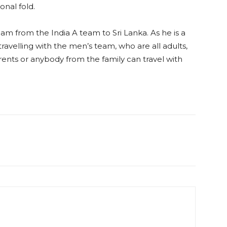
ional fold.
am from the India A team to Sri Lanka. As he is a
s travelling with the men’s team, who are all adults,
rents or anybody from the family can travel with