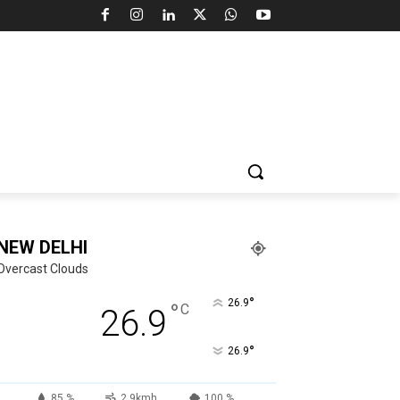
NEW DELHI
Overcast Clouds
°
26.9
°
C
26.9
°
26.9
85 %
2.9kmh
100 %