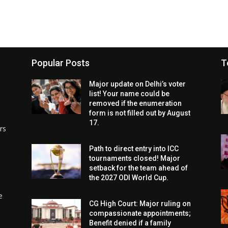
Popular Posts
T
Major update on Delhi’s voter
list! Your name could be
removed if the enumeration
form is not filled out by August
17.
rs
Path to direct entry into ICC
tournaments closed! Major
setback for the team ahead of
the 2027 ODI World Cup.
e
CG High Court: Major ruling on
compassionate appointments;
Benefit denied if a family