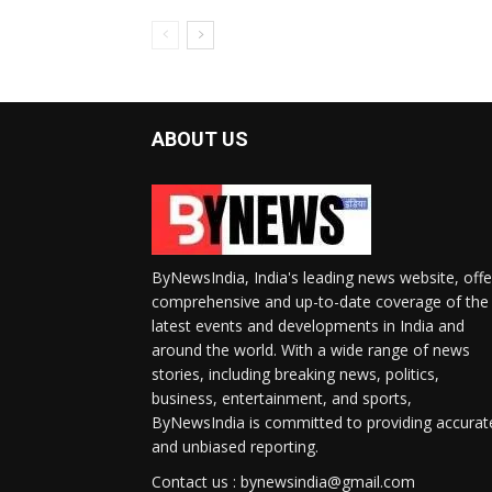
ABOUT US
ByNewsIndia, India's leading news website, offe
comprehensive and up-to-date coverage of the
latest events and developments in India and
around the world. With a wide range of news
stories, including breaking news, politics,
business, entertainment, and sports,
ByNewsIndia is committed to providing accurat
and unbiased reporting.
Contact us : bynewsindia@gmail.com