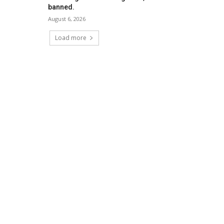
banned.
August 6, 2026
Load more