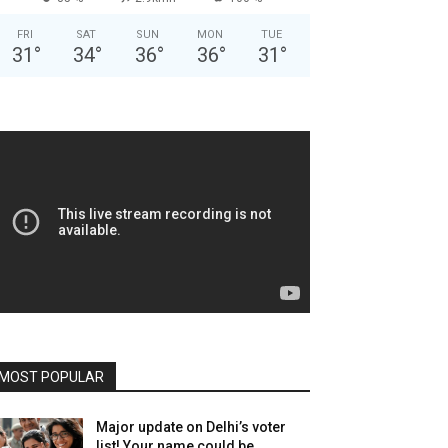
FRI
SAT
SUN
MON
TUE
31
°
34
°
36
°
36
°
31
°
MOST POPULAR
Major update on Delhi’s voter
list! Your name could be