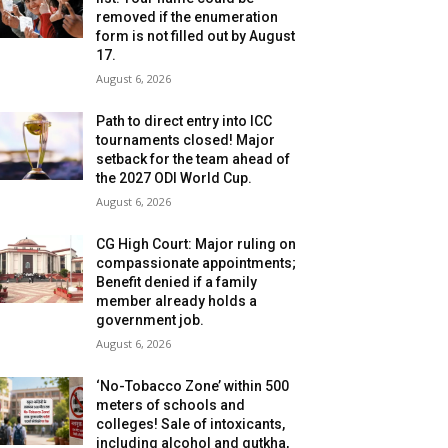
removed if the enumeration
form is not filled out by August
17.
August 6, 2026
Path to direct entry into ICC
tournaments closed! Major
setback for the team ahead of
the 2027 ODI World Cup.
August 6, 2026
CG High Court: Major ruling on
compassionate appointments;
Benefit denied if a family
member already holds a
government job.
August 6, 2026
‘No-Tobacco Zone’ within 500
meters of schools and
colleges! Sale of intoxicants,
including alcohol and gutkha,