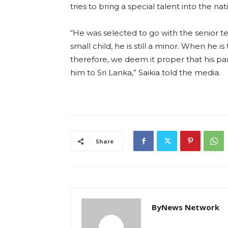
tries to bring a special talent into the nat
“He was selected to go with the senior te
small child, he is still a minor. When he i
therefore, we deem it proper that his pa
him to Sri Lanka,” Saikia told the media.
Share
ByNews Network