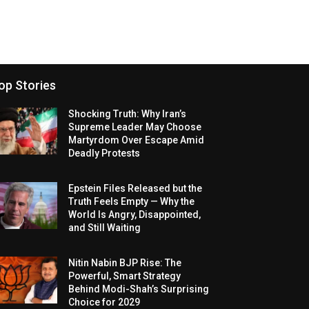
op Stories
Shocking Truth: Why Iran’s
Supreme Leader May Choose
Martyrdom Over Escape Amid
Deadly Protests
Epstein Files Released but the
Truth Feels Empty — Why the
World Is Angry, Disappointed,
and Still Waiting
Nitin Nabin BJP Rise: The
Powerful, Smart Strategy
Behind Modi-Shah’s Surprising
Choice for 2029