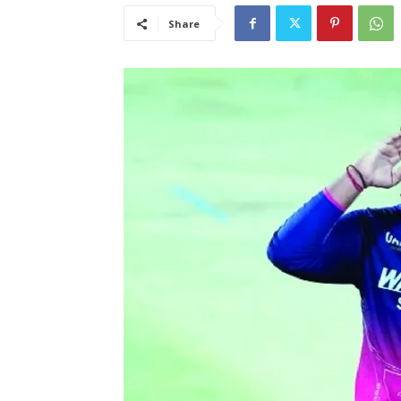
Share