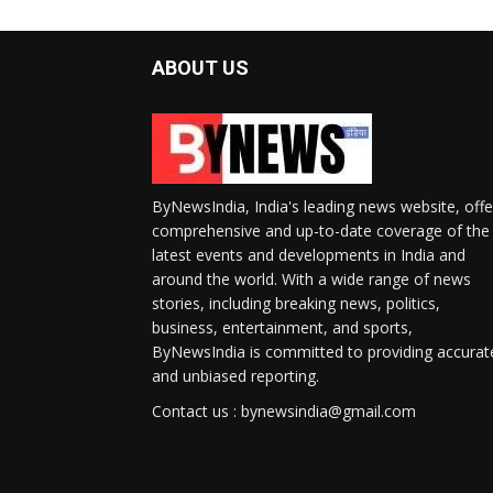
ABOUT US
ByNewsIndia, India's leading news website, offe
comprehensive and up-to-date coverage of the
latest events and developments in India and
around the world. With a wide range of news
stories, including breaking news, politics,
business, entertainment, and sports,
ByNewsIndia is committed to providing accurat
and unbiased reporting.
Contact us : bynewsindia@gmail.com