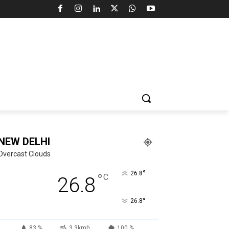
NEW DELHI
Overcast Clouds
°
26.8
°
C
26.8
°
26.8
83 %
3.3kmh
100 %