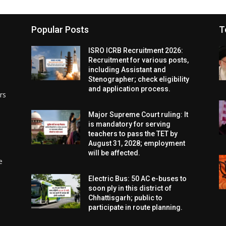
Popular Posts
T
ISRO ICRB Recruitment 2026:
Recruitment for various posts,
including Assistant and
Stenographer; check eligibility
and application process.
rs
Major Supreme Court ruling: It
is mandatory for serving
teachers to pass the TET by
August 31, 2028; employment
will be affected.
e
Electric Bus: 50 AC e-buses to
soon ply in this district of
Chhattisgarh; public to
participate in route planning.