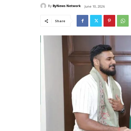
By
ByNews Network
June 10, 2026
Share