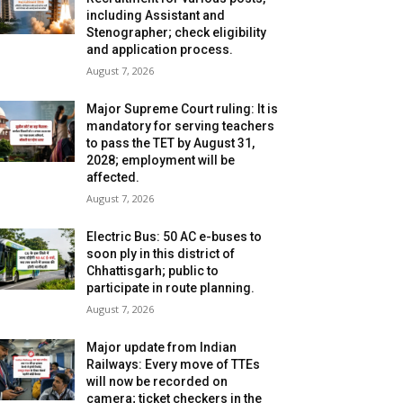
including Assistant and
Stenographer; check eligibility
and application process.
August 7, 2026
Major Supreme Court ruling: It is
mandatory for serving teachers
to pass the TET by August 31,
2028; employment will be
affected.
August 7, 2026
Electric Bus: 50 AC e-buses to
soon ply in this district of
Chhattisgarh; public to
participate in route planning.
August 7, 2026
Major update from Indian
Railways: Every move of TTEs
will now be recorded on
camera; ticket checkers in the