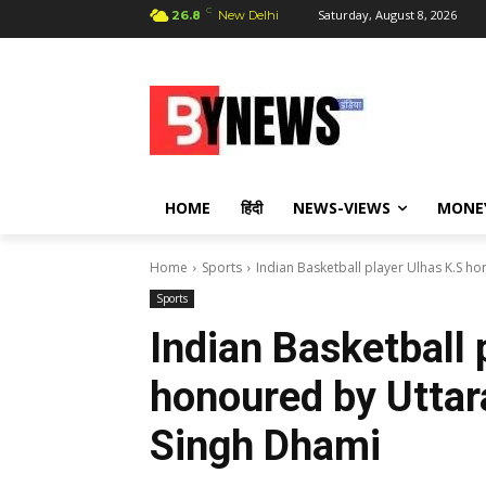
C
Saturday, August 8, 2026
26.8
New Delhi
HOME
हिंदी
NEWS-VIEWS
MONE
Home
Sports
Indian Basketball player Ulhas K.S 
Sports
Indian Basketball 
honoured by Utta
Singh Dhami