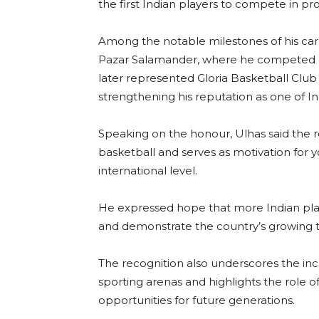
the first Indian players to compete in p
Among the notable milestones of his caree
Pazar Salamander, where he competed ag
later represented Gloria Basketball Club
strengthening his reputation as one of In
Speaking on the honour, Ulhas said the r
basketball and serves as motivation for 
international level.
He expressed hope that more Indian pla
and demonstrate the country’s growing ta
The recognition also underscores the inc
sporting arenas and highlights the role of 
opportunities for future generations.