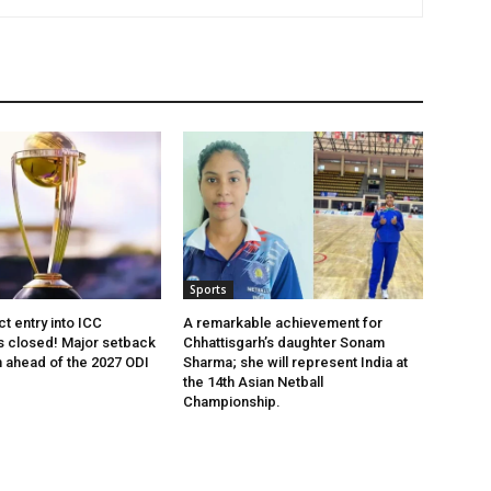
Sports
ct entry into ICC
A remarkable achievement for
 closed! Major setback
Chhattisgarh’s daughter Sonam
m ahead of the 2027 ODI
Sharma; she will represent India at
the 14th Asian Netball
Championship.