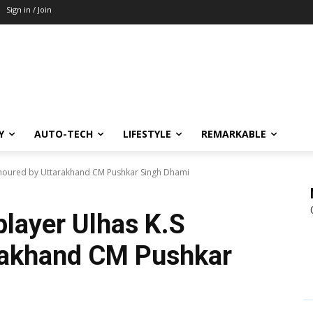
Sign in / Join
Y
AUTO-TECH
LIFESTYLE
REMARKABLE
honoured by Uttarakhand CM Pushkar Singh Dhami
player Ulhas K.S
rakhand CM Pushkar