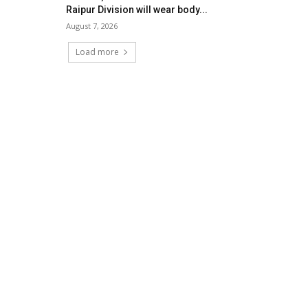
Raipur Division will wear body...
August 7, 2026
Load more