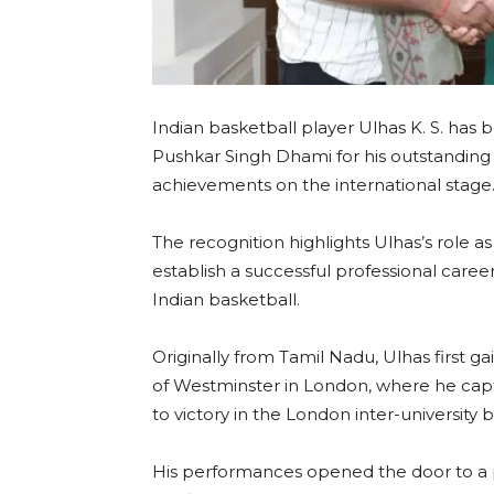
Indian basketball player Ulhas K. S. has
Pushkar Singh Dhami for his outstanding 
achievements on the international stage
The recognition highlights Ulhas’s role a
establish a successful professional career
Indian basketball.
Originally from Tamil Nadu, Ulhas first g
of Westminster in London, where he capt
to victory in the London inter-university 
His performances opened the door to a p