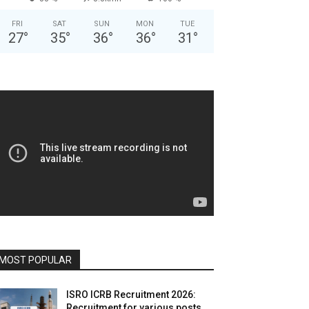
FRI
SAT
SUN
MON
TUE
27
°
35
°
36
°
36
°
31
°
MOST POPULAR
ISRO ICRB Recruitment 2026:
Recruitment for various posts,