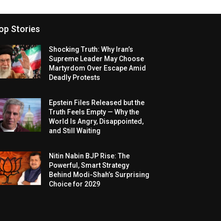
op Stories
Shocking Truth: Why Iran’s
Supreme Leader May Choose
Martyrdom Over Escape Amid
Deadly Protests
Epstein Files Released but the
Truth Feels Empty — Why the
World Is Angry, Disappointed,
and Still Waiting
Nitin Nabin BJP Rise: The
Powerful, Smart Strategy
Behind Modi-Shah’s Surprising
Choice for 2029