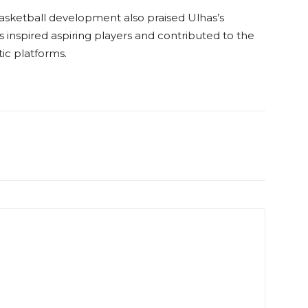
basketball development also praised Ulhas’s
 inspired aspiring players and contributed to the
ic platforms.