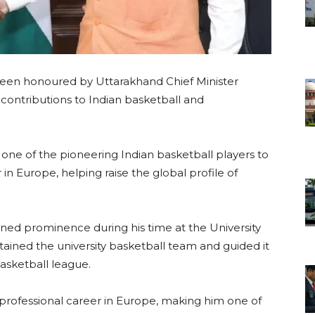
 been honoured by Uttarakhand Chief Minister
contributions to Indian basketball and
.
s one of the pioneering Indian basketball players to
 in Europe, helping raise the global profile of
ained prominence during his time at the University
ained the university basketball team and guided it
basketball league.
rofessional career in Europe, making him one of