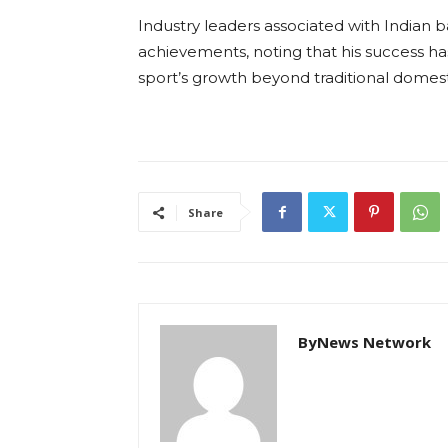
Industry leaders associated with Indian 
achievements, noting that his success has
sport’s growth beyond traditional domest
Share
ByNews Network