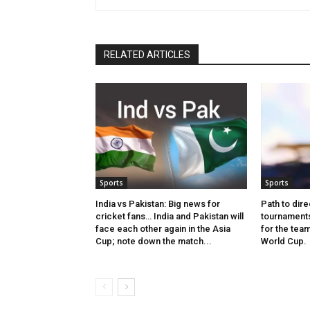
RELATED ARTICLES
Sports
Sports
India vs Pakistan: Big news for
Path to dire
cricket fans… India and Pakistan will
tournaments
face each other again in the Asia
for the tea
Cup; note down the match...
World Cup.