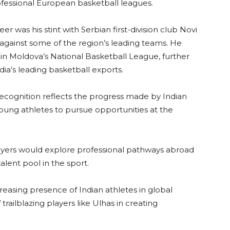
rofessional European basketball leagues.
r was his stint with Serbian first-division club Novi
ainst some of the region’s leading teams. He
 in Moldova’s National Basketball League, further
dia’s leading basketball exports.
ecognition reflects the progress made by Indian
young athletes to pursue opportunities at the
yers would explore professional pathways abroad
lent pool in the sport.
reasing presence of Indian athletes in global
trailblazing players like Ulhas in creating