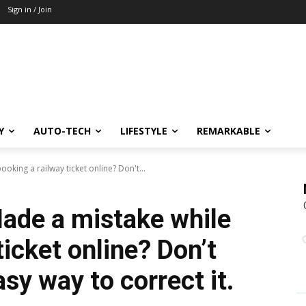
Sign in / Join
Y
AUTO-TECH
LIFESTYLE
REMARKABLE
oking a railway ticket online? Don't...
Made a mistake while
ticket online? Don’t
asy way to correct it.