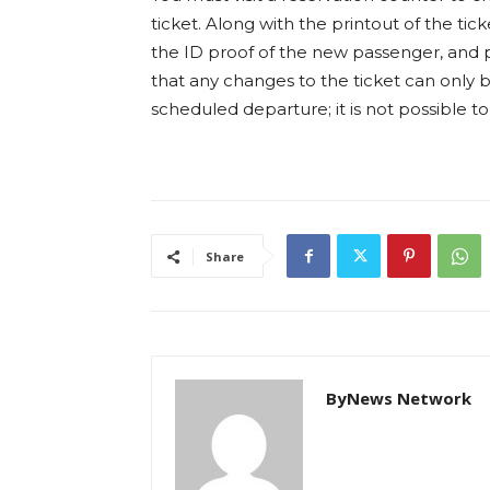
ticket. Along with the printout of the ti
the ID proof of the new passenger, and p
that any changes to the ticket can only 
scheduled departure; it is not possible t
Share
ByNews Network