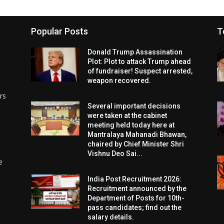
Popular Posts
T
Donald Trump Assassination
Plot: Plot to attack Trump ahead
of fundraiser! Suspect arrested,
weapon recovered.
rs
Several important decisions
were taken at the cabinet
meeting held today here at
Mantralaya Mahanadi Bhawan,
chaired by Chief Minister Shri
Vishnu Deo Sai...
e
India Post Recruitment 2026:
Recruitment announced by the
Department of Posts for 10th-
pass candidates; find out the
salary details.