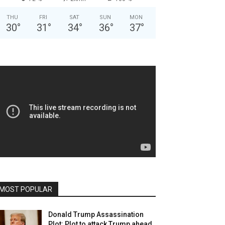
THU
FRI
SAT
SUN
MON
30
°
31
°
34
°
36
°
37
°
MOST POPULAR
Donald Trump Assassination
Plot: Plot to attack Trump ahead