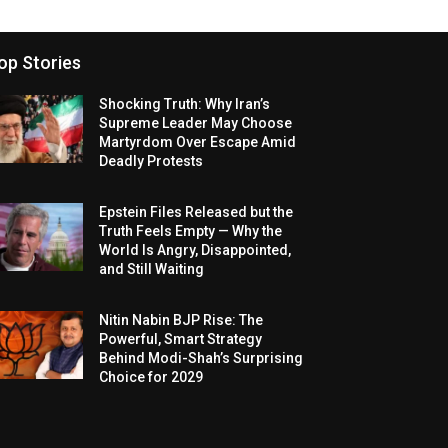
op Stories
Shocking Truth: Why Iran’s
Supreme Leader May Choose
Martyrdom Over Escape Amid
Deadly Protests
Epstein Files Released but the
Truth Feels Empty — Why the
World Is Angry, Disappointed,
and Still Waiting
Nitin Nabin BJP Rise: The
Powerful, Smart Strategy
Behind Modi-Shah’s Surprising
Choice for 2029