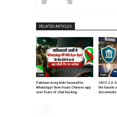
RELATED ARTICLES
Tech
Tech
Pakistan Army bids farewell to
CKYC 2.0: S
WhatsApp! Now trusts Chinese app
the hassle 
over fears of chat hacking.
documents—