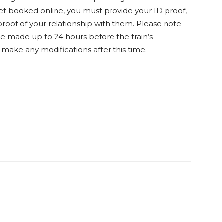
cket booked online, you must provide your ID proof,
roof of your relationship with them. Please note
be made up to 24 hours before the train’s
o make any modifications after this time.