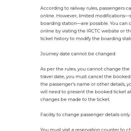
According to railway rules, passengers 
online. However, limited modifications—
boarding station—are possible. You can 
online by visiting the IRCTC website or 
ticket history to modify the boarding stat
Journey date cannot be changed
As per the rules, you cannot change the 
travel date, you must cancel the booke
the passenger’s name or other details, yo
will need to present the booked ticket al
changes be made to the ticket.
Facility to change passenger details only
You must visit a reservation counter to 