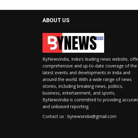
ABOUT US
ByNewsIndia, India's leading news website, offe
comprehensive and up-to-date coverage of the
latest events and developments in India and
around the world. With a wide range of news
stories, including breaking news, politics,
business, entertainment, and sports,
ByNewsIndia is committed to providing accurat
and unbiased reporting.
Contact us : bynewsindia@gmail.com