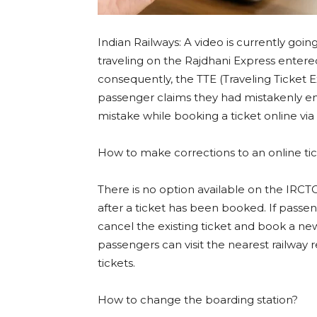
Indian Railways: A video is currently goin
traveling on the Rajdhani Express entere
consequently, the TTE (Traveling Ticket E
passenger claims they had mistakenly ente
mistake while booking a ticket online via
How to make corrections to an online ti
There is no option available on the IRCT
after a ticket has been booked. If passe
cancel the existing ticket and book a ne
passengers can visit the nearest railway 
tickets.
How to change the boarding station?