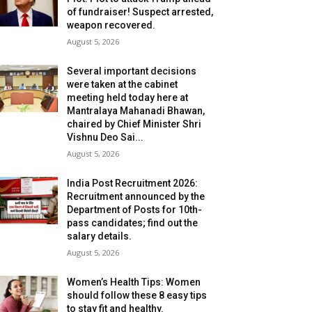
of fundraiser! Suspect arrested,
weapon recovered.
August 5, 2026
Several important decisions
were taken at the cabinet
meeting held today here at
Mantralaya Mahanadi Bhawan,
chaired by Chief Minister Shri
Vishnu Deo Sai...
August 5, 2026
India Post Recruitment 2026:
Recruitment announced by the
Department of Posts for 10th-
pass candidates; find out the
salary details.
August 5, 2026
Women’s Health Tips: Women
should follow these 8 easy tips
to stay fit and healthy.