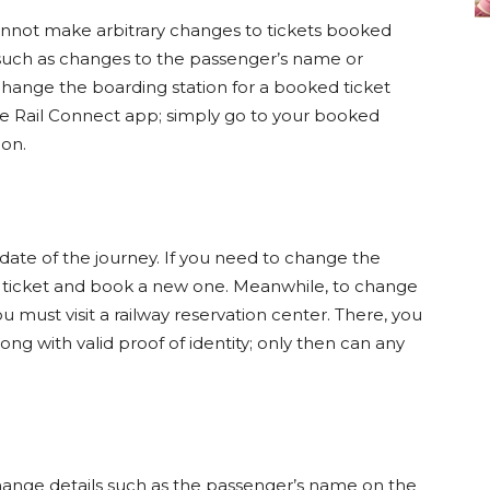
cannot make arbitrary changes to tickets booked
such as changes to the passenger’s name or
change the boarding station for a booked ticket
the Rail Connect app; simply go to your booked
ion.
date of the journey. If you need to change the
d ticket and book a new one. Meanwhile, to change
u must visit a railway reservation center. There, you
ong with valid proof of identity; only then can any
change details such as the passenger’s name on the