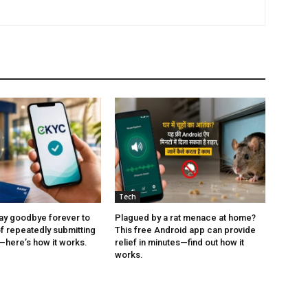
Tech
ay goodbye forever to
Plagued by a rat menace at home?
of repeatedly submitting
This free Android app can provide
here’s how it works.
relief in minutes—find out how it
works.