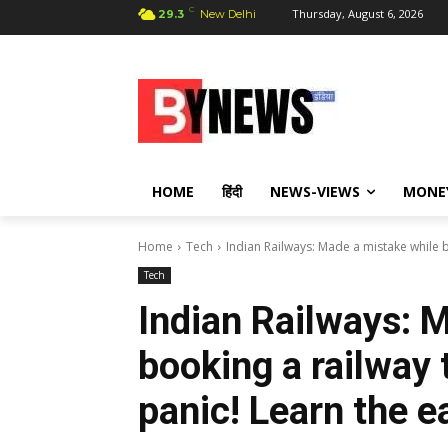
C
Thursday, August 6, 2026
29.3
New Delhi
HOME
हिंदी
NEWS-VIEWS
MONE
Home
Tech
Indian Railways: Made a mistake while bo
Tech
Indian Railways: 
booking a railway 
panic! Learn the e