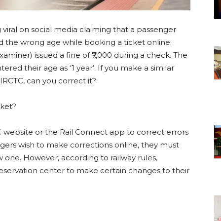
g viral on social media claiming that a passenger
d the wrong age while booking a ticket online;
xaminer) issued a fine of ₹7,000 during a check. The
red their age as ‘1 year’. If you make a similar
 IRCTC, can you correct it?
cket?
C website or the Rail Connect app to correct errors
ngers wish to make corrections online, they must
w one. However, according to railway rules,
reservation center to make certain changes to their