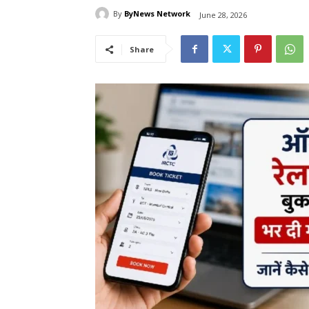
By
ByNews Network
June 28, 2026
Share