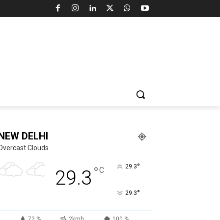
NEW DELHI
Overcast Clouds
°
29.3
°
C
29.3
°
29.3
72 %
2kmh
100 %