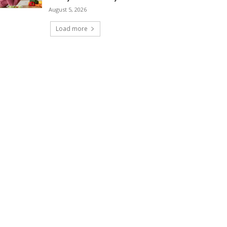
August 5, 2026
Load more