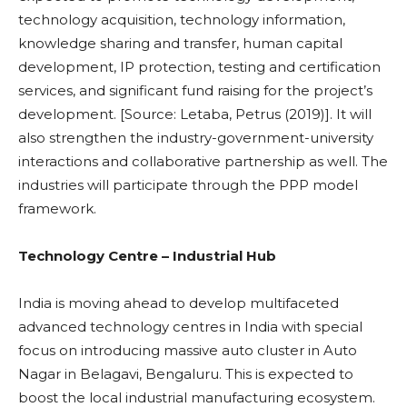
technology acquisition, technology information,
knowledge sharing and transfer, human capital
development, IP protection, testing and certification
services, and significant fund raising for the project’s
development. [Source: Letaba, Petrus (2019)]. It will
also strengthen the industry-government-university
interactions and collaborative partnership as well. The
industries will participate through the PPP model
framework.
Technology Centre – Industrial Hub
India is moving ahead to develop multifaceted
advanced technology centres in India with special
focus on introducing massive auto cluster in Auto
Nagar in Belagavi, Bengaluru. This is expected to
boost the local industrial manufacturing ecosystem.