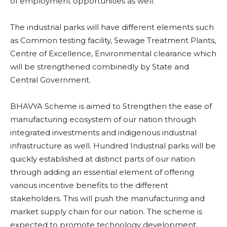
of employment opportunities as well.
The industrial parks will have different elements such
as Common testing facility, Sewage Treatment Plants,
Centre of Excellence, Environmental clearance which
will be strengthened combinedly by State and
Central Government.
BHAVYA Scheme is aimed to Strengthen the ease of
manufacturing ecosystem of our nation through
integrated investments and indigenous industrial
infrastructure as well. Hundred Industrial parks will be
quickly established at distinct parts of our nation
through adding an essential element of offering
various incentive benefits to the different
stakeholders. This will push the manufacturing and
market supply chain for our nation. The scheme is
expected to promote technology development,