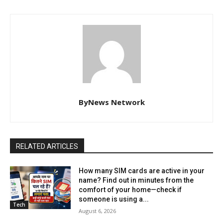
ByNews Network
RELATED ARTICLES
How many SIM cards are active in your
name? Find out in minutes from the
comfort of your home—check if
someone is using a...
Tech
August 6, 2026