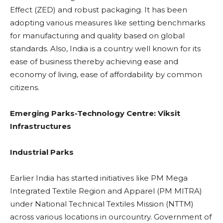
Effect (ZED) and robust packaging. It has been
adopting various measures like setting benchmarks
for manufacturing and quality based on global
standards. Also, India is a country well known for its
ease of business thereby achieving ease and
economy of living, ease of affordability by common
citizens.
Emerging Parks-Technology Centre: Viksit
Infrastructures
Industrial Parks
Earlier India has started initiatives like PM Mega
Integrated Textile Region and Apparel (PM MITRA)
under National Technical Textiles Mission (NTTM)
across various locations in ourcountry. Government of