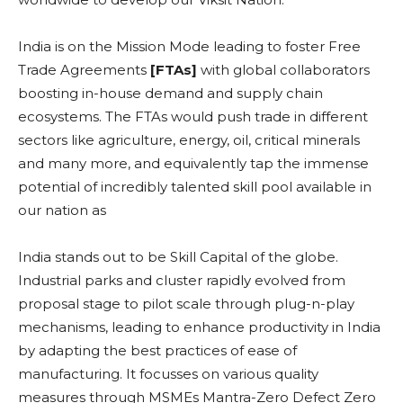
India is on the Mission Mode leading to foster Free
Trade Agreements
[FTAs]
with global collaborators
boosting in-house demand and supply chain
ecosystems. The FTAs would push trade in different
sectors like agriculture, energy, oil, critical minerals
and many more, and equivalently tap the immense
potential of incredibly talented skill pool available in
our nation as
India stands out to be Skill Capital of the globe.
Industrial parks and cluster rapidly evolved from
proposal stage to pilot scale through plug-n-play
mechanisms, leading to enhance productivity in India
by adapting the best practices of ease of
manufacturing. It focusses on various quality
measures through MSMEs Mantra-Zero Defect Zero