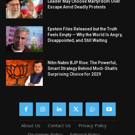
Leader May Choose Martyrdom Over
Escape Amid Deadly Protests
Epstein Files Released but the Truth
Feels Empty — Why the World Is Angry,
Disappointed, and Still Waiting
Nitin Nabin BJP Rise: The Powerful,
Smart Strategy Behind Modi-Shah’s
Surprising Choice for 2029
About Us
Contact Us
Privacy Policy
Disclaimer Policy
Editorial Policy