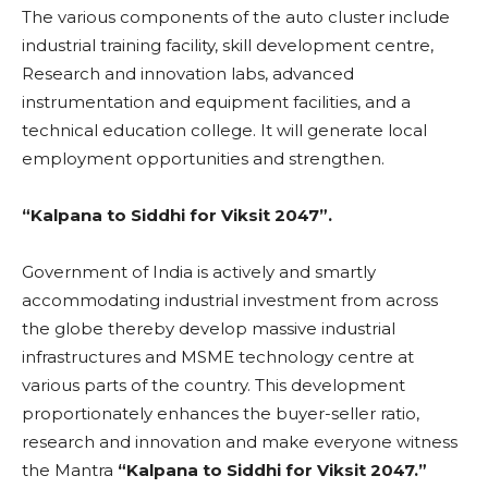
The various components of the auto cluster include
industrial training facility, skill development centre,
Research and innovation labs, advanced
instrumentation and equipment facilities, and a
technical education college. It will generate local
employment opportunities and strengthen.
“Kalpana to Siddhi for Viksit 2047”.
Government of India is actively and smartly
accommodating industrial investment from across
the globe thereby develop massive industrial
infrastructures and MSME technology centre at
various parts of the country. This development
proportionately enhances the buyer-seller ratio,
research and innovation and make everyone witness
the Mantra
“Kalpana to Siddhi for Viksit 2047.”