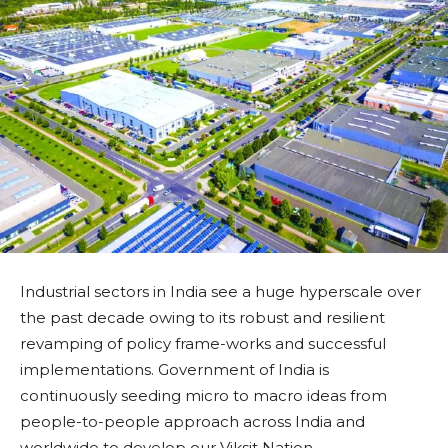
Industrial sectors in India see a huge hyperscale over
the past decade owing to its robust and resilient
revamping of policy frame-works and successful
implementations. Government of India is
continuously seeding micro to macro ideas from
people-to-people approach across India and
worldwide to develop our Viksit Nation.