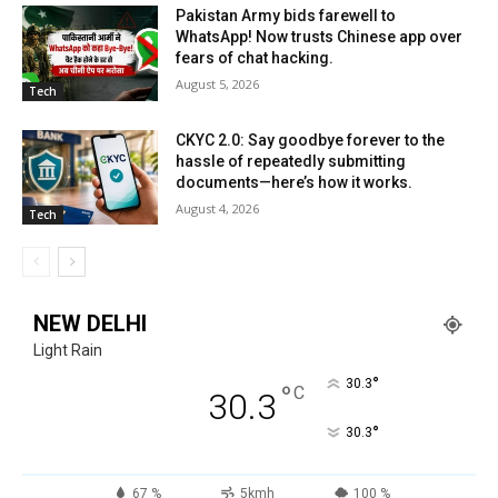
Pakistan Army bids farewell to
WhatsApp! Now trusts Chinese app over
fears of chat hacking.
August 5, 2026
Tech
CKYC 2.0: Say goodbye forever to the
hassle of repeatedly submitting
documents—here’s how it works.
August 4, 2026
Tech
NEW DELHI
Light Rain
°
30.3
°
C
30.3
°
30.3
67 %
5kmh
100 %