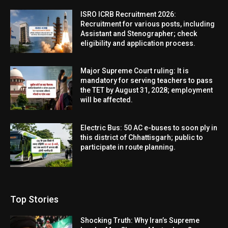
ISRO ICRB Recruitment 2026:
Recruitment for various posts, including
Assistant and Stenographer; check
eligibility and application process.
Major Supreme Court ruling: It is
mandatory for serving teachers to pass
the TET by August 31, 2028; employment
will be affected.
Electric Bus: 50 AC e-buses to soon ply in
this district of Chhattisgarh; public to
participate in route planning.
Top Stories
Shocking Truth: Why Iran’s Supreme