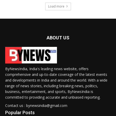
Load more
ABOUT US
ByNewsIndia, India's leading news website, offers
comprehensive and up-to-date coverage of the latest events
and developments in India and around the world. With a wide
range of news stories, including breaking news, politics,
business, entertainment, and sports, ByNewsIndia is
committed to providing accurate and unbiased reporting.
Contact us : bynewsindia@gmail.com
Popular Posts