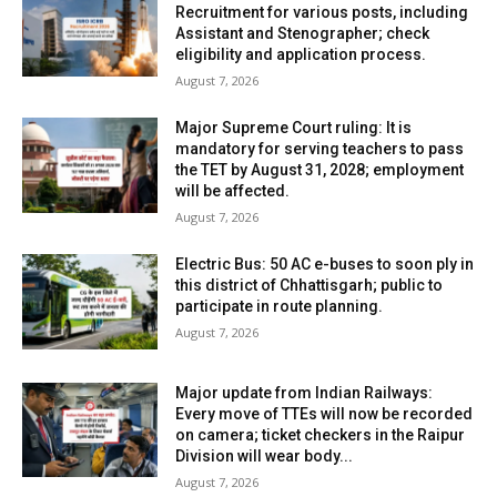
Recruitment for various posts, including
Assistant and Stenographer; check
eligibility and application process.
August 7, 2026
Major Supreme Court ruling: It is
mandatory for serving teachers to pass
the TET by August 31, 2028; employment
will be affected.
August 7, 2026
Electric Bus: 50 AC e-buses to soon ply in
this district of Chhattisgarh; public to
participate in route planning.
August 7, 2026
Major update from Indian Railways:
Every move of TTEs will now be recorded
on camera; ticket checkers in the Raipur
Division will wear body...
August 7, 2026