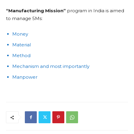
“Manufacturing Mission”
program in India is aimed
to manage 5Ms:
Money
Material
Method
Mechanism and most importantly
Manpower