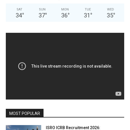
SAT
SUN
MON
TUE
WED
34
°
37
°
36
°
31
°
35
°
MOST POPULAR
ISRO ICRB Recruitment 2026: