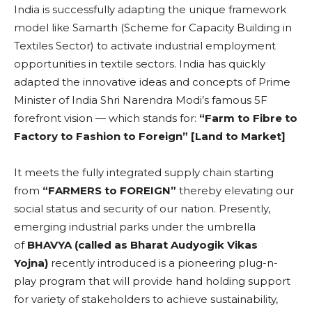
India is successfully adapting the unique framework
model like Samarth (Scheme for Capacity Building in
Textiles Sector) to activate industrial employment
opportunities in textile sectors. India has quickly
adapted the innovative ideas and concepts of Prime
Minister of India Shri Narendra Modi’s famous 5F
forefront vision — which stands for:
“Farm to Fibre to
Factory to Fashion to Foreign” [Land to Market]
It meets the fully integrated supply chain starting
from
“FARMERS to FOREIGN”
thereby elevating our
social status and security of our nation. Presently,
emerging industrial parks under the umbrella
of
BHAVYA (called as Bharat Audyogik Vikas
Yojna)
recently introduced is a pioneering plug-n-
play program that will provide hand holding support
for variety of stakeholders to achieve sustainability,