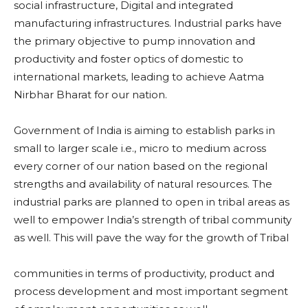
social infrastructure, Digital and integrated
manufacturing infrastructures. Industrial parks have
the primary objective to pump innovation and
productivity and foster optics of domestic to
international markets, leading to achieve Aatma
Nirbhar Bharat for our nation.
Government of India is aiming to establish parks in
small to larger scale i.e., micro to medium across
every corner of our nation based on the regional
strengths and availability of natural resources. The
industrial parks are planned to open in tribal areas as
well to empower India’s strength of tribal community
as well. This will pave the way for the growth of Tribal
communities in terms of productivity, product and
process development and most important segment