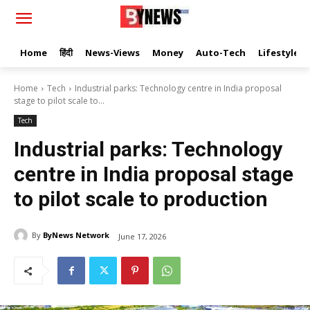
Home
हिंदी
News-Views
Money
Auto-Tech
Lifestyle
Home
Tech
Industrial parks: Technology centre in India proposal
stage to pilot scale to...
Tech
Industrial parks: Technology
centre in India proposal stage
to pilot scale to production
By
ByNews Network
June 17, 2026