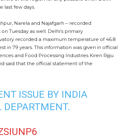
e last few days.
shpur, Narela and Najafgarh – recorded
on Tuesday as well. Delhi’s primary
rvatory recorded a maximum temperature of 46.8
 in 79 years. This information was given in official
iences and Food Processing Industries Kiren Rijiju
 said that the official statement of the
NT ISSUE BY INDIA
 DEPARTMENT.
ZSIUNP6