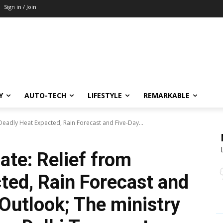
Sign in / Join
Y
AUTO-TECH
LIFESTYLE
REMARKABLE
Deadly Heat Expected, Rain Forecast and Five-Day...
ate: Relief from
ted, Rain Forecast and
Outlook; The ministry