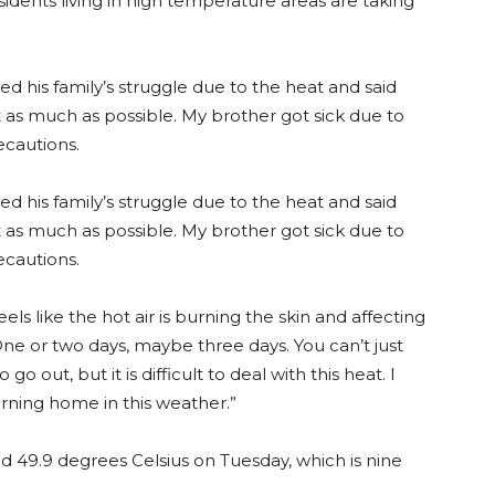
idents living in high temperature areas are taking
ed his family’s struggle due to the heat and said
t as much as possible. My brother got sick due to
ecautions.
ed his family’s struggle due to the heat and said
t as much as possible. My brother got sick due to
ecautions.
els like the hot air is burning the skin and affecting
One or two days, maybe three days. You can’t just
 go out, but it is difficult to deal with this heat. I
rning home in this weather.”
49.9 degrees Celsius on Tuesday, which is nine