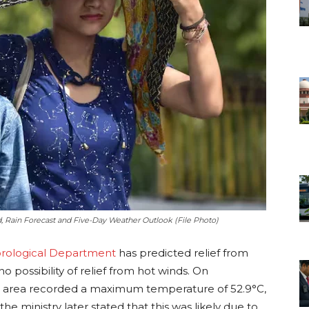
, Rain Forecast and Five-Day Weather Outlook (File Photo)
orological Department
has predicted relief from
no possibility of relief from hot winds. On
 area recorded a maximum temperature of 52.9°C,
he ministry later stated that this was likely due to