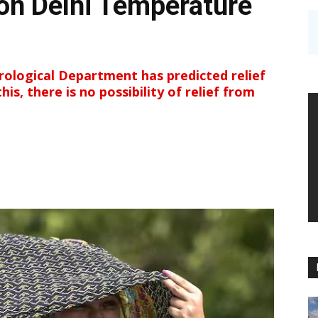
 on Delhi Temperature
ological Department has predicted relief
is, there is no possibility of relief from