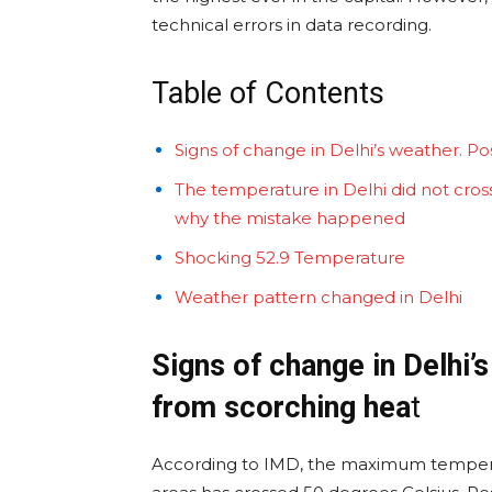
technical errors in data recording.
Table of Contents
Signs of change in Delhi’s weather. Pos
The temperature in Delhi did not cross 
why the mistake happened
Shocking 52.9 Temperature
Weather pattern changed in Delhi
Signs of change in Delhi’s
from scorching hea
t
According to IMD, the maximum tempera