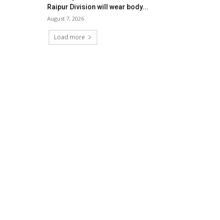
Raipur Division will wear body...
August 7, 2026
Load more