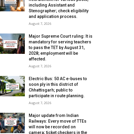
including Assistant and
Stenographer; check eligibility
and application process.
August 7, 2026
Major Supreme Court ruling: It is
mandatory for serving teachers
to pass the TET by August 31,
2028; employment will be
affected.
August 7, 2026
Electric Bus: 50 AC e-buses to
soon ply in this district of
Chhattisgarh; public to
participate in route planning.
August 7, 2026
Major update from Indian
Railways: Every move of TTEs
will now be recorded on
camera; ticket checkers in the