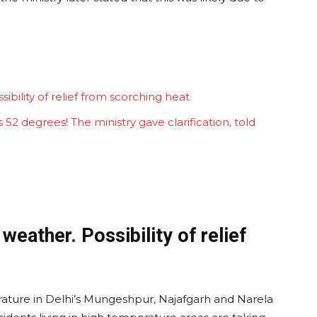
sibility of relief from scorching heat
52 degrees! The ministry gave clarification, told
 weather. Possibility of relief
ture in Delhi’s Mungeshpur, Najafgarh and Narela