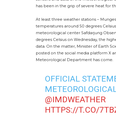
has been in the grip of severe heat for th
At least three weather stations – Munge
temperatures around 50 degrees Celsius 
meteorological center Safdarjung Obse
degrees Celsius on Wednesday, the highest
data. On the matter, Minister of Earth Sc
posted on the social media platform X and
Meteorological Department has come.
OFFICIAL STATEME
METEOROLOGICAL
@IMDWEATHER
HTTPS://T.CO/7TB