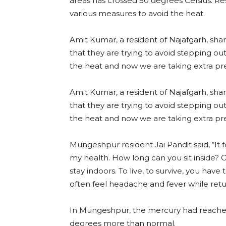
areas has crossed 50 degrees Celsius. Res
various measures to avoid the heat.
Amit Kumar, a resident of Najafgarh, shar
that they are trying to avoid stepping ou
the heat and now we are taking extra pr
Amit Kumar, a resident of Najafgarh, shar
that they are trying to avoid stepping ou
the heat and now we are taking extra pr
Mungeshpur resident Jai Pandit said, “It fe
my health. How long can you sit inside? 
stay indoors. To live, to survive, you have to
often feel headache and fever while retu
In Mungeshpur, the mercury had reached 
degrees more than normal.