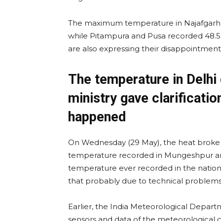
The maximum temperature in Najafgarh w
while Pitampura and Pusa recorded 48.5 d
are also expressing their disappointment 
The temperature in Delhi
ministry gave clarificatio
happened
On Wednesday (29 May), the heat broke 
temperature recorded in Mungeshpur area
temperature ever recorded in the national
that probably due to technical problem
Earlier, the India Meteorological Depart
sensors and data of the meteorological ce