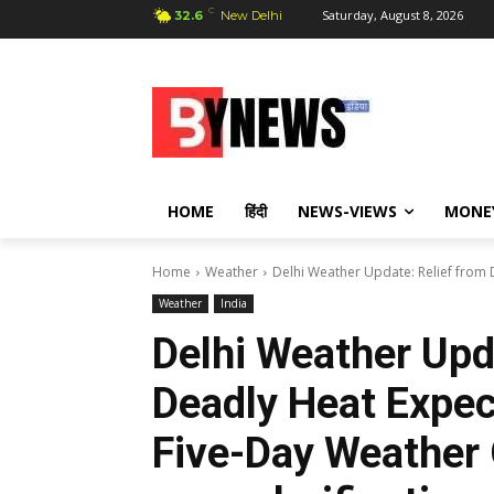
C
Saturday, August 8, 2026
32.6
New Delhi
HOME
हिंदी
NEWS-VIEWS
MONE
Home
Weather
Delhi Weather Update: Relief from 
Weather
India
Delhi Weather Upd
Deadly Heat Expec
Five-Day Weather 