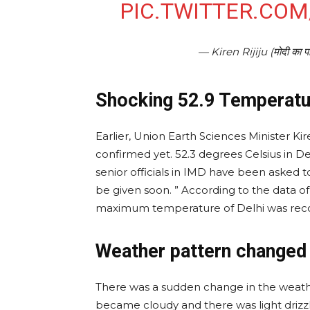
PIC.TWITTER.CO
— Kiren Rijiju (मोदी का 
Shocking 52.9 Temperatu
Earlier, Union Earth Sciences Minister Kiren R
confirmed yet. 52.3 degrees Celsius in Del
senior officials in IMD have been asked to
be given soon. ” According to the data o
maximum temperature of Delhi was recor
Weather pattern changed 
There was a sudden change in the weath
became cloudy and there was light drizzl