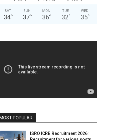
SAT
SUN
MON
TUE
WED
34
°
37
°
36
°
32
°
35
°
MOST POPULAR
ISRO ICRB Recruitment 2026:
Recruitment for various posts,