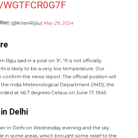
M/WGTFCR0G7F
परिवार) (@KirenRijiju)
May 29, 2024
re
ijiju said in a post on ‘X’, “It is not officially
hi is likely to be a very low temperature. Our
 confirm the news report. The official position will
f the India Meteorological Department (IMD), the
ded at 46.7 degrees Celsius on June 17, 1945.
in Delhi
er in Delhi on Wednesday evening and the sky
e in some areas, which brought some relief to the