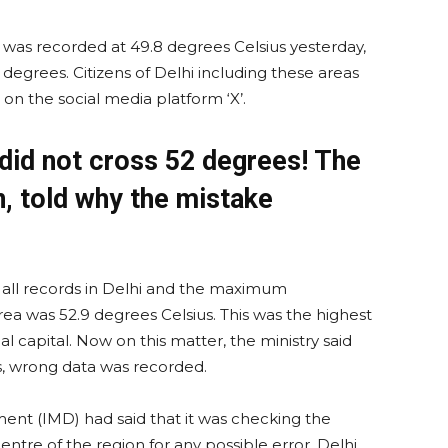
as recorded at 49.8 degrees Celsius yesterday,
egrees. Citizens of Delhi including these areas
on the social media platform ‘X’.
 did not cross 52 degrees! The
n, told why the mistake
all records in Delhi and the maximum
 was 52.9 degrees Celsius. This was the highest
 capital. Now on this matter, the ministry said
s, wrong data was recorded.
ment (IMD) had said that it was checking the
ntre of the region for any possible error. Delhi