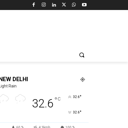
NEW DELHI
Light Rain
°
32.6
°
C
32.6
°
32.6
60 %
4.3kmh
100 %