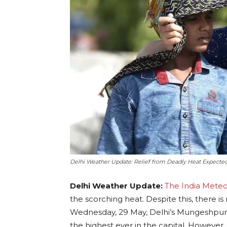
Delhi Weather Update: Relief from Deadly Heat Expected
Delhi Weather Update:
The India Mete
the scorching heat. Despite this, there is 
Wednesday, 29 May, Delhi’s Mungeshpur
the highest ever in the capital. However, t