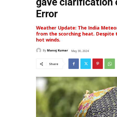
gave clarification
Error
Weather Update: The India Meteor
from the scorching heat. Despite th
hot winds.
By
Manoj Kumar
May 30, 2024
Share