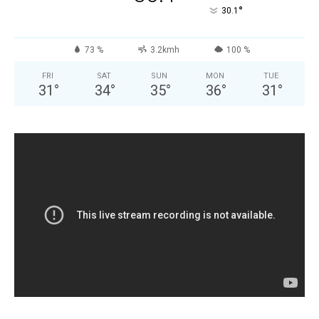
°
30.1
73 %
3.2kmh
100 %
FRI
SAT
SUN
MON
TUE
31
°
34
°
35
°
36
°
31
°