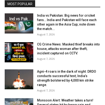
MOST POPULAR
India vs Pakistan: Big news for cricket
fans… India and Pakistan will face each
other again in the Asia Cup; note down
the match...
August 7, 2026
CG Crime News: Masked thief breaks into
house, attacks woman after theft;
incident captured on CCTV.
August 7, 2026
Agni-4 roars in the dark of night: DRDO
conducts successful test; India’s
strength bolstered by 4,000 km strike
range.
August 7, 2026
Monsoon Alert: Weather takes a turn!
Several states hit by heavy rain and