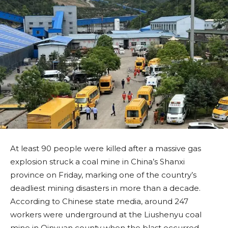
At least 90 people were killed after a massive gas
explosion struck a coal mine in China’s Shanxi
province on Friday, marking one of the country’s
deadliest mining disasters in more than a decade.
According to Chinese state media, around 247
workers were underground at the Liushenyu coal
mine in Qinyuan county when the blast occurred.