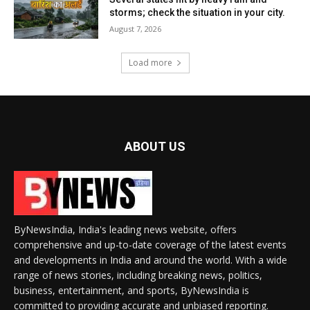
storms; check the situation in your city.
August 7, 2026
Load more
ABOUT US
ByNewsIndia, India's leading news website, offers
comprehensive and up-to-date coverage of the latest events
and developments in India and around the world. With a wide
range of news stories, including breaking news, politics,
business, entertainment, and sports, ByNewsIndia is
committed to providing accurate and unbiased reporting.