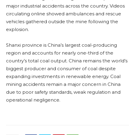
major industrial accidents across the country. Videos
circulating online showed ambulances and rescue
vehicles gathered outside the mine following the
explosion.
Shanxi province is China’s largest coal-producing
region and accounts for nearly one-third of the
country’s total coal output. China remains the world’s
biggest producer and consumer of coal despite
expanding investments in renewable energy. Coal
mining accidents remain a major concern in China
due to poor safety standards, weak regulation and
operational negligence.