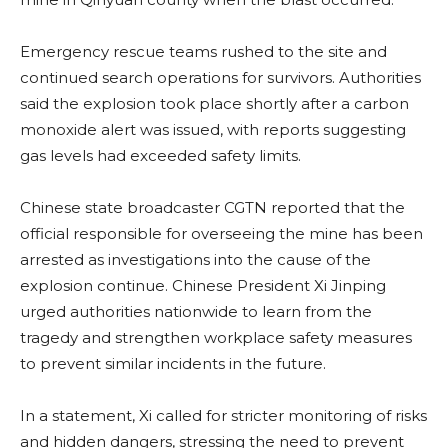
Emergency rescue teams rushed to the site and
continued search operations for survivors. Authorities
said the explosion took place shortly after a carbon
monoxide alert was issued, with reports suggesting
gas levels had exceeded safety limits.
Chinese state broadcaster CGTN reported that the
official responsible for overseeing the mine has been
arrested as investigations into the cause of the
explosion continue. Chinese President Xi Jinping
urged authorities nationwide to learn from the
tragedy and strengthen workplace safety measures
to prevent similar incidents in the future.
In a statement, Xi called for stricter monitoring of risks
and hidden dangers, stressing the need to prevent