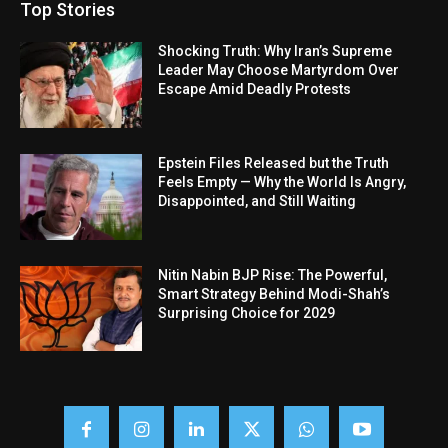
Top Stories
Shocking Truth: Why Iran’s Supreme
Leader May Choose Martyrdom Over
Escape Amid Deadly Protests
Epstein Files Released but the Truth
Feels Empty — Why the World Is Angry,
Disappointed, and Still Waiting
Nitin Nabin BJP Rise: The Powerful,
Smart Strategy Behind Modi-Shah’s
Surprising Choice for 2029