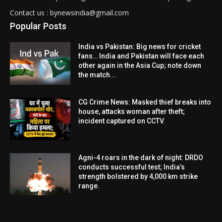
Contact us : bynewsindia@gmail.com
Popular Posts
India vs Pakistan: Big news for cricket
fans… India and Pakistan will face each
other again in the Asia Cup; note down
the match...
CG Crime News: Masked thief breaks into
house, attacks woman after theft;
incident captured on CCTV.
Agni-4 roars in the dark of night: DRDO
conducts successful test; India’s
strength bolstered by 4,000 km strike
range.