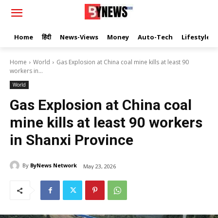
Home
हिंदी
News-Views
Money
Auto-Tech
Lifestyle
Home
World
Gas Explosion at China coal mine kills at least 90
workers in...
World
Gas Explosion at China coal
mine kills at least 90 workers
in Shanxi Province
By
ByNews Network
May 23, 2026