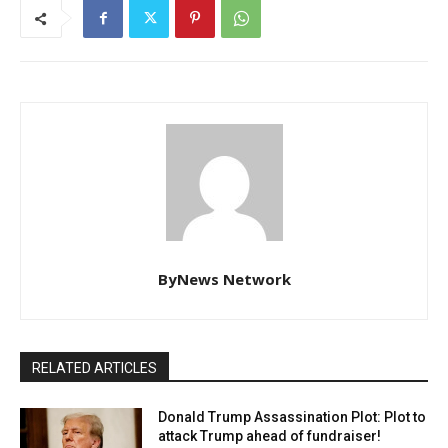
ByNews Network
RELATED ARTICLES
Donald Trump Assassination Plot: Plot to
attack Trump ahead of fundraiser!