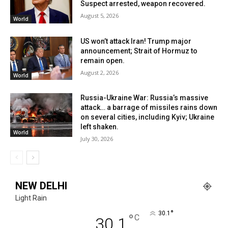
Suspect arrested, weapon recovered.
August 5, 2026
World
US won’t attack Iran! Trump major
announcement; Strait of Hormuz to
remain open.
August 2, 2026
World
Russia-Ukraine War: Russia’s massive
attack… a barrage of missiles rains down
on several cities, including Kyiv; Ukraine
left shaken.
World
July 30, 2026
NEW DELHI
Light Rain
°
30.1
°
C
30.1