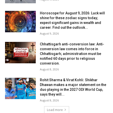
Horoscope for August 9, 2026: Luck will
shine for these zodiac signs today;
expect significant gains in wealth and
career. Find out the outlook...
August 9, 2026
Chhattisgarh anti-conversion law: Anti-
conversion law comes into force in
Chhattisgarh; administration must be
notified 60 days prior to religious
conversion.
August 8, 2026
Rohit Sharma & Virat Kohli: Shikhar
Dhawan makes a major statement on the
duo playing in the 2027 ODI World Cup,
says they will...
August 8, 2026
Load more