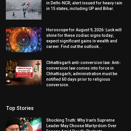
in Delhi-NCR; alert issued for heavy rain
in 15 states, including UP and Bihar.
Horoscope for August 9, 2026: Luck will
shine for these zodiac signs today;
expect significant gains in wealth and
career. Find out the outlook...
Chhattisgarh anti-conversion law: Anti-
conversion law comes into force in
Chhattisgarh; administration must be
notified 60 days prior to religious
conversion.
Top Stories
Shocking Truth: Why Iran’s Supreme
Leader May Choose Martyrdom Over