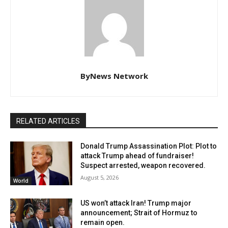
ByNews Network
RELATED ARTICLES
Donald Trump Assassination Plot: Plot to
attack Trump ahead of fundraiser!
Suspect arrested, weapon recovered.
August 5, 2026
World
US won’t attack Iran! Trump major
announcement; Strait of Hormuz to
remain open.