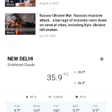
August 2, 2026
World
Russia-Ukraine War: Russia’s massive
attack… a barrage of missiles rains down
on several cities, including Kyiv; Ukraine
left shaken.
World
July 30, 2026
NEW DELHI
Scattered Clouds
°
35.9
°
C
35.9
°
35.9
45 %
3.5kmh
39 %
SUN
MON
TUE
WED
THU
37
°
35
°
29
°
37
°
37
°