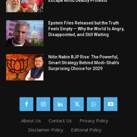
Escape Amid Deadly Protests
Epstein Files Released but the Truth
Feels Empty — Why the World Is Angry,
Disappointed, and Still Waiting
Nitin Nabin BJP Rise: The Powerful,
Smart Strategy Behind Modi-Shah’s
Surprising Choice for 2029
About Us
Contact Us
Privacy Policy
Disclaimer Policy
Editorial Policy