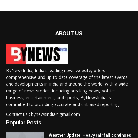
ABOUT US
ByNewsIndia, India's leading news website, offers
comprehensive and up-to-date coverage of the latest events
and developments in India and around the world. With a wide
range of news stories, including breaking news, politics,
business, entertainment, and sports, ByNewsIndia is
committed to providing accurate and unbiased reporting.
Contact us : bynewsindia@gmail.com
Popular Posts
Weather Update: Heavy rainfall continues