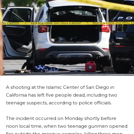
A shooting at the Islamic Center of San Diego in
California has left five people dead, including two
teenage suspects, according to police officials.
The incident occurred on Monday shortly before
noon local time, when two teenage gunmen opened
fire outside the mosque complex, killing three men,