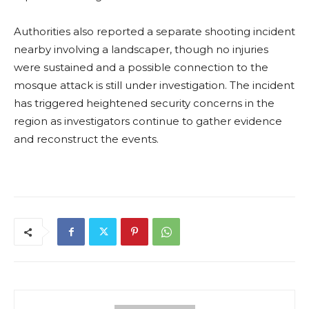
Authorities also reported a separate shooting incident
nearby involving a landscaper, though no injuries
were sustained and a possible connection to the
mosque attack is still under investigation. The incident
has triggered heightened security concerns in the
region as investigators continue to gather evidence
and reconstruct the events.