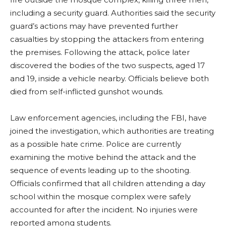
including a security guard. Authorities said the security
guard’s actions may have prevented further
casualties by stopping the attackers from entering
the premises. Following the attack, police later
discovered the bodies of the two suspects, aged 17
and 19, inside a vehicle nearby. Officials believe both
died from self-inflicted gunshot wounds.
Law enforcement agencies, including the FBI, have
joined the investigation, which authorities are treating
as a possible hate crime. Police are currently
examining the motive behind the attack and the
sequence of events leading up to the shooting.
Officials confirmed that all children attending a day
school within the mosque complex were safely
accounted for after the incident. No injuries were
reported among students.