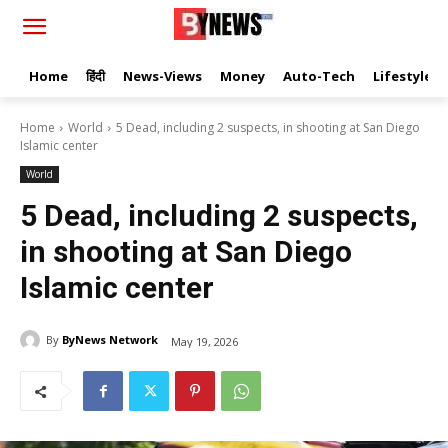
Home
हिंदी
News-Views
Money
Auto-Tech
Lifestyle
Home
World
5 Dead, including 2 suspects, in shooting at San Diego
Islamic center
World
5 Dead, including 2 suspects,
in shooting at San Diego
Islamic center
By
ByNews Network
May 19, 2026