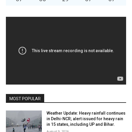
MOST POPULAR
Weather Update: Heavy rainfall continues
in Delhi-NCR; alert issued for heavy rain
in 15 states, including UP and Bihar.
August 9, 2026