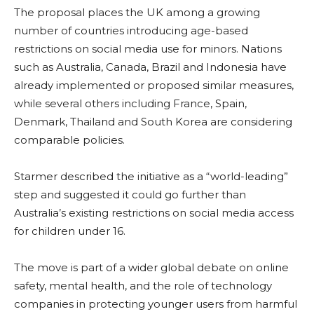
The proposal places the UK among a growing
number of countries introducing age-based
restrictions on social media use for minors. Nations
such as Australia, Canada, Brazil and Indonesia have
already implemented or proposed similar measures,
while several others including France, Spain,
Denmark, Thailand and South Korea are considering
comparable policies.
Starmer described the initiative as a “world-leading”
step and suggested it could go further than
Australia’s existing restrictions on social media access
for children under 16.
The move is part of a wider global debate on online
safety, mental health, and the role of technology
companies in protecting younger users from harmful