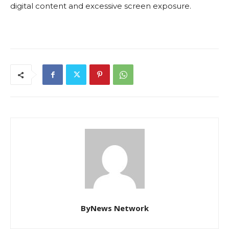
digital content and excessive screen exposure.
ByNews Network