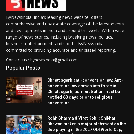
ByNewsIndia, India's leading news website, offers
comprehensive and up-to-date coverage of the latest events
and developments in India and around the world. With a wide
range of news stories, including breaking news, politics,
business, entertainment, and sports, ByNewsIndia is
committed to providing accurate and unbiased reporting.
Contact us : bynewsindia@gmail.com
Popular Posts
Chhattisgarh anti-conversion law: Anti-
conversion law comes into force in
Chhattisgarh; administration must be
notified 60 days prior to religious
conversion.
Rohit Sharma & Virat Kohli: Shikhar
Dhawan makes a major statement on the
duo playing in the 2027 ODI World Cup,