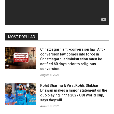
MOST POPULAR
Chhattisgarh anti-conversion law: Anti-
conversion law comes into force in
Chhattisgarh; administration must be
notified 60 days prior to religious
conversion.
August 8, 2026
Rohit Sharma & Virat Kohli: Shikhar
Dhawan makes a major statement on the
duo playing in the 2027 ODI World Cup,
says they will...
August 8, 2026