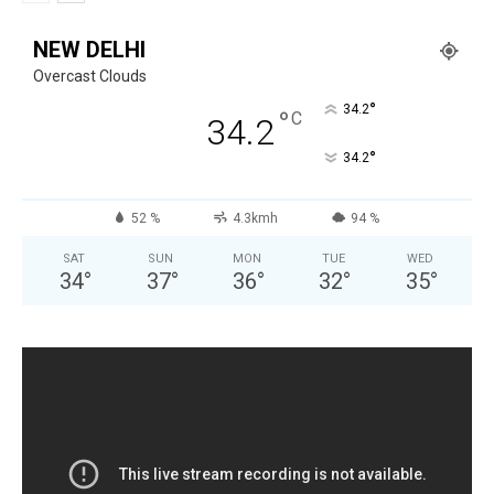
NEW DELHI
Overcast Clouds
°
34.2
°
C
34.2
°
34.2
52 %
4.3kmh
94 %
SAT
SUN
MON
TUE
WED
34
°
37
°
36
°
32
°
35
°