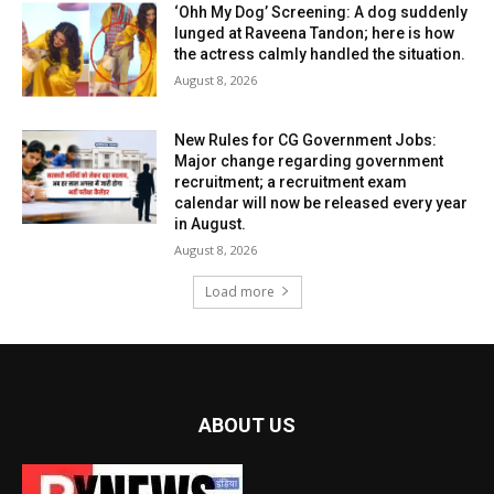
‘Ohh My Dog’ Screening: A dog suddenly
lunged at Raveena Tandon; here is how
the actress calmly handled the situation.
August 8, 2026
New Rules for CG Government Jobs:
Major change regarding government
recruitment; a recruitment exam
calendar will now be released every year
in August.
August 8, 2026
Load more
ABOUT US