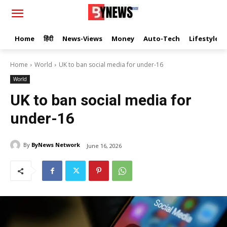
Home
हिंदी
News-Views
Money
Auto-Tech
Lifestyle
Home
World
UK to ban social media for under-16
World
UK to ban social media for
under-16
By
ByNews Network
June 16, 2026