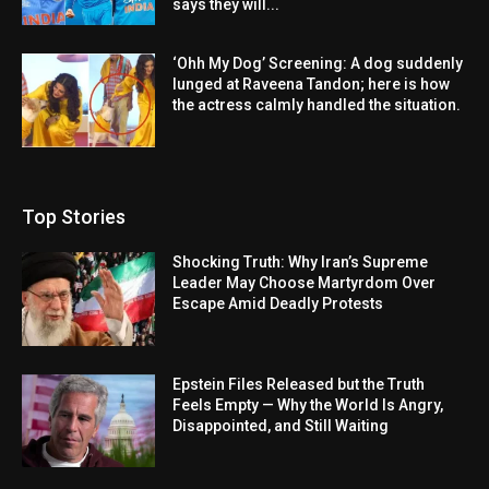
says they will...
‘Ohh My Dog’ Screening: A dog suddenly
lunged at Raveena Tandon; here is how
the actress calmly handled the situation.
Top Stories
Shocking Truth: Why Iran’s Supreme
Leader May Choose Martyrdom Over
Escape Amid Deadly Protests
Epstein Files Released but the Truth
Feels Empty — Why the World Is Angry,
Disappointed, and Still Waiting