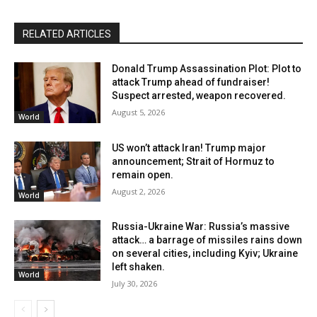
RELATED ARTICLES
Donald Trump Assassination Plot: Plot to
attack Trump ahead of fundraiser!
Suspect arrested, weapon recovered.
August 5, 2026
World
US won’t attack Iran! Trump major
announcement; Strait of Hormuz to
remain open.
August 2, 2026
World
Russia-Ukraine War: Russia’s massive
attack… a barrage of missiles rains down
on several cities, including Kyiv; Ukraine
left shaken.
World
July 30, 2026