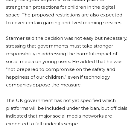
strengthen protections for children in the digital
space. The proposed restrictions are also expected
to cover certain gaming and livestreaming services.
Starmer said the decision was not easy but necessary,
stressing that governments must take stronger
responsibility in addressing the harmful impact of
social media on young users. He added that he was
“not prepared to compromise on the safety and
happiness of our children,” even if technology
companies oppose the measure.
The UK government has not yet specified which
platforms will be included under the ban, but officials
indicated that major social media networks are
expected to fall under its scope.