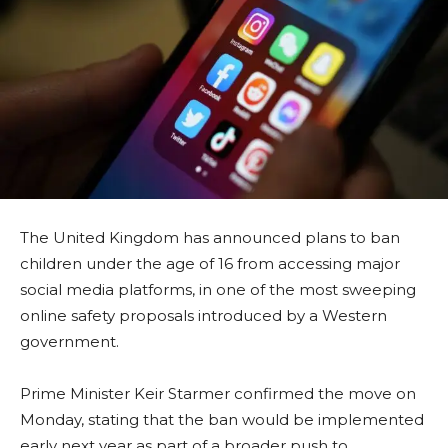
The United Kingdom has announced plans to ban
children under the age of 16 from accessing major
social media platforms, in one of the most sweeping
online safety proposals introduced by a Western
government.
Prime Minister Keir Starmer confirmed the move on
Monday, stating that the ban would be implemented
early next year as part of a broader push to