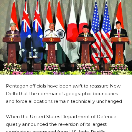
Pentagon officials have been swift to reassure New
Delhi that the command’s geographic boundaries
and force allocations remain technically unchanged
When the United States Department of Defence
quietly announced the reversion of its largest
combatant command from U.S. Indo-Pacific