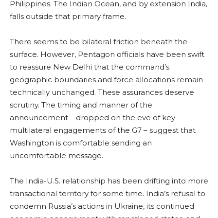
Philippines. The Indian Ocean, and by extension India,
falls outside that primary frame.
There seems to be bilateral friction beneath the
surface. However, Pentagon officials have been swift
to reassure New Delhi that the command’s
geographic boundaries and force allocations remain
technically unchanged. These assurances deserve
scrutiny. The timing and manner of the
announcement – dropped on the eve of key
multilateral engagements of the G7 – suggest that
Washington is comfortable sending an
uncomfortable message.
The India-U.S. relationship has been drifting into more
transactional territory for some time. India’s refusal to
condemn Russia’s actions in Ukraine, its continued