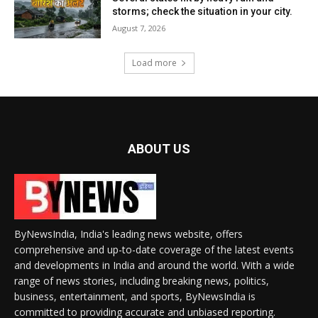
storms; check the situation in your city.
August 7, 2026
Load more
ABOUT US
ByNewsIndia, India's leading news website, offers
comprehensive and up-to-date coverage of the latest events
and developments in India and around the world. With a wide
range of news stories, including breaking news, politics,
business, entertainment, and sports, ByNewsIndia is
committed to providing accurate and unbiased reporting.