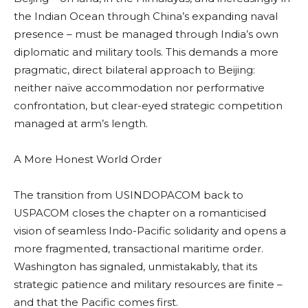
the Indian Ocean through China’s expanding naval
presence – must be managed through India’s own
diplomatic and military tools. This demands a more
pragmatic, direct bilateral approach to Beijing:
neither naïve accommodation nor performative
confrontation, but clear-eyed strategic competition
managed at arm’s length.
A More Honest World Order
The transition from USINDOPACOM back to
USPACOM closes the chapter on a romanticised
vision of seamless Indo-Pacific solidarity and opens a
more fragmented, transactional maritime order.
Washington has signaled, unmistakably, that its
strategic patience and military resources are finite –
and that the Pacific comes first.