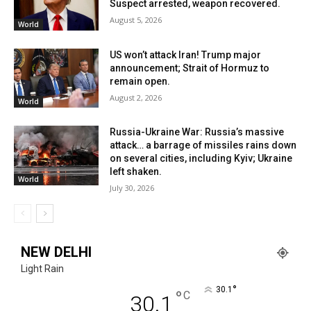
Suspect arrested, weapon recovered.
August 5, 2026
World
US won’t attack Iran! Trump major
announcement; Strait of Hormuz to
remain open.
August 2, 2026
World
Russia-Ukraine War: Russia’s massive
attack… a barrage of missiles rains down
on several cities, including Kyiv; Ukraine
left shaken.
World
July 30, 2026
NEW DELHI
Light Rain
°
30.1
°
C
30.1