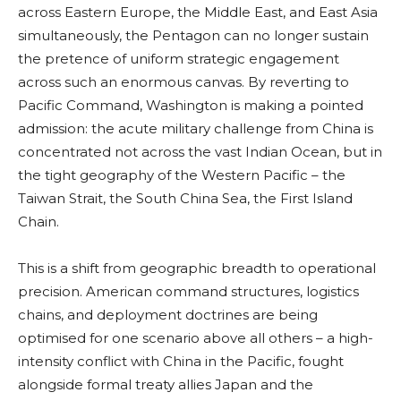
across Eastern Europe, the Middle East, and East Asia
simultaneously, the Pentagon can no longer sustain
the pretence of uniform strategic engagement
across such an enormous canvas. By reverting to
Pacific Command, Washington is making a pointed
admission: the acute military challenge from China is
concentrated not across the vast Indian Ocean, but in
the tight geography of the Western Pacific – the
Taiwan Strait, the South China Sea, the First Island
Chain.
This is a shift from geographic breadth to operational
precision. American command structures, logistics
chains, and deployment doctrines are being
optimised for one scenario above all others – a high-
intensity conflict with China in the Pacific, fought
alongside formal treaty allies Japan and the