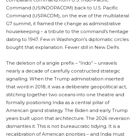
Command (USINDOPACOM) back to U.S. Pacific
Command (USPACOM), on the eve of the multilateral
G7 summit, it framed the change as administrative
housekeeping – a tribute to the command’s heritage
dating to 1947. Few in Washington’s diplomatic circles
bought that explanation. Fewer still in New Delhi.
The deletion of a single prefix – “Indo” – unravels
nearly a decade of carefully constructed strategic
signalling. When the Trump administration inserted
that word in 2018, it was a deliberate geopolitical act,
stitching together two oceans into one theatre and
formally positioning India as a central pillar of
American grand strategy. The Biden and early Trump
years built upon that architecture. The 2026 reversion
dismantles it. This is not bureaucratic tidying. It is a
recalibration of American priorities – and India must