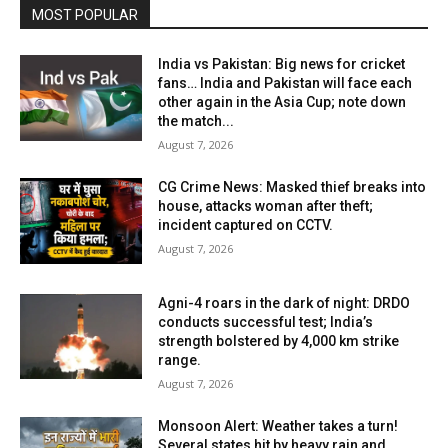
MOST POPULAR
India vs Pakistan: Big news for cricket
fans… India and Pakistan will face each
other again in the Asia Cup; note down
the match...
August 7, 2026
CG Crime News: Masked thief breaks into
house, attacks woman after theft;
incident captured on CCTV.
August 7, 2026
Agni-4 roars in the dark of night: DRDO
conducts successful test; India’s
strength bolstered by 4,000 km strike
range.
August 7, 2026
Monsoon Alert: Weather takes a turn!
Several states hit by heavy rain and