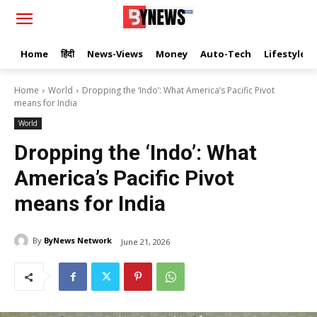
Home
हिंदी
News-Views
Money
Auto-Tech
Lifestyle
Home
World
Dropping the ‘Indo’: What America’s Pacific Pivot
means for India
World
Dropping the ‘Indo’: What
America’s Pacific Pivot
means for India
By
ByNews Network
June 21, 2026