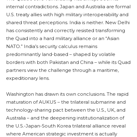
internal contradictions. Japan and Australia are formal
U.S. treaty allies with high military interoperability and
shared threat perceptions. India is neither. New Delhi
has consistently and correctly resisted transforming
the Quad into a hard military alliance or an “Asian
NATO.” India’s security calculus remains
predominantly land-based – shaped by volatile
borders with both Pakistan and China – while its Quad
partners view the challenge through a maritime,
expeditionary lens.
Washington has drawn its own conclusions. The rapid
maturation of AUKUS – the trilateral submarine and
technology-sharing pact between the U.S., UK, and
Australia – and the deepening institutionalization of
the U.S.-Japan-South Korea trilateral alliance reveal
where American strategic investment is actually