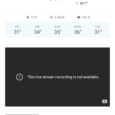
°
30.1
73 %
3.2kmh
100 %
FRI
SAT
SUN
MON
TUE
31
°
34
°
35
°
36
°
31
°