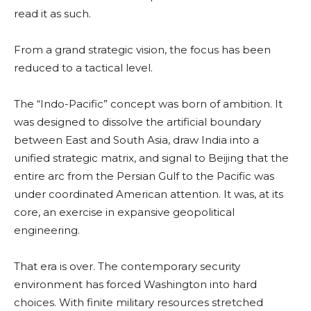
read it as such.
From a grand strategic vision, the focus has been
reduced to a tactical level.
The “Indo-Pacific” concept was born of ambition. It
was designed to dissolve the artificial boundary
between East and South Asia, draw India into a
unified strategic matrix, and signal to Beijing that the
entire arc from the Persian Gulf to the Pacific was
under coordinated American attention. It was, at its
core, an exercise in expansive geopolitical
engineering.
That era is over. The contemporary security
environment has forced Washington into hard
choices. With finite military resources stretched