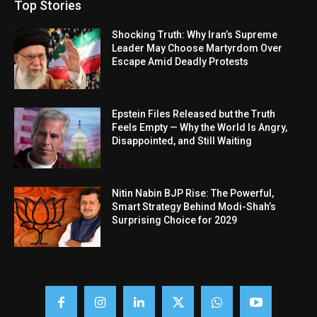
Top Stories
Shocking Truth: Why Iran’s Supreme
Leader May Choose Martyrdom Over
Escape Amid Deadly Protests
Epstein Files Released but the Truth
Feels Empty — Why the World Is Angry,
Disappointed, and Still Waiting
Nitin Nabin BJP Rise: The Powerful,
Smart Strategy Behind Modi-Shah’s
Surprising Choice for 2029