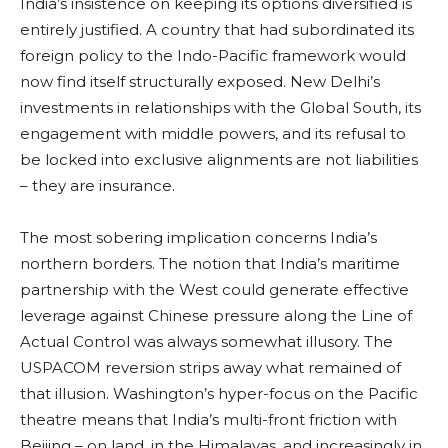
India’s insistence on keeping its options diversified is
entirely justified. A country that had subordinated its
foreign policy to the Indo-Pacific framework would
now find itself structurally exposed. New Delhi’s
investments in relationships with the Global South, its
engagement with middle powers, and its refusal to
be locked into exclusive alignments are not liabilities
– they are insurance.
The most sobering implication concerns India’s
northern borders. The notion that India’s maritime
partnership with the West could generate effective
leverage against Chinese pressure along the Line of
Actual Control was always somewhat illusory. The
USPACOM reversion strips away what remained of
that illusion. Washington’s hyper-focus on the Pacific
theatre means that India’s multi-front friction with
Beijing – on land, in the Himalayas, and increasingly in