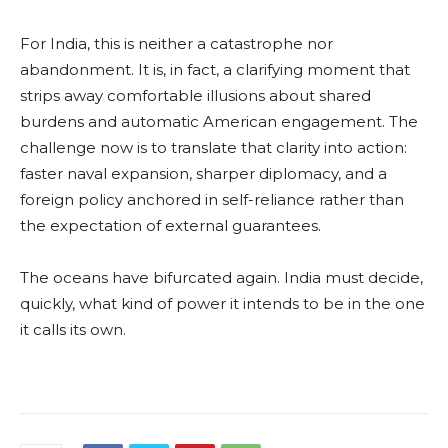
For India, this is neither a catastrophe nor
abandonment. It is, in fact, a clarifying moment that
strips away comfortable illusions about shared
burdens and automatic American engagement. The
challenge now is to translate that clarity into action:
faster naval expansion, sharper diplomacy, and a
foreign policy anchored in self-reliance rather than
the expectation of external guarantees.
The oceans have bifurcated again. India must decide,
quickly, what kind of power it intends to be in the one
it calls its own.