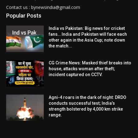
Contact us : bynewsindia@gmail.com
Popular Posts
India vs Pakistan: Big news for cricket
fans… India and Pakistan will face each
other again in the Asia Cup; note down
the match...
CG Crime News: Masked thief breaks into
house, attacks woman after theft;
incident captured on CCTV.
Agni-4 roars in the dark of night: DRDO
conducts successful test; India’s
strength bolstered by 4,000 km strike
range.