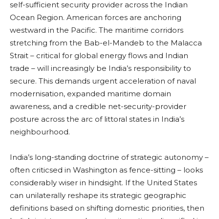
self-sufficient security provider across the Indian
Ocean Region. American forces are anchoring
westward in the Pacific. The maritime corridors
stretching from the Bab-el-Mandeb to the Malacca
Strait – critical for global energy flows and Indian
trade – will increasingly be India’s responsibility to
secure. This demands urgent acceleration of naval
modernisation, expanded maritime domain
awareness, and a credible net-security-provider
posture across the arc of littoral states in India’s
neighbourhood.
India’s long-standing doctrine of strategic autonomy –
often criticsed in Washington as fence-sitting – looks
considerably wiser in hindsight. If the United States
can unilaterally reshape its strategic geographic
definitions based on shifting domestic priorities, then