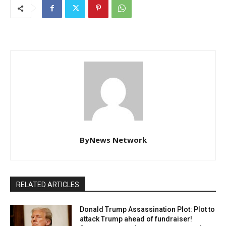
ByNews Network
RELATED ARTICLES
Donald Trump Assassination Plot: Plot to
attack Trump ahead of fundraiser!