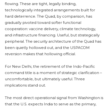
flowing. These are tight, legally binding,
technologically integrated arrangements built for
hard deterrence. The Quad, by comparison, has
gradually pivoted toward softer functional
cooperation: vaccine delivery, climate technology,
and infrastructure financing. Useful, but strategically
peripheral. The security architecture of the Quad has
been quietly hollowed out, and the USPACOM
reversion makes that hollowing official.
For New Delhi, the retirement of the Indo-Pacific
command title is a moment of strategic clarification –
uncomfortable, but ultimately useful. Three
implications stand out.
The most direct operational signal from Washington is
that the U.S. expects India to serve as the primary,