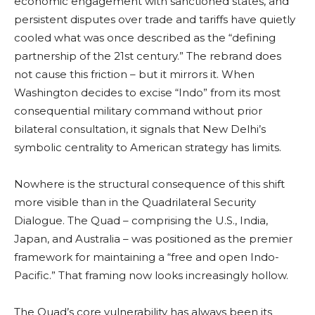
economic engagement with sanctioned states, and
persistent disputes over trade and tariffs have quietly
cooled what was once described as the “defining
partnership of the 21st century.” The rebrand does
not cause this friction – but it mirrors it. When
Washington decides to excise “Indo” from its most
consequential military command without prior
bilateral consultation, it signals that New Delhi’s
symbolic centrality to American strategy has limits.
Nowhere is the structural consequence of this shift
more visible than in the Quadrilateral Security
Dialogue. The Quad – comprising the U.S., India,
Japan, and Australia – was positioned as the premier
framework for maintaining a “free and open Indo-
Pacific.” That framing now looks increasingly hollow.
The Quad’s core vulnerability has always been its