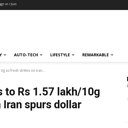
ign in / Join
Y
AUTO-TECH
LIFESTYLE
REMARKABLE
0g as fresh strikes on Iran...
s to Rs 1.57 lakh/10g
 Iran spurs dollar