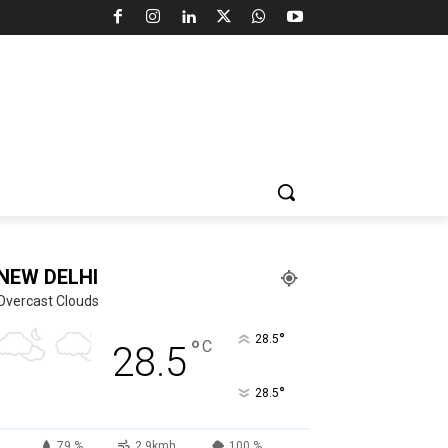
NEW DELHI
Overcast Clouds
°
28.5
°
C
28.5
°
28.5
79 %
2.9kmh
100 %