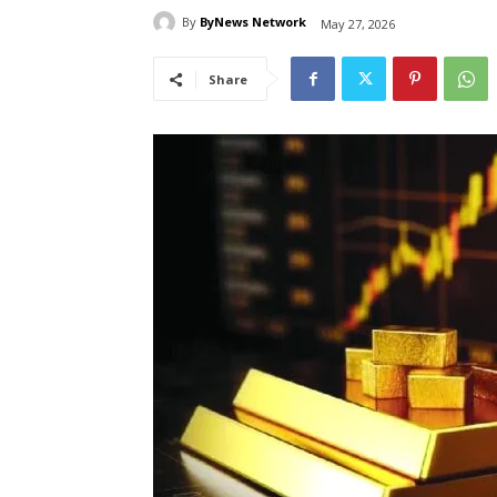
By
ByNews Network
May 27, 2026
Share