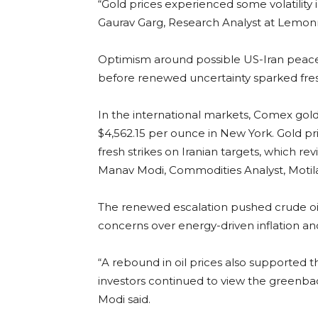
“Gold prices experienced some volatility
Gaurav Garg, Research Analyst at Lemonn
Optimism around possible US-Iran peace 
before renewed uncertainty sparked fres
In the international markets, Comex gold
$4,562.15 per ounce in New York. Gold pri
fresh strikes on Iranian targets, which rev
Manav Modi, Commodities Analyst, Motilal 
The renewed escalation pushed crude oil 
concerns over energy-driven inflation a
“A rebound in oil prices also supported t
investors continued to view the greenback
Modi said.