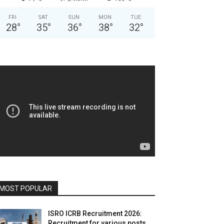
FRI
SAT
SUN
MON
TUE
28
°
35
°
36
°
38
°
32
°
MOST POPULAR
ISRO ICRB Recruitment 2026:
Recruitment for various posts,