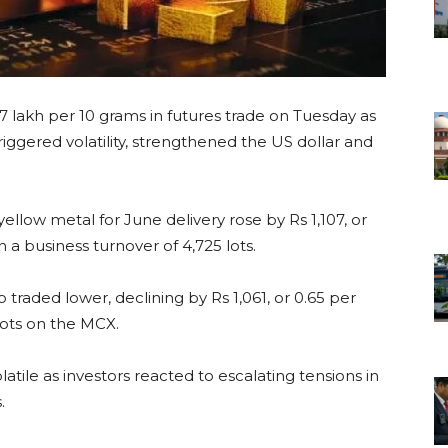
57 lakh per 10 grams in futures trade on Tuesday as
riggered volatility, strengthened the US dollar and
low metal for June delivery rose by Rs 1,107, or
n a business turnover of 4,725 lots.
o traded lower, declining by Rs 1,061, or 0.65 per
 lots on the MCX.
atile as investors reacted to escalating tensions in
.