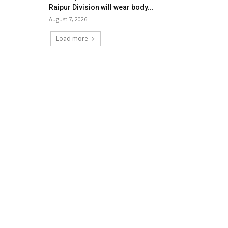
Raipur Division will wear body...
August 7, 2026
Load more