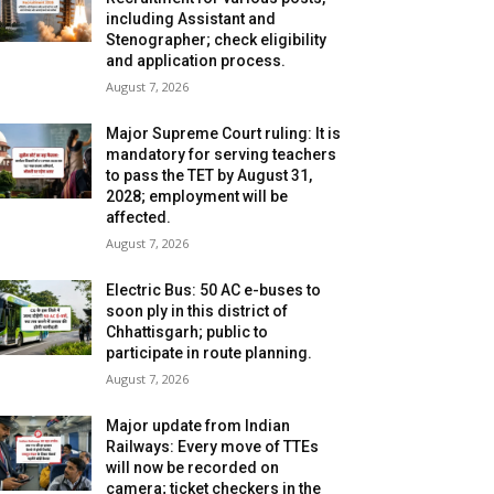
including Assistant and
Stenographer; check eligibility
and application process.
August 7, 2026
Major Supreme Court ruling: It is
mandatory for serving teachers
to pass the TET by August 31,
2028; employment will be
affected.
August 7, 2026
Electric Bus: 50 AC e-buses to
soon ply in this district of
Chhattisgarh; public to
participate in route planning.
August 7, 2026
Major update from Indian
Railways: Every move of TTEs
will now be recorded on
camera; ticket checkers in the