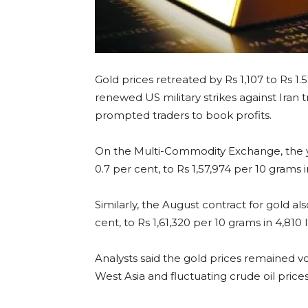
Gold prices retreated by Rs 1,107 to Rs 1.
renewed US military strikes against Iran t
prompted traders to book profits.
On the Multi-Commodity Exchange, the yel
0.7 per cent, to Rs 1,57,974 per 10 grams i
Similarly, the August contract for gold als
cent, to Rs 1,61,320 per 10 grams in 4,810
Analysts said the gold prices remained vol
West Asia and fluctuating crude oil prices