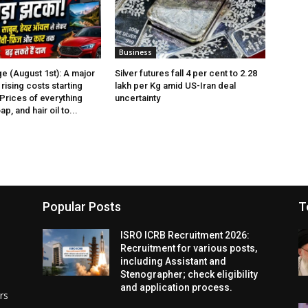
Business
e (August 1st): A major
Silver futures fall 4 per cent to ₹2.28
rising costs starting
lakh per Kg amid US-Iran deal
 Prices of everything
uncertainty
p, and hair oil to...
Popular Posts
T
ISRO ICRB Recruitment 2026:
Recruitment for various posts,
including Assistant and
Stenographer; check eligibility
and application process.
rs