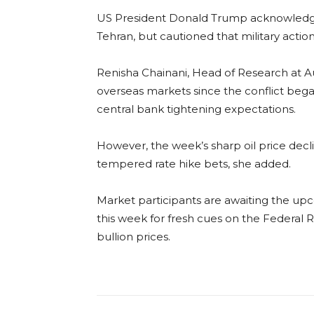
US President Donald Trump acknowledg
Tehran, but cautioned that military action
Renisha Chainani, Head of Research at Au
overseas markets since the conflict began
central bank tightening expectations.
However, the week’s sharp oil price decli
tempered rate hike bets, she added.
Market participants are awaiting the up
this week for fresh cues on the Federal R
bullion prices.