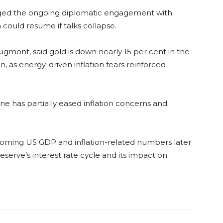
ed the ongoing diplomatic engagement with
 could resume if talks collapse.
gmont, said gold is down nearly 15 per cent in the
, as energy-driven inflation fears reinforced
ne has partially eased inflation concerns and
coming US GDP and inflation-related numbers later
eserve’s interest rate cycle and its impact on