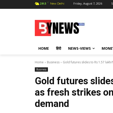
C
Friday, August 7, 2026
S
28.5
New Delhi
HOME
हिंदी
NEWS-VIEWS
MONE
Home
Business
Gold futures slides to Rs 1.57 lakh/1
Business
Gold futures slide
as fresh strikes on
demand