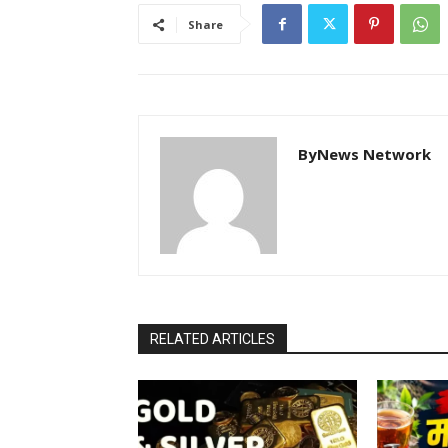
Share
ByNews Network
RELATED ARTICLES