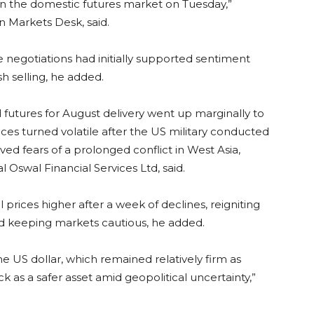
 in the domestic futures market on Tuesday,”
 Markets Desk, said.
negotiations had initially supported sentiment
h selling, he added.
 futures for August delivery went up marginally to
ces turned volatile after the US military conducted
ived fears of a prolonged conflict in West Asia,
Oswal Financial Services Ltd, said.
prices higher after a week of declines, reigniting
nd keeping markets cautious, he added.
he US dollar, which remained relatively firm as
 as a safer asset amid geopolitical uncertainty,”