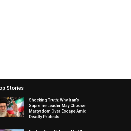
op Stories
Shocking Truth: Why Iran’s
Supreme Leader May Choose
Martyrdom Over Escape Amid
Deadly Protests