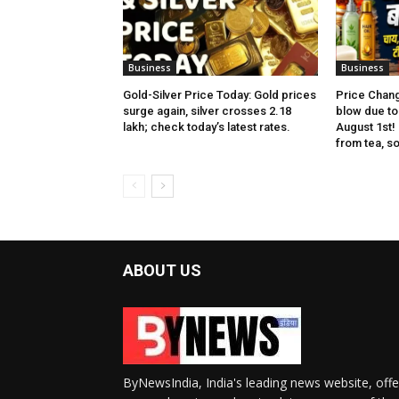
Business
Business
Gold-Silver Price Today: Gold prices
Price Chang
surge again, silver crosses ₹2.18
blow due to 
lakh; check today’s latest rates.
August 1st!
from tea, soa
ABOUT US
ByNewsIndia, India's leading news website, offe