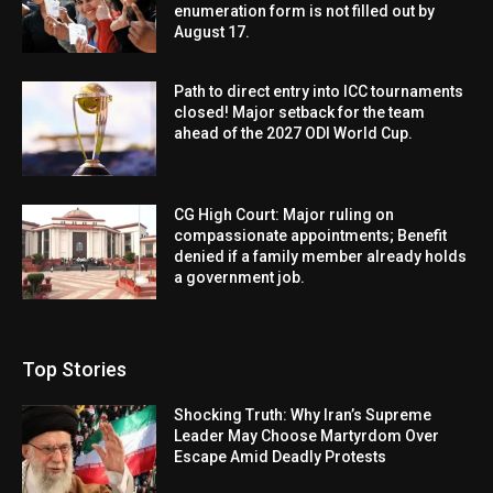
enumeration form is not filled out by
August 17.
Path to direct entry into ICC tournaments
closed! Major setback for the team
ahead of the 2027 ODI World Cup.
CG High Court: Major ruling on
compassionate appointments; Benefit
denied if a family member already holds
a government job.
Top Stories
Shocking Truth: Why Iran’s Supreme
Leader May Choose Martyrdom Over
Escape Amid Deadly Protests