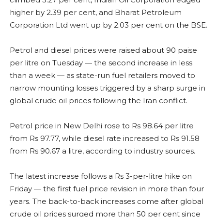
higher by 2.39 per cent, and Bharat Petroleum
Corporation Ltd went up by 2.03 per cent on the BSE.
Petrol and diesel prices were raised about 90 paise
per litre on Tuesday — the second increase in less
than a week — as state-run fuel retailers moved to
narrow mounting losses triggered by a sharp surge in
global crude oil prices following the Iran conflict.
Petrol price in New Delhi rose to Rs 98.64 per litre
from Rs 97.77, while diesel rate increased to Rs 91.58
from Rs 90.67 a litre, according to industry sources.
The latest increase follows a Rs 3-per-litre hike on
Friday — the first fuel price revision in more than four
years. The back-to-back increases come after global
crude oil prices surged more than 50 per cent since