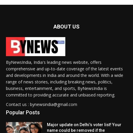
ABOUT US
ByNewsIndia, India's leading news website, offers
comprehensive and up-to-date coverage of the latest events
and developments in India and around the world. With a wide
range of news stories, including breaking news, politics,
business, entertainment, and sports, ByNewsIndia is
committed to providing accurate and unbiased reporting.
Contact us : bynewsindia@gmail.com
Popular Posts
Major update on Delhi’s voter list! Your
name could be removed if the