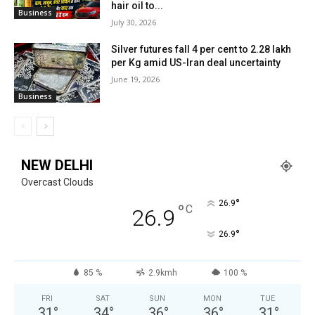
hair oil to...
Business
July 30, 2026
Silver futures fall 4 per cent to ₹2.28 lakh
per Kg amid US-Iran deal uncertainty
June 19, 2026
Business
NEW DELHI
Overcast Clouds
°
26.9
°
C
26.9
°
26.9
85 %
2.9kmh
100 %
FRI
SAT
SUN
MON
TUE
31
°
34
°
36
°
36
°
31
°