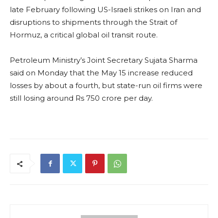
late February following US-Israeli strikes on Iran and
disruptions to shipments through the Strait of
Hormuz, a critical global oil transit route.
Petroleum Ministry’s Joint Secretary Sujata Sharma
said on Monday that the May 15 increase reduced
losses by about a fourth, but state-run oil firms were
still losing around Rs 750 crore per day.