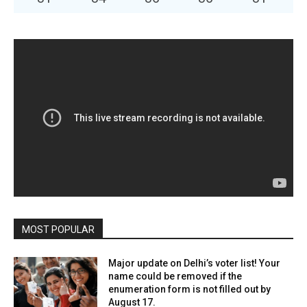
MOST POPULAR
Major update on Delhi’s voter list! Your
name could be removed if the
enumeration form is not filled out by
August 17.