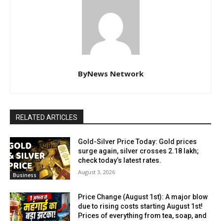
ByNews Network
RELATED ARTICLES
Gold-Silver Price Today: Gold prices
surge again, silver crosses ₹2.18 lakh;
check today’s latest rates.
August 3, 2026
Business
Price Change (August 1st): A major blow
due to rising costs starting August 1st!
Prices of everything from tea, soap, and