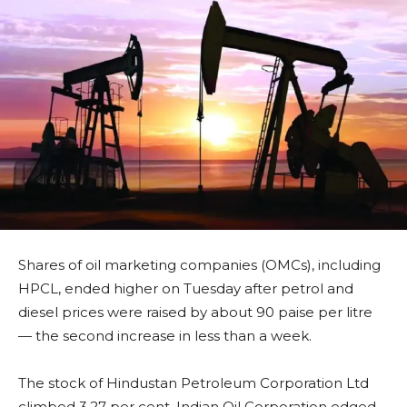
Shares of oil marketing companies (OMCs), including
HPCL, ended higher on Tuesday after petrol and
diesel prices were raised by about 90 paise per litre
— the second increase in less than a week.
The stock of Hindustan Petroleum Corporation Ltd
climbed 3.27 per cent, Indian Oil Corporation edged