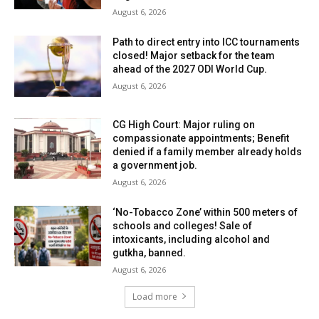
August 6, 2026
Path to direct entry into ICC tournaments
closed! Major setback for the team
ahead of the 2027 ODI World Cup.
August 6, 2026
CG High Court: Major ruling on
compassionate appointments; Benefit
denied if a family member already holds
a government job.
August 6, 2026
‘No-Tobacco Zone’ within 500 meters of
schools and colleges! Sale of
intoxicants, including alcohol and
gutkha, banned.
August 6, 2026
Load more