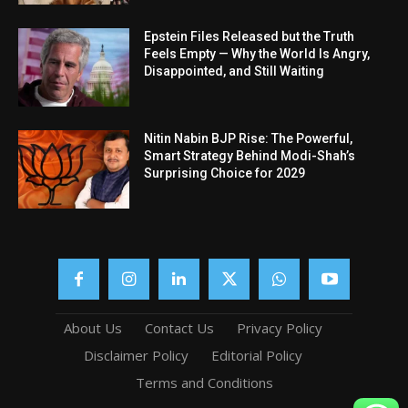
Epstein Files Released but the Truth
Feels Empty — Why the World Is Angry,
Disappointed, and Still Waiting
Nitin Nabin BJP Rise: The Powerful,
Smart Strategy Behind Modi-Shah’s
Surprising Choice for 2029
About Us
Contact Us
Privacy Policy
Disclaimer Policy
Editorial Policy
Terms and Conditions