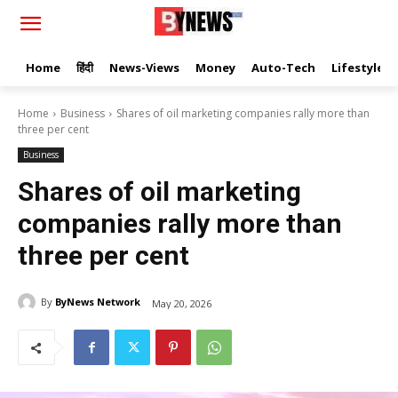
Home
हिंदी
News-Views
Money
Auto-Tech
Lifestyle
Home
Business
Shares of oil marketing companies rally more than
three per cent
Business
Shares of oil marketing
companies rally more than
three per cent
By
ByNews Network
May 20, 2026