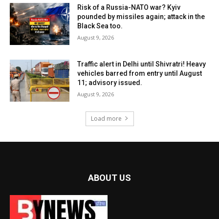
Risk of a Russia-NATO war? Kyiv
pounded by missiles again; attack in the
Black Sea too.
August 9, 2026
Traffic alert in Delhi until Shivratri! Heavy
vehicles barred from entry until August
11; advisory issued.
August 9, 2026
Load more
ABOUT US