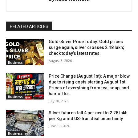
RELATED ARTICLES
Gold-Silver Price Today: Gold prices
surge again, silver crosses ₹2.18 lakh;
check today’s latest rates.
August 3, 2026
Business
Price Change (August 1st): A major blow
due to rising costs starting August 1st!
Prices of everything from tea, soap, and
hair oil to...
Business
July 30, 2026
Silver futures fall 4 per cent to ₹2.28 lakh
per Kg amid US-Iran deal uncertainty
June 19, 2026
Business