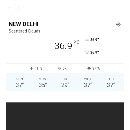
NEW DELHI
Scattered Clouds
°
36.9
°
C
36.9
°
36.9
41 %
5kmh
37 %
SUN
MON
TUE
WED
THU
37
°
35
°
29
°
37
°
37
°