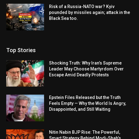
Risk of a Russia-NATO war? Kyiv
pounded by missiles again; attack in the
Black Sea too.
Top Stories
Shocking Truth: Why Iran’s Supreme
Leader May Choose Martyrdom Over
Escape Amid Deadly Protests
Epstein Files Released but the Truth
Feels Empty — Why the World Is Angry,
Disappointed, and Still Waiting
Nitin Nabin BJP Rise: The Powerful,
Smart Strategy Behind Modi-Shah’s