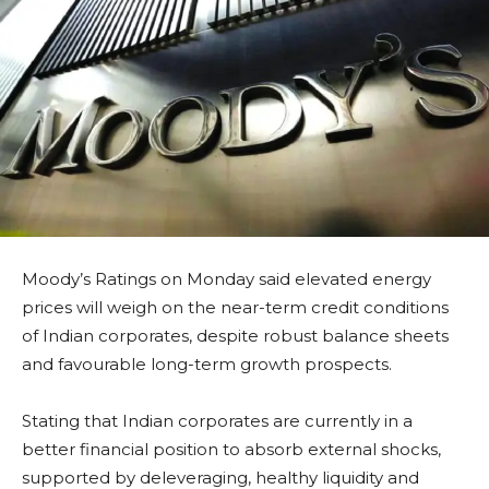
Moody’s Ratings on Monday said elevated energy
prices will weigh on the near-term credit conditions
of Indian corporates, despite robust balance sheets
and favourable long-term growth prospects.
Stating that Indian corporates are currently in a
better financial position to absorb external shocks,
supported by deleveraging, healthy liquidity and