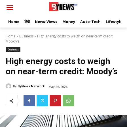
Home
हिंदी
News-Views
Money
Auto-Tech
Lifestyle
Home
Business
High energy costs to weigh on near-term credit:
Moody’s
Business
High energy costs to weigh
on near-term credit: Moody’s
By
ByNews Network
May 26, 2026