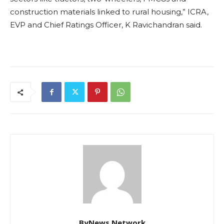
construction materials linked to rural housing,” ICRA,
EVP and Chief Ratings Officer, K Ravichandran said.
ByNews Network