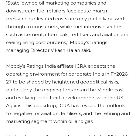
“State-owned oil marketing companies and
downstream fuel retailers face acute margin
pressure as elevated costs are only partially passed
through to consumers, while fuel-intensive sectors
such as cement, chemicals, fertilisers and aviation are
seeing rising cost burdens,” Moody’s Ratings
Managing Director Vikash Halan said.
Moody’s Ratings India affiliate ICRA expects the
operating environment for corporate India in FY2026-
27 to be shaped by heightened geopolitical risks,
particularly the ongoing tensions in the Middle East
and evolving trade tariff developments with the US.
Against this backdrop, ICRA has revised the outlook
to negative for aviation, fertilisers, and the refining and
marketing segment within oil and gas.