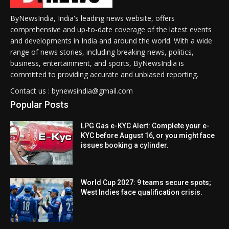
ByNewsIndia, India's leading news website, offers
comprehensive and up-to-date coverage of the latest events
and developments in India and around the world. With a wide
range of news stories, including breaking news, politics,
business, entertainment, and sports, ByNewsIndia is
committed to providing accurate and unbiased reporting.
Contact us : bynewsindia@gmail.com
Popular Posts
LPG Gas e-KYC Alert: Complete your e-
KYC before August 16, or you might face
issues booking a cylinder.
World Cup 2027: 9 teams secure spots;
West Indies face qualification crisis.