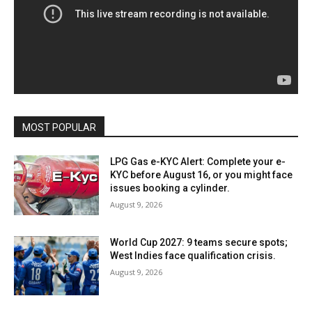
MOST POPULAR
LPG Gas e-KYC Alert: Complete your e-
KYC before August 16, or you might face
issues booking a cylinder.
August 9, 2026
World Cup 2027: 9 teams secure spots;
West Indies face qualification crisis.
August 9, 2026