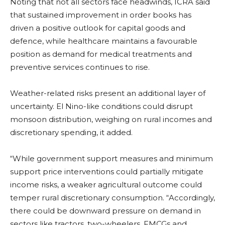
Noting that not all sectors face headwinds, ICRA said
that sustained improvement in order books has
driven a positive outlook for capital goods and
defence, while healthcare maintains a favourable
position as demand for medical treatments and
preventive services continues to rise.
Weather-related risks present an additional layer of
uncertainty. El Nino-like conditions could disrupt
monsoon distribution, weighing on rural incomes and
discretionary spending, it added.
“While government support measures and minimum
support price interventions could partially mitigate
income risks, a weaker agricultural outcome could
temper rural discretionary consumption. “Accordingly,
there could be downward pressure on demand in
sectors like tractors, two-wheelers, FMCGs and