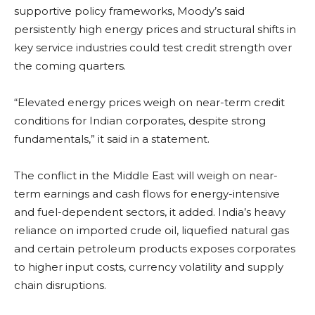
supportive policy frameworks, Moody’s said
persistently high energy prices and structural shifts in
key service industries could test credit strength over
the coming quarters.
“Elevated energy prices weigh on near-term credit
conditions for Indian corporates, despite strong
fundamentals,” it said in a statement.
The conflict in the Middle East will weigh on near-
term earnings and cash flows for energy-intensive
and fuel-dependent sectors, it added. India’s heavy
reliance on imported crude oil, liquefied natural gas
and certain petroleum products exposes corporates
to higher input costs, currency volatility and supply
chain disruptions.