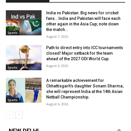
India vs Pakistan: Big news for cricket
fans… India and Pakistan will face each
other again in the Asia Cup; note down
the match...
Sports
August 7, 2026
Path to direct entry into ICC tournaments
closed! Major setback for the team
ahead of the 2027 ODI World Cup.
August 6, 2026
Sports
A remarkable achievement for
Chhattisgarh’s daughter Sonam Sharma;
she will represent India at the 14th Asian
Netball Championship.
Sports
August 6, 2026
NEW DELHI