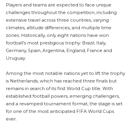
Players and teams are expected to face unique
challenges throughout the competition, including
extensive travel across three countries, varying
climates, altitude differences, and multiple time
zones. Historically, only eight nations have won
football’s most prestigious trophy: Brazil, Italy,
Germany, Spain, Argentina, England, France and
Uruguay.
Among the most notable nations yet to lift the trophy
is Netherlands, which has reached three finals but
remains in search of its first World Cup title. With
established football powers, emerging challengers,
and a revamped tournament format, the stage is set
for one of the most anticipated FIFA World Cups
ever.