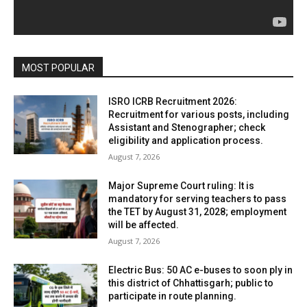
MOST POPULAR
ISRO ICRB Recruitment 2026:
Recruitment for various posts, including
Assistant and Stenographer; check
eligibility and application process.
August 7, 2026
Major Supreme Court ruling: It is
mandatory for serving teachers to pass
the TET by August 31, 2028; employment
will be affected.
August 7, 2026
Electric Bus: 50 AC e-buses to soon ply in
this district of Chhattisgarh; public to
participate in route planning.