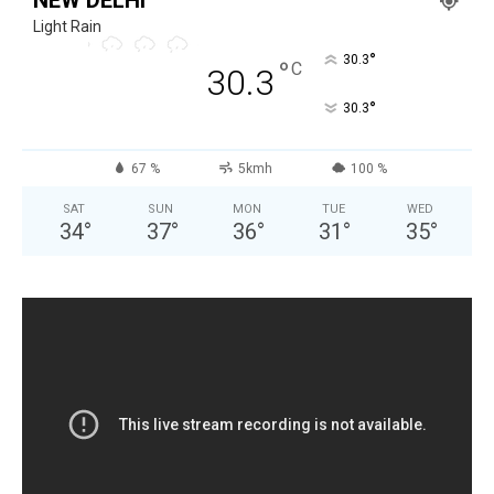
Light Rain
°
30.3
°
C
30.3
°
30.3
67 %
5kmh
100 %
SAT
SUN
MON
TUE
WED
34
°
37
°
36
°
31
°
35
°