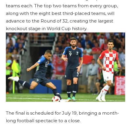
teams each. The top two teams from every group,
along with the eight best third-placed teams, will
advance to the Round of 32, creating the largest
knockout stage in World Cup history.
The final is scheduled for July 19, bringing a month-
long football spectacle to a close.