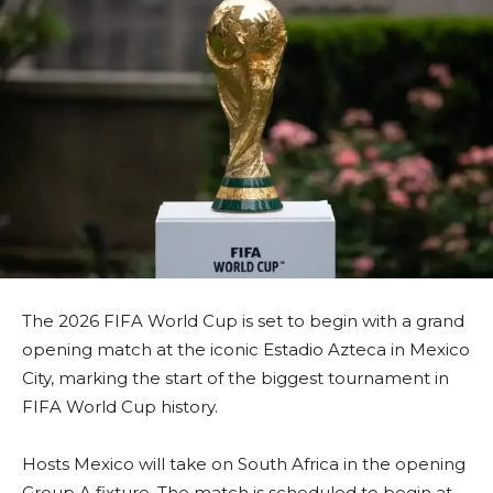
The 2026 FIFA World Cup is set to begin with a grand
opening match at the iconic Estadio Azteca in Mexico
City, marking the start of the biggest tournament in
FIFA World Cup history.
Hosts Mexico will take on South Africa in the opening
Group A fixture. The match is scheduled to begin at