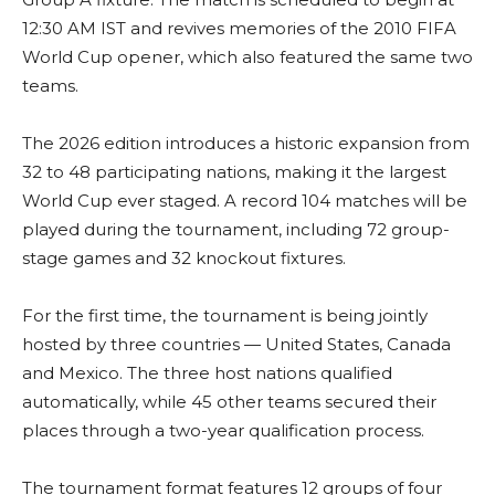
12:30 AM IST and revives memories of the 2010 FIFA
World Cup opener, which also featured the same two
teams.
The 2026 edition introduces a historic expansion from
32 to 48 participating nations, making it the largest
World Cup ever staged. A record 104 matches will be
played during the tournament, including 72 group-
stage games and 32 knockout fixtures.
For the first time, the tournament is being jointly
hosted by three countries — United States, Canada
and Mexico. The three host nations qualified
automatically, while 45 other teams secured their
places through a two-year qualification process.
The tournament format features 12 groups of four