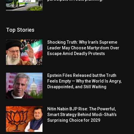
Top Stories
Shocking Truth: Why Iran’s Supreme
Leader May Choose Martyrdom Over
Escape Amid Deadly Protests
Epstein Files Released but the Truth
Feels Empty — Why the World Is Angry,
Disappointed, and Still Waiting
Nitin Nabin BJP Rise: The Powerful,
Smart Strategy Behind Modi-Shah’s
Surprising Choice for 2029