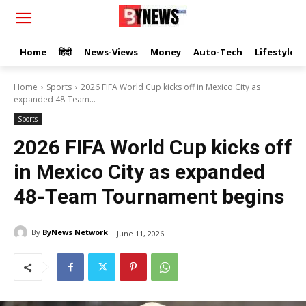
Home
हिंदी
News-Views
Money
Auto-Tech
Lifestyle
Home
Sports
2026 FIFA World Cup kicks off in Mexico City as
expanded 48-Team...
Sports
2026 FIFA World Cup kicks off
in Mexico City as expanded
48-Team Tournament begins
By
ByNews Network
June 11, 2026