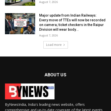
August 7, 2026
Major update from Indian Railways:
Every move of TTEs will now be recorded
on camera; ticket checkers in the Raipur
Division will wear body...
August 7, 2026
Load more
ABOUT US
ByNewsIndia, India's leading news website, offers
comprehensive and up-to-date coverage of the latest events