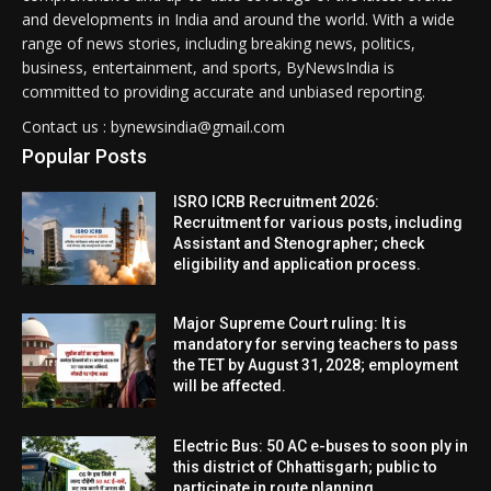
and developments in India and around the world. With a wide
range of news stories, including breaking news, politics,
business, entertainment, and sports, ByNewsIndia is
committed to providing accurate and unbiased reporting.
Contact us : bynewsindia@gmail.com
Popular Posts
ISRO ICRB Recruitment 2026:
Recruitment for various posts, including
Assistant and Stenographer; check
eligibility and application process.
Major Supreme Court ruling: It is
mandatory for serving teachers to pass
the TET by August 31, 2028; employment
will be affected.
Electric Bus: 50 AC e-buses to soon ply in
this district of Chhattisgarh; public to
participate in route planning.