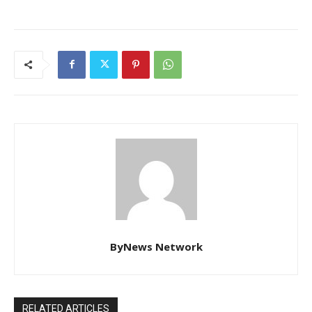
ByNews Network
RELATED ARTICLES