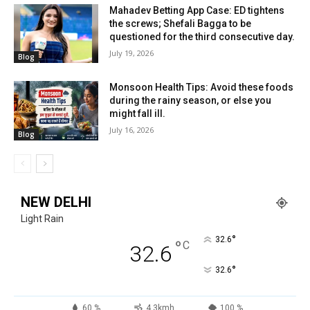
Mahadev Betting App Case: ED tightens
the screws; Shefali Bagga to be
questioned for the third consecutive day.
July 19, 2026
Blog
Monsoon Health Tips: Avoid these foods
during the rainy season, or else you
might fall ill.
July 16, 2026
Blog
NEW DELHI
Light Rain
°
32.6
°
C
32.6
°
32.6
60 %
4.3kmh
100 %