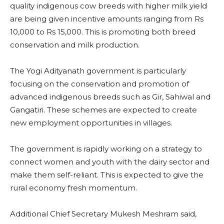
quality indigenous cow breeds with higher milk yield
are being given incentive amounts ranging from Rs
10,000 to Rs 15,000. This is promoting both breed
conservation and milk production.
The Yogi Adityanath government is particularly
focusing on the conservation and promotion of
advanced indigenous breeds such as Gir, Sahiwal and
Gangatiri. These schemes are expected to create
new employment opportunities in villages.
The government is rapidly working on a strategy to
connect women and youth with the dairy sector and
make them self-reliant. This is expected to give the
rural economy fresh momentum.
Additional Chief Secretary Mukesh Meshram said,