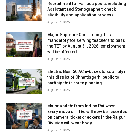
Recruitment for various posts, including
Assistant and Stenographer; check
eligibility and application process.
August 7, 2026
Major Supreme Court ruling: It is
mandatory for serving teachers to pass
the TET by August 31, 2028; employment
will be affected.
August 7, 2026
Electric Bus: 50 AC e-buses to soon ply in
this district of Chhattisgarh; public to
participate in route planning.
August 7, 2026
Major update from Indian Railways:
Every move of TTEs will now be recorded
on camera; ticket checkers in the Raipur
Division will wear body...
August 7, 2026