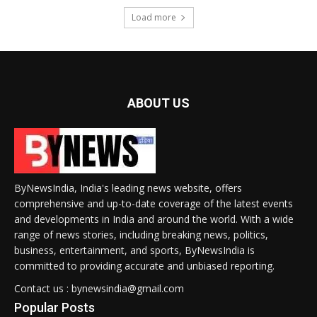
Load more
ABOUT US
ByNewsIndia, India's leading news website, offers
comprehensive and up-to-date coverage of the latest events
and developments in India and around the world. With a wide
range of news stories, including breaking news, politics,
business, entertainment, and sports, ByNewsIndia is
committed to providing accurate and unbiased reporting.
Contact us : bynewsindia@gmail.com
Popular Posts