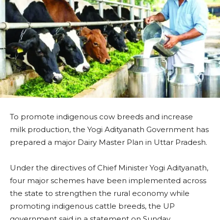
To promote indigenous cow breeds and increase
milk production, the Yogi Adityanath Government has
prepared a major Dairy Master Plan in Uttar Pradesh.
Under the directives of Chief Minister Yogi Adityanath,
four major schemes have been implemented across
the state to strengthen the rural economy while
promoting indigenous cattle breeds, the UP
government said in a statement on Sunday.