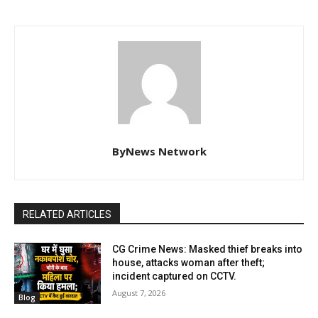
ByNews Network
RELATED ARTICLES
CG Crime News: Masked thief breaks into
house, attacks woman after theft;
incident captured on CCTV.
August 7, 2026
Blog