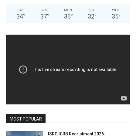
SAT
SUN
MON
TUE
WED
34
°
37
°
36
°
32
°
35
°
MOST POPULAR
ISRO ICRB Recruitment 2026: