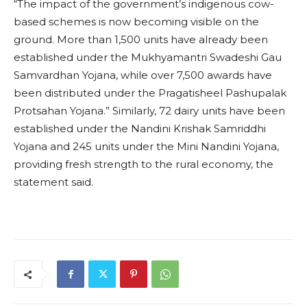
“The impact of the government’s indigenous cow-
based schemes is now becoming visible on the
ground. More than 1,500 units have already been
established under the Mukhyamantri Swadeshi Gau
Samvardhan Yojana, while over 7,500 awards have
been distributed under the Pragatisheel Pashupalak
Protsahan Yojana.” Similarly, 72 dairy units have been
established under the Nandini Krishak Samriddhi
Yojana and 245 units under the Mini Nandini Yojana,
providing fresh strength to the rural economy, the
statement said.