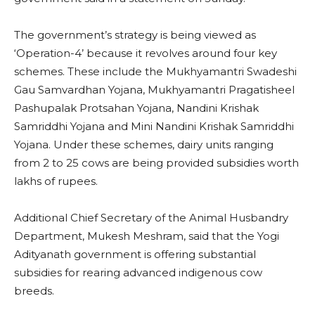
The government’s strategy is being viewed as
‘Operation-4’ because it revolves around four key
schemes. These include the Mukhyamantri Swadeshi
Gau Samvardhan Yojana, Mukhyamantri Pragatisheel
Pashupalak Protsahan Yojana, Nandini Krishak
Samriddhi Yojana and Mini Nandini Krishak Samriddhi
Yojana. Under these schemes, dairy units ranging
from 2 to 25 cows are being provided subsidies worth
lakhs of rupees.
Additional Chief Secretary of the Animal Husbandry
Department, Mukesh Meshram, said that the Yogi
Adityanath government is offering substantial
subsidies for rearing advanced indigenous cow
breeds.