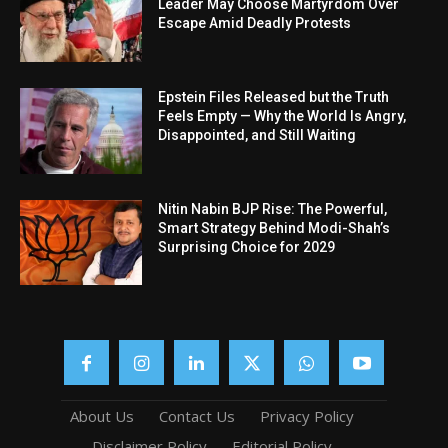
Leader May Choose Martyrdom Over
Escape Amid Deadly Protests
Epstein Files Released but the Truth
Feels Empty — Why the World Is Angry,
Disappointed, and Still Waiting
Nitin Nabin BJP Rise: The Powerful,
Smart Strategy Behind Modi-Shah’s
Surprising Choice for 2029
About Us
Contact Us
Privacy Policy
Disclaimer Policy
Editorial Policy