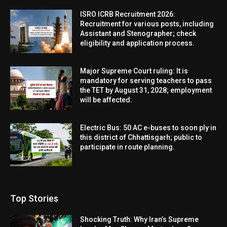
ISRO ICRB Recruitment 2026:
Recruitment for various posts, including
Assistant and Stenographer; check
eligibility and application process.
Major Supreme Court ruling: It is
mandatory for serving teachers to pass
the TET by August 31, 2028; employment
will be affected.
Electric Bus: 50 AC e-buses to soon ply in
this district of Chhattisgarh; public to
participate in route planning.
Top Stories
Shocking Truth: Why Iran’s Supreme