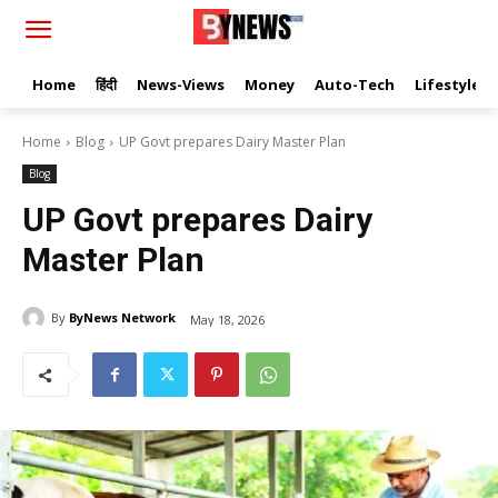
Home
हिंदी
News-Views
Money
Auto-Tech
Lifestyle
Home
Blog
UP Govt prepares Dairy Master Plan
Blog
UP Govt prepares Dairy
Master Plan
By
ByNews Network
May 18, 2026