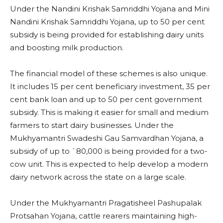
Under the Nandini Krishak Samriddhi Yojana and Mini
Nandini Krishak Samriddhi Yojana, up to 50 per cent
subsidy is being provided for establishing dairy units
and boosting milk production.
The financial model of these schemes is also unique.
It includes 15 per cent beneficiary investment, 35 per
cent bank loan and up to 50 per cent government
subsidy. This is making it easier for small and medium
farmers to start dairy businesses. Under the
Mukhyamantri Swadeshi Gau Samvardhan Yojana, a
subsidy of up to `80,000 is being provided for a two-
cow unit. This is expected to help develop a modern
dairy network across the state on a large scale.
Under the Mukhyamantri Pragatisheel Pashupalak
Protsahan Yojana, cattle rearers maintaining high-