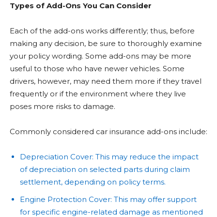
Types of Add-Ons You Can Consider
Each of the add-ons works differently; thus, before
making any decision, be sure to thoroughly examine
your policy wording. Some add-ons may be more
useful to those who have newer vehicles. Some
drivers, however, may need them more if they travel
frequently or if the environment where they live
poses more risks to damage.
Commonly considered car insurance add-ons include:
Depreciation Cover: This may reduce the impact
of depreciation on selected parts during claim
settlement, depending on policy terms.
Engine Protection Cover: This may offer support
for specific engine-related damage as mentioned