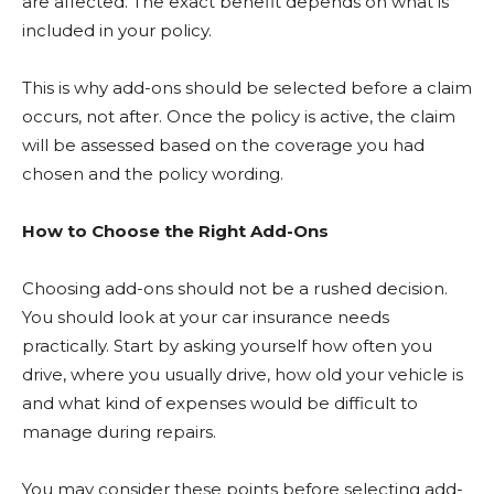
are affected. The exact benefit depends on what is
included in your policy.
This is why add-ons should be selected before a claim
occurs, not after. Once the policy is active, the claim
will be assessed based on the coverage you had
chosen and the policy wording.
How to Choose the Right Add-Ons
Choosing add-ons should not be a rushed decision.
You should look at your car insurance needs
practically. Start by asking yourself how often you
drive, where you usually drive, how old your vehicle is
and what kind of expenses would be difficult to
manage during repairs.
You may consider these points before selecting add-