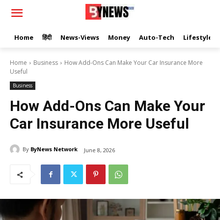
Home
हिंदी
News-Views
Money
Auto-Tech
Lifestyle
Home
Business
How Add-Ons Can Make Your Car Insurance More
Useful
Business
How Add-Ons Can Make Your
Car Insurance More Useful
By
ByNews Network
June 8, 2026