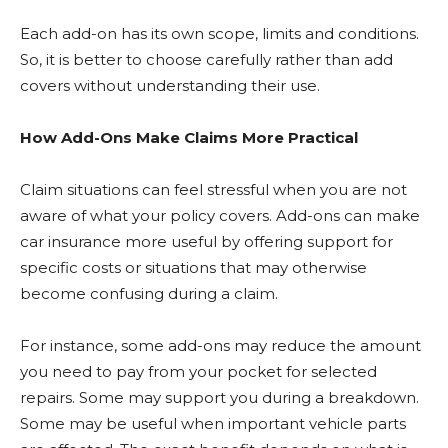
Each add-on has its own scope, limits and conditions.
So, it is better to choose carefully rather than add
covers without understanding their use.
How Add-Ons Make Claims More Practical
Claim situations can feel stressful when you are not
aware of what your policy covers. Add-ons can make
car insurance more useful by offering support for
specific costs or situations that may otherwise
become confusing during a claim.
For instance, some add-ons may reduce the amount
you need to pay from your pocket for selected
repairs. Some may support you during a breakdown.
Some may be useful when important vehicle parts