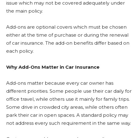
issue which may not be covered adequately under
the main policy.
Add-ons are optional covers which must be chosen
either at the time of purchase or during the renewal
of car insurance. The add-on benefits differ based on
each policy.
Why Add-Ons Matter in Car Insurance
Add-ons matter because every car owner has
different priorities. Some people use their car daily for
office travel, while others use it mainly for family trips.
Some drive in crowded city areas, while others often
park their car in open spaces. A standard policy may
not address every such requirement in the same way.