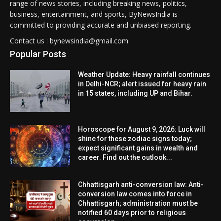
range of news stories, including breaking news, politics,
business, entertainment, and sports, ByNewsIndia is
committed to providing accurate and unbiased reporting.
Contact us : bynewsindia@gmail.com
Popular Posts
Weather Update: Heavy rainfall continues
in Delhi-NCR; alert issued for heavy rain
in 15 states, including UP and Bihar.
Horoscope for August 9, 2026: Luck will
shine for these zodiac signs today;
expect significant gains in wealth and
career. Find out the outlook...
Chhattisgarh anti-conversion law: Anti-
conversion law comes into force in
Chhattisgarh; administration must be
notified 60 days prior to religious