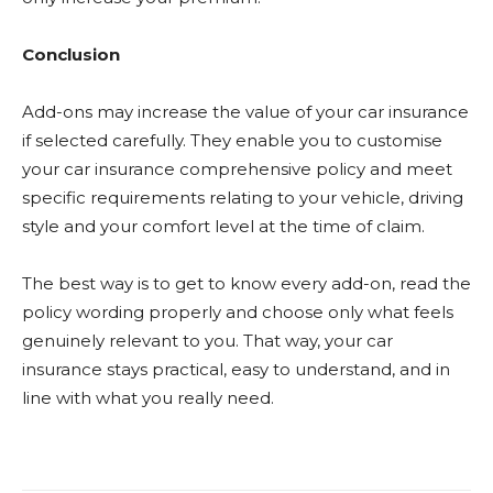
Conclusion
Add-ons may increase the value of your car insurance
if selected carefully. They enable you to customise
your car insurance comprehensive policy and meet
specific requirements relating to your vehicle, driving
style and your comfort level at the time of claim.
The best way is to get to know every add-on, read the
policy wording properly and choose only what feels
genuinely relevant to you. That way, your car
insurance stays practical, easy to understand, and in
line with what you really need.