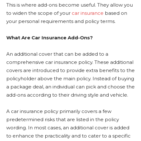
This is where add-ons become useful. They allow you
to widen the scope of your
car insurance
based on
your personal requirements and policy terms.
What Are Car Insurance Add-Ons?
An additional cover that can be added to a
comprehensive car insurance policy. These additional
covers are introduced to provide extra benefits to the
policyholder above the main policy. Instead of buying
a package deal, an individual can pick and choose the
add-ons according to their driving style and vehicle.
A car insurance policy primarily covers a few
predetermined risks that are listed in the policy
wording. In most cases, an additional cover is added
to enhance the practicality and to cater to a specific