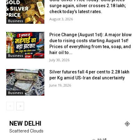
surge again, silver crosses ₹2.18 lakh;
check today’s latest rates.
August 3, 2026
Business
Price Change (August 1st): A major blow
due to rising costs starting August 1st!
Prices of everything from tea, soap, and
hair oil to...
Business
July 30, 2026
Silver futures fall 4 per cent to ₹2.28 lakh
per Kg amid US-Iran deal uncertainty
June 19, 2026
Business
NEW DELHI
Scattered Clouds