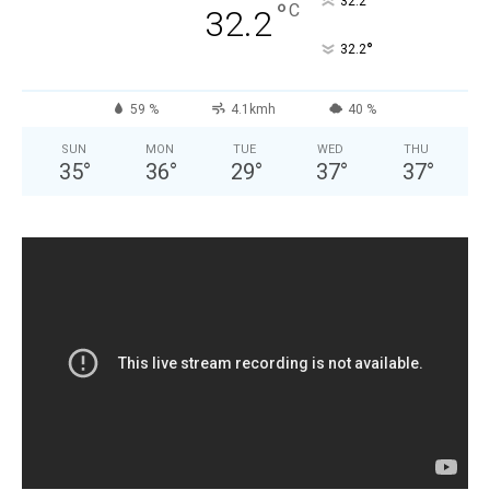
°
32.2
°
C
32.2
°
32.2
59 %
4.1kmh
40 %
SUN
MON
TUE
WED
THU
35
°
36
°
29
°
37
°
37
°