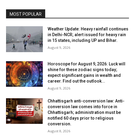
MOST POPULAR
Weather Update: Heavy rainfall continues
in Delhi-NCR; alert issued for heavy rain
in 15 states, including UP and Bihar.
August 9, 2026
Horoscope for August 9, 2026: Luck will
shine for these zodiac signs today;
expect significant gains in wealth and
career. Find out the outlook...
August 9, 2026
Chhattisgarh anti-conversion law: Anti-
conversion law comes into force in
Chhattisgarh; administration must be
notified 60 days prior to religious
conversion.
August 8, 2026