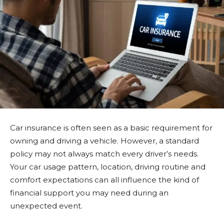
Car insurance is often seen as a basic requirement for
owning and driving a vehicle. However, a standard
policy may not always match every driver’s needs.
Your car usage pattern, location, driving routine and
comfort expectations can all influence the kind of
financial support you may need during an
unexpected event.