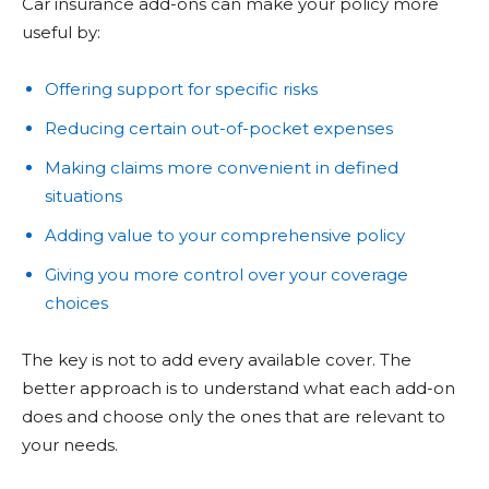
Car insurance add-ons can make your policy more
useful by:
Offering support for specific risks
Reducing certain out-of-pocket expenses
Making claims more convenient in defined
situations
Adding value to your comprehensive policy
Giving you more control over your coverage
choices
The key is not to add every available cover. The
better approach is to understand what each add-on
does and choose only the ones that are relevant to
your needs.