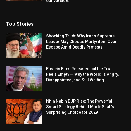
conversion.
Top Stories
Shocking Truth: Why Iran’s Supreme
Leader May Choose Martyrdom Over
Escape Amid Deadly Protests
Epstein Files Released but the Truth
Feels Empty — Why the World Is Angry,
Disappointed, and Still Waiting
Nitin Nabin BJP Rise: The Powerful,
Smart Strategy Behind Modi-Shah’s
Surprising Choice for 2029