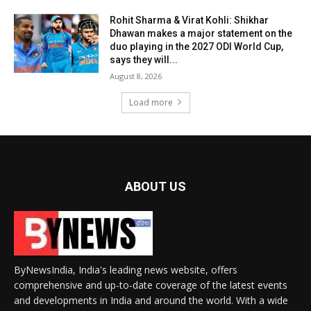
Rohit Sharma & Virat Kohli: Shikhar
Dhawan makes a major statement on the
duo playing in the 2027 ODI World Cup,
says they will...
August 8, 2026
Load more
ABOUT US
ByNewsIndia, India's leading news website, offers
comprehensive and up-to-date coverage of the latest events
and developments in India and around the world. With a wide