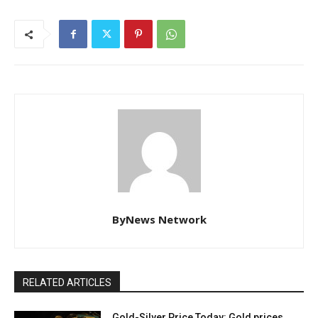
ByNews Network
RELATED ARTICLES
Gold-Silver Price Today: Gold prices