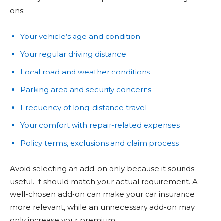
ons:
Your vehicle’s age and condition
Your regular driving distance
Local road and weather conditions
Parking area and security concerns
Frequency of long-distance travel
Your comfort with repair-related expenses
Policy terms, exclusions and claim process
Avoid selecting an add-on only because it sounds
useful. It should match your actual requirement. A
well-chosen add-on can make your car insurance
more relevant, while an unnecessary add-on may
only increase your premium.