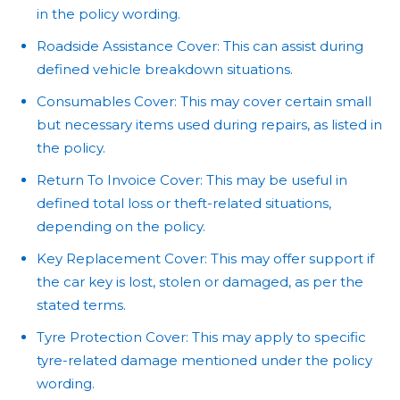
in the policy wording.
Roadside Assistance Cover: This can assist during
defined vehicle breakdown situations.
Consumables Cover: This may cover certain small
but necessary items used during repairs, as listed in
the policy.
Return To Invoice Cover: This may be useful in
defined total loss or theft-related situations,
depending on the policy.
Key Replacement Cover: This may offer support if
the car key is lost, stolen or damaged, as per the
stated terms.
Tyre Protection Cover: This may apply to specific
tyre-related damage mentioned under the policy
wording.