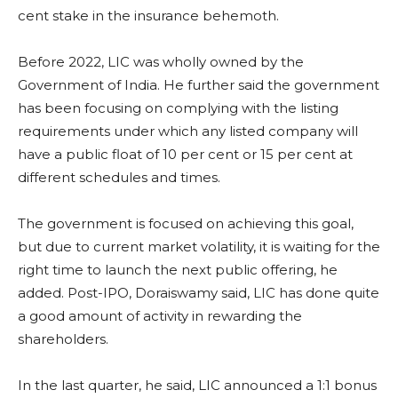
cent stake in the insurance behemoth.
Before 2022, LIC was wholly owned by the
Government of India. He further said the government
has been focusing on complying with the listing
requirements under which any listed company will
have a public float of 10 per cent or 15 per cent at
different schedules and times.
The government is focused on achieving this goal,
but due to current market volatility, it is waiting for the
right time to launch the next public offering, he
added. Post-IPO, Doraiswamy said, LIC has done quite
a good amount of activity in rewarding the
shareholders.
In the last quarter, he said, LIC announced a 1:1 bonus