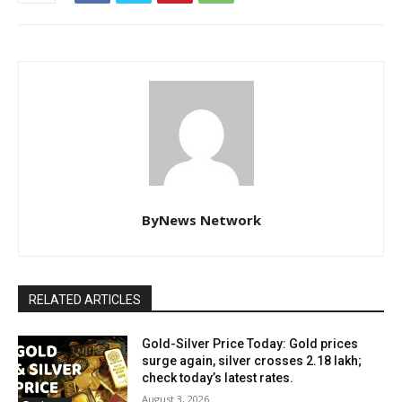
ByNews Network
RELATED ARTICLES
Gold-Silver Price Today: Gold prices
surge again, silver crosses ₹2.18 lakh;
check today’s latest rates.
August 3, 2026