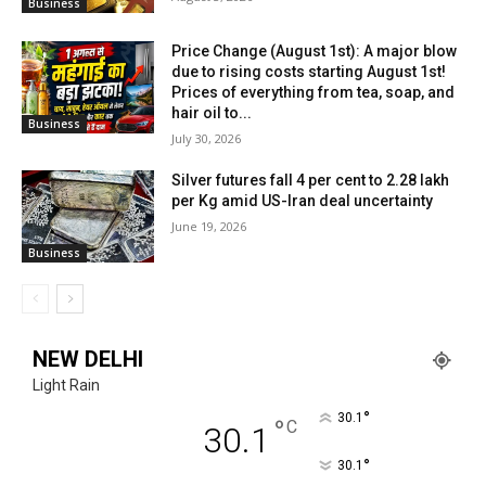
Business
Price Change (August 1st): A major blow
due to rising costs starting August 1st!
Prices of everything from tea, soap, and
hair oil to...
Business
July 30, 2026
Silver futures fall 4 per cent to ₹2.28 lakh
per Kg amid US-Iran deal uncertainty
June 19, 2026
Business
NEW DELHI
Light Rain
°
30.1
°
C
30.1
°
30.1