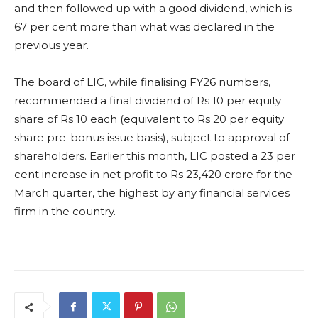
and then followed up with a good dividend, which is
67 per cent more than what was declared in the
previous year.
The board of LIC, while finalising FY26 numbers,
recommended a final dividend of Rs 10 per equity
share of Rs 10 each (equivalent to Rs 20 per equity
share pre-bonus issue basis), subject to approval of
shareholders. Earlier this month, LIC posted a 23 per
cent increase in net profit to Rs 23,420 crore for the
March quarter, the highest by any financial services
firm in the country.