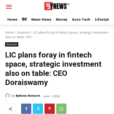
Home
हिंदी
News-Views
Money
Auto-Tech
Lifestyle
Home
Business
LIC plans foray in fintech space, strategic investment
also on table: CEO...
Business
LIC plans foray in fintech
space, strategic investment
also on table: CEO
Doraiswamy
By
ByNews Network
June 1, 2026