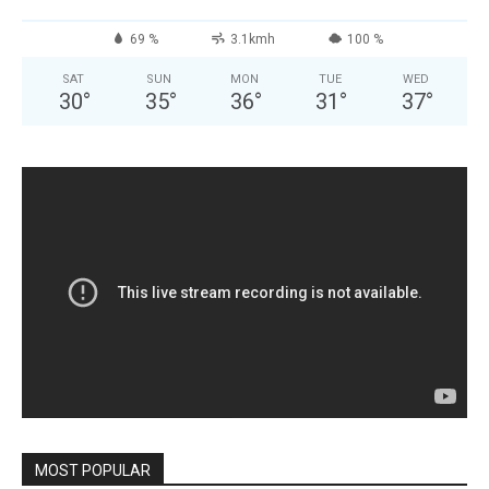
69 %
3.1kmh
100 %
SAT
SUN
MON
TUE
WED
30
°
35
°
36
°
31
°
37
°
MOST POPULAR