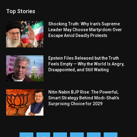
Top Stories
Shocking Truth: Why Iran’s Supreme
Leader May Choose Martyrdom Over
Escape Amid Deadly Protests
Epstein Files Released but the Truth
Feels Empty — Why the World Is Angry,
Disappointed, and Still Waiting
Nitin Nabin BJP Rise: The Powerful,
Smart Strategy Behind Modi-Shah’s
Surprising Choice for 2029