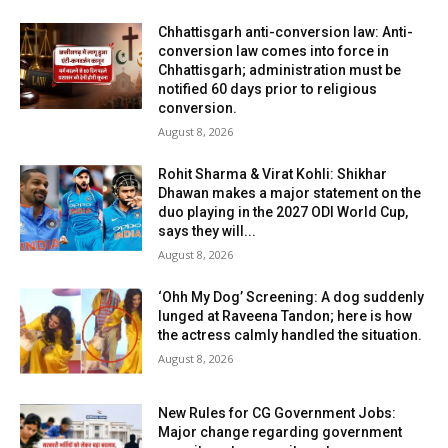
Chhattisgarh anti-conversion law: Anti-
conversion law comes into force in
Chhattisgarh; administration must be
notified 60 days prior to religious
conversion.
August 8, 2026
Rohit Sharma & Virat Kohli: Shikhar
Dhawan makes a major statement on the
duo playing in the 2027 ODI World Cup,
says they will...
August 8, 2026
‘Ohh My Dog’ Screening: A dog suddenly
lunged at Raveena Tandon; here is how
the actress calmly handled the situation.
August 8, 2026
New Rules for CG Government Jobs:
Major change regarding government