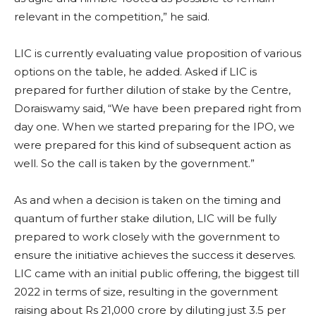
relevant in the competition,” he said.
LIC is currently evaluating value proposition of various
options on the table, he added. Asked if LIC is
prepared for further dilution of stake by the Centre,
Doraiswamy said, “We have been prepared right from
day one. When we started preparing for the IPO, we
were prepared for this kind of subsequent action as
well. So the call is taken by the government.”
As and when a decision is taken on the timing and
quantum of further stake dilution, LIC will be fully
prepared to work closely with the government to
ensure the initiative achieves the success it deserves.
LIC came with an initial public offering, the biggest till
2022 in terms of size, resulting in the government
raising about Rs 21,000 crore by diluting just 3.5 per