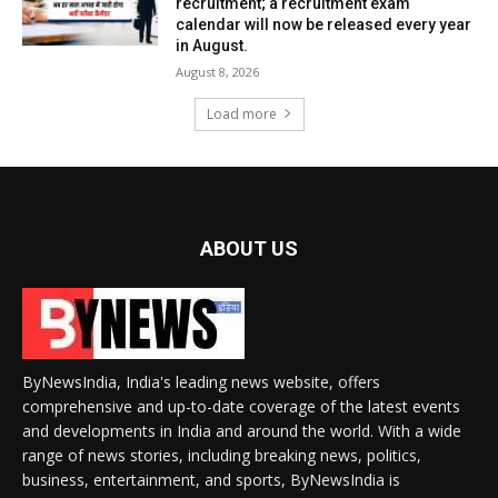
recruitment; a recruitment exam
calendar will now be released every year
in August.
August 8, 2026
Load more
ABOUT US
ByNewsIndia, India's leading news website, offers
comprehensive and up-to-date coverage of the latest events
and developments in India and around the world. With a wide
range of news stories, including breaking news, politics,
business, entertainment, and sports, ByNewsIndia is