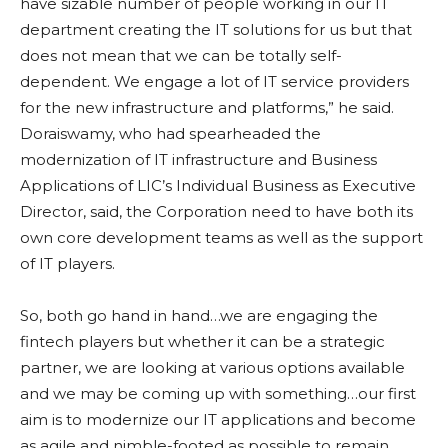
have sizable number of people working in our IT
department creating the IT solutions for us but that
does not mean that we can be totally self-
dependent. We engage a lot of IT service providers
for the new infrastructure and platforms,” he said.
Doraiswamy, who had spearheaded the
modernization of IT infrastructure and Business
Applications of LIC’s Individual Business as Executive
Director, said, the Corporation need to have both its
own core development teams as well as the support
of IT players.
So, both go hand in hand…we are engaging the
fintech players but whether it can be a strategic
partner, we are looking at various options available
and we may be coming up with something…our first
aim is to modernize our IT applications and become
as agile and nimble-footed as possible to remain