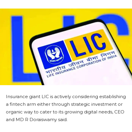
Insurance giant LIC is actively considering establishing
a fintech arm either through strategic investment or
organic way to cater to its growing digital needs, CEO
and MD R Doraiswamy said.