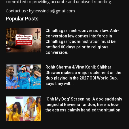
committed to providing accurate and unbiased reporting.
Contact us : bynewsindia@gmail.com
Popular Posts
Chhattisgarh anti-conversion law: Anti-
conversion law comes into force in
Chhattisgarh; administration must be
notified 60 days prior to religious
conversion.
Rohit Sharma & Virat Kohli: Shikhar
Dhawan makes a major statement on the
duo playing in the 2027 ODI World Cup,
says they will...
‘Ohh My Dog’ Screening: A dog suddenly
lunged at Raveena Tandon; here is how
the actress calmly handled the situation.