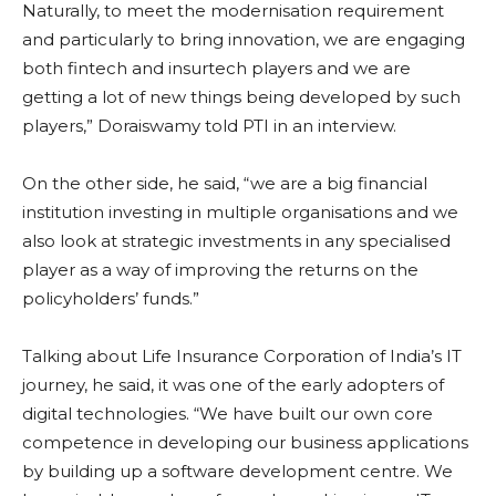
Naturally, to meet the modernisation requirement
and particularly to bring innovation, we are engaging
both fintech and insurtech players and we are
getting a lot of new things being developed by such
players,” Doraiswamy told PTI in an interview.
On the other side, he said, “we are a big financial
institution investing in multiple organisations and we
also look at strategic investments in any specialised
player as a way of improving the returns on the
policyholders’ funds.”
Talking about Life Insurance Corporation of India’s IT
journey, he said, it was one of the early adopters of
digital technologies. “We have built our own core
competence in developing our business applications
by building up a software development centre. We