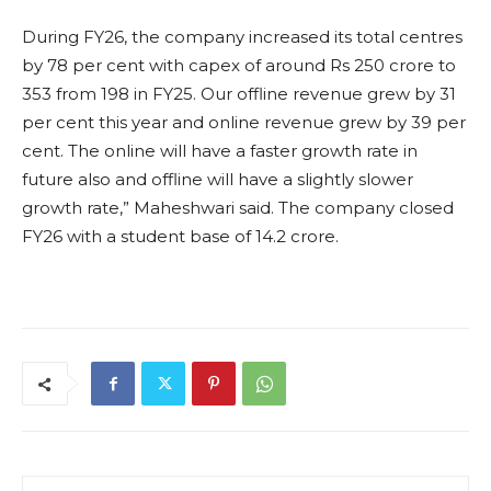
During FY26, the company increased its total centres
by 78 per cent with capex of around Rs 250 crore to
353 from 198 in FY25. Our offline revenue grew by 31
per cent this year and online revenue grew by 39 per
cent. The online will have a faster growth rate in
future also and offline will have a slightly slower
growth rate,” Maheshwari said. The company closed
FY26 with a student base of 14.2 crore.