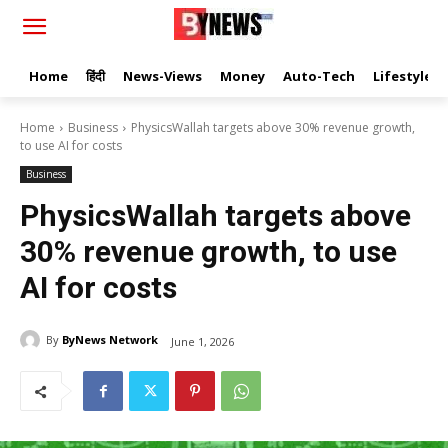
Home
हिंदी
News-Views
Money
Auto-Tech
Lifestyle
Home
Business
PhysicsWallah targets above 30% revenue growth,
to use AI for costs
Business
PhysicsWallah targets above
30% revenue growth, to use
AI for costs
By
ByNews Network
June 1, 2026