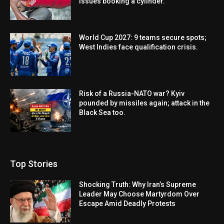
issues booking a cylinder.
World Cup 2027: 9 teams secure spots;
West Indies face qualification crisis.
Risk of a Russia-NATO war? Kyiv
pounded by missiles again; attack in the
Black Sea too.
Top Stories
Shocking Truth: Why Iran’s Supreme
Leader May Choose Martyrdom Over
Escape Amid Deadly Protests