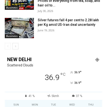
Prices of everything from tea, soap, and
hair oil to...
Business
July 30, 2026
Silver futures fall 4 per cent to ₹2.28 lakh
per Kg amid US-Iran deal uncertainty
June 19, 2026
Business
NEW DELHI
Scattered Clouds
°
36.9
°
C
36.9
°
36.9
41 %
5kmh
37 %
SUN
MON
TUE
WED
THU