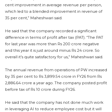
cent improvement in average revenue per person,
which led to a blended improvement in revenue of
35 per cent,” Maheshwari said.
He said that the company recorded a significant
difference in terms of profit after tax (PAT). “The PAT
for last year was more than Rs 200 crore negative
and this year it is just around minus Rs 24 crore. So
overall it’s quite satisfactory for us,” Maheshwari said.
The annual revenue from operations of PW increased
by 35 per cent to Rs 3,899.54 crore in FY26 from Rs
2,886.64 crore a year ago. The company posted profit
before tax of Rs 10 crore during FY26.
He said that the company has not done much work
in leveraging AI to reduce employee cost but it will