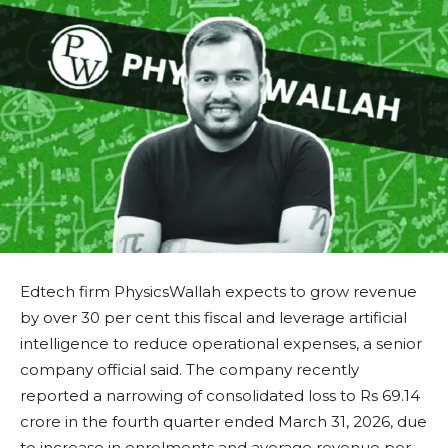
Edtech firm PhysicsWallah expects to grow revenue
by over 30 per cent this fiscal and leverage artificial
intelligence to reduce operational expenses, a senior
company official said. The company recently
reported a narrowing of consolidated loss to Rs 69.14
crore in the fourth quarter ended March 31, 2026, due
to increase in enrolments and average revenue per