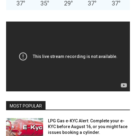
37
°
35
°
29
°
37
°
37
°
MOST POPULAR
LPG Gas e-KYC Alert: Complete your e-
KYC before August 16, or you might face
issues booking a cylinder.