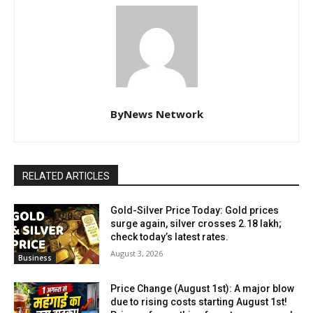
ByNews Network
RELATED ARTICLES
Gold-Silver Price Today: Gold prices
surge again, silver crosses ₹2.18 lakh;
check today’s latest rates.
August 3, 2026
Business
Price Change (August 1st): A major blow
due to rising costs starting August 1st!