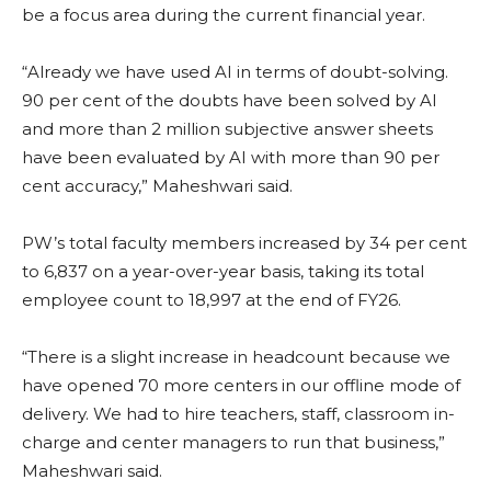
be a focus area during the current financial year.
“Already we have used AI in terms of doubt-solving.
90 per cent of the doubts have been solved by AI
and more than 2 million subjective answer sheets
have been evaluated by AI with more than 90 per
cent accuracy,” Maheshwari said.
PW’s total faculty members increased by 34 per cent
to 6,837 on a year-over-year basis, taking its total
employee count to 18,997 at the end of FY26.
“There is a slight increase in headcount because we
have opened 70 more centers in our offline mode of
delivery. We had to hire teachers, staff, classroom in-
charge and center managers to run that business,”
Maheshwari said.