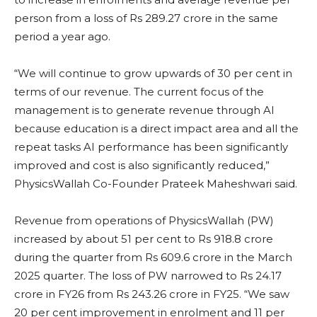
person from a loss of Rs 289.27 crore in the same
period a year ago.
“We will continue to grow upwards of 30 per cent in
terms of our revenue. The current focus of the
management is to generate revenue through AI
because education is a direct impact area and all the
repeat tasks AI performance has been significantly
improved and cost is also significantly reduced,”
PhysicsWallah Co-Founder Prateek Maheshwari said.
Revenue from operations of PhysicsWallah (PW)
increased by about 51 per cent to Rs 918.8 crore
during the quarter from Rs 609.6 crore in the March
2025 quarter. The loss of PW narrowed to Rs 24.17
crore in FY26 from Rs 243.26 crore in FY25. “We saw
20 per cent improvement in enrolment and 11 per