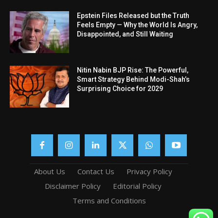
Epstein Files Released but the Truth
Feels Empty — Why the World Is Angry,
Disappointed, and Still Waiting
Nitin Nabin BJP Rise: The Powerful,
Smart Strategy Behind Modi-Shah’s
Surprising Choice for 2029
About Us
Contact Us
Privacy Policy
Disclaimer Policy
Editorial Policy
Terms and Conditions