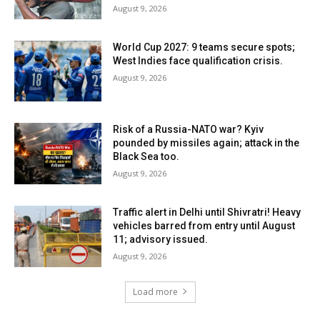
August 9, 2026
World Cup 2027: 9 teams secure spots;
West Indies face qualification crisis.
August 9, 2026
Risk of a Russia-NATO war? Kyiv
pounded by missiles again; attack in the
Black Sea too.
August 9, 2026
Traffic alert in Delhi until Shivratri! Heavy
vehicles barred from entry until August
11; advisory issued.
August 9, 2026
Load more