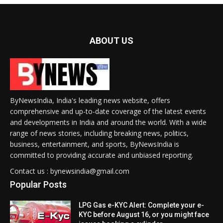
ABOUT US
ByNewsIndia, India's leading news website, offers
comprehensive and up-to-date coverage of the latest events
and developments in India and around the world. With a wide
range of news stories, including breaking news, politics,
business, entertainment, and sports, ByNewsIndia is
committed to providing accurate and unbiased reporting.
Contact us : bynewsindia@gmail.com
Popular Posts
LPG Gas e-KYC Alert: Complete your e-
KYC before August 16, or you might face