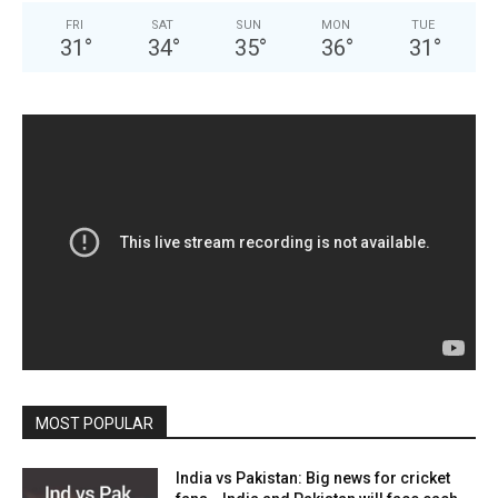
FRI
SAT
SUN
MON
TUE
31
°
34
°
35
°
36
°
31
°
MOST POPULAR
India vs Pakistan: Big news for cricket