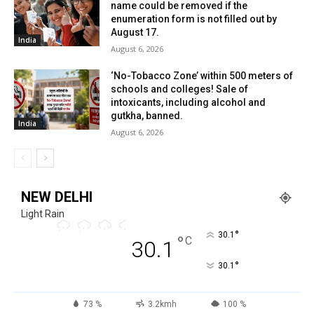
name could be removed if the
enumeration form is not filled out by
August 17.
India
August 6, 2026
‘No-Tobacco Zone’ within 500 meters of
schools and colleges! Sale of
intoxicants, including alcohol and
gutkha, banned.
India
August 6, 2026
NEW DELHI
Light Rain
°
30.1
°
C
30.1
°
30.1
73 %
3.2kmh
100 %