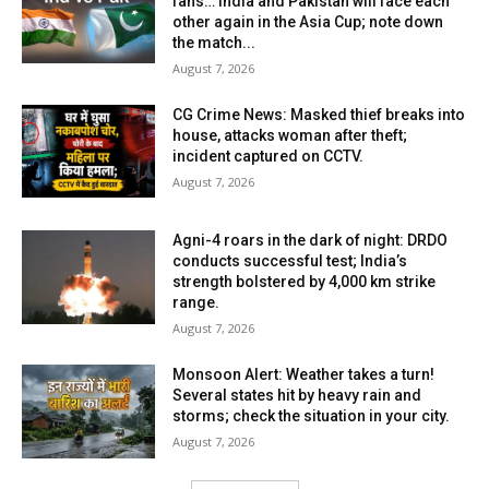
fans… India and Pakistan will face each
other again in the Asia Cup; note down
the match...
August 7, 2026
CG Crime News: Masked thief breaks into
house, attacks woman after theft;
incident captured on CCTV.
August 7, 2026
Agni-4 roars in the dark of night: DRDO
conducts successful test; India’s
strength bolstered by 4,000 km strike
range.
August 7, 2026
Monsoon Alert: Weather takes a turn!
Several states hit by heavy rain and
storms; check the situation in your city.
August 7, 2026