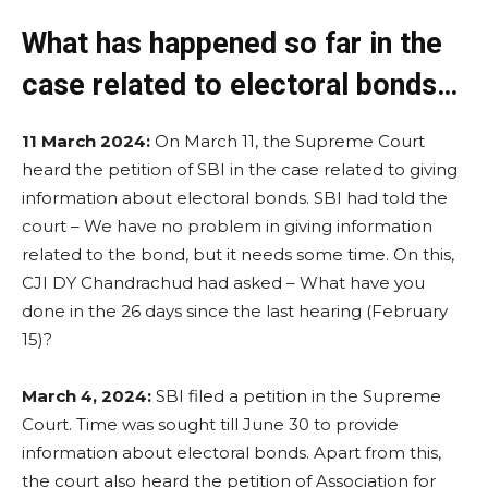
What has happened so far in the
case related to electoral bonds…
11 March 2024:
On March 11, the Supreme Court
heard the petition of SBI in the case related to giving
information about electoral bonds. SBI had told the
court – We have no problem in giving information
related to the bond, but it needs some time. On this,
CJI DY Chandrachud had asked – What have you
done in the 26 days since the last hearing (February
15)?
March 4, 2024:
SBI filed a petition in the Supreme
Court. Time was sought till June 30 to provide
information about electoral bonds. Apart from this,
the court also heard the petition of Association for