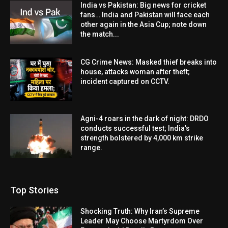
India vs Pakistan: Big news for cricket
fans… India and Pakistan will face each
other again in the Asia Cup; note down
the match...
CG Crime News: Masked thief breaks into
house, attacks woman after theft;
incident captured on CCTV.
Agni-4 roars in the dark of night: DRDO
conducts successful test; India’s
strength bolstered by 4,000 km strike
range.
Top Stories
Shocking Truth: Why Iran’s Supreme
Leader May Choose Martyrdom Over