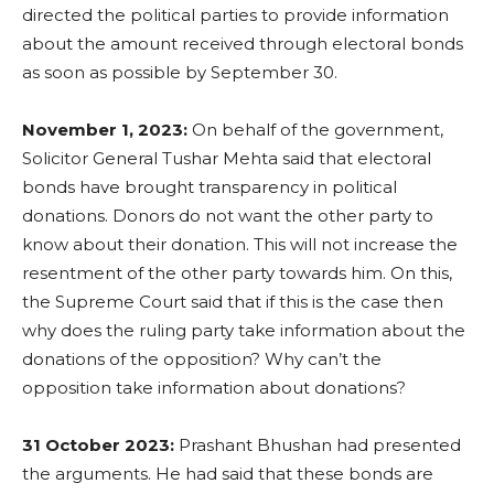
directed the political parties to provide information
about the amount received through electoral bonds
as soon as possible by September 30.
November 1, 2023:
On behalf of the government,
Solicitor General Tushar Mehta said that electoral
bonds have brought transparency in political
donations. Donors do not want the other party to
know about their donation. This will not increase the
resentment of the other party towards him. On this,
the Supreme Court said that if this is the case then
why does the ruling party take information about the
donations of the opposition? Why can’t the
opposition take information about donations?
31 October 2023:
Prashant Bhushan had presented
the arguments. He had said that these bonds are