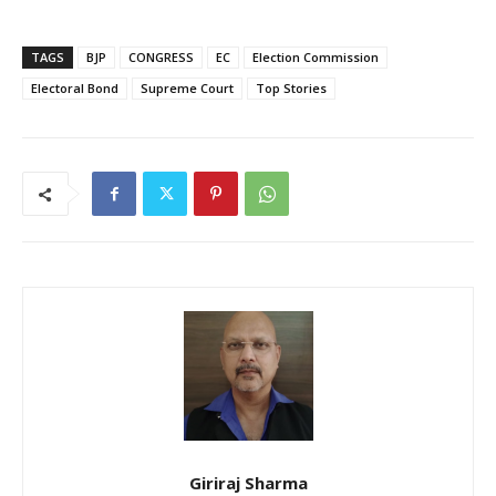
TAGS
BJP
CONGRESS
EC
Election Commission
Electoral Bond
Supreme Court
Top Stories
Giriraj Sharma