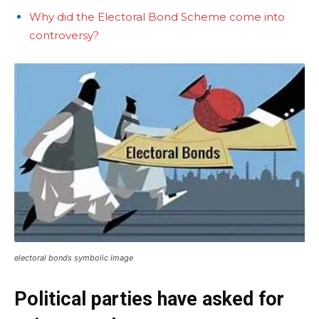
Why did the Electoral Bond Scheme come into
controversy?
electoral bonds symbolic Image
Political parties have asked for