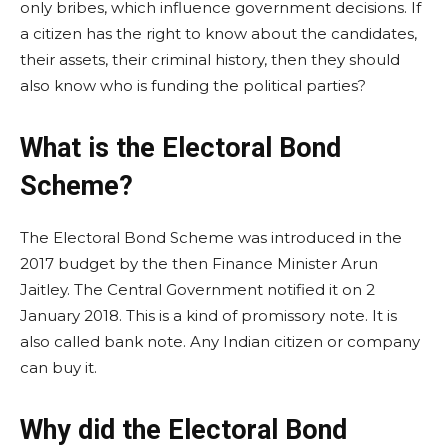
only bribes, which influence government decisions. If
a citizen has the right to know about the candidates,
their assets, their criminal history, then they should
also know who is funding the political parties?
What is the Electoral Bond
Scheme?
The Electoral Bond Scheme was introduced in the
2017 budget by the then Finance Minister Arun
Jaitley. The Central Government notified it on 2
January 2018. This is a kind of promissory note. It is
also called bank note. Any Indian citizen or company
can buy it.
Why did the Electoral Bond