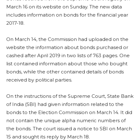
March 16 on its website on Sunday. The new data
includes information on bonds for the financial year
2017-18.
On March 14, the Commission had uploaded on the
website the information about bonds purchased or
cashed after April 2019 in two lists of 763 pages. One
list contained information about those who bought
bonds, while the other contained details of bonds
received by political parties.
On the instructions of the Supreme Court, State Bank
of India (SBI) had given information related to the
bonds to the Election Commission on March 14. It did
not contain the unique alpha numeric numbers of
the bonds. The court issued a notice to SBI on March
15 and sought its reply by March 18.