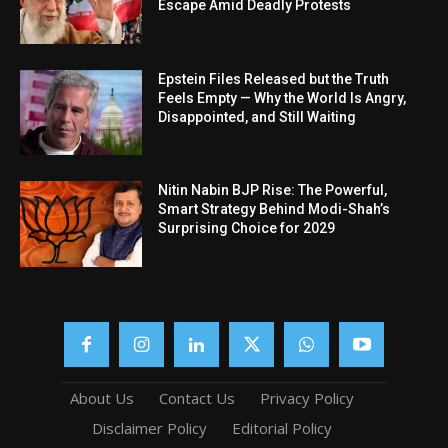
Escape Amid Deadly Protests
Epstein Files Released but the Truth
Feels Empty — Why the World Is Angry,
Disappointed, and Still Waiting
Nitin Nabin BJP Rise: The Powerful,
Smart Strategy Behind Modi-Shah’s
Surprising Choice for 2029
About Us
Contact Us
Privacy Policy
Disclaimer Policy
Editorial Policy