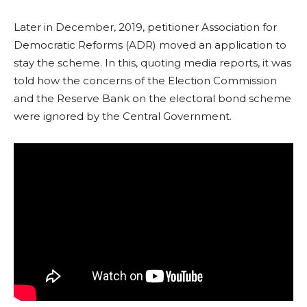
Later in December, 2019, petitioner Association for
Democratic Reforms (ADR) moved an application to
stay the scheme. In this, quoting media reports, it was
told how the concerns of the Election Commission
and the Reserve Bank on the electoral bond scheme
were ignored by the Central Government.