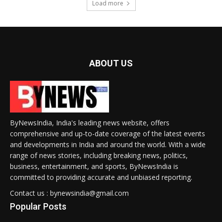
Load more
ABOUT US
ByNewsIndia, India's leading news website, offers
comprehensive and up-to-date coverage of the latest events
and developments in India and around the world. With a wide
range of news stories, including breaking news, politics,
business, entertainment, and sports, ByNewsIndia is
committed to providing accurate and unbiased reporting.
Contact us : bynewsindia@gmail.com
Popular Posts