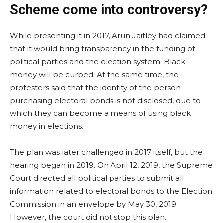
Scheme come into controversy?
While presenting it in 2017, Arun Jaitley had claimed
that it would bring transparency in the funding of
political parties and the election system. Black
money will be curbed. At the same time, the
protesters said that the identity of the person
purchasing electoral bonds is not disclosed, due to
which they can become a means of using black
money in elections.
The plan was later challenged in 2017 itself, but the
hearing began in 2019. On April 12, 2019, the Supreme
Court directed all political parties to submit all
information related to electoral bonds to the Election
Commission in an envelope by May 30, 2019.
However, the court did not stop this plan.