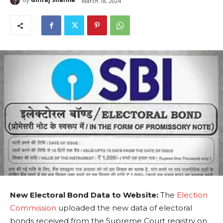
March 18, 2024
New Electoral Bond Data to Website:
The
Election
Commission
uploaded the new data of electoral
bonds received from the Supreme Court registry on