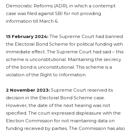
Democratic Reforms (ADR), in which a contempt
case was filed against SBI for not providing
information till March 6.
15 February 2024:
The Supreme Court had banned
the Electoral Bond Scheme for political funding with
immediate effect. The Supreme Court had said – this
scheme is unconstitutional. Maintaining the secrecy
of the bond is unconstitutional. This scheme is a
violation of the Right to Information.
2 November 2023:
Supreme Court reserved its
decision in the Electoral Bond Scheme case.
However, the date of the next hearing was not
specified. The court expressed displeasure with the
Election Commission for not maintaining data on
funding received by parties. The Commission has also