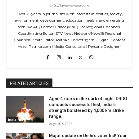
http://bynewsindia.com
Over 25 years in journalism with interests in politics, society,
environment, development, education, health, and emerging
tech like AI. [ Former Editor (M&C) Zee Regional Channels |
Coordinating Editor, ETV News Network/News18 Regional
Channels | State Editor, Patrika Chhattisgarh | Digital Content
Head, Patrika.com | Media Consultant | Persona Designer ]
RELATED ARTICLES
Agni-4 roars in the dark of night: DRDO
conducts successful test; India’s
strength bolstered by 4,000 km strike
range.
India
August 7, 2026
Major update on Delhi’s voter list! Your