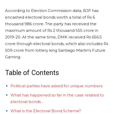
According to Election Commission data, BJP has
encashed electoral bonds worth a total of Rs 6
thousand 986 crore. The party has received the
maximum amount of Rs 2 thousand 555 crore in
2019-20. At the same time, DMK received Rs 656.5
crore through electoral bonds, which also includes Rs
509 crore from lottery king Santiago Martin’s Future
Gaming.
Table of Contents
Political parties have asked for unique numbers
What has happened so far in the case related to
electoral bonds…
What is the Electoral Bond Scheme?