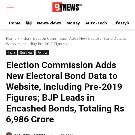
Home
हिंदी
News-Views
Money
Auto-Tech
Lifestyle
Home
India
Election Commission Adds New Electoral Bond Data to
Website, Including Pre-2019 Figures;...
India
Business
Politics
Election Commission Adds
New Electoral Bond Data to
Website, Including Pre-2019
Figures; BJP Leads in
Encashed Bonds, Totaling Rs
6,986 Crore
By
Giriraj Sharma