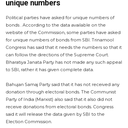
unique numbers
Political parties have asked for unique numbers of
bonds . According to the data available on the
website of the Commission, some parties have asked
for unique numbers of bonds from SBI. Trinamool
Congress has said that it needs the numbers so that it
can follow the directions of the Supreme Court.
Bharatiya Janata Party has not made any such appeal
to SBI, rather it has given complete data.
Bahujan Samaj Party said that it has not received any
donation through electoral bonds. The Communist
Party of India (Marxist) also said that it also did not
receive donations from electoral bonds. Congress
said it will release the data given by SBI to the
Election Commission.