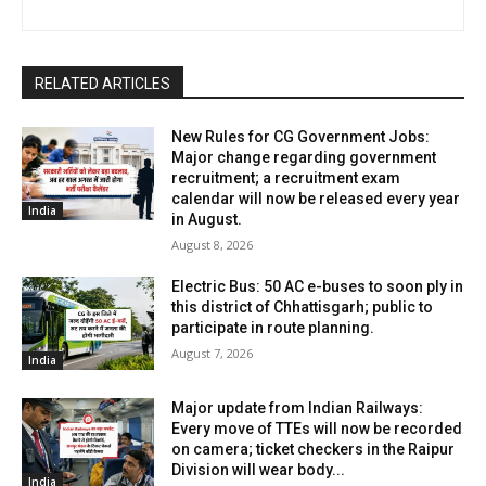
RELATED ARTICLES
New Rules for CG Government Jobs:
Major change regarding government
recruitment; a recruitment exam
calendar will now be released every year
India
in August.
August 8, 2026
Electric Bus: 50 AC e-buses to soon ply in
this district of Chhattisgarh; public to
participate in route planning.
August 7, 2026
India
Major update from Indian Railways:
Every move of TTEs will now be recorded
on camera; ticket checkers in the Raipur
Division will wear body...
India