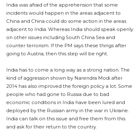
India was afraid of the apprehension that some
incidents would happen in the areas adjacent to
China and China could do some action in the areas
adjacent to India. Whereas India should speak openly
on other issues including South China Sea and
counter terrorism. If the PM says these things after
going to Austria, then this step will be right.
India has to come a long way as a strong nation. The
kind of aggression shown by Narendra Modi after
2014 has also improved the foreign policy a lot. Some
people who had gone to Russia due to bad
economic conditions in India have been lured and
deployed by the Russian army in the war in Ukraine.
India can talk on this issue and free them from this
and ask for their return to the country.