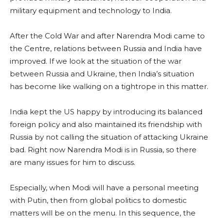
military equipment and technology to India.
After the Cold War and after Narendra Modi came to
the Centre, relations between Russia and India have
improved. If we look at the situation of the war
between Russia and Ukraine, then India’s situation
has become like walking on a tightrope in this matter.
India kept the US happy by introducing its balanced
foreign policy and also maintained its friendship with
Russia by not calling the situation of attacking Ukraine
bad. Right now Narendra Modi is in Russia, so there
are many issues for him to discuss.
Especially, when Modi will have a personal meeting
with Putin, then from global politics to domestic
matters will be on the menu. In this sequence, the