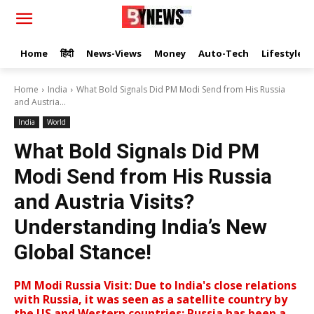
Home
हिंदी
News-Views
Money
Auto-Tech
Lifestyle
Home
India
What Bold Signals Did PM Modi Send from His Russia
and Austria...
India
World
What Bold Signals Did PM
Modi Send from His Russia
and Austria Visits?
Understanding India’s New
Global Stance!
PM Modi Russia Visit: Due to India's close relations
with Russia, it was seen as a satellite country by
the US and Western countries; Russia has been a