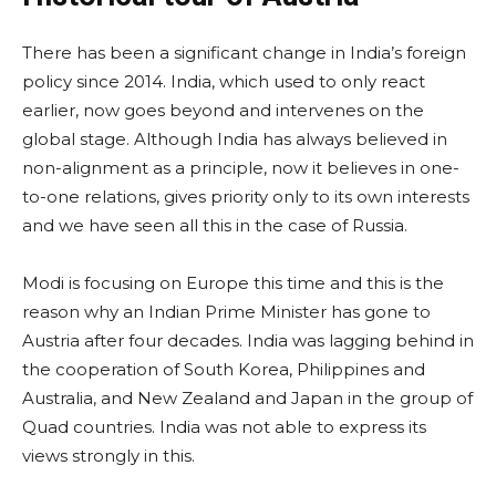
There has been a significant change in India’s foreign
policy since 2014. India, which used to only react
earlier, now goes beyond and intervenes on the
global stage. Although India has always believed in
non-alignment as a principle, now it believes in one-
to-one relations, gives priority only to its own interests
and we have seen all this in the case of Russia.
Modi is focusing on Europe this time and this is the
reason why an Indian Prime Minister has gone to
Austria after four decades. India was lagging behind in
the cooperation of South Korea, Philippines and
Australia, and New Zealand and Japan in the group of
Quad countries. India was not able to express its
views strongly in this.