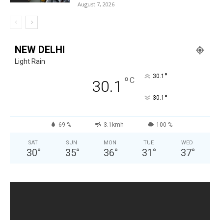
August 7, 2026
NEW DELHI
Light Rain
°
30.1
°
C
30.1
°
30.1
69 %
3.1kmh
100 %
SAT
SUN
MON
TUE
WED
30
°
35
°
36
°
31
°
37
°