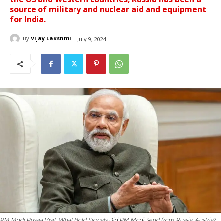
source of military and nuclear aid and equipment
for India.
By
Vijay Lakshmi
July 9, 2024
PM Modi Russia Visit: What Bold Signals Did PM Modi Send from Russia, Austria?