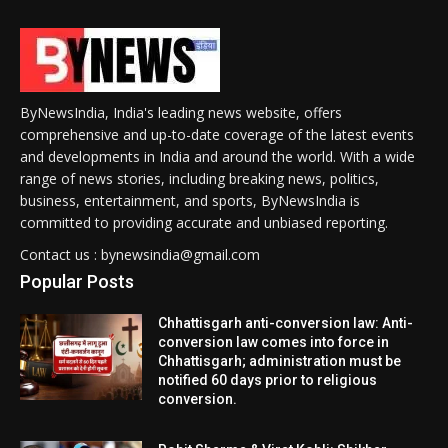
ByNewsIndia, India's leading news website, offers
comprehensive and up-to-date coverage of the latest events
and developments in India and around the world. With a wide
range of news stories, including breaking news, politics,
business, entertainment, and sports, ByNewsIndia is
committed to providing accurate and unbiased reporting.
Contact us : bynewsindia@gmail.com
Popular Posts
Chhattisgarh anti-conversion law: Anti-
conversion law comes into force in
Chhattisgarh; administration must be
notified 60 days prior to religious
conversion.