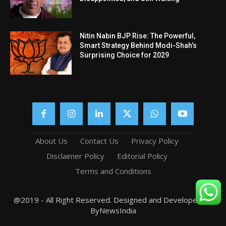
Nitin Nabin BJP Rise: The Powerful,
Smart Strategy Behind Modi-Shah’s
Surprising Choice for 2029
About Us
Contact Us
Privacy Policy
Disclaimer Policy
Editorial Policy
Terms and Conditions
@2019 - All Right Reserved. Designed and Developed by
ByNewsIndia