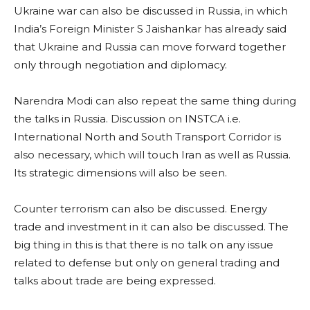
Ukraine war can also be discussed in Russia, in which
India’s Foreign Minister S Jaishankar has already said
that Ukraine and Russia can move forward together
only through negotiation and diplomacy.
Narendra Modi can also repeat the same thing during
the talks in Russia. Discussion on INSTCA i.e.
International North and South Transport Corridor is
also necessary, which will touch Iran as well as Russia.
Its strategic dimensions will also be seen.
Counter terrorism can also be discussed. Energy
trade and investment in it can also be discussed. The
big thing in this is that there is no talk on any issue
related to defense but only on general trading and
talks about trade are being expressed.