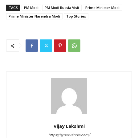
TAGS
PM Modi
PM Modi Russia Visit
Prime Minister Modi
Prime Minister Narendra Modi
Top Stories
Vijay Lakshmi
https://bynewsindia.com/