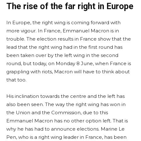
The rise of the far right in Europe
In Europe, the right wing is coming forward with
more vigour. In France, Emmanuel Macron is in
trouble. The election results in France show that the
lead that the right wing had in the first round has
been taken over by the left wing in the second
round, but today, on Monday 8 June, when France is
grappling with riots, Macron will have to think about
that too.
His inclination towards the centre and the left has
also been seen. The way the right wing has won in
the Union and the Commission, due to this
Emmanuel Macron has no other option left. That is
why he has had to announce elections. Marine Le
Pen, who is a right wing leader in France, has been