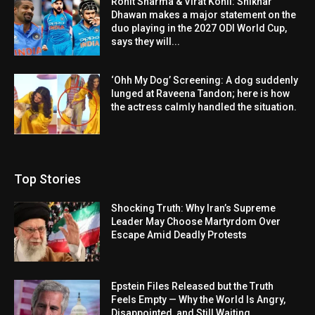
Rohit Sharma & Virat Kohli: Shikhar
Dhawan makes a major statement on the
duo playing in the 2027 ODI World Cup,
says they will...
‘Ohh My Dog’ Screening: A dog suddenly
lunged at Raveena Tandon; here is how
the actress calmly handled the situation.
Top Stories
Shocking Truth: Why Iran’s Supreme
Leader May Choose Martyrdom Over
Escape Amid Deadly Protests
Epstein Files Released but the Truth
Feels Empty — Why the World Is Angry,
Disappointed, and Still Waiting