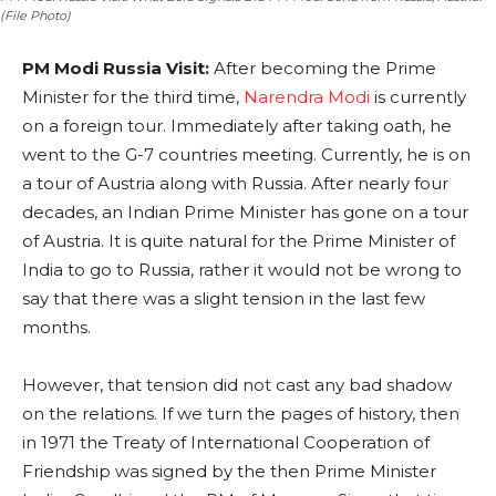
(File Photo)
PM Modi Russia Visit:
After becoming the Prime
Minister for the third time,
Narendra Modi
is currently
on a foreign tour. Immediately after taking oath, he
went to the G-7 countries meeting. Currently, he is on
a tour of Austria along with Russia. After nearly four
decades, an Indian Prime Minister has gone on a tour
of Austria. It is quite natural for the Prime Minister of
India to go to Russia, rather it would not be wrong to
say that there was a slight tension in the last few
months.
However, that tension did not cast any bad shadow
on the relations. If we turn the pages of history, then
in 1971 the Treaty of International Cooperation of
Friendship was signed by the then Prime Minister