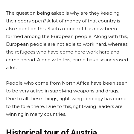
The question being asked is why are they keeping
their doors open? A lot of money of that country is
also spent on this. Such a concept has now been
formed among the European people. Along with this,
European people are not able to work hard, whereas
the refugees who have come here work hard and
come ahead. Along with this, crime has also increased
a lot.
People who come from North Africa have been seen
to be very active in supplying weapons and drugs.
Due to all these things, right-wing ideology has come
to the fore there. Due to this, right-wing leaders are
winning in many countries.
Historical tour of Austria