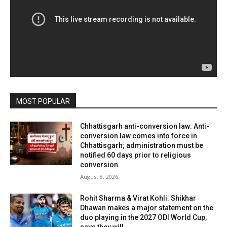
MOST POPULAR
Chhattisgarh anti-conversion law: Anti-
conversion law comes into force in
Chhattisgarh; administration must be
notified 60 days prior to religious
conversion.
August 8, 2026
Rohit Sharma & Virat Kohli: Shikhar
Dhawan makes a major statement on the
duo playing in the 2027 ODI World Cup,