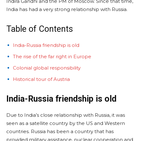
Indira Gandhi and the PM of Moscow. Since that time,
India has had a very strong relationship with Russia.
Table of Contents
India-Russia friendship is old
The rise of the far right in Europe
Colonial global responsibility
Historical tour of Austria
India-Russia friendship is old
Due to India’s close relationship with Russia, it was
seen as a satellite country by the US and Western
countries. Russia has been a country that has
provided military assistance, nuclear cooperation and