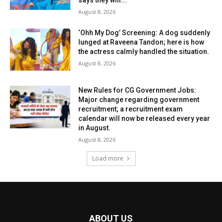
says they will...
August 8, 2026
‘Ohh My Dog’ Screening: A dog suddenly
lunged at Raveena Tandon; here is how
the actress calmly handled the situation.
August 8, 2026
New Rules for CG Government Jobs:
Major change regarding government
recruitment; a recruitment exam
calendar will now be released every year
in August.
August 8, 2026
Load more
ABOUT US