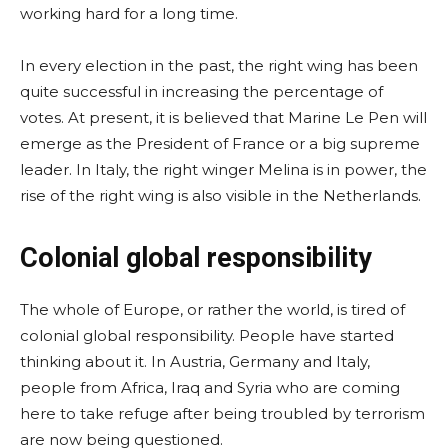
working hard for a long time.
In every election in the past, the right wing has been
quite successful in increasing the percentage of
votes. At present, it is believed that Marine Le Pen will
emerge as the President of France or a big supreme
leader. In Italy, the right winger Melina is in power, the
rise of the right wing is also visible in the Netherlands.
Colonial global responsibility
The whole of Europe, or rather the world, is tired of
colonial global responsibility. People have started
thinking about it. In Austria, Germany and Italy,
people from Africa, Iraq and Syria who are coming
here to take refuge after being troubled by terrorism
are now being questioned.