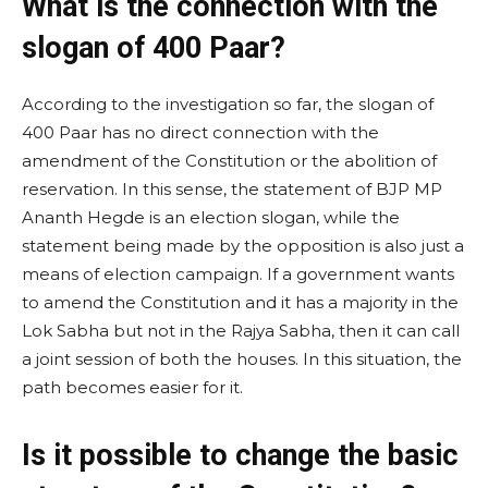
What is the connection with the
slogan of 400 Paar?
According to the investigation so far, the slogan of
400 Paar has no direct connection with the
amendment of the Constitution or the abolition of
reservation. In this sense, the statement of BJP MP
Ananth Hegde is an election slogan, while the
statement being made by the opposition is also just a
means of election campaign. If a government wants
to amend the Constitution and it has a majority in the
Lok Sabha but not in the Rajya Sabha, then it can call
a joint session of both the houses. In this situation, the
path becomes easier for it.
Is it possible to change the basic