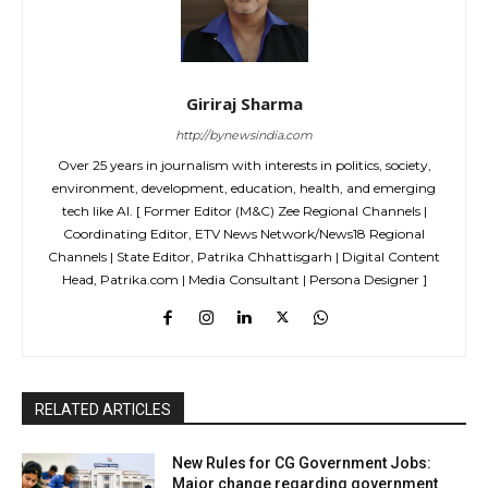
Giriraj Sharma
http://bynewsindia.com
Over 25 years in journalism with interests in politics, society,
environment, development, education, health, and emerging
tech like AI. [ Former Editor (M&C) Zee Regional Channels |
Coordinating Editor, ETV News Network/News18 Regional
Channels | State Editor, Patrika Chhattisgarh | Digital Content
Head, Patrika.com | Media Consultant | Persona Designer ]
RELATED ARTICLES
New Rules for CG Government Jobs:
Major change regarding government