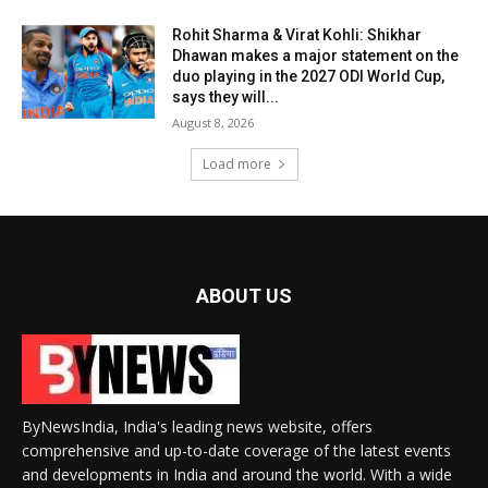
Rohit Sharma & Virat Kohli: Shikhar
Dhawan makes a major statement on the
duo playing in the 2027 ODI World Cup,
says they will...
August 8, 2026
Load more
ABOUT US
ByNewsIndia, India's leading news website, offers
comprehensive and up-to-date coverage of the latest events
and developments in India and around the world. With a wide