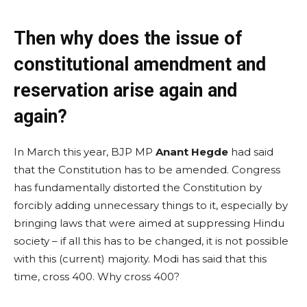
Then why does the issue of
constitutional amendment and
reservation arise again and
again?
In March this year, BJP MP
Anant Hegde
had said
that the Constitution has to be amended. Congress
has fundamentally distorted the Constitution by
forcibly adding unnecessary things to it, especially by
bringing laws that were aimed at suppressing Hindu
society – if all this has to be changed, it is not possible
with this (current) majority. Modi has said that this
time, cross 400. Why cross 400?