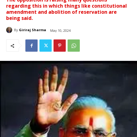
regarding this in which things like constitutional
amendment and abolition of reservation are
being said.
By
Giriraj Sharma
May 10, 2024