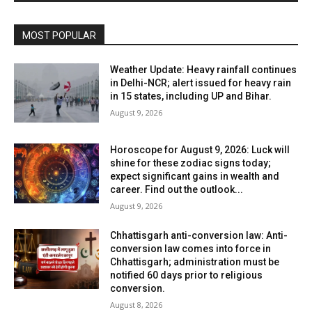
MOST POPULAR
Weather Update: Heavy rainfall continues
in Delhi-NCR; alert issued for heavy rain
in 15 states, including UP and Bihar.
August 9, 2026
Horoscope for August 9, 2026: Luck will
shine for these zodiac signs today;
expect significant gains in wealth and
career. Find out the outlook...
August 9, 2026
Chhattisgarh anti-conversion law: Anti-
conversion law comes into force in
Chhattisgarh; administration must be
notified 60 days prior to religious
conversion.
August 8, 2026