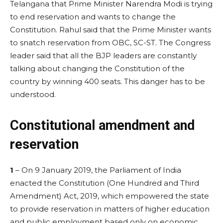
Telangana that Prime Minister Narendra Modi is trying
to end reservation and wants to change the
Constitution. Rahul said that the Prime Minister wants
to snatch reservation from OBC, SC-ST. The Congress
leader said that all the BJP leaders are constantly
talking about changing the Constitution of the
country by winning 400 seats. This danger has to be
understood.
Constitutional amendment and
reservation
1
– On 9 January 2019, the Parliament of India
enacted the Constitution (One Hundred and Third
Amendment) Act, 2019, which empowered the state
to provide reservation in matters of higher education
and public employment based only on economic