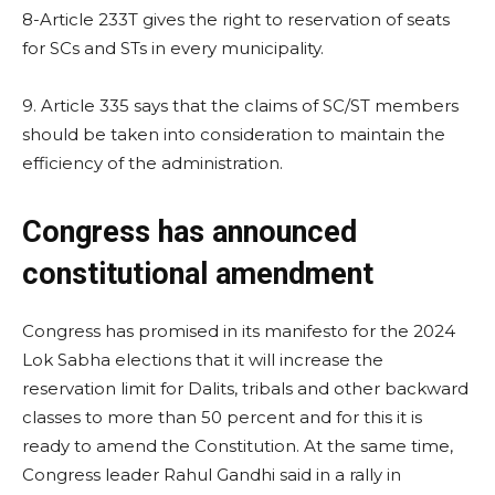
8-Article 233T gives the right to reservation of seats
for SCs and STs in every municipality.
9. Article 335 says that the claims of SC/ST members
should be taken into consideration to maintain the
efficiency of the administration.
Congress has announced
constitutional amendment
Congress has promised in its manifesto for the 2024
Lok Sabha elections that it will increase the
reservation limit for Dalits, tribals and other backward
classes to more than 50 percent and for this it is
ready to amend the Constitution. At the same time,
Congress leader Rahul Gandhi said in a rally in