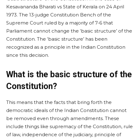
Kesavananda Bharati vs State of Kerala on 24 April
1973. The 13-judge Constitution Bench of the
Supreme Court ruled by a majority of 7-6 that
Parliament cannot change the ‘basic structure’ of the
Constitution. The ‘basic structure’ has been
recognized as a principle in the Indian Constitution
since this decision.
What is the basic structure of the
Constitution?
This means that the facts that bring forth the
democratic ideals of the Indian Constitution cannot
be removed even through amendments. These
include things like supremacy of the Constitution, rule
of law, independence of the judiciary, principle of