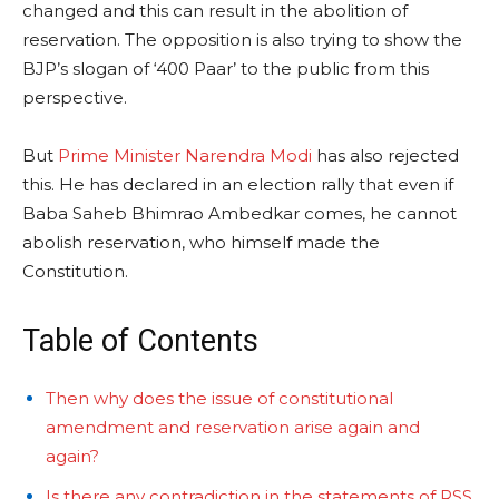
changed and this can result in the abolition of
reservation. The opposition is also trying to show the
BJP’s slogan of ‘400 Paar’ to the public from this
perspective.
But
Prime Minister Narendra Modi
has also rejected
this. He has declared in an election rally that even if
Baba Saheb Bhimrao Ambedkar comes, he cannot
abolish reservation, who himself made the
Constitution.
Table of Contents
Then why does the issue of constitutional
amendment and reservation arise again and
again?
Is there any contradiction in the statements of RSS