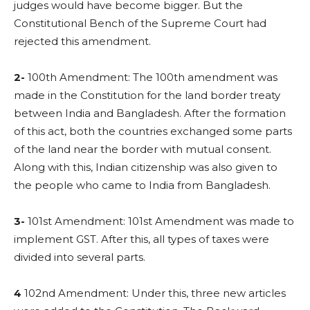
judges would have become bigger. But the
Constitutional Bench of the Supreme Court had
rejected this amendment.
2-
100th Amendment: The 100th amendment was
made in the Constitution for the land border treaty
between India and Bangladesh. After the formation
of this act, both the countries exchanged some parts
of the land near the border with mutual consent.
Along with this, Indian citizenship was also given to
the people who came to India from Bangladesh.
3-
101st Amendment: 101st Amendment was made to
implement GST. After this, all types of taxes were
divided into several parts.
4
102nd Amendment: Under this, three new articles