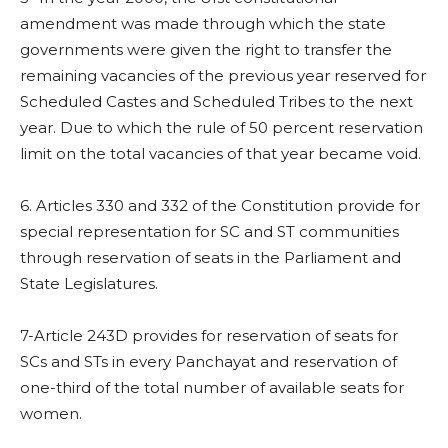
amendment was made through which the state
governments were given the right to transfer the
remaining vacancies of the previous year reserved for
Scheduled Castes and Scheduled Tribes to the next
year. Due to which the rule of 50 percent reservation
limit on the total vacancies of that year became void.
6. Articles 330 and 332 of the Constitution provide for
special representation for SC and ST communities
through reservation of seats in the Parliament and
State Legislatures.
7-Article 243D provides for reservation of seats for
SCs and STs in every Panchayat and reservation of
one-third of the total number of available seats for
women.