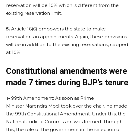
reservation will be 10% which is different from the
existing reservation limit.
5.
Article 16(6) empowers the state to make
reservations in appointments. Again, these provisions
will be in addition to the existing reservations, capped
at 10%.
Constitutional amendments were
made 7 times during BJP’s tenure
1-
99th Amendment: As soon as Prime
Minister Narendra Modi took over the chair, he made
the 99th Constitutional Amendment. Under this, the
National Judicial Commission was formed. Through
this, the role of the government in the selection of