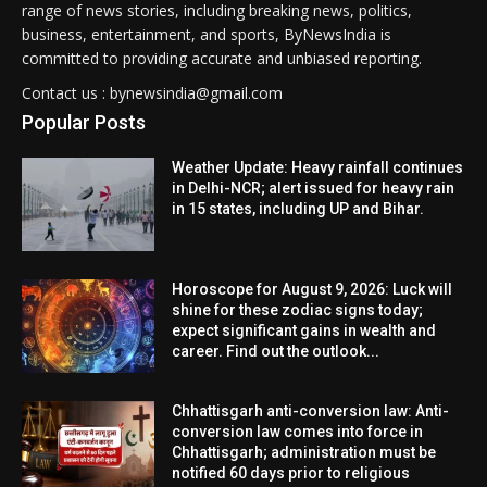
range of news stories, including breaking news, politics,
business, entertainment, and sports, ByNewsIndia is
committed to providing accurate and unbiased reporting.
Contact us : bynewsindia@gmail.com
Popular Posts
Weather Update: Heavy rainfall continues
in Delhi-NCR; alert issued for heavy rain
in 15 states, including UP and Bihar.
Horoscope for August 9, 2026: Luck will
shine for these zodiac signs today;
expect significant gains in wealth and
career. Find out the outlook...
Chhattisgarh anti-conversion law: Anti-
conversion law comes into force in
Chhattisgarh; administration must be
notified 60 days prior to religious