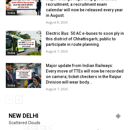
recruitment; a recruitment exam
calendar will now be released every year
India
in August.
August 8, 2026
Electric Bus: 50 AC e-buses to soon ply in
this district of Chhattisgarh; public to
participate in route planning.
August 7, 2026
India
Major update from Indian Railways:
Every move of TTEs will now be recorded
on camera; ticket checkers in the Raipur
Division will wear body...
India
August 7, 2026
NEW DELHI
Scattered Clouds