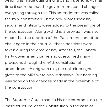
which was made during Indira Gandhi’s tenure. At that
time it seemed that the government could change
everything through this. This amendment was called
the mini constitution. Three new words socialist,
secular and integrity were added to the preamble of
the constitution. Along with this, a provision was also
made that the decision of the Parliament cannot be
challenged in the court. All these decisions were
taken during the emergency. After this, the Janata
Party government came and overturned many
provisions through the 44th constitutional
amendment. Along with this, the unlimited rights
given to the MPs were also withdrawn. But nothing
was done on the changes made in the preamble of
the constitution.
The Supreme Court made a historic comment on the
‘basic structure’ of the Constitution in the case of