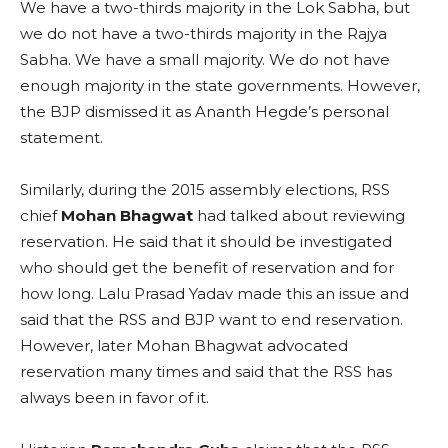
We have a two-thirds majority in the Lok Sabha, but
we do not have a two-thirds majority in the Rajya
Sabha. We have a small majority. We do not have
enough majority in the state governments. However,
the BJP dismissed it as Ananth Hegde’s personal
statement.
Similarly, during the 2015 assembly elections, RSS
chief
Mohan Bhagwat
had talked about reviewing
reservation. He said that it should be investigated
who should get the benefit of reservation and for
how long. Lalu Prasad Yadav made this an issue and
said that the RSS and BJP want to end reservation.
However, later Mohan Bhagwat advocated
reservation many times and said that the RSS has
always been in favor of it.