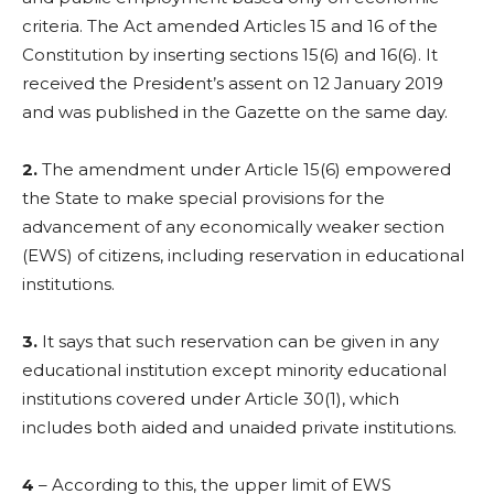
criteria. The Act amended Articles 15 and 16 of the
Constitution by inserting sections 15(6) and 16(6). It
received the President’s assent on 12 January 2019
and was published in the Gazette on the same day.
2.
The amendment under Article 15(6) empowered
the State to make special provisions for the
advancement of any economically weaker section
(EWS) of citizens, including reservation in educational
institutions.
3.
It says that such reservation can be given in any
educational institution except minority educational
institutions covered under Article 30(1), which
includes both aided and unaided private institutions.
4
– According to this, the upper limit of EWS