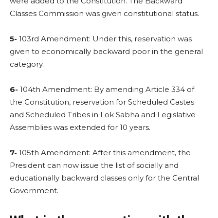
were added to the Constitution. The Backward
Classes Commission was given constitutional status.
5-
103rd Amendment: Under this, reservation was
given to economically backward poor in the general
category.
6-
104th Amendment: By amending Article 334 of
the Constitution, reservation for Scheduled Castes
and Scheduled Tribes in Lok Sabha and Legislative
Assemblies was extended for 10 years.
7-
105th Amendment: After this amendment, the
President can now issue the list of socially and
educationally backward classes only for the Central
Government.