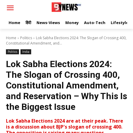
Home
हिंदी
News-Views
Money
Auto-Tech
Lifestyle
Home
Politics
Lok Sabha Elections 2024: The Slogan of Crossing 400,
Constitutional Amendment, and...
Politics
India
Lok Sabha Elections 2024:
The Slogan of Crossing 400,
Constitutional Amendment,
and Reservation – Why This Is
the Biggest Issue
Lok Sabha Elections 2024 are at their peak. There
is a discussion about BJP's slogan of crossing 400.
The opposition is raising many questions