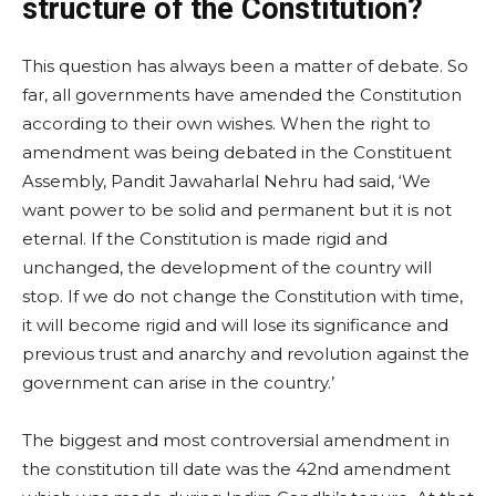
structure of the Constitution?
This question has always been a matter of debate. So
far, all governments have amended the Constitution
according to their own wishes. When the right to
amendment was being debated in the Constituent
Assembly, Pandit Jawaharlal Nehru had said, ‘We
want power to be solid and permanent but it is not
eternal. If the Constitution is made rigid and
unchanged, the development of the country will
stop. If we do not change the Constitution with time,
it will become rigid and will lose its significance and
previous trust and anarchy and revolution against the
government can arise in the country.’
The biggest and most controversial amendment in
the constitution till date was the 42nd amendment