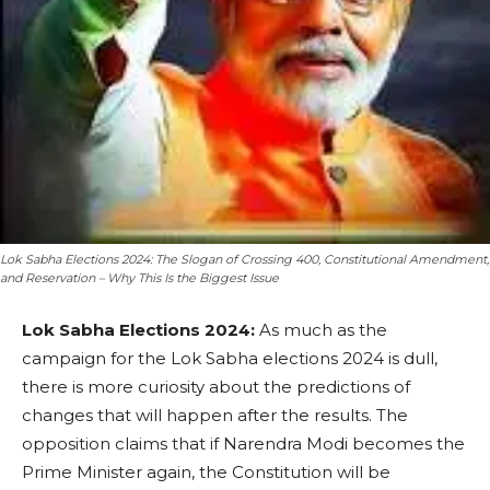
Lok Sabha Elections 2024: The Slogan of Crossing 400, Constitutional Amendment,
and Reservation – Why This Is the Biggest Issue
Lok Sabha Elections 2024:
As much as the
campaign for the Lok Sabha elections 2024 is dull,
there is more curiosity about the predictions of
changes that will happen after the results. The
opposition claims that if Narendra Modi becomes the
Prime Minister again, the Constitution will be