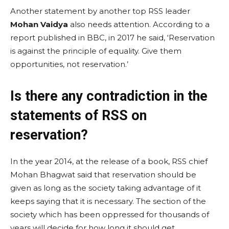
Another statement by another top RSS leader
Mohan Vaidya
also needs attention. According to a
report published in BBC, in 2017 he said, ‘Reservation
is against the principle of equality. Give them
opportunities, not reservation.’
Is there any contradiction in the
statements of RSS on
reservation?
In the year 2014, at the release of a book, RSS chief
Mohan Bhagwat said that reservation should be
given as long as the society taking advantage of it
keeps saying that it is necessary. The section of the
society which has been oppressed for thousands of
years will decide for how long it should get