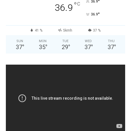
°
36.9
°
C
36.9
°
36.9
41 %
5kmh
37 %
SUN
MON
TUE
WED
THU
37
°
35
°
29
°
37
°
37
°