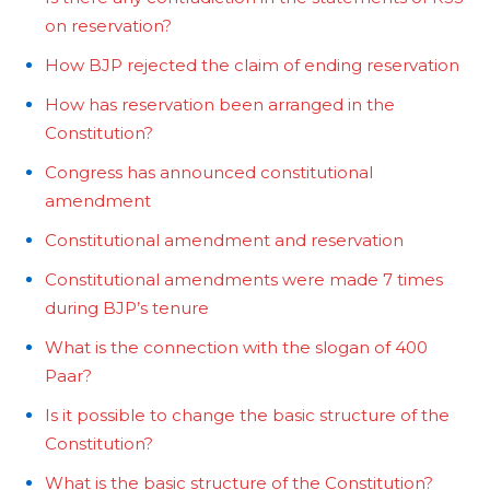
on reservation?
How BJP rejected the claim of ending reservation
How has reservation been arranged in the
Constitution?
Congress has announced constitutional
amendment
Constitutional amendment and reservation
Constitutional amendments were made 7 times
during BJP’s tenure
What is the connection with the slogan of 400
Paar?
Is it possible to change the basic structure of the
Constitution?
What is the basic structure of the Constitution?