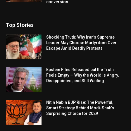
conversion.
Top Stories
Shocking Truth: Why Iran’s Supreme
Leader May Choose Martyrdom Over
Escape Amid Deadly Protests
Epstein Files Released but the Truth
Feels Empty — Why the World Is Angry,
Disappointed, and Still Waiting
Nitin Nabin BJP Rise: The Powerful,
Smart Strategy Behind Modi-Shah’s
Surprising Choice for 2029