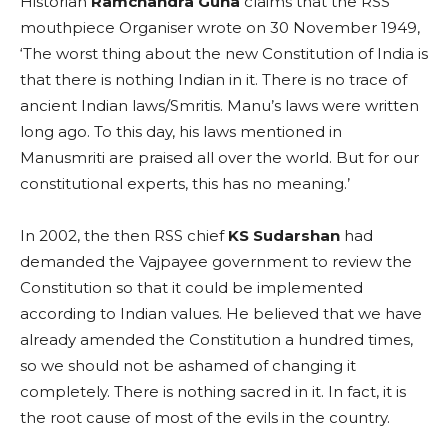
Historian
Ramchandra Guha
claims that the RSS
mouthpiece Organiser wrote on 30 November 1949,
‘The worst thing about the new Constitution of India is
that there is nothing Indian in it. There is no trace of
ancient Indian laws/Smritis. Manu’s laws were written
long ago. To this day, his laws mentioned in
Manusmriti are praised all over the world. But for our
constitutional experts, this has no meaning.’
In 2002, the then RSS chief
KS Sudarshan
had
demanded the Vajpayee government to review the
Constitution so that it could be implemented
according to Indian values. He believed that we have
already amended the Constitution a hundred times,
so we should not be ashamed of changing it
completely. There is nothing sacred in it. In fact, it is
the root cause of most of the evils in the country.