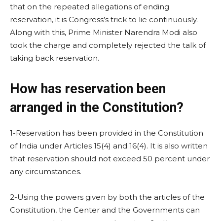
that on the repeated allegations of ending
reservation, it is Congress’s trick to lie continuously.
Along with this, Prime Minister Narendra Modi also
took the charge and completely rejected the talk of
taking back reservation.
How has reservation been
arranged in the Constitution?
1-Reservation has been provided in the Constitution
of India under Articles 15(4) and 16(4). It is also written
that reservation should not exceed 50 percent under
any circumstances.
2-Using the powers given by both the articles of the
Constitution, the Center and the Governments can