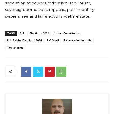
separation of powers, federalism, secularism,
sovereign, democratic republic, parliamentary
system, free and fair elections, welfare state.
TAGS
BJP
Elections 2024
Indian Constitution
Lok Sabha Elections 2024
PM Modi
Reservation In India
Top Stories