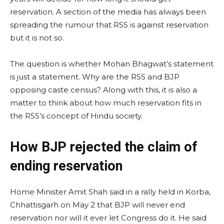
reservation. A section of the media has always been
spreading the rumour that RSS is against reservation
but it is not so.
The question is whether Mohan Bhagwat’s statement
is just a statement. Why are the RSS and BJP
opposing caste census? Along with this, it is also a
matter to think about how much reservation fits in
the RSS’s concept of Hindu society.
How BJP rejected the claim of
ending reservation
Home Minister Amit Shah said in a rally held in Korba,
Chhattisgarh on May 2 that BJP will never end
reservation nor will it ever let Congress do it. He said