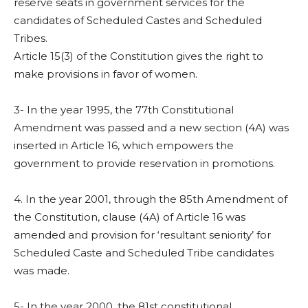
reserve seats in government services for the
candidates of Scheduled Castes and Scheduled
Tribes.
Article 15(3) of the Constitution gives the right to
make provisions in favor of women.
3- In the year 1995, the 77th Constitutional
Amendment was passed and a new section (4A) was
inserted in Article 16, which empowers the
government to provide reservation in promotions.
4. In the year 2001, through the 85th Amendment of
the Constitution, clause (4A) of Article 16 was
amended and provision for ‘resultant seniority’ for
Scheduled Caste and Scheduled Tribe candidates
was made.
5- In the year 2000, the 81st constitutional