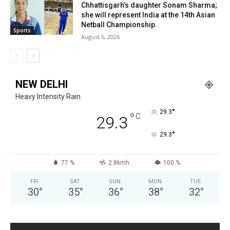
Chhattisgarh’s daughter Sonam Sharma;
she will represent India at the 14th Asian
Netball Championship.
Sports
August 6, 2026
NEW DELHI
Heavy Intensity Rain
°
29.3
°
C
29.3
°
29.3
77 %
2.8kmh
100 %
FRI
SAT
SUN
MON
TUE
30
°
35
°
36
°
38
°
32
°