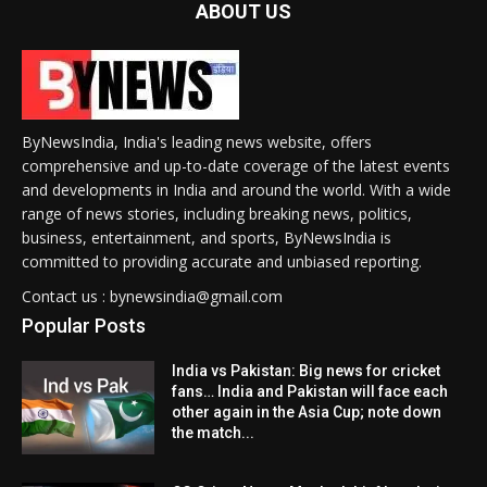
ABOUT US
ByNewsIndia, India's leading news website, offers
comprehensive and up-to-date coverage of the latest events
and developments in India and around the world. With a wide
range of news stories, including breaking news, politics,
business, entertainment, and sports, ByNewsIndia is
committed to providing accurate and unbiased reporting.
Contact us : bynewsindia@gmail.com
Popular Posts
India vs Pakistan: Big news for cricket
fans… India and Pakistan will face each
other again in the Asia Cup; note down
the match...