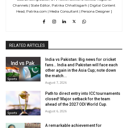
Channels | State Editor, Patrika Chhattisgarh | Digital Content
Head, Patrika.com | Media Consultant | Persona Designer ]
RELATED ARTICLES
India vs Pakistan: Big news for cricket
fans… India and Pakistan will face each
other again in the Asia Cup; note down
the match...
Sports
August 7, 2026
Path to direct entry into ICC tournaments
closed! Major setback for the team
ahead of the 2027 ODI World Cup.
August 6, 2026
Sports
A remarkable achievement for