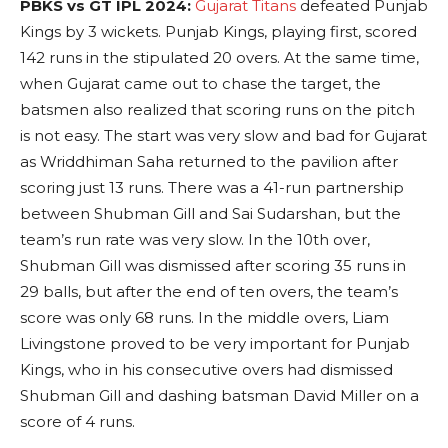
PBKS vs GT IPL 2024:
Gujarat Titans
defeated Punjab
Kings by 3 wickets. Punjab Kings, playing first, scored
142 runs in the stipulated 20 overs. At the same time,
when Gujarat came out to chase the target, the
batsmen also realized that scoring runs on the pitch
is not easy. The start was very slow and bad for Gujarat
as Wriddhiman Saha returned to the pavilion after
scoring just 13 runs. There was a 41-run partnership
between Shubman Gill and Sai Sudarshan, but the
team’s run rate was very slow. In the 10th over,
Shubman Gill was dismissed after scoring 35 runs in
29 balls, but after the end of ten overs, the team’s
score was only 68 runs. In the middle overs, Liam
Livingstone proved to be very important for Punjab
Kings, who in his consecutive overs had dismissed
Shubman Gill and dashing batsman David Miller on a
score of 4 runs.