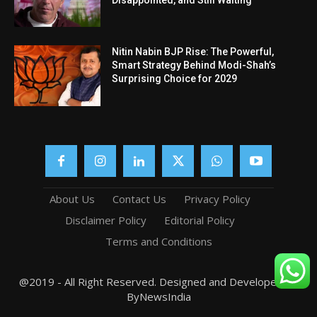
Nitin Nabin BJP Rise: The Powerful,
Smart Strategy Behind Modi-Shah’s
Surprising Choice for 2029
About Us
Contact Us
Privacy Policy
Disclaimer Policy
Editorial Policy
Terms and Conditions
@2019 - All Right Reserved. Designed and Developed by
ByNewsIndia