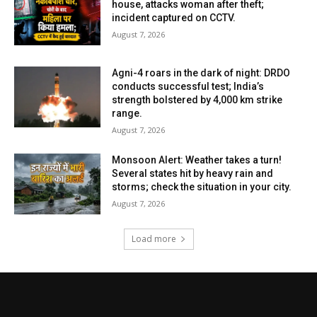
house, attacks woman after theft;
incident captured on CCTV.
August 7, 2026
Agni-4 roars in the dark of night: DRDO
conducts successful test; India’s
strength bolstered by 4,000 km strike
range.
August 7, 2026
Monsoon Alert: Weather takes a turn!
Several states hit by heavy rain and
storms; check the situation in your city.
August 7, 2026
Load more