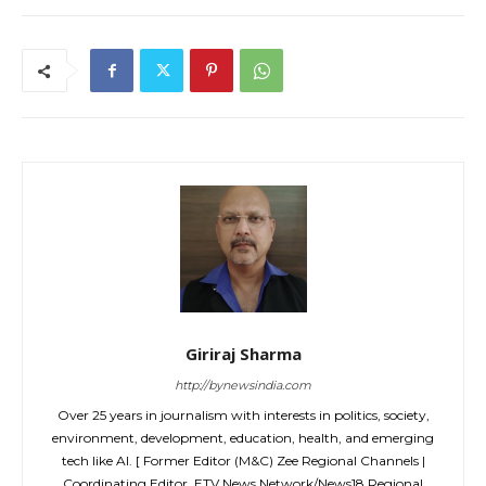
Giriraj Sharma
http://bynewsindia.com
Over 25 years in journalism with interests in politics, society,
environment, development, education, health, and emerging
tech like AI. [ Former Editor (M&C) Zee Regional Channels |
Coordinating Editor, ETV News Network/News18 Regional