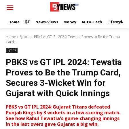
Home
हिंदी
News-Views
Money
Auto-Tech
Lifestyle
Home
Sports
PBKS vs GT IPL 2024: Tewatia Proves to Be the Trump
Card,...
Sports
PBKS vs GT IPL 2024: Tewatia
Proves to Be the Trump Card,
Secures 3-Wicket Win for
Gujarat with Quick Innings
PBKS vs GT IPL 2024: Gujarat Titans defeated
Punjab Kings by 3 wickets in a low-scoring match.
See how Rahul Tewatia's game-changing innings
in the last overs gave Gujarat a big win.