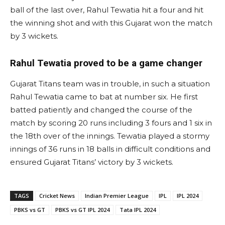
ball of the last over, Rahul Tewatia hit a four and hit
the winning shot and with this Gujarat won the match
by 3 wickets.
Rahul Tewatia proved to be a game changer
Gujarat Titans team was in trouble, in such a situation
Rahul Tewatia came to bat at number six. He first
batted patiently and changed the course of the
match by scoring 20 runs including 3 fours and 1 six in
the 18th over of the innings. Tewatia played a stormy
innings of 36 runs in 18 balls in difficult conditions and
ensured Gujarat Titans’ victory by 3 wickets.
TAGS
Cricket News
Indian Premier League
IPL
IPL 2024
PBKS vs GT
PBKS vs GT IPL 2024
Tata IPL 2024