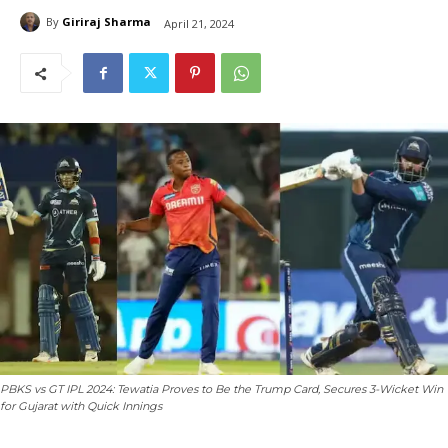
By
Giriraj Sharma
April 21, 2024
PBKS vs GT IPL 2024: Tewatia Proves to Be the Trump Card, Secures 3-Wicket Win
for Gujarat with Quick Innings