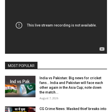
MOST POPULAR
India vs Pakistan: Big news for cricket
fans… India and Pakistan will face each
other again in the Asia Cup; note down
the match...
August 7, 2026
CG Crime News: Masked thief breaks into