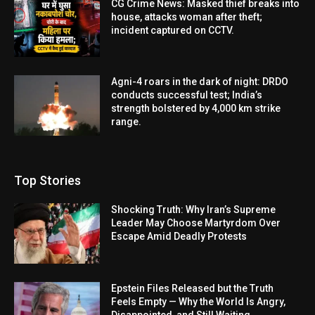
CG Crime News: Masked thief breaks into
house, attacks woman after theft;
incident captured on CCTV.
Agni-4 roars in the dark of night: DRDO
conducts successful test; India’s
strength bolstered by 4,000 km strike
range.
Top Stories
Shocking Truth: Why Iran’s Supreme
Leader May Choose Martyrdom Over
Escape Amid Deadly Protests
Epstein Files Released but the Truth
Feels Empty — Why the World Is Angry,
Disappointed, and Still Waiting