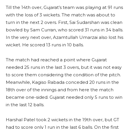
Till the 14th over, Gujarat’s team was playing at 91 runs
with the loss of 3 wickets. The match was about to
turn in the next 2 overs. First, Sai Sudarshan was clean
bowled by Sam Curran, who scored 31 runs in 34 balls.
In the very next over, Azamtullah Umarzai also lost his
wicket. He scored 13 runs in 10 balls.
The match had reached a point where Gujarat
needed 25 runs in the last 3 overs, but it was not easy
to score them considering the condition of the pitch.
Meanwhile, Kagiso Rabada conceded 20 runs in the
18th over of the innings and from here the match
became one-sided. Gujarat needed only 5 runs to win
in the last 12 balls.
Harshal Patel took 2 wickets in the 19th over, but GT
had to score only 1 run in the last 6 balls. On the first